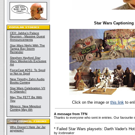
Star Wars Captioning
CEII: Jabba's Palace
Reunion - Massive Guest
Announcements
Star Wars
Night With The
Tampa Bay Storm
Reminder
Stephen Hayford
Star
Wars
Weekends Exclusive
Art
ForceCast #251: To Spoil
or Not to Spoil
New Timothy Zahn Audio
Books Coming
Star Wars Celebration VII
In Orlando?
May The FETT Be With
You
Click on the image or
this link
to enl
Mimoco: New Mimobot
Coming May 4th
A message from TFN
Thanks to everyone who sent in entries. Our favourite 
Who Doesn't Hate Jar Jar
* Failed Star Wars playsets: Darth Vader's Hot
anymore?
by
Icebreaker