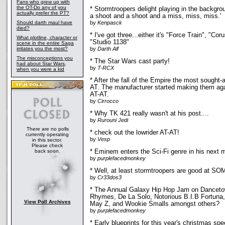
Fans who grew up with
the OT-Do any of you
* Stormtroopers delight playing in the backgrou
actually prefer the PT?
a shoot and a shoot and a miss, miss, miss.'
Should darth maul have
by
Kenpasck
died?
* I've got three...either it's "Force Train", "C
What plotline, character or
"Studio 1138"
scene in the entire Saga
irritates you the most?
by
Darth Alf
The misconceptions you
* The Star Wars cast party!
had about Star Wars,
by
T-RCX
when you were a kid
* After the fall of the Empire the most sought-
AT. The manufacturer started making them ag
AT-AT.
by
Cirrocco
* Why TK 421 really wasn't at his post....
by
Rurouni Jedi
There are no polls
* check out the lowrider AT-AT!
currently operating
by
Vesp
in this sector.
Please check
back soon.
* Eminem enters the Sci-Fi genre in his next 
by
purplefacedmonkey
* Well, at least stormtroopers are good at 
by
Cr33dos3
* The Annual Galaxy Hip Hop Jam on Dancetow
Rhymes, De La Solo, Notorious B.I.B Fortun
View Poll Archives
May Z, and Wookie Smalls amongst others?
by
purplefacedmonkey
* Early blueprints for this year's christmas spec