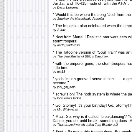
Jar Jar, and TK-415 made off with the AT-AT.
by
Darth Lairdman
* Would this be where the song "Jedi from th
by
Smokey the Narcoleptic Arsonist
* The Imperials also celebrated when the emper
by
A-kaz
* New from Mattel!! Realistic star wars sets w
stormtroopers!
by
darth_vaderess
* The Tatooine version of "Soul Train" was an in
by
The Jedi Master of BBQ's Daughter
* with the emperor gone, the stormtroopers h
little time
by
fett13
* yoda-"much groove I sense in him........a gre
become."
by
jedi_girl_solo
* screw zion! The hoth system is where the pa
by
look who's tarkin
* Go, Stormy! It's your birthday! Go, Stormy! It
by
Mr. Whitmarsh
* Maul: So, why is it called, 'breakdancing'? Y
Dance, you do, until break, something does. 
by
That crazed wench called Tom Blonde-adil