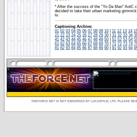
* After the success of the "Yo Da Man" AotC
decided to take their urban marketing gimmic
by
Captioning Archive:
01
02
03
04
05
06
07
08
09
10
|
11
12
13
14
1
21
22
23
24
25
26
27
28
29
30
|
31
32
33
34
3
41
42
43
44
45
46
47
48
49
50
|
51
52
53
54
5
61
62
63
64
65
66
67
68
69
70
|
71
72
73
74
7
81
82
83
84
85
86
87
88
89
90
|
91
92
93
94
9
THEFORCE.NET IS NOT ENDORSED BY LUCASFILM, LTD. PLEASE RE