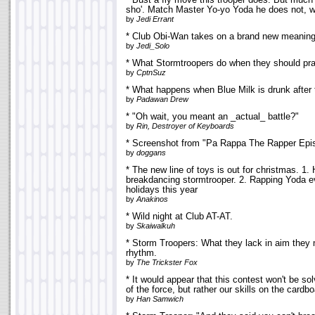
* Bust a fly move this trooper does. But much t
sho'. Match Master Yo-yo Yoda he does not, 
by
Jedi Errant
* Club Obi-Wan takes on a brand new meaning
by
Jedi_Solo
* What Stormtroopers do when they should pract
by
CptnSuz
* What happens when Blue Milk is drunk after t
by
Padawan Drew
* "Oh wait, you meant an _actual_ battle?"
by
Rin, Destroyer of Keyboards
* Screenshot from "Pa Rappa The Rapper Episo
by
doggans
* The new line of toys is out for christmas. 1.
breakdancing stormtrooper. 2. Rapping Yoda ev
holidays this year
by
Anakinos
* Wild night at Club AT-AT.
by
Skaiwalkuh
* Storm Troopers: What they lack in aim they 
rhythm.
by
The Trickster Fox
* It would appear that this contest won't be s
of the force, but rather our skills on the cardb
by
Han Samwich