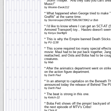
* Storm Trooper: "And they said you can't bre
Music!"
by
Wookie-Ewok212
* What happened when George tried to make 
Graffiti" at the same time.
by
Stormtrooper20NIE7586J96739K2 or Bob
* I'd like to know where I can get an SCT-AT (
Armored Transport) toy... Hasbro doesn't seem
by
Kenya Starflight
* This is why the Empire banned Death Sticks.
by
PU-1138
* This scene required too many special effects
movie: Maul had to be put back together, Jan
reattached, and Oola and Boba had to be cou
creatures.
by
Mab
* After the animatics department went on stri
on the action figure department.
by
Darth Paul
* In an attempt to capitalize on the Beneath
announced today the release of Behind The Pl
by
Darth Paul
* The beat is strong in this one.
by
Kettch-22
* Boba Fett shows off the pimpin' backyard of
the next episode of MTV's Cribs!
by
Chris K