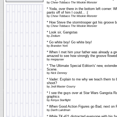
by
Chew-Tobbaco The Wookie Monster
* Yoda, over there in the bottom left corner: 
pants off of him I could... :(
by
Chew-Tobbaco The Wookie Monster
* How Steve the stormtrooper got his groove 
by
Chew-Tobbaco The Wookie Monster
* Look sir, Gangstas
by
Zedium
* Go white boy! Go white boy!
by
Brandon York
* When I met him your father was already a gr
amazed to see how strongly the groove flowed
by
megayoav
* 'The Ultimate Special Edition's' new, extend
Scene.
by
Nick Denney
* Vader: Explain to me why we teach them to 
shoot?
by
Jedi Master Gourry
* I see the guys over at Star Wars Gangsta R
graphics
by
Kenya Starflight
* When Good Action Figures go Bad, next on 
by
Darth Lairdman
* While TK-421 distracted everyone with his f