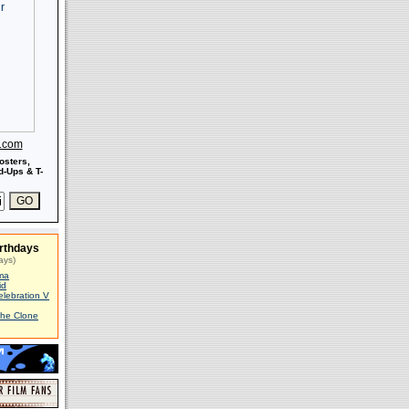
s.com
osters,
-Ups & T-
rthdays
ays)
ma
id
elebration V
The Clone