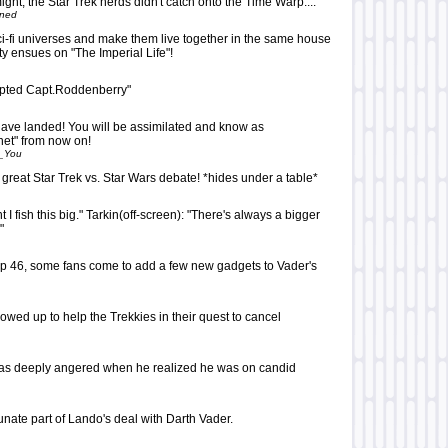
ight, the Star Trek nerds didn't catch onto the Time Warp....
oned
ci-fi universes and make them live together in the same house
ity ensues on "The Imperial Life"!
epted Capt.Roddenberry"
have landed! You will be assimilated and know as
net" from now on!
_You
 great Star Trek vs. Star Wars debate! *hides under a table*
t I fish this big." Tarkin(off-screen): "There's always a bigger
"
 top 46, some fans come to add a few new gadgets to Vader's
wed up to help the Trekkies in their quest to cancel
was deeply angered when he realized he was on candid
unate part of Lando's deal with Darth Vader.