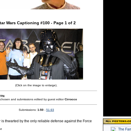
tar Wars Captioning #100 - Page 1 of 2
.
(Click on the image to enlarge)
TFN
 chosen and submissions edited by guest editor
Cirrocco
Submissions:
1-50
-
51-93
 is thwarted by the only reliable defense against the Force
ge