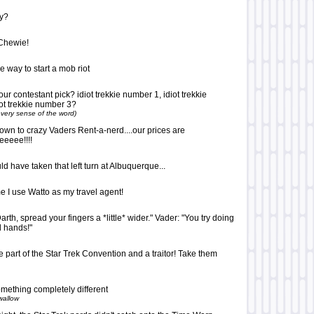
ry?
Chewie!
 way to start a mob riot
our contestant pick? idiot trekkie number 1, idiot trekkie
iot trekkie number 3?
every sense of the word)
own to crazy Vaders Rent-a-nerd....our prices are
eeee!!!!
uld have taken that left turn at Albuquerque...
ime I use Watto as my travel agent!
arth, spread your fingers a *little* wider." Vader: "You try doing
al hands!"
e part of the Star Trek Convention and a traitor! Take them
omething completely different
wallow