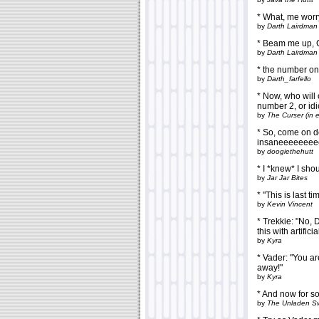
* What, me wor
by
Darth Lairdman
* Beam me up, 
by
Darth Lairdman
* the number one
by
Darth_farfello
* Now, who will 
number 2, or id
by
The Curser (in 
* So, come on d
insaneeeeeeeee
by
doogiethehutt
* I *knew* I sho
by
Jar Jar Bites
* "This is last t
by
Kevin Vincent
* Trekkie: "No, D
this with artifici
by
Kyra
* Vader: "You ar
away!"
by
Kyra
* And now for s
by
The Unladen S