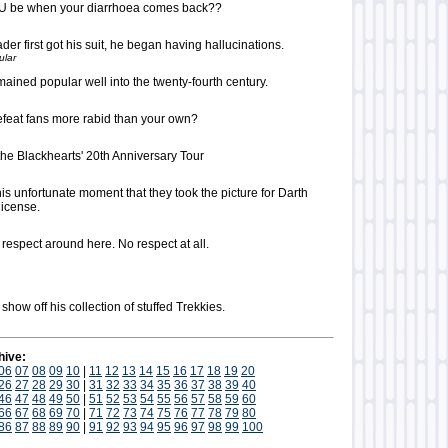
OU be when your diarrhoea comes back??
er first got his suit, he began having hallucinations.
ular
mained popular well into the twenty-fourth century.
feat fans more rabid than your own?
the Blackhearts' 20th Anniversary Tour
this unfortunate moment that they took the picture for Darth
license.
o respect around here. No respect at all.
show off his collection of stuffed Trekkies.
hive:
06
07
08
09
10
|
11
12
13
14
15
16
17
18
19
20
26
27
28
29
30
|
31
32
33
34
35
36
37
38
39
40
46
47
48
49
50
|
51
52
53
54
55
56
57
58
59
60
66
67
68
69
70
|
71
72
73
74
75
76
77
78
79
80
86
87
88
89
90
|
91
92
93
94
95
96
97
98
99
100