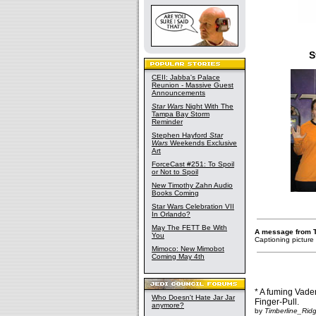
S
CEII: Jabba's Palace
Reunion - Massive Guest
Announcements
Star Wars
Night With The
Tampa Bay Storm
Reminder
Stephen Hayford
Star
Wars
Weekends Exclusive
Art
ForceCast #251: To Spoil
or Not to Spoil
New Timothy Zahn Audio
Books Coming
Star Wars Celebration VII
In Orlando?
May The FETT Be With
A message from 
You
Captioning picture
Mimoco: New Mimobot
Coming May 4th
* A fuming Vader
Who Doesn't Hate Jar Jar
Finger-Pull.
anymore?
by
Timberline_Rid