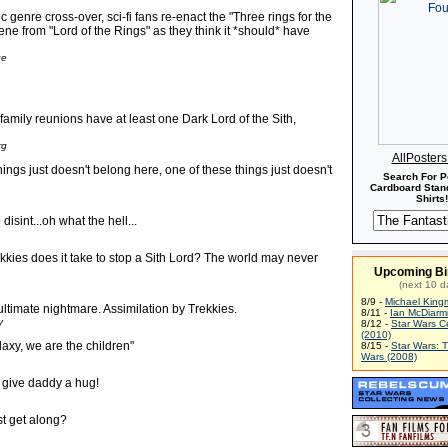
c genre cross-over, sci-fi fans re-enact the "Three rings for the
ne from "Lord of the Rings" as they think it *should* have
ge
 family reunions have at least one Dark Lord of the Sith,
rg
AllPoster
hings just doesn't belong here, one of these things just doesn't
Search For P
Cardboard Stand
Shirts!
isint...oh what the hell...
kies does it take to stop a Sith Lord? The world may never
Upcoming Bi
(next 10 d
8/9 -
Michael King
ultimate nightmare. Assimilation by Trekkies.
8/11 -
Ian McDiarm
y
8/12 -
Star Wars C
(2010)
laxy, we are the children"
8/15 -
Star Wars: 
Wars (2008)
 give daddy a hug!
ust get along?