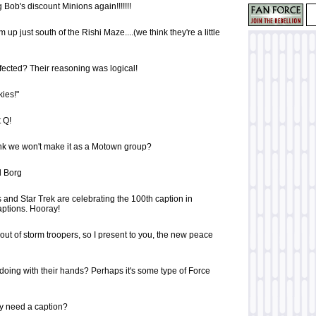
g Bob's discount Minions again!!!!!!!
up just south of the Rishi Maze....(we think they're a little
efected? Their reasoning was logical!
kies!"
 Q!
nk we won't make it as a Motown group?
al Borg
 and Star Trek are celebrating the 100th caption in
ptions. Hooray!
out of storm troopers, so I present to you, the new peace
doing with their hands? Perhaps it's some type of Force
ly need a caption?