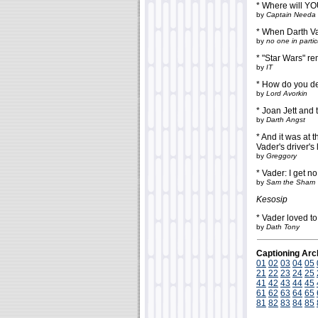
* Where will Y
by
Captain Needa
* When Darth Vad
by
no one in partic
* "Star Wars" re
by
IT
* How do you de
by
Lord Avorkin
* Joan Jett and 
by
Darth Angst
* And it was at 
Vader's driver's 
by
Greggory
* Vader: I get n
by
Sam the Sham
Kesosip
* Vader loved to 
by
Dath Tony
Captioning Arc
01
02
03
04
05
21
22
23
24
25
41
42
43
44
45
61
62
63
64
65
81
82
83
84
85