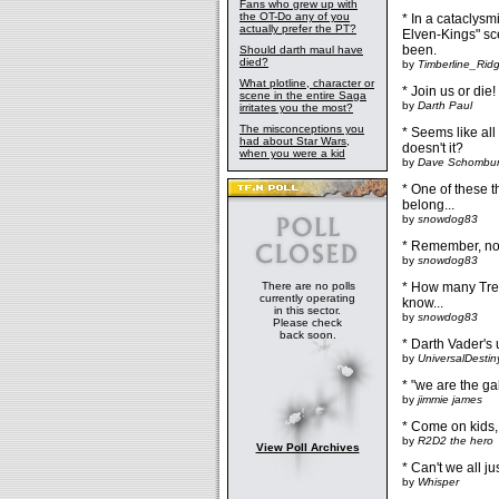
Fans who grew up with
the OT-Do any of you
* In a cataclysmi
actually prefer the PT?
Elven-Kings" sce
been.
Should darth maul have
died?
by
Timberline_Rid
What plotline, character or
* Join us or die!
scene in the entire Saga
by
Darth Paul
irritates you the most?
The misconceptions you
* Seems like all
had about Star Wars,
doesn't it?
when you were a kid
by
Dave Schombu
* One of these t
belong...
by
snowdog83
* Remember, no d
by
snowdog83
There are no polls
* How many Trek
currently operating
know...
in this sector.
by
snowdog83
Please check
back soon.
* Darth Vader's 
by
UniversalDestin
* "we are the ga
by
jimmie james
* Come on kids,
by
R2D2 the hero
View Poll Archives
* Can't we all j
by
Whisper