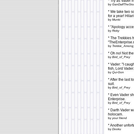
* Try as Vader m
by
GanDalfTheSt
* We take two s
for a year! Hilar
by
Munki
* "Apology acc
by
Ricky
* The Trekkies 
"TheEnterprise.
by
Trekkie_Among
* Oh no! Not the
by
Bird_of_Prey
* Vader: "I caugh
fish, Lord Vader.
by
Qui-Gon
* After the last
suit.
by
Bird_of_Prey
* Even Vader sho
Enterprise.
by
Bird_of_Prey
* Darth Vader 
holocam.
by
your friend
* Another unfort
by
Dooku