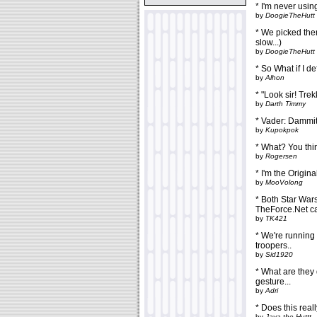
* I'm never usin
by
DoogieTheHutt
* We picked them 
slow...)
by
DoogieTheHutt
* So What if I d
by
Alhon
* "Look sir! Trek
by
Darth Timmy
* Vader: Dammit
by
Kupokpok
* What? You thi
by
Rogersen
* I'm the Origin
by
MooVolong
* Both Star Wars
TheForce.Net ca
by
TK421
* We're running 
troopers..
by
Sid1920
* What are they 
gesture...
by
Adri
* Does this real
by
Java the Huttt