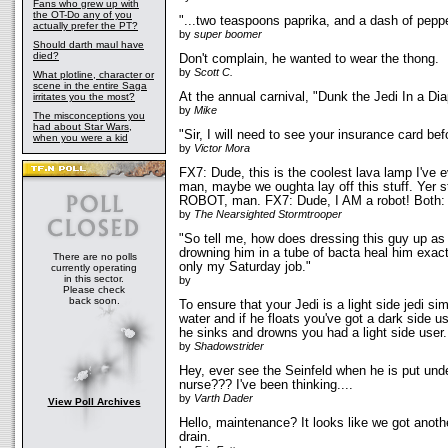
Fans who grew up with
the OT-Do any of you
"...two teaspoons paprika, and a dash of peppe
actually prefer the PT?
by
super boomer
Should darth maul have
died?
Don't complain, he wanted to wear the thong.
by
Scott C.
What plotline, character or
scene in the entire Saga
At the annual carnival, "Dunk the Jedi In a D
irritates you the most?
by
Mike
The misconceptions you
had about Star Wars,
"Sir, I will need to see your insurance card bef
when you were a kid
by
Victor Mora
FX7: Dude, this is the coolest lava lamp I've e
man, maybe we oughta lay off this stuff. Yer sta
ROBOT, man. FX7: Dude, I AM a robot! Both:
by
The Nearsighted Stormtrooper
"So tell me, how does dressing this guy up as
drowning him in a tube of bacta heal him exactl
There are no polls
only my Saturday job."
currently operating
in this sector.
by
Please check
back soon.
To ensure that your Jedi is a light side jedi si
water and if he floats you've got a dark side us
he sinks and drowns you had a light side user.
by
Shadowstrider
Hey, ever see the Seinfeld when he is put und
nurse??? I've been thinking....
by
Varth Dader
View Poll Archives
Hello, maintenance? It looks like we got anot
drain.