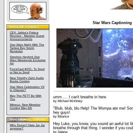
Star Wars Captioning
CEII: Jabba's Palace
Reunion - Massive Guest
Announcements
Star Wars
Night With The
Tampa Bay Storm
Reminder
Stephen Hayford
Star
Wars
Weekends Exclusive
Art
ForceCast #251: To Spoil
or Not to Spoil
New Timothy Zahn Audio
Books Coming
Star Wars Celebration VII
In Orlando?
May The FETT Be With
umm..... I can't breathe in here.
You
by
Michael McKinley
Mimoco: New Mimobot
Coming May 4th
"Blub, blub, blu Help! The Wompa ate me! So
hey guys!
by
Meance
Hey Luke, you know, you sound an awful lot l
Who Doesn't Hate Jar Jar
breathe through that thing. I wonder if you cou
anymore?
by
Salana