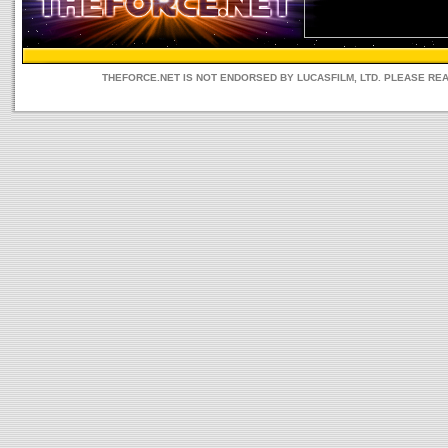
THEFORCE.NET IS NOT ENDORSED BY LUCASFILM, LTD. PLEASE RE