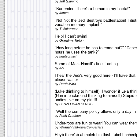
by
Jeff Giammo
"Bartender! There's a human in my bacta!"
by
Jemm
"No! Not the 'Jedi destroys battlestation! I dis
vacation memory implant!"
by
T. Ackerman
Help! I can't swim!
by
Grandma Tarkin
"How long before he has to come out?" "Depen
hours he uses the tank?"
by
knutsonswl
Some of Mark Hamill's finest acting.
by
Ael
I hear the Jedi's very good here - I'll have that
please waiter.
by
Darth Mark
(Luke thinking to himself): I wonder if Leia thin
(Han in backround thinking to himself):Stupid i
undies jive on my girl!!!!
by
BENZO-WAN KENOBI
"Well the company policy allows only a day in
by
Pash Cracken
Under-roos are fun to wear! You can wear the
by
WaaaahhhhPowerConverters
Heyb there'sb ab holeb bin thisb tubebl hhheel