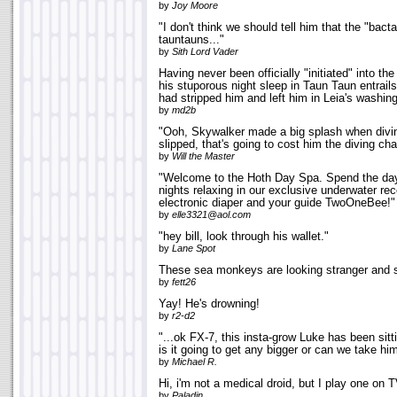
by
Joy Moore
"I don't think we should tell him that the "bacta'
tauntauns..."
by
Sith Lord Vader
Having never been officially "initiated" into t
his stuporous night sleep in Taun Taun entrails
had stripped him and left him in Leia's washin
by
md2b
"Ooh, Skywalker made a big splash when diving 
slipped, that's going to cost him the diving ch
by
Will the Master
"Welcome to the Hoth Day Spa. Spend the da
nights relaxing in our exclusive underwater re
electronic diaper and your guide TwoOneBee!"
by
elle3321@aol.com
"hey bill, look through his wallet."
by
Lane Spot
These sea monkeys are looking stranger and s
by
fett26
Yay! He's drowning!
by
r2-d2
"...ok FX-7, this insta-grow Luke has been sitt
is it going to get any bigger or can we take hi
by
Michael R.
Hi, i'm not a medical droid, but I play one on T
by
Paladin