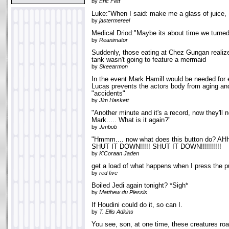
by
Eric Fett
Luke:"When I said: make me a glass of juice, I 
by
jastermereel
Medical Driod:"Maybe its about time we turned
by
Reanimator
Suddenly, those eating at Chez Gungan realized
tank wasn't going to feature a mermaid
by
Skeearmon
In the event Mark Hamill would be needed for
Lucas prevents the actors body from aging an
"accidents"
by
Jim Haskett
"Another minute and it's a record, now they'll 
Mark..... What is it again?"
by
Jimbob
"Hmmm.... now what does this button do? AH
SHUT IT DOWN!!!!! SHUT IT DOWN!!!!!!!!!!
by
K'Coraan Jaden
get a load of what happens when I press the p
by
red five
Boiled Jedi again tonight? *Sigh*
by
Matthew du Plessis
If Houdini could do it, so can I.
by
T. Ellis Adkins
You see, son, at one time, these creatures r