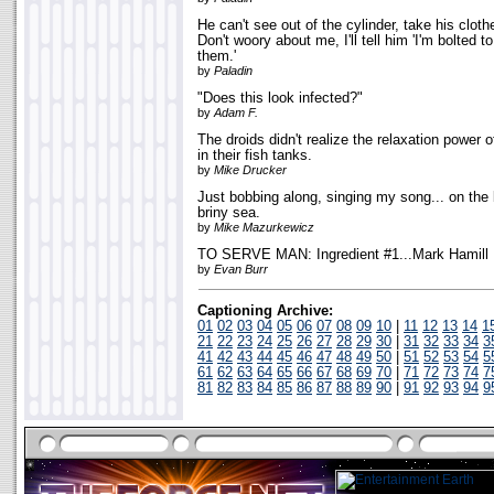
He can't see out of the cylinder, take his clot
Don't woory about me, I'll tell him 'I'm bolted to
them.'
by
Paladin
"Does this look infected?"
by
Adam F.
The droids didn't realize the relaxation powe
in their fish tanks.
by
Mike Drucker
Just bobbing along, singing my song... on the 
briny sea.
by
Mike Mazurkewicz
TO SERVE MAN: Ingredient #1...Mark Hamill
by
Evan Burr
Captioning Archive:
01
02
03
04
05
06
07
08
09
10
|
11
12
13
14
1
21
22
23
24
25
26
27
28
29
30
|
31
32
33
34
3
41
42
43
44
45
46
47
48
49
50
|
51
52
53
54
5
61
62
63
64
65
66
67
68
69
70
|
71
72
73
74
7
81
82
83
84
85
86
87
88
89
90
|
91
92
93
94
9