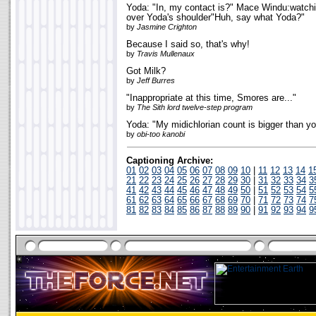
Yoda: "In, my contact is?" Mace Windu:watchi
over Yoda's shoulder"Huh, say what Yoda?"
by
Jasmine Crighton
Because I said so, that's why!
by
Travis Mullenaux
Got Milk?
by
Jeff Burres
"Inappropriate at this time, Smores are..."
by
The Sith lord twelve-step program
Yoda: "My midichlorian count is bigger than yo
by
obi-too kanobi
Captioning Archive:
01
02
03
04
05
06
07
08
09
10
|
11
12
13
14
1
21
22
23
24
25
26
27
28
29
30
|
31
32
33
34
3
41
42
43
44
45
46
47
48
49
50
|
51
52
53
54
5
61
62
63
64
65
66
67
68
69
70
|
71
72
73
74
7
81
82
83
84
85
86
87
88
89
90
|
91
92
93
94
9