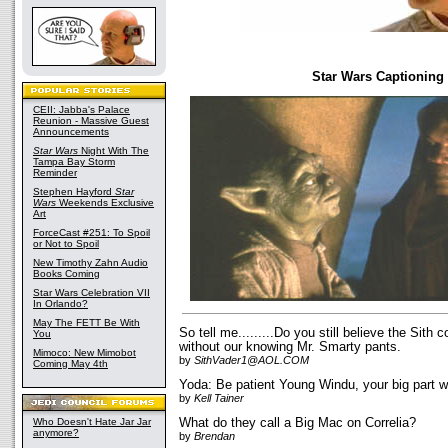
Star Wars Captioning
CEII: Jabba's Palace
Reunion - Massive Guest
Announcements
Star Wars
Night With The
Tampa Bay Storm
Reminder
Stephen Hayford
Star
Wars
Weekends Exclusive
Art
ForceCast #251: To Spoil
or Not to Spoil
New Timothy Zahn Audio
Books Coming
Star Wars Celebration VII
In Orlando?
May The FETT Be With
So tell me.........Do you still believe the Sith 
You
without our knowing Mr. Smarty pants.
Mimoco: New Mimobot
by
SithVader1@AOL.COM
Coming May 4th
Yoda: Be patient Young Windu, your big part wi
by
Kell Tainer
Who Doesn't Hate Jar Jar
What do they call a Big Mac on Correlia?
anymore?
by
Brendan