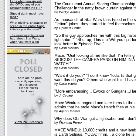
Fans who grew up with
The Couruscant Annual Staring Championship
the OT-Do any of you
actually prefer the PT?
Challenger in the natty brown curtain against 
by
Wedge Antilles
Should darth maul have
died?
As thousands of Star Wars fans typed in the 
What plotline, character or
Fiction" jokes, they started to feel themselves l
scene in the entire Saga
by
Optimus Prime
irritates you the most?
The misconceptions you
"So this guy approaches me with this big halbe
had about Star Wars,
lightsabe--'" "Shut up, This sto"Will you quit l
when you were a kid
look better in Episode Five!"
by
Dash Martino
Mace: "Quit looking at me like that! I'm telli
SIDIOUS! THE CAMERA PANS ON HIM IN A
WATCH!"
by
Dash Martino
"Want it do you?" "I don't know Yoda. Is that gl
There are no polls
want this do you? Others who want this I have
currently operating
by
Darth Hipple
in this sector.
Please check
"More embarassing... Ewoks or Gungans...Hard 
back soon.
by
J. Orcadi
Mace Windu is angered and later turns to the d
admits that he stole Mace's french fries at hi
by
Agent Heather
Why does Obi-Wan get a lightsaber and I don'
View Poll Archives
by
Phantom Force
MACE WINDU: 10,000 credits and a new lands
is Darth Sidious. YODA: hmm... a clone he is..