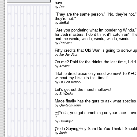
have.
by
Dot
"They are the same person." "No, they're not."
they're not."
by
McBain
"Are you pondering what im pondering Windu." 
for Jedi masters. I dont think it'll catch on" 
and the windu, windu, windu, windu, windu.
by
Ruthless
Fifty credits that Obi Wan is going to screw up 
by
Jar Jar Jinx
On me? Paid for the drinks the last time, I did.
by
Amaze
"Battle droid piece only need we now! To KFC g
without my biscuits this time!"
by
Ol' Ben Kenobi
Let's get out the marshmallows!
by
S. Winder
Mace finally has the guts to ask what species
by
Qui-Gon-Jonn
Yoda, you got something on your face... over.
it
by
DitkaBy7
{Yoda Saying}Hey Sam Do You Think I Should
by
Josh