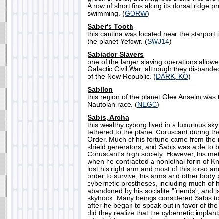
A row of short fins along its dorsal ridge pr
swimming. (
GORW
)
Saber's Tooth
this cantina was located near the starport 
the planet Yefowr. (
SWJ14
)
Sabiador Slavers
one of the larger slaving operations allowe
Galactic Civil War, although they disbande
of the New Republic. (
DARK, KO
)
Sabilon
this region of the planet Glee Anselm was
Nautolan race. (
NEGC
)
Sabis, Archa
this wealthy cyborg lived in a luxurious s
tethered to the planet Coruscant during th
Order. Much of his fortune came from the
shield generators, and Sabis was able to b
Coruscant's high society. However, his met
when he contracted a nonlethal form of K
lost his right arm and most of this torso an
order to survive, his arms and other body 
cybernetic prostheses, including much of h
abandoned by his socialite "friends", and is
skyhook. Many beings considered Sabis to 
after he began to speak out in favor of the r
did they realize that the cybernetic implan