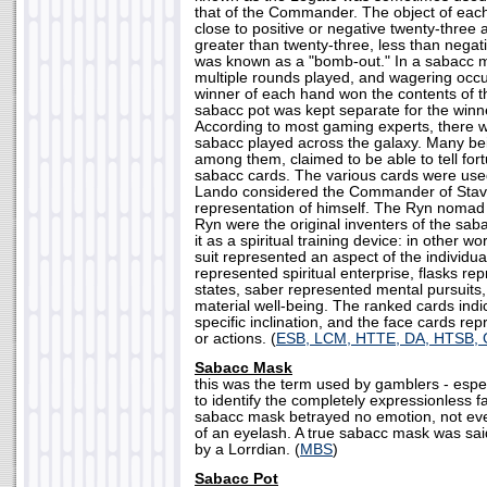
that of the Commander. The object of ea
close to positive or negative twenty-three 
greater than twenty-three, less than negat
was known as a "bomb-out." In a sabacc m
multiple rounds played, and wagering occ
winner of each hand won the contents of t
sabacc pot was kept separate for the winne
According to most gaming experts, there w
sabacc played across the galaxy. Many be
among them, claimed to be able to tell for
sabacc cards. The various cards were used
Lando considered the Commander of Stav
representation of himself. The Ryn nomad
Ryn were the original inventers of the sab
it as a spiritual training device: in other wo
suit represented an aspect of the individua
represented spiritual enterprise, flasks r
states, saber represented mental pursuits
material well-being. The ranked cards indic
specific inclination, and the face cards re
or actions. (
ESB, LCM, HTTE, DA, HTSB,
Sabacc Mask
this was the term used by gamblers - espec
to identify the completely expressionless f
sabacc mask betrayed no emotion, not even 
of an eyelash. A true sabacc mask was sa
by a Lorrdian. (
MBS
)
Sabacc Pot