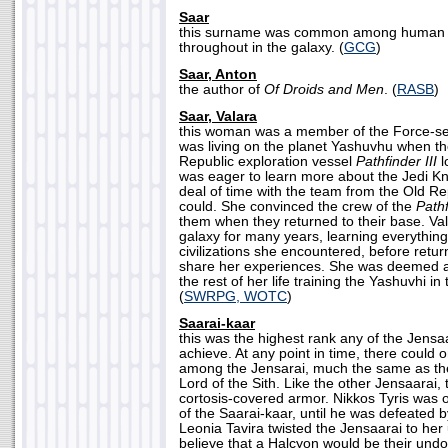
Saar
this surname was common among human s
throughout in the galaxy. (
GCG
)
Saar, Anton
the author of
Of Droids and Men
. (
RASB
)
Saar, Valara
this woman was a member of the Force-se
was living on the planet Yashuvhu when th
Republic exploration vessel
Pathfinder III
l
was eager to learn more about the Jedi Kn
deal of time with the team from the Old Re
could. She convinced the crew of the
Pathf
them when they returned to their base. V
galaxy for many years, learning everythin
civilizations she encountered, before retu
share her experiences. She was deemed a
the rest of her life training the Yashuvhi in
(
SWRPG, WOTC
)
Saarai-kaar
this was the highest rank any of the Jensa
achieve. At any point in time, there could 
among the Jensarai, much the same as th
Lord of the Sith. Like the other Jensaarai,
cortosis-covered armor. Nikkos Tyris was 
of the Saarai-kaar, until he was defeated
Leonia Tavira twisted the Jensaarai to he
believe that a Halcyon would be their und