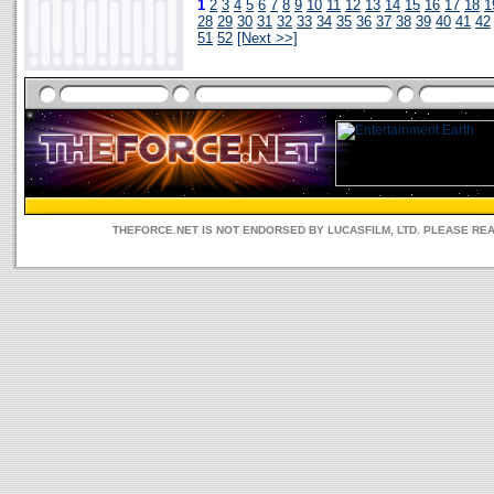
1
2
3
4
5
6
7
8
9
10
11
12
13
14
15
16
17
18
1
28
29
30
31
32
33
34
35
36
37
38
39
40
41
42
51
52
[Next >>]
THEFORCE.NET IS NOT ENDORSED BY LUCASFILM, LTD. PLEASE RE