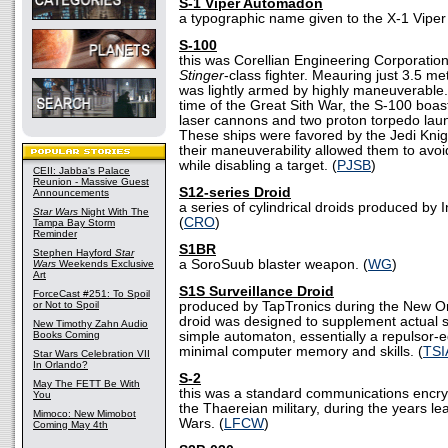
S-1 Viper Automadon
a typographic name given to the X-1 Vipe
S-100
this was Corellian Engineering Corporation
Stinger
-class fighter. Meauring just 3.5 me
was lightly armed by highly maneuverable
time of the Great Sith War, the S-100 boast
laser cannons and two proton torpedo la
These ships were favored by the Jedi Knig
their maneuverability allowed them to avoi
while disabling a target. (
PJSB
)
CEII: Jabba's Palace
Reunion - Massive Guest
S12-series Droid
Announcements
a series of cylindrical droids produced by 
Star Wars
Night With The
(
CRO
)
Tampa Bay Storm
Reminder
S1BR
Stephen Hayford
Star
a SoroSuub blaster weapon. (
WG
)
Wars
Weekends Exclusive
Art
S1S Surveillance Droid
ForceCast #251: To Spoil
or Not to Spoil
produced by TapTronics during the New Ord
droid was designed to supplement actual se
New Timothy Zahn Audio
Books Coming
simple automaton, essentially a repulsor-
minimal computer memory and skills. (
TSI
Star Wars Celebration VII
In Orlando?
S-2
May The FETT Be With
this was a standard communications encry
You
the Thaereian military, during the years le
Mimoco: New Mimobot
Wars. (
LFCW
)
Coming May 4th