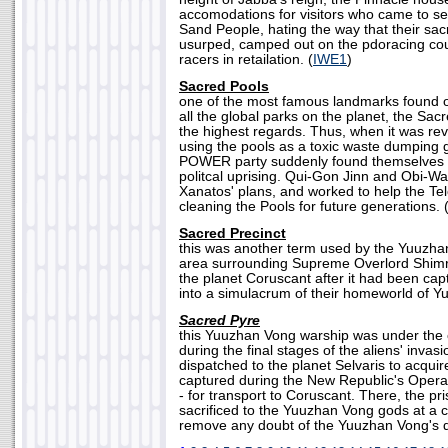
accomodations for visitors who came to s
Sand People, hating the way that their s
usurped, camped out on the pdoracing cou
racers in retailation. (
IWE1
)
Sacred Pools
one of the most famous landmarks found o
all the global parks on the planet, the Sac
the highest regards. Thus, when it was re
using the pools as a toxic waste dumping 
POWER party suddenly found themselves at
politcal uprising. Qui-Gon Jinn and Obi-
Xanatos' plans, and worked to help the Tel
cleaning the Pools for future generations. 
Sacred Precinct
this was another term used by the Yuuzha
area surrounding Supreme Overlord Shimrr
the planet Coruscant after it had been cap
into a simulacrum of their homeworld of Yu
Sacred Pyre
this Yuuzhan Vong warship was under the
during the final stages of the aliens' invasi
dispatched to the planet Selvaris to acquir
captured during the New Republic's Operati
- for transport to Coruscant. There, the pr
sacrificed to the Yuuzhan Vong gods at a
remove any doubt of the Yuuzhan Vong's d