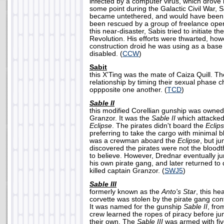
infected by a computer virus, which drove 
some point during the Galactic Civil War, 
became untethered, and would have been s
been rescued by a group of freelance oper
this near-disaster, Sabis tried to initiate 
Revolution. His efforts were thwarted, ho
construction droid he was using as a base
disabled. (
CCW
)
Sabit
this X'Ting was the mate of Caiza Quill. 
relationship by timing their sexual phase 
oppposite one another. (
TCD
)
Sable II
this modified Corellian gunship was owned
Granzor. It was the
Sable II
which attacked
Eclipse
. The pirates didn't board the
Eclip
preferring to take the cargo with minimal
was a crewman aboard the
Eclipse
, but j
discovered the pirates were not the bloodt
to believe. However, Drednar eventually j
his own pirate gang, and later returned to
killed captain Granzor. (
SWJ5
)
Sable III
formerly known as the
Anto's Star
, this h
corvette was stolen by the pirate gang con
It was named for the gunship
Sable II
, fro
crew learned the ropes of piracy before ju
their own. The
Sable III
was armed with fiv