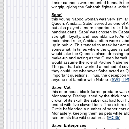
Laser cannons were mounted beneath the 
wingtip, giving the Sabaoth fighter a wide fi
Sabe'
this young Naboo woman was very similar 
Queen, Amidala. Sabe' served as one of 
but also played a more important role. Lik
handmaidens, Sabe' was chosen by Captai
strength, loyalty, and resemblance to Amida
maintained ruse, Amidala often wore elab
up in public. This tended to mask her act
somewhat. In times where the Queen's safe
would take the Queen's place, dressing up 
make-up and acting as the Queen herself.
would assume the role of Padme Naberrie
The pair had also worked a method of cov
they could use whenever Sabe acted as 
important questions. Thus, the deception w
anyone not familiar with Naboo. (
SW1, TP
Saber Cat
this enormous, black-furred predator was n
Monastery. Distinguished by the thick hor
crown of its skull, the saber cat had four
ended with five clawed toes. The sisters o
Circle befriended a number of saber cats d
Monastery, keeping them as pets while al
rainforests like wild creatures. (
MC35
)
Saber Enterprises