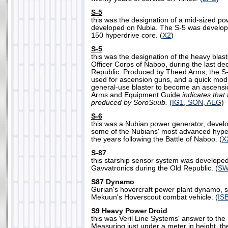
S-5
this was the designation of a mid-sized p
developed on Nubia. The S-5 was develo
150 hyperdrive core. (
X2
)
S-5
this was the designation of the heavy blas
Officer Corps of Naboo, during the last de
Republic. Produced by Theed Arms, the S-
used for ascension guns, and a quick modi
general-use blaster to become an ascens
Arms and Equipment Guide
indicates tha
produced by SoroSuub.
(
IG1, SON, AEG
)
S-6
this was a Nubian power generator, deve
some of the Nubians' most advanced hype
the years following the Battle of Naboo. (
X
S-87
this starship sensor system was develope
Gavvatronics during the Old Republic. (
SW
S87 Dynamo
Gurian's hovercraft power plant dynamo, si
Mekuun's Hoverscout combat vehicle. (
IS
S9 Heavy Power Droid
this was Veril Line Systems' answer to the
Measuring just under a meter in height, t