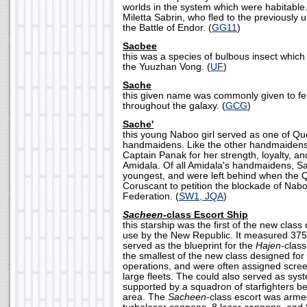
worlds in the system which were habitable
Miletta Sabrin, who fled to the previously 
the Battle of Endor. (
GG11
)
Sacbee
this was a species of bulbous insect whic
the Yuuzhan Vong. (
UF
)
Sache
this given name was commonly given to f
throughout the galaxy. (
GCG
)
Sache'
this young Naboo girl served as one of Q
handmaidens. Like the other handmaiden
Captain Panak for her strength, loyalty, a
Amidala. Of all Amidala's handmaidens, 
youngest, and were left behind when the 
Coruscant to petition the blockade of Nab
Federation. (
SW1, JQA
)
Sacheen-
class Escort Ship
this starship was the first of the new class
use by the New Republic. It measured 375
served as the blueprint for the
Hajen
-class
the smallest of the new class designed fo
operations, and were often assigned screen
large fleets. The could also served as sys
supported by a squadron of starfighters be
area. The
Sacheen
-class escort was arme