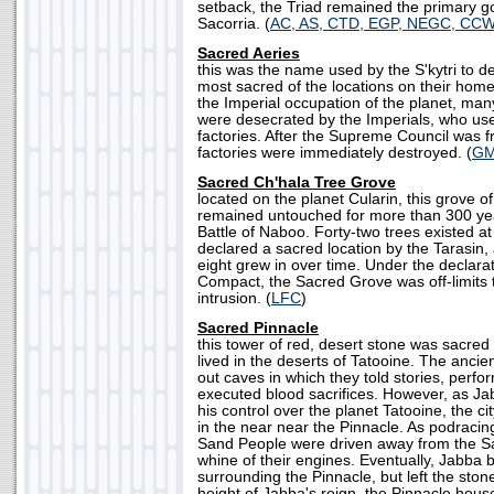
setback, the Triad remained the primary g
Sacorria. (
AC, AS, CTD, EGP, NEGC, CC
Sacred Aeries
this was the name used by the S'kytri to de
most sacred of the locations on their hom
the Imperial occupation of the planet, man
were desecrated by the Imperials, who use
factories. After the Supreme Council was 
factories were immediately destroyed. (
G
Sacred Ch'hala Tree Grove
located on the planet Cularin, this grove o
remained untouched for more than 300 year
Battle of Naboo. Forty-two trees existed a
declared a sacred location by the Tarasin,
eight grew in over time. Under the declarat
Compact, the Sacred Grove was off-limits t
intrusion. (
LFC
)
Sacred Pinnacle
this tower of red, desert stone was sacre
lived in the deserts of Tatooine. The anci
out caves in which they told stories, perfo
executed blood sacrifices. However, as Ja
his control over the planet Tatooine, the 
in the near near the Pinnacle. As podracing
Sand People were driven away from the Sa
whine of their engines. Eventually, Jabba 
surrounding the Pinnacle, but left the stone 
height of Jabba's reign, the Pinnacle hous