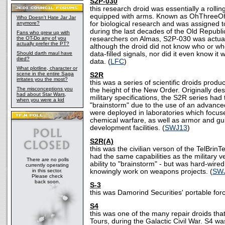
S2P-030
this research droid was essentially a roll
equipped with arms. Known as OhThreeO
Who Doesn't Hate Jar Jar
anymore?
for biological research and was assigned
during the last decades of the Old Republ
Fans who grew up with
the OT-Do any of you
researchers on Almas, S2P-030 was actual
actually prefer the PT?
although the droid did not know who or whe
Should darth maul have
data-filled signals, nor did it even know it
died?
data. (
LFC
)
What plotline, character or
scene in the entire Saga
S2R
irritates you the most?
this was a series of scientific droids produ
The misconceptions you
the height of the New Order. Originally des
had about Star Wars,
military specifications, the S2R series had t
when you were a kid
"brainstorm" due to the use of an advance
were deployed in laboratories which focus
chemical warfare, as well as armor and g
development facilities. (
SWJ13
)
S2R(A)
this was the civilian verson of the TelBrinT
had the same capabilities as the military ve
There are no polls
ability to "brainstorm" - but was hard-wired 
currently operating
in this sector.
knowingly work on weapons projects. (
SW
Please check
back soon.
S-3
this was Damorind Securities' portable for
S4
this was one of the many repair droids th
Tours, during the Galactic Civil War. S4 wa