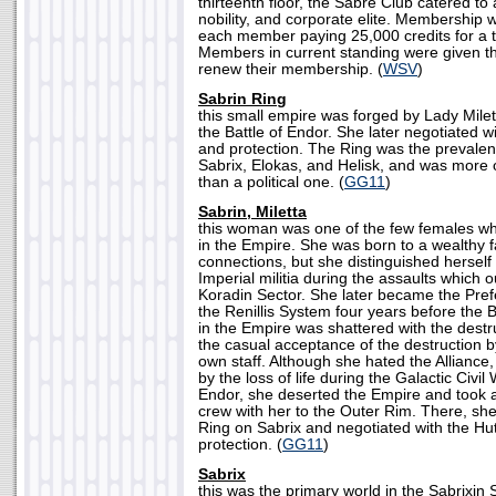
thirteenth floor, the Sabre Club catered to al
nobility, and corporate elite. Membership w
each member paying 25,000 credits for a
Members in current standing were given t
renew their membership. (
WSV
)
Sabrin Ring
this small empire was forged by Lady Milett
the Battle of Endor. She later negotiated w
and protection. The Ring was the prevalent
Sabrix, Elokas, and Helisk, and was more 
than a political one. (
GG11
)
Sabrin, Miletta
this woman was one of the few females who
in the Empire. She was born to a wealthy fa
connections, but she distinguished hersel
Imperial militia during the assaults which 
Koradin Sector. She later became the Pref
the Renillis System four years before the Ba
in the Empire was shattered with the destr
the casual acceptance of the destruction 
own staff. Although she hated the Alliance,
by the loss of life during the Galactic Civil 
Endor, she deserted the Empire and took a
crew with her to the Outer Rim. There, she
Ring on Sabrix and negotiated with the Hut
protection. (
GG11
)
Sabrix
this was the primary world in the Sabrixin