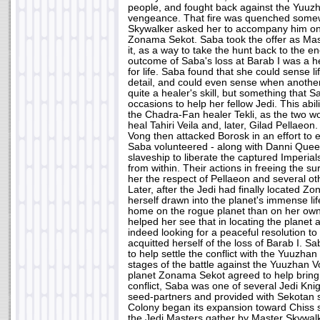
people, and fought back against the Yuuz
vengeance. That fire was quenched some
Skywalker asked her to accompany him on 
Zonama Sekot. Saba took the offer as Mas
it, as a way to take the hunt back to the 
outcome of Saba's loss at Barab I was a 
for life. Saba found that she could sense l
detail, and could even sense when another 
quite a healer's skill, but something that
occasions to help her fellow Jedi. This abil
the Chadra-Fan healer Tekli, as the two wo
heal Tahiri Veila and, later, Gilad Pellae
Vong then attacked Borosk in an effort to e
Saba volunteered - along with Danni Quee - 
slaveship to liberate the captured Imperial
from within. Their actions in freeing the s
her the respect of Pellaeon and several oth
Later, after the Jedi had finally located Z
herself drawn into the planet's immense lif
home on the rogue planet than on her own
helped her see that in locating the planet 
indeed looking for a peaceful resolution to
acquitted herself of the loss of Barab I. 
to help settle the conflict with the Yuuzhan
stages of the battle against the Yuuzhan Vo
planet Zonama Sekot agreed to help bring
conflict, Saba was one of several Jedi Kn
seed-partners and provided with Sekotan 
Colony began its expansion toward Chis
the Jedi Masters gather by Master Skywalke