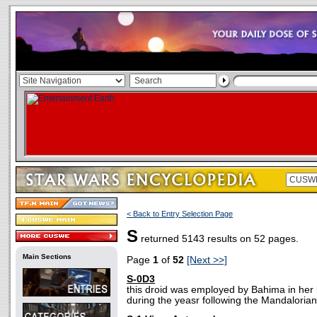
< Back to Entry Selection Page
S
returned 5143 results on 52 pages.
Main Sections
Page
1
of
52
[Next >>]
S-0D3
this droid was employed by Bahima in her
during the yeasr following the Mandalorian