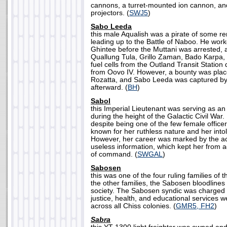
cannons, a turret-mounted ion cannon, and
projectors. (
SWJ5
)
Sabo Leeda
this male Aqualish was a pirate of some r
leading up to the Battle of Naboo. He work
Ghintee before the Muttani was arrested, 
Quallung Tula, Grillo Zaman, Bado Karpa,
fuel cells from the Outland Transit Station
from Oovo IV. However, a bounty was place
Rozatta, and Sabo Leeda was captured by 
afterward. (
BH
)
Sabol
this Imperial Lieutenant was serving as an I
during the height of the Galactic Civil War.
despite being one of the few female office
known for her ruthless nature and her intole
However, her career was marked by the acq
useless information, which kept her from 
of command. (
SWGAL
)
Sabosen
this was one of the four ruling families of th
the other families, the Sabosen bloodline
society. The Sabosen syndic was charged 
justice, health, and educational services w
across all Chiss colonies. (
GMR5, FH2
)
Sabra