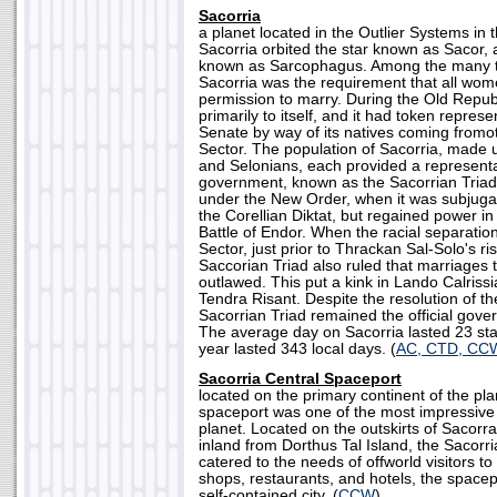
Sacorria
a planet located in the Outlier Systems in t
Sacorria orbited the star known as Sacor,
known as Sarcophagus. Among the many t
Sacorria was the requirement that all wome
permission to marry. During the Old Republ
primarily to itself, and it had token represe
Senate by way of its natives coming fromot
Sector. The population of Sacorria, made 
and Selonians, each provided a representa
government, known as the Sacorrian Triad.
under the New Order, when it was subjugat
the Corellian Diktat, but regained power in
Battle of Endor. When the racial separatio
Sector, just prior to Thrackan Sal-Solo's ri
Saccorian Triad also ruled that marriages 
outlawed. This put a kink in Lando Calrissi
Tendra Risant. Despite the resolution of the
Sacorrian Triad remained the official gove
The average day on Sacorria lasted 23 sta
year lasted 343 local days. (
AC, CTD, CC
Sacorria Central Spaceport
located on the primary continent of the pla
spaceport was one of the most impressive 
planet. Located on the outskirts of Sacorr
inland from Dorthus Tal Island, the Sacorr
catered to the needs of offworld visitors to 
shops, restaurants, and hotels, the spacep
self-contained city. (
CCW
)