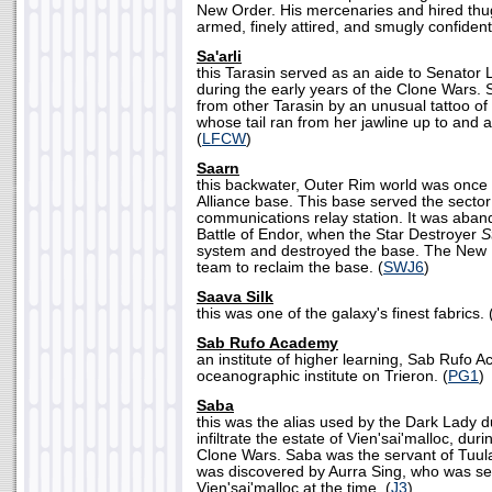
New Order. His mercenaries and hired thu
armed, finely attired, and smugly confident in
Sa'arli
this Tarasin served as an aide to Senator 
during the early years of the Clone Wars.
from other Tarasin by an unusual tattoo of 
whose tail ran from her jawline up to and a
(
LFCW
)
Saarn
this backwater, Outer Rim world was once t
Alliance base. This base served the sector
communications relay station. It was aban
Battle of Endor, when the Star Destroyer
S
system and destroyed the base. The New 
team to reclaim the base. (
SWJ6
)
Saava Silk
this was one of the galaxy's finest fabrics. 
Sab Rufo Academy
an institute of higher learning, Sab Rufo
oceanographic institute on Trieron. (
PG1
)
Saba
this was the alias used by the Dark Lady d
infiltrate the estate of Vien'sai'malloc, duri
Clone Wars. Saba was the servant of Tuul
was discovered by Aurra Sing, who was sec
Vien'sai'malloc at the time. (
J3
)