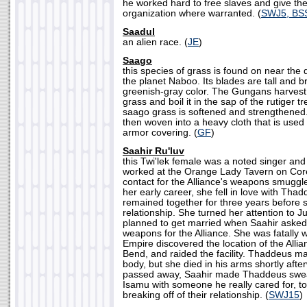
he worked hard to free slaves and give the
organization where warranted. (
SWJ5, BS
Saadul
an alien race. (
JE
)
Saago
this species of grass is found on near the
the planet Naboo. Its blades are tall and br
greenish-gray color. The Gungans harvest
grass and boil it in the sap of the rutiger t
saago grass is softened and strengthened.
then woven into a heavy cloth that is used 
armor covering. (
GF
)
Saahir Ru'luv
this Twi'lek female was a noted singer and
worked at the Orange Lady Tavern on Core
contact for the Alliance's weapons smuggle
her early career, she fell in love with Th
remained together for three years before s
relationship. She turned her attention to J
planned to get married when Saahir aske
weapons for the Alliance. She was fatall
Empire discovered the location of the Allia
Bend, and raided the facility. Thaddeus m
body, but she died in his arms shortly aft
passed away, Saahir made Thaddeus swear
Isamu with someone he really cared for, to 
breaking off of their relationship. (
SWJ15
)