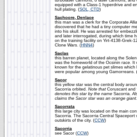
turbolaser cannons, 8 laser cannons, and
equipped with a Class-1 hyperdrive and e
hull plating. (
SOL, CTD
)
Sachoore, Denlace
this man was a clerk for the Corporate Allia
discovered that he had a tiny computer 
into his skull. He was arrested for embezzli
and later interrogated, during which time 
on the training facility on Yirt-4138-Grek-1
Clone Wars. (
HNN4
)
Saclas
this barren planet, located along the Sol
was the homeworld of the Ocsinin race. It
known for the gelatinous pet slimes which 
were popular among young Gamorreans. 
Sacor
this yellow star was the central body arou
Sacorria orbited.
Note that
Coruscant and 
denotes this star by the name
Sacorria.
Al
claims the Sacor star was an orange giant
Sacorrata
this large city was located on the main con
Sacorria. The Sacorria Central Spaceport 
outskirts of the city. (
CCW
)
Sacorria
see Sacor (
CCW
)