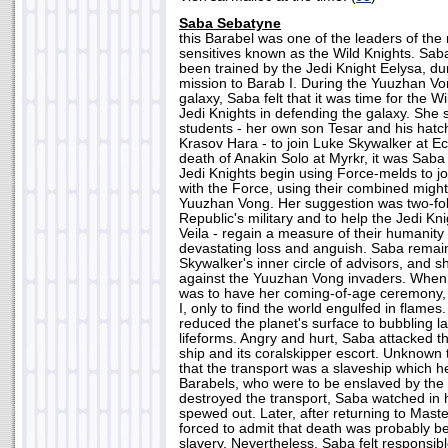
Saba Sebatyne
this Barabel was one of the leaders of the
sensitives known as the Wild Knights. Sa
been trained by the Jedi Knight Eelysa, d
mission to Barab I. During the Yuuzhan Vo
galaxy, Saba felt that it was time for the Wi
Jedi Knights in defending the galaxy. She s
students - her own son Tesar and his hat
Krasov Hara - to join Luke Skywalker at Ecl
death of Anakin Solo at Myrkr, it was Sab
Jedi Knights begin using Force-melds to jo
with the Force, using their combined might 
Yuuzhan Vong. Her suggestion was two-fol
Republic's military and to help the Jedi Kni
Veila - regain a measure of their humanity 
devastating loss and anguish. Saba remai
Skywalker's inner circle of advisors, and s
against the Yuuzhan Vong invaders. When
was to have her coming-of-age ceremony,
I, only to find the world engulfed in flam
reduced the planet's surface to bubbling la
lifeforms. Angry and hurt, Saba attacked t
ship and its coralskipper escort. Unknown 
that the transport was a slaveship which he
Barabels, who were to be enslaved by the 
destroyed the transport, Saba watched in 
spewed out. Later, after returning to Mas
forced to admit that death was probably be
slavery. Nevertheless, Saba felt responsibl