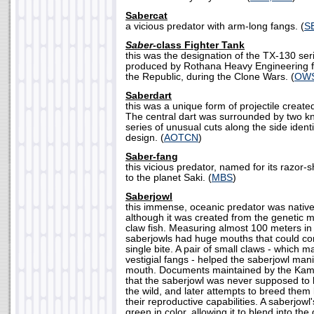
Sabercat
a vicious predator with arm-long fangs. (
S
Saber-
class Fighter Tank
this was the designation of the TX-130 ser
produced by Rothana Heavy Engineering f
the Republic, during the Clone Wars. (
OWS
Saberdart
this was a unique form of projectile creat
The central dart was surrounded by two kni
series of unusual cuts along the side ident
design. (
AOTCN
)
Saber-fang
this vicious predator, named for its razor-
to the planet Saki. (
MBS
)
Saberjowl
this immense, oceanic predator was native
although it was created from the genetic m
claw fish. Measuring almost 100 meters in 
saberjowls had huge mouths that could con
single bite. A pair of small claws - which 
vestigial fangs - helped the saberjowl manip
mouth. Documents maintained by the Kam
that the saberjowl was never supposed to
the wild, and later attempts to breed them le
their reproductive capabilities. A saberjowl
green in color, allowing it to blend into th