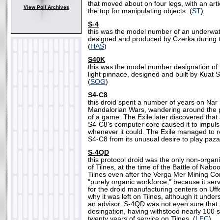
that moved about on four legs, with an art
View Poll Archives
the top for manipulating objects. (
ST
)
S-4
this was the model number of an underwa
designed and produced by Czerka during th
(
HAS
)
S40K
this was the model number designation of
light pinnace, designed and built by Kuat
(
SOG
)
S4-C8
this droid spent a number of years on Nar
Mandalorian Wars, wandering around the 
of a game. The Exile later discovered that
S4-C8's computer core caused it to impuls
whenever it could. The Exile managed to rep
S4-C8 from its unusual desire to play paza
S-4QD
this protocol droid was the only non-organi
of Tilnes, at the time of the Battle of Na
Tilnes even after the Verga Mer Mining Com
"purely organic workforce," because it ser
for the droid manufacturing centers on Uf
why it was left on Tilnes, although it unders
an advisor. S-4QD was not even sure that 
desingation, having withstood nearly 100 
twenty years of service on Tilnes. (
LFC
)