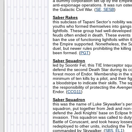
a dummy corporation set up by the Empire a
anti-espionage operations. It was run oste
the Galactic Civil War. (
SE, SESB
)
Saber Rakes
this subclass of Tapani Sector's nobility w
youths who formed themselves into gangs 
lightfoils. These group had well-developed r
feuds often ended in death. These events 
ban the use of functioning lightfoils within 
the Empire supported. Nonetheless, the S
duel, but newer rules prohibiting the killi
been formed. (
PGT
)
Saber Squadron
led by Soontir Fel, this TIE Interceptor s
defend the second Death Star during its co
forest moon of Endor. Membership in the 
minimum of ten kills by a pilot, and their f
a bloodstripe to indicate their skills. The
the responsibility of protecting the
Avenge
Endor. (
CCG11
)
Saber Squadron
this was the name of Luke Skywalker's pers
squadron, put together from Jedi and non-J
defend the Jedi Knights' base on Eclipse
invasion. This squadron was called to dut
Battle of Coruscant, and took heavy losse
redeployed to other units, including the 
commanded by Skywalker. (
SBS, EL1
)