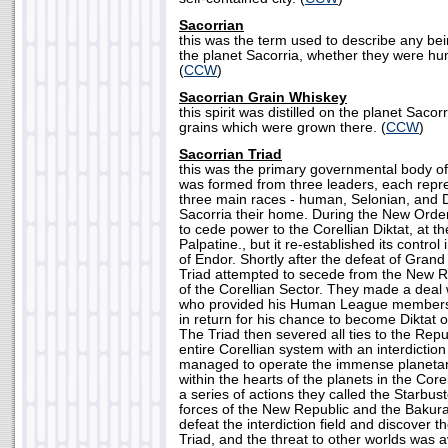
Sacorrian
this was the term used to describe any be
the planet Sacorria, whether they were hum
(
CCW
)
Sacorrian Grain Whiskey
this spirit was distilled on the planet Saco
grains which were grown there. (
CCW
)
Sacorrian Triad
this was the primary governmental body of 
was formed from three leaders, each repre
three main races - human, Selonian, and 
Sacorria their home. During the New Order
to cede power to the Corellian Diktat, at t
Palpatine., but it re-established its control
of Endor. Shortly after the defeat of Gran
Triad attempted to secede from the New R
of the Corellian Sector. They made a deal
who provided his Human League members 
in return for his chance to become Diktat o
The Triad then severed all ties to the Repu
entire Corellian system with an interdiction
managed to operate the immense planetar
within the hearts of the planets in the Core
a series of actions they called the Starbu
forces of the New Republic and the Baku
defeat the interdiction field and discover t
Triad, and the threat to other worlds was a