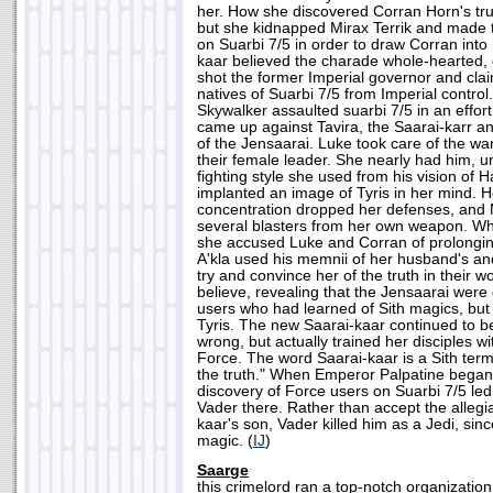
her. How she discovered Corran Horn's true
but she kidnapped Mirax Terrik and made 
on Suarbi 7/5 in order to draw Corran into
kaar believed the charade whole-hearted, e
shot the former Imperial governor and clai
natives of Suarbi 7/5 from Imperial contr
Skywalker assaulted suarbi 7/5 in an effort
came up against Tavira, the Saarai-karr 
of the Jensaarai. Luke took care of the war
their female leader. She nearly had him, u
fighting style she used from his vision of 
implanted an image of Tyris in her mind. 
concentration dropped her defenses, and 
several blasters from her own weapon. Wh
she accused Luke and Corran of prolongin
A'kla used his memnii of her husband's and
try and convince her of the truth in their 
believe, revealing that the Jensaarai wer
users who had learned of Sith magics, but
Tyris. The new Saarai-kaar continued to b
wrong, but actually trained her disciples wit
Force. The word Saarai-kaar is a Sith ter
the truth." When Emperor Palpatine began 
discovery of Force users on Suarbi 7/5 le
Vader there. Rather than accept the allegi
kaar's son, Vader killed him as a Jedi, sin
magic. (
IJ
)
Saarge
this crimelord ran a top-notch organization