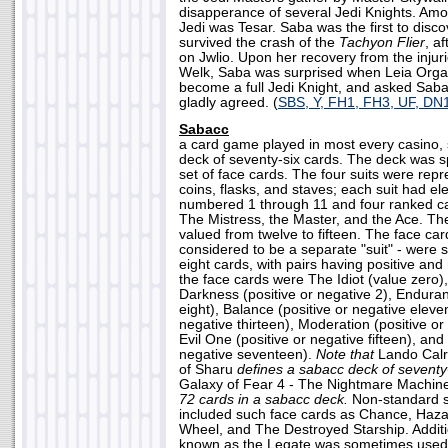
disapperance of several Jedi Knights. Am
Jedi was Tesar. Saba was the first to disc
survived the crash of the
Tachyon Flier
, a
on Jwlio. Upon her recovery from the injur
Welk, Saba was surprised when Leia Orga
become a full Jedi Knight, and asked Saba
gladly agreed. (
SBS, Y, FH1, FH3, UF, DN
Sabacc
a card game played in most every casino,
deck of seventy-six cards. The deck was spl
set of face cards. The four suits were rep
coins, flasks, and staves; each suit had el
numbered 1 through 11 and four ranked c
The Mistress, the Master, and the Ace. T
valued from twelve to fifteen. The face ca
considered to be a separate "suit" - were s
eight cards, with pairs having positive an
the face cards were The Idiot (value zero)
Darkness (positive or negative 2), Enduran
eight), Balance (positive or negative eleve
negative thirteen), Moderation (positive or
Evil One (positive or negative fifteen), and 
negative seventeen).
Note that
Lando Calr
of Sharu
defines a sabacc deck of seventy-
Galaxy of Fear 4 - The Nightmare Machi
72 cards in a sabacc deck.
Non-standard 
included such face cards as Chance, Hazar
Wheel, and The Destroyed Starship. Additi
known as the Legate was sometimes used, 