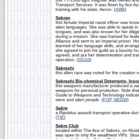
this YT-1300 light freighter was owned an
Transport Services. It was flown by Ace A
training with his sister, Aeron. (
XWA
)
Sabran
this female Imperial naval officer was know
alien languages. She was able to speak in
tongues, and was also known for her dilig
during a mission. She was framed for leaki
Alliance and sent to an Imperial prison. 
learned of her language skills, and arrange
she agreed to join his guild as a bounty hu
agreed, and put her determination and trai
operation. (
GG10
)
Sabrashi
this alien race was noted for the creation of
Sabrashi Bio-chemical Deterrants, Inco
this weapons manufacturer produced a var
weapons for personal protection.
Note tha
Guide to Weapons and Technology
indica
were and alien people.
(
FOP, NEGW
)
Sabre
a Ripoblus assault transport operative dur
(
TIE
)
Sabre Club
located within The Ace of Sabres, on Kluist
was open to only the wealthiest VIPs. Situa