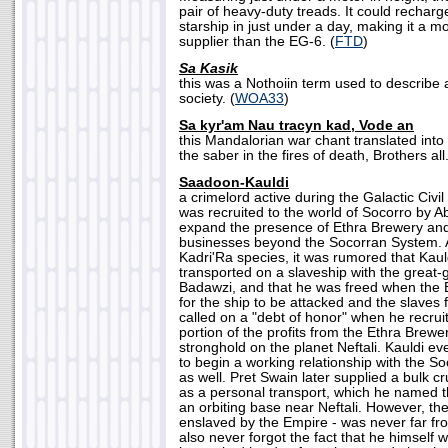
pair of heavy-duty treads. It could recharg
starship in just under a day, making it a 
supplier than the EG-6. (
FTD
)
Sa Kasik
this was a Nothoiin term used to describe
society. (
WOA33
)
Sa kyr'am Nau tracyn kad, Vode an
this Mandalorian war chant translated into
the saber in the fires of death, Brothers all.
Saadoon-Kauldi
a crimelord active during the Galactic Civ
was recruited to the world of Socorro by A
expand the presence of Ethra Brewery an
businesses beyond the Socorran System. 
Kadri'Ra species, it was rumored that Kau
transported on a slaveship with the great-
Badawzi, and that he was freed when the 
for the ship to be attacked and the slaves
called on a "debt of honor" when he recrui
portion of the profits from the Ethra Brewe
stronghold on the planet Neftali. Kauldi e
to begin a working relationship with the Soc
as well. Pret Swain later supplied a bulk cr
as a personal transport, which he named 
an orbiting base near Neftali. However, the 
enslaved by the Empire - was never far fr
also never forgot the fact that he himself 