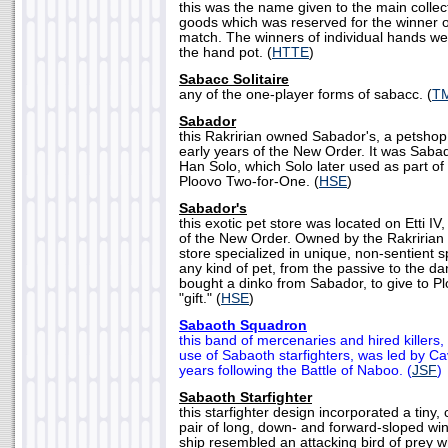
this was the name given to the main collect
goods which was reserved for the winner o
match. The winners of individual hands w
the hand pot. (
HTTE
)
Sabacc Solitaire
any of the one-player forms of sabacc. (
T
Sabador
this Rakririan owned Sabador's, a petshop o
early years of the New Order. It was Saba
Han Solo, which Solo later used as part of
Ploovo Two-for-One. (
HSE
)
Sabador's
this exotic pet store was located on Etti IV
of the New Order. Owned by the Rakririan
store specialized in unique, non-sentient 
any kind of pet, from the passive to the d
bought a dinko from Sabador, to give to P
"gift." (
HSE
)
Sabaoth Squadron
this band of mercenaries and hired killers, 
use of Sabaoth starfighters, was led by Ca
years following the Battle of Naboo. (
JSF
)
Sabaoth Starfighter
this starfighter design incorporated a tiny,
pair of long, down- and forward-sloped wi
ship resembled an attacking bird of prey wh