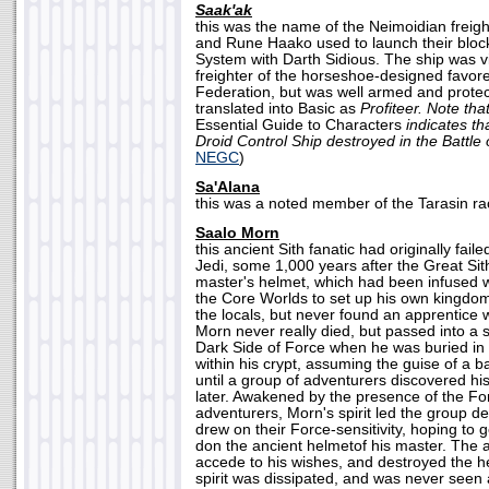
Saak'ak
this was the name of the Neimoidian freig
and Rune Haako used to launch their bloc
System with Darth Sidious. The ship was vi
freighter of the horseshoe-designed favor
Federation, but was well armed and prot
translated into Basic as
Profiteer. Note tha
Essential Guide to Characters
indicates th
Droid Control Ship destroyed in the Battle
NEGC
)
Sa'Alana
this was a noted member of the Tarasin ra
Saalo Morn
this ancient Sith fanatic had originally faile
Jedi, some 1,000 years after the Great Sit
master's helmet, which had been infused w
the Core Worlds to set up his own kingdom
the locals, but never found an apprentice w
Morn never really died, but passed into a st
Dark Side of Force when he was buried in 
within his crypt, assuming the guise of a ba
until a group of adventurers discovered hi
later. Awakened by the presence of the F
adventurers, Morn's spirit led the group de
drew on their Force-sensitivity, hoping to 
don the ancient helmetof his master. The 
accede to his wishes, and destroyed the h
spirit was dissipated, and was never seen 