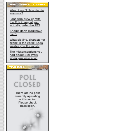
Who Doesn't Hate Jar Jar
anymore?
Fans who grew up with
the OT-Do any of you
actually prefer the PT?
Should darth maul have
died?
What plotline, character or
scene in the entire Saga
irritates you the most?
The misconceptions you
had about Star Wars,
when you were a kid
There are no polls
currently operating
in this sector.
Please check
back soon.