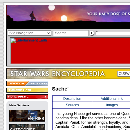
Sache'
Description
Additional Info
Sources
Images
Main Sections
this young Naboo girl served as one of Que
handmaidens. Like the other handmaidens,
Captain Panak for her strength, loyalty, and
Amidala. Of all Amidala's handmaidens, Sa