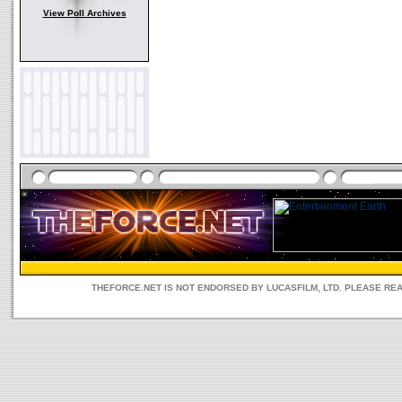
View Poll Archives
THEFORCE.NET IS NOT ENDORSED BY LUCASFILM, LTD. PLEASE RE