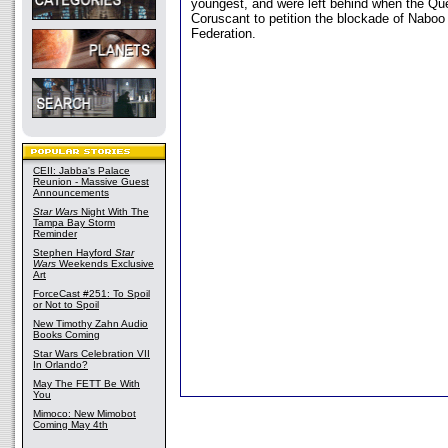
youngest, and were left behind when the Que
Coruscant to petition the blockade of Naboo
Federation.
CEII: Jabba's Palace
Reunion - Massive Guest
Announcements
Star Wars
Night With The
Tampa Bay Storm
Reminder
Stephen Hayford
Star
Wars
Weekends Exclusive
Art
ForceCast #251: To Spoil
or Not to Spoil
New Timothy Zahn Audio
Books Coming
Star Wars Celebration VII
In Orlando?
May The FETT Be With
You
Mimoco: New Mimobot
Coming May 4th