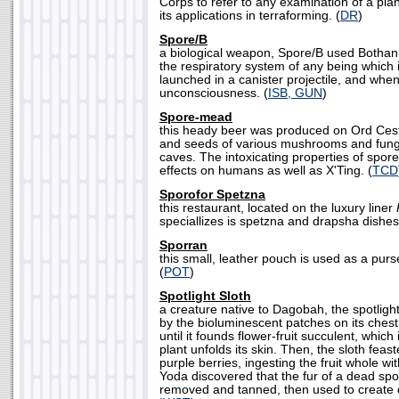
Corps to refer to any examination of a plane
its applications in terraforming. (
DR
)
Spore/B
a biological weapon, Spore/B used Bothan 
the respiratory system of any being which 
launched in a canister projectile, and when
unconsciousness. (
ISB, GUN
)
Spore-mead
this heady beer was produced on Ord Cest
and seeds of various mushrooms and fungu
caves. The intoxicating properties of spor
effects on humans as well as X'Ting. (
TCD
Sporofor Spetzna
this restaurant, located on the luxury liner
speciallizes is spetzna and drapsha dishes
Sporran
this small, leather pouch is used as a pur
(
POT
)
Spotlight Sloth
a creature native to Dagobah, the spotligh
by the bioluminescent patches on its ches
until it founds flower-fruit succulent, which i
plant unfolds its skin. Then, the sloth feast
purple berries, ingesting the fruit whole wi
Yoda discovered that the fur of a dead spot
removed and tanned, then used to create d