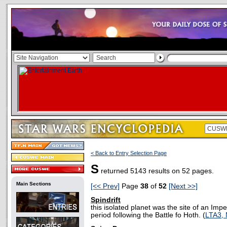
< Back to Entry Selection Page
S
returned 5143 results on 52 pages.
Main Sections
[<< Prev]
Page
38
of
52
[Next >>]
Spindrift
this isolated planet was the site of an Impe
period following the Battle fo Hoth. (
LTA3,