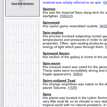
material was simply referred to as spin. (
D
View Poll Archives
Spinner
this was the Imperial Navy slang term for 
starfighter. (
SWJ10
)
Spinnerpit
this casino game resembled roulette. (
MJ
Spin-sealing
this process involved subjecting certain ga
temperatures and pressures in order to alt
properties. Often, spin-sealing produces g
energy of light which pass through them. (
Spinward Sector
this section of the galaxy is home to the p
Spin-worm
this unusual insect was noted for the gloss
These webs were incrediblely strong and du
fragile appearance. (
MBS
)
Spiny-collared Toad
this strange amphibian was native to the d
planet Tatooine. (
YDR
)
Spira
this planet was located in the Lytton Sector
very little axial tilt, so its climate is very st
tropical world with no natural predators. It