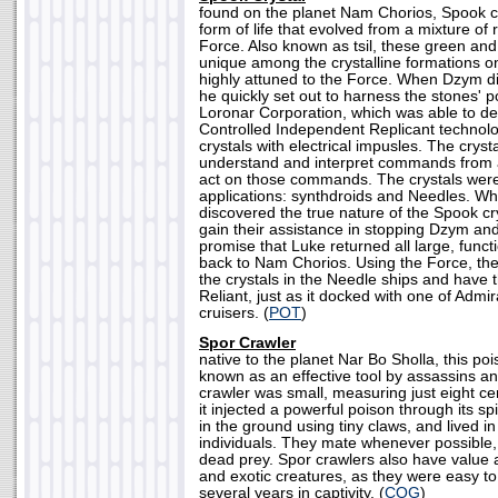
found on the planet Nam Chorios, Spook cr
form of life that evolved from a mixture of 
Force. Also known as tsil, these green and
unique among the crystalline formations on
highly attuned to the Force. When Dzym dis
he quickly set out to harness the stones'
Loronar Corporation, which was able to de
Controlled Independent Replicant technolo
crystals with electrical impusles. The cryst
understand and interpret commands from 
act on those commands. The crystals were
applications: synthdroids and Needles. W
discovered the true nature of the Spook cr
gain their assistance in stopping Dzym an
promise that Luke returned all large, funct
back to Nam Chorios. Using the Force, the
the crystals in the Needle ships and have 
Reliant, just as it docked with one of Admi
cruisers. (
POT
)
Spor Crawler
native to the planet Nar Bo Sholla, this po
known as an effective tool by assassins a
crawler was small, measuring just eight cen
it injected a powerful poison through its s
in the ground using tiny claws, and lived in 
individuals. They mate whenever possible, 
dead prey. Spor crawlers also have value 
and exotic creatures, as they were easy to
several years in captivity. (
COG
)