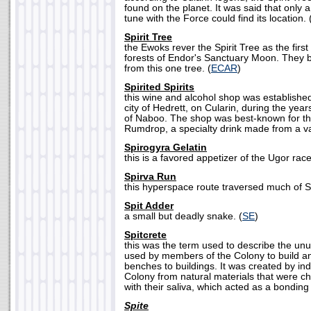
found on the planet. It was said that only 
tune with the Force could find its location. 
Spirit Tree
the Ewoks rever the Spirit Tree as the first
forests of Endor's Sanctuary Moon. They be
from this one tree. (
ECAR
)
Spirited Spirits
this wine and alcohol shop was establishe
city of Hedrett, on Cularin, during the yea
of Naboo. The shop was best-known for t
Rumdrop, a specialty drink made from a vari
Spirogyra Gelatin
this is a favored appetizer of the Ugor race
Spirva Run
this hyperspace route traversed much of Sp
Spit Adder
a small but deadly snake. (
SE
)
Spitcrete
this was the term used to describe the un
used by members of the Colony to build a
benches to buildings. It was created by in
Colony from natural materials that were
with their saliva, which acted as a bonding
Spite