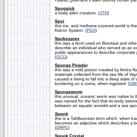
Hideaz Quill-face's alien bounty hunter par
Spoggick
a lowly alien creature. (
JTH
)
Spoi
this ice- and methane-covered world is the f
Kidron System. (
PG3
)
Spokesprex
this was a term used on Brentaal and othe
describe an individual who served as an e
public appearances to describe corporate po
(
GCG
)
Sponge Powder
this was a mild poison created by Amira Na
materials collected from the sea life of Vay
caused a being to fall into a deep state o
bordering on a coma, when ingested. (
GM
Spongeworm
this unusual, oceanic worm was native to t
was named for the fact that its body seem
between an aquatic annelid and a sea spo
Sponk
this is a Tahlboorean term which, when tra
becomes an adjective which describes a bei
(
DRPC
)
Spook Crystal