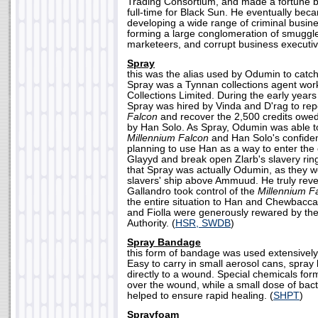
Trading Consortium, and made a fortune be
full-time for Black Sun. He eventually beca
developing a wide range of criminal busin
forming a large conglomeration of smuggle
marketeers, and corrupt business executiv
Spray
this was the alias used by Odumin to catch 
Spray was a Tynnan collections agent worki
Collections Limited. During the early year
Spray was hired by Vinda and D'rag to re
Falcon
and recover the 2,500 credits owed 
by Han Solo. As Spray, Odumin was able t
Millennium Falcon
and Han Solo's confiden
planning to use Han as a way to enter the
Glayyd and break open Zlarb's slavery ring.
that Spray was actually Odumin, as they we
slavers' ship above Ammuud. He truly rev
Gallandro took control of the
Millennium F
the entire situation to Han and Chewbacca
and Fiolla were generously rewared by th
Authority. (
HSR, SWDB
)
Spray Bandage
this form of bandage was used extensively
Easy to carry in small aerosol cans, spra
directly to a wound. Special chemicals fo
over the wound, while a small dose of bact
helped to ensure rapid healing. (
SHPT
)
Sprayfoam