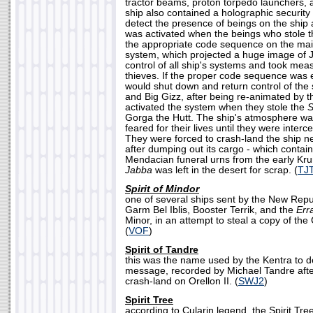
tractor beams, proton torpedo launchers,
ship also contained a holographic security
detect the presence of beings on the ship a
was activated when the beings who stole th
the appropriate code sequence on the ma
system, which projected a huge image of J
control of all ship's systems and took meas
thieves. If the proper code sequence was 
would shut down and return control of the s
and Big Gizz, after being re-animated by 
activated the system when they stole the
S
Gorga the Hutt. The ship's atmosphere wa
feared for their lives until they were inte
They were forced to crash-land the ship ne
after dumping out its cargo - which contai
Mendacian funeral urns from the early Kr
Jabba
was left in the desert for scrap. (
TJ
Spirit of Mindor
one of several ships sent by the New Rep
Garm Bel Iblis, Booster Terrik, and the
Err
Minor, in an attempt to steal a copy of t
(
VOF
)
Spirit of Tandre
this was the name used by the Kentra to d
message, recorded by Michael Tandre afte
crash-land on Orellon II. (
SWJ2
)
Spirit Tree
according to Cularin legend, the Spirit Tre