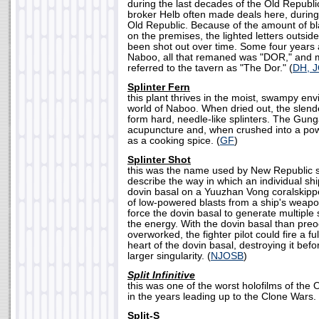
during the last decades of the Old Republ
broker Helb often made deals here, during
Old Republic. Because of the amount of bla
on the premises, the lighted letters outsi
been shot out over time. Some four years a
Naboo, all that remaned was "DOR," and m
referred to the tavern as "The Dor." (
DH, 
Splinter Fern
this plant thrives in the moist, swampy env
world of Naboo. When dried out, the slende
form hard, needle-like splinters. The Gun
acupuncture and, when crushed into a pow
as a cooking spice. (
GF
)
Splinter Shot
this was the name used by New Republic sta
describe the way in which an individual s
dovin basal on a Yuuzhan Vong coralskippe
of low-powered blasts from a ship's weapons
force the dovin basal to generate multiple 
the energy. With the dovin basal than pre
overworked, the fighter pilot could fire a fu
heart of the dovin basal, destroying it befo
larger singularity. (
NJOSB
)
Split Infinitive
this was one of the worst holofilms of the
in the years leading up to the Clone Wars. 
Split-S