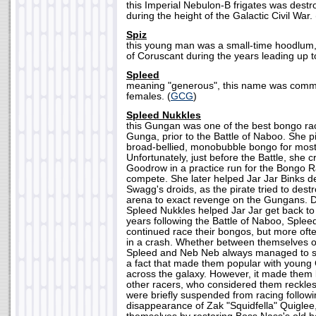
this Imperial Nebulon-B frigates was destr
during the height of the Galactic Civil War. 
Spiz
this young man was a small-time hoodlum, l
of Coruscant during the years leading up t
Spleed
meaning "generous", this name was co
females. (
GCG
)
Spleed Nukkles
this Gungan was one of the best bongo race
Gunga, prior to the Battle of Naboo. She p
broad-bellied, monobubble bongo for most 
Unfortunately, just before the Battle, she
Goodrow in a practice run for the Bongo R
compete. She later helped Jar Jar Binks d
Swagg's droids, as the pirate tried to des
arena to exact revenge on the Gungans. De
Spleed Nukkles helped Jar Jar get back to
years following the Battle of Naboo, Sple
continued race their bongos, but more oft
in a crash. Whether between themselves or
Spleed and Neb Neb always managed to su
a fact that made them popular with youn
across the galaxy. However, it made them 
other racers, who considered them reckl
were briefly suspended from racing follow
disappearance of Zak "Squidfella" Quigle