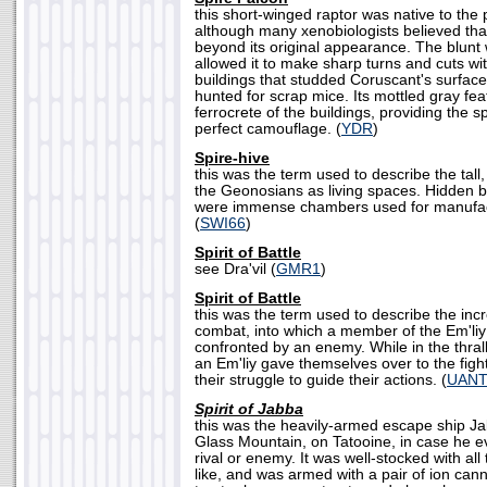
this short-winged raptor was native to the
although many xenobiologists believed that
beyond its original appearance. The blunt 
allowed it to make sharp turns and cuts wit
buildings that studded Coruscant's surface
hunted for scrap mice. Its mottled gray fe
ferrocrete of the buildings, providing the s
perfect camouflage. (
YDR
)
Spire-hive
this was the term used to describe the tall
the Geonosians as living spaces. Hidden b
were immense chambers used for manufac
(
SWI66
)
Spirit of Battle
see Dra'vil (
GMR1
)
Spirit of Battle
this was the term used to describe the incr
combat, into which a member of the Em'liy
confronted by an enemy. While in the thrall o
an Em'liy gave themselves over to the fight
their struggle to guide their actions. (
UAN
Spirit of Jabba
this was the heavily-armed escape ship Jab
Glass Mountain, on Tatooine, in case he ev
rival or enemy. It was well-stocked with all
like, and was armed with a pair of ion ca