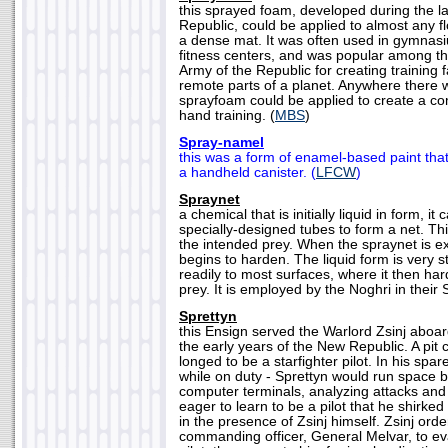
this sprayed foam, developed during the l
Republic, could be applied to almost any fl
a dense mat. It was often used in gymnas
fitness centers, and was popular among th
Army of the Republic for creating training fa
remote parts of a planet. Anywhere there w
sprayfoam could be applied to create a co
hand training. (
MBS
)
Spray-namel
this was a form of enamel-based paint tha
a handheld canister. (
LFCW
)
Spraynet
a chemical that is initially liquid in form, i
specially-designed tubes to form a net. Th
the intended prey. When the spraynet is exp
begins to harden. The liquid form is very s
readily to most surfaces, where it then ha
prey. It is employed by the Noghri in their S
Sprettyn
this Ensign served the Warlord Zsinj aboa
the early years of the New Republic. A pit
longed to be a starfighter pilot. In his sp
while on duty - Sprettyn would run space b
computer terminals, analyzing attacks an
eager to learn to be a pilot that he shirked
in the presence of Zsinj himself. Zsinj ord
commanding officer, General Melvar, to eval