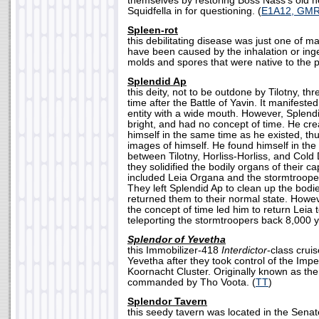
themselves by restoring Boss Nass's old h
Squidfella in for questioning. (
E1A12, GM
Spleen-rot
this debilitating disease was just one of m
have been caused by the inhalation or inge
molds and spores that were native to the p
Splendid Ap
this deity, not to be outdone by Tilotny, th
time after the Battle of Yavin. It manifeste
entity with a wide mouth. However, Splend
bright, and had no concept of time. He cre
himself in the same time as he existed, thu
images of himself. He found himself in the
between Tilotny, Horliss-Horliss, and Cold
they solidified the bodily organs of their c
included Leia Organa and the stormtroope
They left Splendid Ap to clean up the bodi
returned them to their normal state. Howev
the concept of time led him to return Leia 
teleporting the stormtroopers back 8,000 y
Splendor of Yevetha
this Immobilizer-418
Interdictor
-class cruis
Yevetha after they took control of the Impe
Koornacht Cluster. Originally known as th
commanded by Tho Voota. (
TT
)
Splendor Tavern
this seedy tavern was located in the Senat