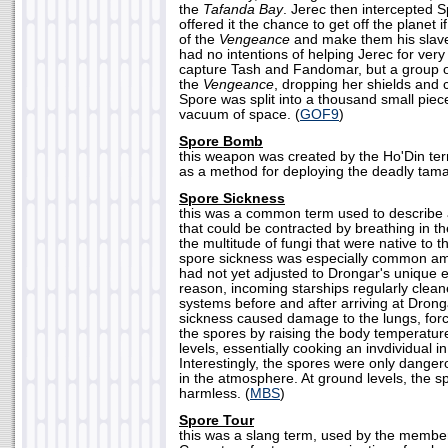
the
Tafanda Bay
. Jerec then intercepted S
offered it the chance to get off the planet i
of the
Vengeance
and make them his slave
had no intentions of helping Jerec for very 
capture Tash and Fandomar, but a group 
the
Vengeance
, dropping her shields and c
Spore was split into a thousand small piec
vacuum of space. (
GOF9
)
Spore Bomb
this weapon was created by the Ho'Din ter
as a method for deploying the deadly tama
Spore Sickness
this was a common term used to describe 
that could be contracted by breathing in t
the multitude of fungi that were native to 
spore sickness was especially common am
had not yet adjusted to Drongar's unique e
reason, incoming starships regularly cleane
systems before and after arriving at Drong
sickness caused damage to the lungs, forci
the spores by raising the body temperature
levels, essentially cooking an invdividual in
Interestingly, the spores were only dang
in the atmosphere. At ground levels, the 
harmless. (
MBS
)
Spore Tour
this was a slang term, used by the members