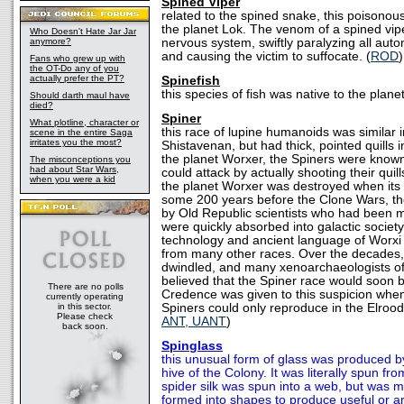
Spined Viper
related to the spined snake, this poisonous
the planet Lok. The venom of a spined vipe
Who Doesn't Hate Jar Jar
anymore?
nervous system, swiftly paralyzing all auto
and causing the victim to suffocate. (
ROD
)
Fans who grew up with
the OT-Do any of you
actually prefer the PT?
Spinefish
this species of fish was native to the plane
Should darth maul have
died?
Spiner
What plotline, character or
this race of lupine humanoids was similar 
scene in the entire Saga
irritates you the most?
Shistavenan, but had thick, pointed quills i
the planet Worxer, the Spiners were known
The misconceptions you
had about Star Wars,
could attack by actually shooting their quil
when you were a kid
the planet Worxer was destroyed when its
some 200 years before the Clone Wars, t
by Old Republic scientists who had been m
were quickly absorbed into galactic society
technology and ancient language of Worxi 
from many other races. Over the decades,
dwindled, and many xenoarchaeologists o
believed that the Spiner race would soon 
There are no polls
Credence was given to this suspicion when
currently operating
in this sector.
Spiners could only reproduce in the Elrood
Please check
ANT, UANT
)
back soon.
Spinglass
this unusual form of glass was produced by 
hive of the Colony. It was literally spun fr
spider silk was spun into a web, but was 
formed into shapes to produce useful or ar