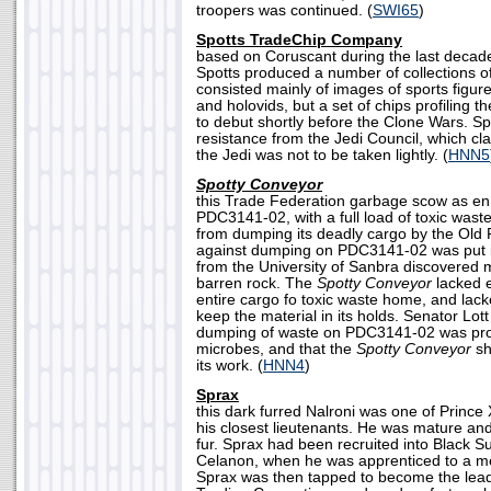
troopers was continued. (
SWI65
)
Spotts TradeChip Company
based on Coruscant during the last decade
Spotts produced a number of collections o
consisted mainly of images of sports figure
and holovids, but a set of chips profiling t
to debut shortly before the Clone Wars. Sp
resistance from the Jedi Council, which cl
the Jedi was not to be taken lightly. (
HNN5
Spotty Conveyor
this Trade Federation garbage scow as en 
PDC3141-02, with a full load of toxic wast
from dumping its deadly cargo by the Old R
against dumping on PDC3141-02 was put in 
from the University of Sanbra discovered mi
barren rock. The
Spotty Conveyor
lacked e
entire cargo fo toxic waste home, and lacke
keep the material in its holds. Senator Lot
dumping of waste on PDC3141-02 was prob
microbes, and that the
Spotty Conveyor
sh
its work. (
HNN4
)
Sprax
this dark furred Nalroni was one of Prince X
his closest lieutenants. He was mature and 
fur. Sprax had been recruited into Black S
Celanon, when he was apprenticed to a me
Sprax was then tapped to become the lead