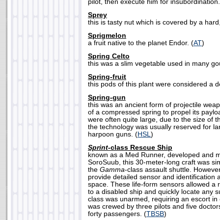
pilot, then execute him for insubordination.
Sprey
this is tasty nut which is covered by a hard,
Sprigmelon
a fruit native to the planet Endor. (
AT
)
Spring Celto
this was a slim vegetable used in many go
Spring-fruit
this pods of this plant were considered a de
Spring-gun
this was an ancient form of projectile wea
of a compressed spring to propel its pay
were often quite large, due to the size of 
the technology was usually reserved for la
harpoon guns. (
HSL
)
Sprint-
class Rescue Ship
known as a Med Runner, developed and m
SoroSuub, this 30-meter-long craft was si
the
Gamma
-class assault shuttle. However
provide detailed sensor and identification a
space. These life-form sensors allowed a 
to a disabled ship and quickly locate any s
class was unarmed, requiring an escort in 
was crewed by three pilots and five doctors
forty passengers. (
TBSB
)