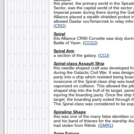
this planet, the primary world in the Spir
Sector, was the capital world of the sector
Imperial power during there during the Gal
Alliance placed a stealth-shielded probot 
allowed Daelar vuvTertarrnek to relay infor
(
CRO
)
Spiral
this Alliance CR90 Corvette saw duty durin
Battle of Yavin. (
CCG2
)
Spiral Arm
a section of the galaxy. (
COJ
)
Spiral-
class Assault Ship
this needle-shaped craft was developed fo
during the Galactic Civil War. It was desig
party into a ship which resisted being boa
nosecone of the
Spiral
-class ship was load
vaporized on collision. This allowed the pi
shaped ship into the hull of its target, pene
injuring the boarding party. Once the ship 
target, the boarding party exited through 
The
Spiral
-class was considered to be exp
Spiraling Shape
this was one of the many false identities 
and his band of thieves for the starship
As
had stolen from Ritinki. (
GMR1
)
Spire Falcon