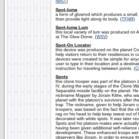
IWST
)
Spot-luma
a form of glowrod which produces a small, 
than provide light along its body. (
TFNR
)
Spot-luma Lum
this local variety of lum was produced on 
at The Glow Dome. (
WSV
)
Spot-On Locator
this device was produced on the planet Co
help visitors return to their residences in 
devices were created to be simple for anyo
user to type in their location and a destina
instruction for traveling between points. (
C
Spots
this clone trooper was part of the platoon
IV, during the early stages of the Clone Wa
Separatist missile facility on the planet. H
nickname Mapper by Joram Kithe, who wa
planet with the platoon's survivors after t
trap. The nickname, given to help Joram 
troopers, was based on the fact that the c
rag on his head to help keep sweat out of
decorated with white spots. It was later re
Spots and his platoon-mates were actuall
having been given additional self-reliance a
development. These enhanced troops were
observers like Joram, in order to ensure t