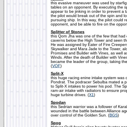
this evasive maneuver was used by starfight
tables on an opponent. By executing the spl
appear to be jinking in order to prevent a t
the pilot would break out of the spin and 
pursuing ship. In this way, the pilot could 
opponent, and be able to fire on the oppon
Splitter of Stones
this Qom Jha was one of the few that had e
caverns below the High Tower and seen th
He was assigned by Eater of Fire Creeper
Skywalker and Mara Jade to the Tower, al
Promises and Builder with Vines, as well 
Winds. After the death of Builder with Vines
became the leader of the group, taking th
(
VOF
)
Split-X
this huge racing enine intake system was 
Pondrat. The podracer Sebulba mated a 
to Split-X intakes to power his pod. The S
ram-air intake with radiators to ensure pro
huge turbine drives. (
X1
)
Spodan
this Sedrian warrior was a follower of Kar
wounded in the battle between Alliance ag
over control of the Golden Sun. (
BGS
)
Spog