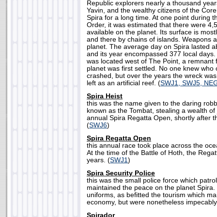
Republic explorers nearly a thousand years
Yavin, and the wealthy citizens of the Co
Spira for a long time. At one point during 
Order, it was estimated that there were 4,
available on the planet. Its surface is mos
and there by chains of islands. Weapons a
planet. The average day on Spira lasted a
and its year encompassed 377 local days.
was located west of The Point, a remnant 
planet was first settled. No one knew who 
crashed, but over the years the wreck was
left as an artificial reef. (
SWJ1, SWJ5, NE
Spira Heist
this was the name given to the daring robb
known as the Tombat, stealing a wealth of 
annual Spira Regatta Open, shortly after th
(
SWJ6
)
Spira Regatta Open
this annual race took place across the oce
At the time of the Battle of Hoth, the Rega
years. (
SWJ1
)
Spira Security Police
this was the small police force which patro
maintained the peace on the planet Spira.
uniforms, as befitted the tourism which ma
economy, but were nonetheless impecably
Spirador