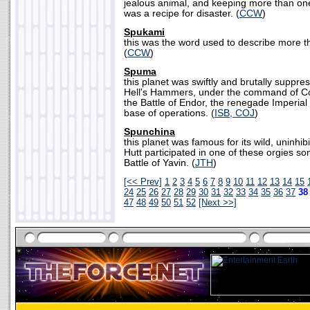
jealous animal, and keeping more than one
was a recipe for disaster. (
CCW
)
Spukami
this was the word used to describe more 
(
CCW
)
Spuma
this planet was swiftly and brutally suppre
Hell's Hammers, under the command of Co
the Battle of Endor, the renegade Imperial 
base of operations. (
ISB, COJ
)
Spunchina
this planet was famous for its wild, uninhib
Hutt participated in one of these orgies s
Battle of Yavin. (
JTH
)
[<< Prev]
1
2
3
4
5
6
7
8
9
10
11
12
13
14
15
24
25
26
27
28
29
30
31
32
33
34
35
36
37
3
47
48
49
50
51
52
[Next >>]