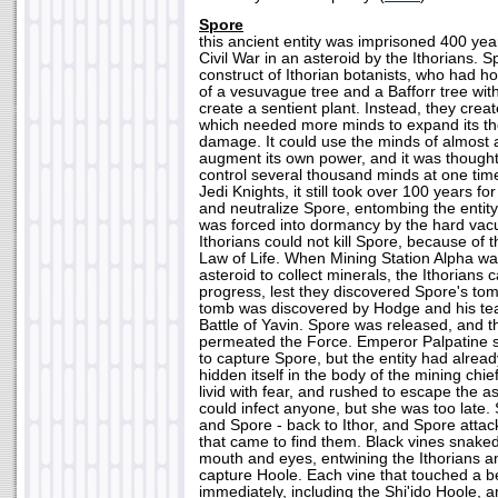
Spore
this ancient entity was imprisoned 400 yea
Civil War in an asteroid by the Ithorians. 
construct of Ithorian botanists, who had 
of a vesuvague tree and a Bafforr tree with
create a sentient plant. Instead, they creat
which needed more minds to expand its th
damage. It could use the minds of almost a
augment its own power, and it was thought
control several thousand minds at one time
Jedi Knights, it still took over 100 years fo
and neutralize Spore, entombing the entity
was forced into dormancy by the hard va
Ithorians could not kill Spore, because of 
Law of Life. When Mining Station Alpha wa
asteroid to collect minerals, the Ithorians 
progress, lest they discovered Spore's tom
tomb was discovered by Hodge and his tea
Battle of Yavin. Spore was released, and th
permeated the Force. Emperor Palpatine s
to capture Spore, but the entity had alrea
hidden itself in the body of the mining c
livid with fear, and rushed to escape the a
could infect anyone, but she was too late
and Spore - back to Ithor, and Spore attac
that came to find them. Black vines snake
mouth and eyes, entwining the Ithorians a
capture Hoole. Each vine that touched a be
immediately, including the Shi'ido Hoole, a