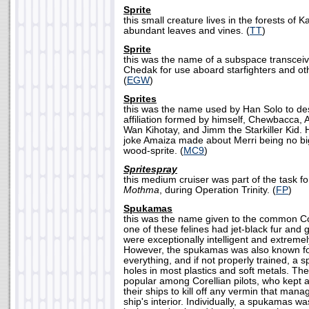
Sprite
this small creature lives in the forests of 
abundant leaves and vines. (
TT
)
Sprite
this was the name of a subspace transceiv
Chedak for use aboard starfighters and oth
(
EGW
)
Sprites
this was the name used by Han Solo to des
affiliation formed by himself, Chewbacca,
Wan Kihotay, and Jimm the Starkiller Kid.
joke Amaiza made about Merri being no b
wood-sprite. (
MC9
)
Spritespray
this medium cruiser was part of the task f
Mothma
, during Operation Trinity. (
FP
)
Spukamas
this was the name given to the common Co
one of these felines had jet-black fur and
were exceptionally intelligent and extremel
However, the spukamas was also known for i
everything, and if not properly trained, a
holes in most plastics and soft metals. Th
popular among Corellian pilots, who kept
their ships to kill off any vermin that man
ship's interior. Individually, a spukamas was