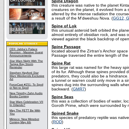
Spine Dragon
this creature was native to the planet Kint
creatures on the planet, it evolved from a
altered by the intense radiation the cours
a result of the M'dweshuu Nova. (
GG12, 
Spine of Lok
this unusual asteroid belt orbited the plan
almost entirely of obsidian rock, and was o
viewed against the black backdrop of open
Spine Passage
CEII: Jabba's Palace
located aboard the Zirtran's Anchor space 
Reunion - Massive Guest
Passage traversed the entire length of the 
Announcements
Star Wars
Night With The
Spine Rat
Tampa Bay Storm
this large rat was named for the heavy s
Reminder
of its fur. Although these spines provided 
Stephen Hayford
Star
predators, they could also be a hindrance.
Wars
Weekends Exclusive
Art
a tunnel or warren could only move in a sin
spines dug into the surrounding walls whe
ForceCast #251: To Spoil
or Not to Spoil
backward. (
GMR7
)
New Timothy Zahn Audio
Books Coming
Spine Seas
this was a collection of bodies of water, lo
Star Wars Celebration VII
In Orlando?
Goroth Prime, which were surrounded by ro
May The FETT Be With
Spined Snake
You
this species of predatory reptile was native
Mimoco: New Mimobot
(
ROD
)
Coming May 4th