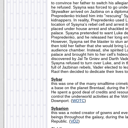
to convince her father to switch his allegia
he refused. Syayna was forced to go und
Skywalker arrived on Jazbina on a diploma
Prepredenko tricked him into "rescuing" S
kidnappers. In reality, Prepredenko used L
location of Syayna's rebel cell and arrest
placed under house arrest and shackled in
palace. Syayna pretended to want Luke de
Prepredenko, and he released her long enou
However, Syayna set the blaster to stun a
then told her father that she would bring L
audience chamber. Instead, she spirited 
palace and brought him to her cell's hide
discovered by Jal Te Gniev and Darth Vade
Syayna refused to turn over Luke, and in 
full of Jazbinan rebels, Vader elected to l
Raol then decided to dedicate their lives to
Sybar
this was one of the many smalltime crime
a base on the planet Brentaal, during the 
He spent a good deal of credits and resou
control the underworld activities at the Vo
Downport. (
WOTC
)
Sybarion
this was a noted creator of gowns and ev
beings throughout the galaxy, during the l
Republic. (
VD2
)