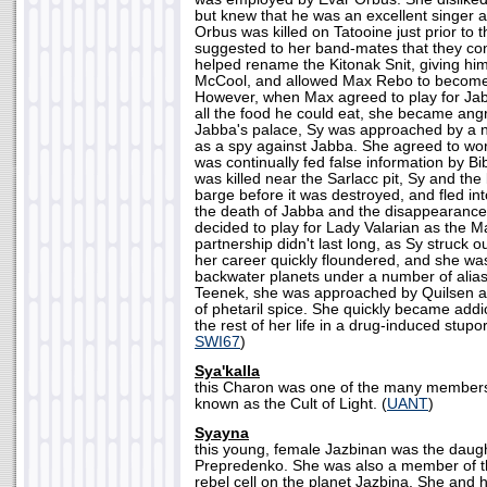
but knew that he was an excellent singer
Orbus was killed on Tatooine just prior to t
suggested to her band-mates that they con
helped rename the Kitonak Snit, giving h
McCool, and allowed Max Rebo to become 
However, when Max agreed to play for Jabb
all the food he could eat, she became angry
Jabba's palace, Sy was approached by a n
as a spy against Jabba. She agreed to wor
was continually fed false information by 
was killed near the Sarlacc pit, Sy and the
barge before it was destroyed, and fled int
the death of Jabba and the disappearanc
decided to play for Lady Valarian as the 
partnership didn't last long, as Sy struck 
her career quickly floundered, and she wa
backwater planets under a number of alia
Teenek, she was approached by Quilsen and
of phetaril spice. She quickly became add
the rest of her life in a drug-induced stupor
SWI67
)
Sya'kalla
this Charon was one of the many members 
known as the Cult of Light. (
UANT
)
Syayna
this young, female Jazbinan was the daugh
Prepredenko. She was also a member of th
rebel cell on the planet Jazbina. She and 