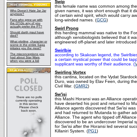
Swip
this female name was common among the Ke
given names, it was short enough that it did
Who Doesn't Hate Jar Jar
anymore?
of certain wind spirit, which would carry a
long-winded names. (
GCG
)
Fans who grew up with
the OT-Do any of you
actually prefer the PT?
Swirl Prong
Should darth maul have
this herding mammal was native to the Fo
died?
although xenobiologists believed that it wa
What plotline, character or
engineered off-planet and later introduced 
scene in the entire Saga
irritates you the most?
Swirlbie
The misconceptions you
according to Skakoan legend, the Swirlbie
had about Star Wars,
a certain mystical power that could be tappe
when you were a kid
supplicant was worthy of their audience. (
Swirling Vortex
this cantina, located on the Vydat Stardoc
Duro, was owned by Elav Feen, during the 
Civil War. (
GMR2
)
Sw'isi
There are no polls
this Mashi Horansi was an Alliance operat
currently operating
have deserted his post and returned to Mu
in this sector.
Please check
Alliance agents discovered that Sw'isi was st
back soon.
and had returned to Mutanda to gather addi
Alliance. The agent who tipped off Allia
discovered to be an undercover Imperial 
for Sw'isi after the Horansi led several suc
Killaniri System. (
PG1
)