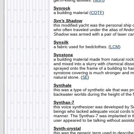
germ-killing abilities. (
MJH
)
Synrock
a building material (
COTF
)
Syn's Shadow
this modified yacht was the personal ship 
who often traveled under the alias of And
Shadow
was armed with a pair of laser ca
Synsilk
a fabric used for bedclothes. (
LCM
)
Synstone
a building material made from natural rock
and mixed into a slurry with chemical dissol
sprayed onto the frame of a building to ha
synstone covering is much stronger and mo
natural stone. (
SE
)
Synthale
this was a type of synthetic ale that was
backwater worlds during the height of the
Synthax-7
this voice synthesizer was developed by 
beings who lacked adequate vocal cords t
manner. The Synthax-7 was implanted in th
user appeared to be talking without assist
Synth-crystal
this was the generic term used to describe 