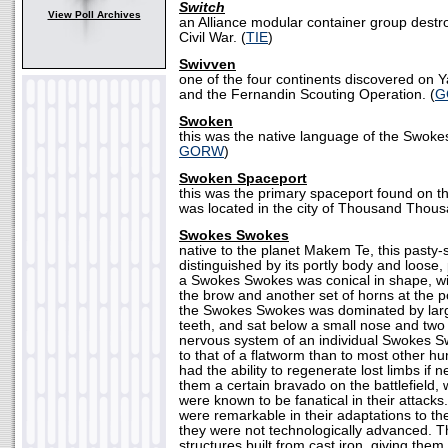
Switch
View Poll Archives
an Alliance modular container group destr
Civil War. (
TIE
)
Swivven
one of the four continents discovered on Y
and the Fernandin Scouting Operation. (
G
Swoken
this was the native language of the Swoke
GORW
)
Swoken Spaceport
this was the primary spaceport found on t
was located in the city of Thousand Thous
Swokes Swokes
native to the planet Makem Te, this pasty-
distinguished by its portly body and loose, 
a Swokes Swokes was conical in shape, wi
the brow and another set of horns at the p
the Swokes Swokes was dominated by larg
teeth, and sat below a small nose and two
nervous system of an individual Swokes S
to that of a flatworm than to most other h
had the ability to regenerate lost limbs if 
them a certain bravado on the battlefiel
were known to be fanatical in their attac
were remarkable in their adaptations to t
they were not technologically advanced. Th
structures built from cast iron, giving the