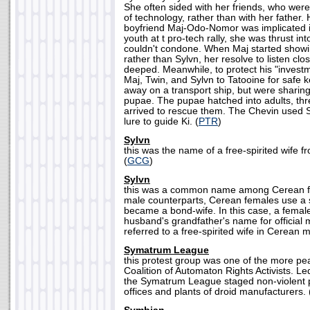
She often sided with her friends, who wer
of technology, rather than with her father.
boyfriend Maj-Odo-Nomor was implicated i
youth at t pro-tech rally, she was thrust in
couldn't condone. When Maj started showin
rather than Sylvn, her resolve to listen clo
deeped. Meanwhile, to protect his "invest
Maj, Twin, and Sylvn to Tatooine for safe
away on a transport ship, but were sharing 
pupae. The pupae hatched into adults, thre
arrived to rescue them. The Chevin used 
lure to guide Ki. (
PTR
)
Sylvn
this was the name of a free-spirited wife 
(
GCG
)
Sylvn
this was a common name among Cerean fe
male counterparts, Cerean females use a 
became a bond-wife. In this case, a female 
husband's grandfather's name for official
referred to a free-spirited wife in Cerean m
Symatrum League
this protest group was one of the more p
Coalition of Automaton Rights Activists. Le
the Symatrum League staged non-violent pi
offices and plants of droid manufacturers. 