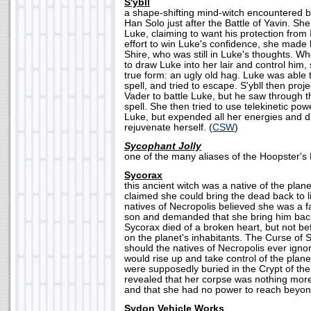
S'ybll
a shape-shifting mind-witch encountered 
Han Solo just after the Battle of Yavin. She
Luke, claiming to want his protection from 
effort to win Luke's confidence, she made 
Shire, who was still in Luke's thoughts. Wh
to draw Luke into her lair and control him,
true form: an ugly old hag. Luke was able t
spell, and tried to escape. S'ybll then pro
Vader to battle Luke, but he saw through t
spell. She then tried to use telekinetic pow
Luke, but expended all her energies and d
rejuvenate herself. (
CSW
)
Sycophant Jolly
one of the many aliases of the Hoopster's 
Sycorax
this ancient witch was a native of the plan
claimed she could bring the dead back to l
natives of Necropolis believed she was a f
son and demanded that she bring him back 
Sycorax died of a broken heart, but not be
on the planet's inhabitants. The Curse of S
should the natives of Necropolis ever igno
would rise up and take control of the plan
were supposedly buried in the Crypt of the 
revealed that her corpse was nothing more
and that she had no power to reach beyond
Sydon Vehicle Works