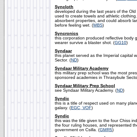
Syncloth
developed during the last years of the Old
used to create towels and athletic clothing.
absorbent properties, and could absorb lar
before feeling wet. (
MBS
)
Syncronics
this corporation produced reflective body 
wearer survive a blaster shot. (
GG10
)
Syndaar
this planet served as the Imperial capital 
Sector. (
ND
)
Syndaar Military Academy
this military prep school was the most pres
sponsored academies in Thrasybule Sector
Syndaar Military Prep School
see Syndaar Military Academy. (
ND
)
Syndic
this is a title of respect used on many pla
galaxy. (
EGC, VOF
)
Syndic
this was the title given to the four Chiss i
the four ruling houses, and represented t
government on Csilla. (
GMR5
)