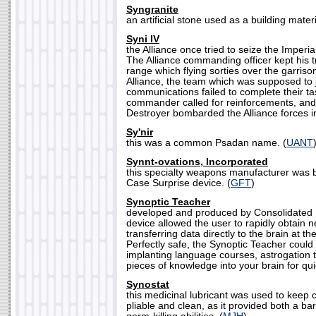
Syngranite
an artificial stone used as a building materi
Syni IV
the Alliance once tried to seize the Imperia
The Alliance commanding officer kept his
range which flying sorties over the garriso
Alliance, the team which was supposed to 
communications failed to complete their ta
commander called for reinforcements, an
Destroyer bombarded the Alliance forces i
Sy'nir
this was a common Psadan name. (
UANT
Synnt-ovations, Incorporated
this specialty weapons manufacturer was b
Case Surprise device. (
GFT
)
Synoptic Teacher
developed and produced by Consolidated 
device allowed the user to rapidly obtain 
transferring data directly to the brain at t
Perfectly safe, the Synoptic Teacher could
implanting language courses, astrogation 
pieces of knowledge into your brain for quic
Synostat
this medicinal lubricant was used to keep 
pliable and clean, as it provided both a ba