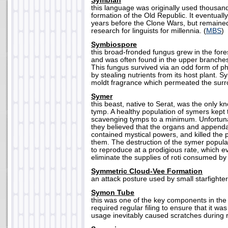
Symbian
this language was originally used thousand
formation of the Old Republic. It eventual
years before the Clone Wars, but remaine
research for linguists for millennia. (
MBS
)
Symbiospore
this broad-fronded fungus grew in the fores
and was often found in the upper branches
This fungus survived via an odd form of ph
by stealing nutrients from its host plant. 
moldt fragrance which permeated the surro
Symer
this beast, native to Serat, was the only k
tymp. A healthy population of symers kept 
scavenging tymps to a minimum. Unfortunat
they believed that the organs and append
contained mystical powers, and killed the p
them. The destruction of the symer popula
to reproduce at a prodigious rate, which e
eliminate the supplies of roti consumed by 
Symmetric Cloud-Vee Formation
an attack posture used by small starfighter
Symon Tube
this was one of the key components in the M
required regular filing to ensure that it w
usage inevitably caused scratches during re