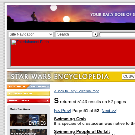
< Back to Entry Selection Page
S
returned 5143 results on 52 pages.
Main Sections
[<< Prev]
Page
51
of
52
[Next >>]
Swimming Crab
this species of crustacean was native to t
Swimming People of Dellalt