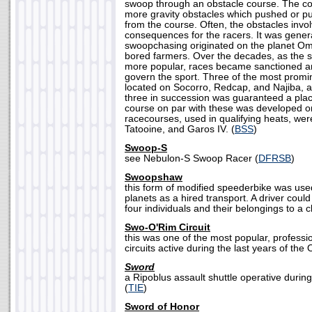
swoop through an obstacle course. The cou
more gravity obstacles which pushed or p
from the course. Often, the obstacles inv
consequences for the racers. It was gener
swoopchasing originated on the planet Om
bored farmers. Over the decades, as the
more popular, races became sanctioned a
govern the sport. Three of the most prom
located on Socorro, Redcap, and Najiba, an
three in succession was guaranteed a place 
course on par with these was developed on
racecourses, used in qualifying heats, w
Tatooine, and Garos IV. (
BSS
)
Swoop-S
see Nebulon-S Swoop Racer (
DFRSB
)
Swoopshaw
this form of modified speederbike was us
planets as a hired transport. A driver could
four individuals and their belongings to a c
Swo-O'Rim Circuit
this was one of the most popular, profess
circuits active during the last years of the 
Sword
a Ripoblus assault shuttle operative during
(
TIE
)
Sword of Honor