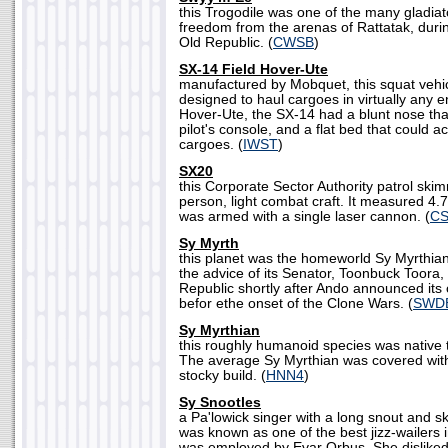
this Trogodile was one of the many gladiato
freedom from the arenas of Rattatak, during
Old Republic. (
CWSB
)
SX-14 Field Hover-Ute
manufactured by Mobquet, this squat vehicl
designed to haul cargoes in virtually any
Hover-Ute, the SX-14 had a blunt nose th
pilot's console, and a flat bed that could 
cargoes. (
IWST
)
SX20
this Corporate Sector Authority patrol sk
person, light combat craft. It measured 4.
was armed with a single laser cannon. (
C
Sy Myrth
this planet was the homeworld Sy Myrthian
the advice of its Senator, Toonbuck Toora
Republic shortly after Ando announced its
befor ethe onset of the Clone Wars. (
SWDB
Sy Myrthian
this roughly humanoid species was native 
The average Sy Myrthian was covered with 
stocky build. (
HNN4
)
Sy Snootles
a Pa'lowick singer with a long snout and s
was known as one of the best jizz-wailers
was employed by Evar Orbus. She disliked