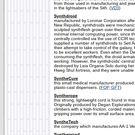
from those used in manufacturing and jewel
in the lightsabers of the Sith. (
VD3
)
Synthdroid
manufactured by Loronar Corporation after
New Republic, synthdroids were mechanica
sculpted synthflesh grown over their meta
minimal internal computing power, since th
centrally controlled via the use of CCIR t
supplied a number of synthdroids to Seti
their attempt to take control of the galaxy,
to be excellent workers. Even when the D
consuming the synthflesh, the droid armatu
working. However, the synthdroids' centra
destroyed by Leia Organa-Solo during he
Hweg Shul fortress, and they were unable t
SyntheCure
this small medical manufacturer produced 
plasto-cast dispensers. (
FOP, GFT
)
Syntherope
this strong, lightweight cord is found in ma
Originally produced by Degan Exploration
climbers with a high-friction, corded materi
gripping power over its small surface area.
SyntheTech
the company which manufactures AA-1 Ver
Synthewood