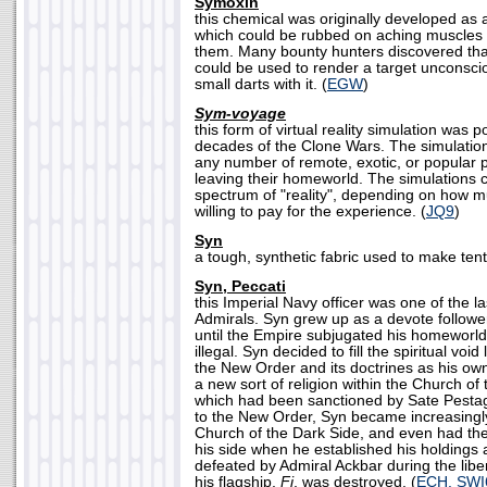
Symoxin
this chemical was originally developed as a 
which could be rubbed on aching muscles 
them. Many bounty hunters discovered th
could be used to render a target unconscio
small darts with it. (
EGW
)
Sym-voyage
this form of virtual reality simulation was p
decades of the Clone Wars. The simulation 
any number of remote, exotic, or popular p
leaving their homeworld. The simulations 
spectrum of "reality", depending on how m
willing to pay for the experience. (
JQ9
)
Syn
a tough, synthetic fabric used to make tent
Syn, Peccati
this Imperial Navy officer was one of the l
Admirals. Syn grew up as a devote followe
until the Empire subjugated his homeworld
illegal. Syn decided to fill the spiritual void 
the New Order and its doctrines as his own
a new sort of religion within the Church of
which had been sanctioned by Sate Pestag
to the New Order, Syn became increasingl
Church of the Dark Side, and even had the
his side when he established his holdings
defeated by Admiral Ackbar during the lib
his flagship,
Fi
, was destroyed. (
ECH, SWI