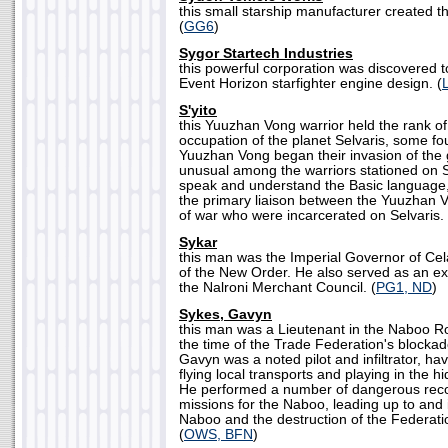
this small starship manufacturer created 
(
GG6
)
Sygor Startech Industries
this powerful corporation was discovered to
Event Horizon starfighter engine design. (
S'yito
this Yuuzhan Vong warrior held the rank of
occupation of the planet Selvaris, some fou
Yuuzhan Vong began their invasion of the 
unusual among the warriors stationed on Se
speak and understand the Basic language, 
the primary liaison between the Yuuzhan 
of war who were incarcerated on Selvaris. 
Sykar
this man was the Imperial Governor of Cel
of the New Order. He also served as an ex
the Nalroni Merchant Council. (
PG1, ND
)
Sykes, Gavyn
this man was a Lieutenant in the Naboo Ro
the time of the Trade Federation's blocka
Gavyn was a noted pilot and infiltrator, ha
flying local transports and playing in the 
He performed a number of dangerous rec
missions for the Naboo, leading up to and i
Naboo and the destruction of the Federatio
(
OWS, BFN
)