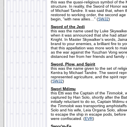
this was the quasi-religious symbol of the 
structure. In reality, the Sword of Honor w
of Michael Tandre. It was said that, when
restored to working order, the second age
begin, "with new allies…" (
SWJ2
)
Sword of the Jedi
this was the name used by Luke Skywalker
when it was announced that she had attaine
Knight. In Master Skywalker's words, Jain
brand to your enemies, a brilliant fire to y
that this appellation was more work to mai
as the war against the Yuuzhan Vong wor
distanced her from her friends and family. 
Sword, Plow, and Spirit
this was the name given to the set of religi
Kentra by Michael Tandre. The sword repr
represented agriculture, and the spirit rep
(
SWJ2
)
Swori Mdimu
this Etti was the Captain of the
Tinmolok
, 
captured by Han Solo, shortly after the Bat
initially reluctant to do so, Captain Mdimu 
the
Tinmolok
was transporting amphistaffs
Solo and his wife, Leia Organa Solo, allo
to escape the ship in escape pods, before 
were confiscated. (
EVR
)
Swyy'm-Ee