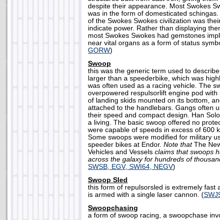
despite their appearance. Most Swokes Sw
was in the form of domesticated schingas.
of the Swokes Swokes civilization was the
indicate power. Rather than displaying the
most Swokes Swokes had gemstones implan
near vital organs as a form of status symbo
GORW
)
Swoop
this was the generic term used to describe
larger than a speederbike, which was hig
was often used as a racing vehicle. The s
overpowered respulsorlift engine pod with 
of landing skids mounted on its bottom, an
attached to the handlebars. Gangs often 
their speed and compact design. Han Sol
a living. The basic swoop offered no protec
were capable of speeds in excess of 600 k
Some swoops were modified for military us
speeder bikes at Endor.
Note that
The New
Vehicles and Vessels
claims that swoops h
across the galaxy for hundreds of thousan
SWSB, EGV, SWI64, NEGV
)
Swoop Sled
this form of repulsorsled is extremely fas
is armed with a single laser cannon. (
SWJ
Swoopchasing
a form of swoop racing, a swoopchase invo