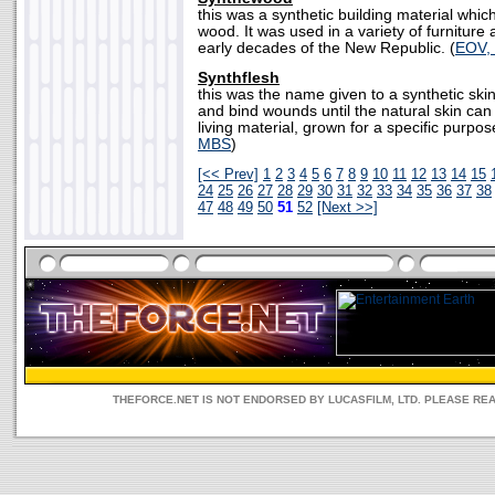
this was a synthetic building material whi
wood. It was used in a variety of furniture 
early decades of the New Republic. (
EOV,
Synthflesh
this was the name given to a synthetic ski
and bind wounds until the natural skin can 
living material, grown for a specific purpos
MBS
)
[<< Prev]
1
2
3
4
5
6
7
8
9
10
11
12
13
14
15
24
25
26
27
28
29
30
31
32
33
34
35
36
37
38
47
48
49
50
51
52
[Next >>]
THEFORCE.NET IS NOT ENDORSED BY LUCASFILM, LTD. PLEASE RE