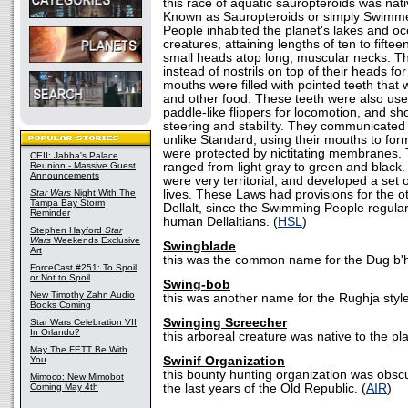
this race of aquatic sauropteroids was nativ
Known as Sauropteroids or simply Swimm
People inhabited the planet's lakes and o
creatures, attaining lengths of ten to fift
small heads atop long, muscular necks. T
instead of nostrils on top of their heads fo
mouths were filled with pointed teeth that 
and other food. These teeth were also usef
paddle-like flippers for locomotion, and sho
steering and stability. They communicated 
unlike Standard, using their mouths to for
were protected by nictitating membranes. T
CEII: Jabba's Palace
Reunion - Massive Guest
ranged from light gray to green and blac
Announcements
were very territorial, and developed a set 
Star Wars
Night With The
lives. These Laws had provisions for the o
Tampa Bay Storm
Dellalt, since the Swimming People regularl
Reminder
human Dellaltians. (
HSL
)
Stephen Hayford
Star
Wars
Weekends Exclusive
Swingblade
Art
this was the common name for the Dug b'
ForceCast #251: To Spoil
or Not to Spoil
Swing-bob
New Timothy Zahn Audio
this was another name for the Rughja style
Books Coming
Swinging Screecher
Star Wars Celebration VII
In Orlando?
this arboreal creature was native to the pla
May The FETT Be With
You
Swinif Organization
this bounty hunting organization was obscur
Mimoco: New Mimobot
Coming May 4th
the last years of the Old Republic. (
AIR
)