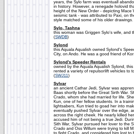
years, the Sylo farm was eventuall abando
in history. However, a renegade holovid t
height of the New Order - depicting Mace 
seismic tank - was attributed to Paxi, on the 
style matched some of his older drawings. 
Sylo, Tashna
this woman was Griggen Sylo's wife, and t
(
SWDB
)
Sylond
this Aquala Aqualish owned Sylond's Speed
City, on Ando. He was a good friend of Kora
Sylond's Speeder Rentals
owned by the Aquala Aqualish Sylond, this 
rented a variety of repulsorlift vehicles to 
(
SWJ11
)
Sylvar
an ancient Cathar Jedi, Sylvar was appren
Baas shortly before the Great Sirth War. S
Crado, whom she had married for life. Sh
Kun, one of her fellow students. In a traini
lightsabers, Kun tried to goad her into ma
eventually pushed Sylvar over the edge, 
across the right cheek. He nearly killed he
accused him of not being a true Jedi. Durin
Sith War, Sylvar pursued her lover to the
Crado and Oss Willum were trying to kill 
to fight Crado, and considered him lost to 