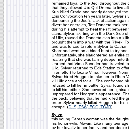
remained loyal to the Jedi throughout the co
that they allowed Ulic Qel-Droma to live aft
Kun killed Crado and nearly destroyed the 
Exis Convocation ten years later, Sylvar's 
denouncing the Jedi's lack of action against
divert her energies, Tott Doneeta took her 
during his attempt to heal the rift betwee
clans. Sylvar, skirting with the Dark Side o
of Ulic, roused the Doneeta clan into a kill
brought them into a war with the R'lyek. Tot
and was forced to return Sylvar to Cathar.
Kharr and went on a blood hunt to try and 
Unfortunately, she slaughtered an entire co
realizing that she was falling deeper into
learned that Vima Sunrider had traveled to
Ulic, Sylvar returned to Exis Station to off
in an effort to locate Vima. However, Nomi 
Sylvar hired Hoggon to take her to Rhen V
kill Ulic once and for all. She confronted 
refused to kill her in battle, Sylvar found s
to kill him either. She powered her lightsab
unprepared for Hoggon's appearance. The l
the back, believing that he had killed the gr
order. Sylvar nearly killed Hoggon for his i
escape. (
DLS, TSW, EGC, TOJR
)
Sylvn
this young Cerean woman was the daughte
his honor-wife, Mawin. Like many teenager
by her loyalty to her family and her desire to