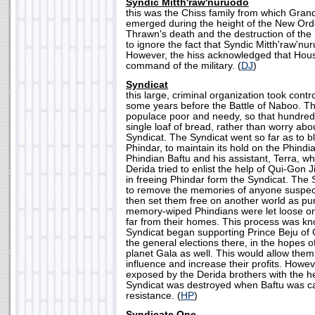
Syndic Mitth'raw'nuruodo
this was the Chiss family from which Gra
emerged during the height of the New Orde
Thrawn's death and the destruction of the
to ignore the fact that Syndic Mitth'raw'nu
However, the hiss acknowledged that Hou
command of the military. (
DJ
)
Syndicat
this large, criminal organization took contr
some years before the Battle of Naboo. Th
populace poor and needy, so that hundred 
single loaf of bread, rather than worry abo
Syndicat. The Syndicat went so far as to b
Phindar, to maintain its hold on the Phindia
Phindian Baftu and his assistant, Terra, 
Derida tried to enlist the help of Qui-Gon
in freeing Phindar form the Syndicat. The 
to remove the memories of anyone suspecte
then set them free on another world as p
memory-wiped Phindians were let loose on 
far from their homes. This process was k
Syndicat began supporting Prince Beju of Ga
the general elections there, in the hopes of
planet Gala as well. This would allow them
influence and increase their profits. Howev
exposed by the Derida brothers with the he
Syndicat was destroyed when Baftu was ca
resistance. (
HP
)
Syndicate One