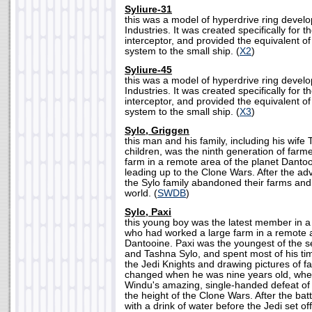
Syliure-31
this was a model of hyperdrive ring deve
Industries. It was created specifically for t
interceptor, and provided the equivalent o
system to the small ship. (
X2
)
Syliure-45
this was a model of hyperdrive ring deve
Industries. It was created specifically for 
interceptor, and provided the equivalent o
system to the small ship. (
X3
)
Sylo, Griggen
this man and his family, including his wif
children, was the ninth generation of farm
farm in a remote area of the planet Danto
leading up to the Clone Wars. After the ad
the Sylo family abandoned their farms and
world. (
SWDB
)
Sylo, Paxi
this young boy was the latest member in a 
who had worked a large farm in a remote a
Dantooine. Paxi was the youngest of the s
and Tashna Sylo, and spent most of his t
the Jedi Knights and drawing pictures of f
changed when he was nine years old, wh
Windu's amazing, single-handed defeat of 
the height of the Clone Wars. After the ba
with a drink of water before the Jedi set off