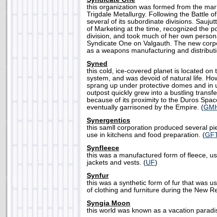
this organization was formed from the mark
Trigdale Metallurgy. Following the Battle of
several of its subordinate divisions. Saujut
of Marketing at the time, recognized the po
division, and took much of her own person
Syndicate One on Valgauth. The new cor
as a weapons manufacturing and distributi
Syned
this cold, ice-covered planet is located on t
system, and was devoid of natural life. Ho
sprang up under protective domes and in 
outpost quickly grew into a bustling transfe
because of its proximity to the Duros Spa
eventually garrisoned by the Empire. (
GM
Synergentics
this samll corporation produced several pi
use in kitchens and food preparation. (
GF
Synfleece
this was a manufactured form of fleece, u
jackets and vests. (
UF
)
Synfur
this was a synthetic form of fur that was 
of clothing and furniture during the New Re
Syngia Moon
this world was known as a vacation paradis