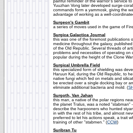
painful reminder of the warrior's service 
Yuuzhan Vong later developed surge-coral
commands form a yammosk, giving the warr
advantage of working as a well-coordinated
Surgeon's Gambit
a series of moves used in the game of Fire
Surgica Galactica Journal
this was one of the foremost publications o
medicine throughout the galaxy, published
of the Old Republic. Several threads of arti
problems and necessities of operating on 
popular during the height of the Clone War
Surgical Umbrella Field
this specialized form of shielding was dev
Haruun Kal, during the Old Republic, to help
native fungi which fed on metals and silic
be erected over a single docking bay or an
eliminate additional bacteria and mold. (
S
Surgoth, Van Jahan
this man, a native of the polar regions nea
the planet Tralus, was a noted "stabman" 
describe the harpooners who hunted styan
in with the rest of his tribe, and almost n
preferred to let his actions speak, a trait w
training of other "stabmen." (
CCW
)
Suribran Tu