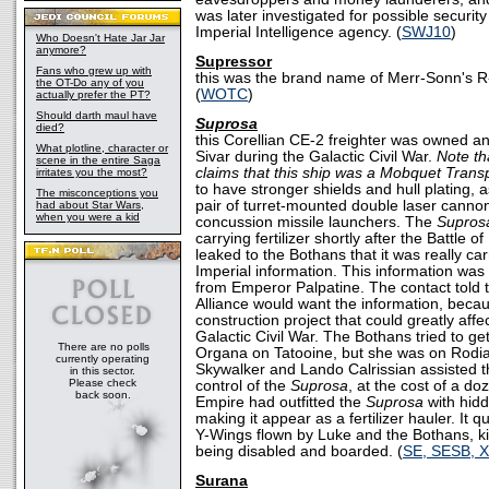
was later investigated for possible securit
Imperial Intelligence agency. (
SWJ10
)
Who Doesn't Hate Jar Jar
anymore?
Supressor
Fans who grew up with
this was the brand name of Merr-Sonn's R-
the OT-Do any of you
(
WOTC
)
actually prefer the PT?
Should darth maul have
Suprosa
died?
this Corellian CE-2 freighter was owned a
What plotline, character or
Sivar during the Galactic Civil War.
Note t
scene in the entire Saga
claims that this ship was a Mobquet Transp
irritates you the most?
to have stronger shields and hull plating, a
The misconceptions you
pair of turret-mounted double laser cannon
had about Star Wars,
when you were a kid
concussion missile launchers. The
Supros
carrying fertilizer shortly after the Battle
leaked to the Bothans that it was really car
Imperial information. This information was
from Emperor Palpatine. The contact told 
Alliance would want the information, becau
construction project that could greatly aff
Galactic Civil War. The Bothans tried to ge
There are no polls
Organa on Tatooine, but she was on Rodia
currently operating
Skywalker and Lando Calrissian assisted t
in this sector.
Please check
control of the
Suprosa
, at the cost of a d
back soon.
Empire had outfitted the
Suprosa
with hid
making it appear as a fertilizer hauler. It q
Y-Wings flown by Luke and the Bothans, kil
being disabled and boarded. (
SE, SESB, 
Surana