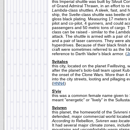
this Imperial shuttle was built by Silvuit Co
of Grand Admiral Thrawn, in an effort to r
Lambda
-class shuttles. A sleek, fast, and
ship, the
Svelte
-class shuttle was beetle-
gloss black plating. Measuring 17 meters in
pilot and co-pilot, 4 gunners, and could 
passengers and 50 metric tons of cargo. 
class can be raised - similar to the
Lambd
attack. The shuttle is armed with a pair o
and a pair of laser cannons. They were al
hyperdrives. Because of their black finish
craft were sometimes referred to as the
Va
reference to Darth Vader's black armor. (
J
Svitalos
this city, located on the planet Fwillsving,
after the planet's bolo-ball team upset Kub
the onset of the Clone Wars. More than 4 
into the city streets, looting and pillaging e
(
HNN4
)
S'viv
this was a common female name given to S
meant "energetic" or "lively" in the Sullust
Svivren
this planet, the homeworld of the Svivreni 
defended, major commercial world located
According to
Rebellion,
Svivren was locat
It had several major climate zones, includi
mountains and uncomfortably warm plains.