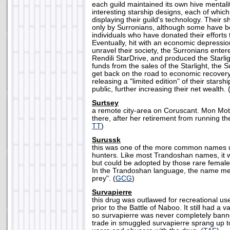
each guild maintained its own hive menta
interesting starship designs, each of which
displaying their guild's technology. Their s
only by Surronians, although some have be
individuals who have donated their efforts 
Eventually, hit with an economic depressio
unravel their society, the Surronians enter
Rendili StarDrive, and produced the Starlig
funds from the sales of the Starlight, the 
get back on the road to economic recover
releasing a "limited edition" of their starsh
public, further increasing their net wealth. 
Surtsey
a remote city-area on Coruscant. Mon Mo
there, after her retirement from running t
TT
)
Surussk
this was one of the more common names 
hunters. Like most Trandoshan names, it 
but could be adopted by those rare fema
In the Trandoshan language, the name mea
prey". (
GCG
)
Survapierre
this drug was outlawed for recreational us
prior to the Battle of Naboo. It still had a v
so survapierre was never completely banne
trade in smuggled survapierre sprang up t