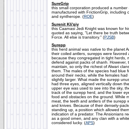
SureGrip
this small corporation produced a number 
manufactured with FrictionGrip, including c
and syntherope. (
ROE
)
Surenit Kli'qiy
this Caamasi Jedi Knight was known for h
quoted as saying, "Let there be truth bet
Force. All else is transitory." (
PJSB
)
Surepp
this herd animal was native to the planet 
their coiled antlers, surepps were favored
because they congregated in tight herds, 
defend against packs of shanh. However, 
maintain, so only the richest of Alwari clan
them. The males of the species had blue fu
around their necks, while the females had
slightly larger. What made the surepp unusu
had three eyes, aligned vertically down th
upper eye was used to see into the sky, t
track of the surepp herd, and the lower ey
food and obstacles on the ground. While ma
meat, the teeth and antlers of the surepp 
and knives. Because of their densely-pack
standing up, a position which allowed them t
indication of a predator. The Ansionians r
as a good omen, and any clan with a white
considered lucky. (
APS
)