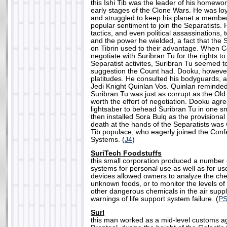
this Ishi Tib was the leader of his homeworl
early stages of the Clone Wars. He was loy
and struggled to keep his planet a member
popular sentiment to join the Separatists.
tactics, and even political assassinations, 
and the power he wielded, a fact that the
on Tibrin used to their advantage. When C
negotiate with Suribran Tu for the rights to
Separatist activites, Suribran Tu seemed t
suggestion the Count had. Dooku, however,
platitudes. He consulted his bodyguards,
Jedi Knight Quinlan Vos. Quinlan reminded
Suribran Tu was just as corrupt as the Ol
worth the effort of negotiation. Dooku agr
lightsaber to behead Suribran Tu in one 
then installed Sora Bulq as the provisional
death at the hands of the Separatists was
Tib populace, who eagerly joined the Con
Systems. (
J4
)
SuriTech Foodstuffs
this small corporation produced a number 
systems for personal use as well as for us
devices allowed owners to analyze the che
unknown foods, or to monitor the levels of
other dangerous chemicals in the air suppl
warnings of life support system failure. (
PS
Surl
this man worked as a mid-level customs ag