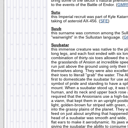
bring some of the sector's natural phenome
to the events of the Battle of Endor. (
GMR
Sutu
this Imperial recruit was part of Kyle Kata
taking of asteroid AX-456. (
SFE
)
Suub
this surname was common among the Sull
"wainwright" in the Sullustan language. (
G
Suubatar
this immense creature was native to the pla
long legs, and each foot ended with six lo
combination of thirty-six toes allowed the 
the grasslands of Ansion at incredible spe
run just above the ground using only their 
themselves along. They were also excellen
their toes to literall "grab" the water. The
first to domesticate the suubatar for use a
symbol of pride and standing to have a sp
mount. When a suubatar stood up, it was th
human, and its neck and upper back rose a
required that the Ansionians use a high-b
a viann, that kept them in an upright posi
light, golden-brown fur striped with green,
into the grassy plains of the planet. They
feed on just about anything that happened 
head of a suubatar was smooth and wide, w
flat ears to make it aerodynamic. Its jaws
giving the suubatar the ability to consume