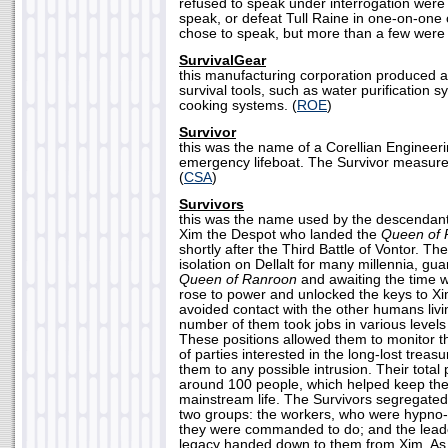
refused to speak under interrogation were 
speak, or defeat Tull Raine in one-on-one
chose to speak, but more than a few were k
SurvivalGear
this manufacturing corporation produced 
survival tools, such as water purification 
cooking systems. (
ROE
)
Survivor
this was the name of a Corellian Engineer
emergency lifeboat. The Survivor measure
(
CSA
)
Survivors
this was the name used by the descendants
Xim the Despot who landed the
Queen of 
shortly after the Third Battle of Vontor. The
isolation on Dellalt for many millennia, gua
Queen of Ranroon
and awaiting the time 
rose to power and unlocked the keys to X
avoided contact with the other humans livin
number of them took jobs in various levels
These positions allowed them to monitor 
of parties interested in the long-lost treasu
them to any possible intrusion. Their tota
around 100 people, which helped keep th
mainstream life. The Survivors segregated 
two groups: the workers, who were hypno-
they were commanded to do; and the lead
legacy handed down to them from Xim. As 