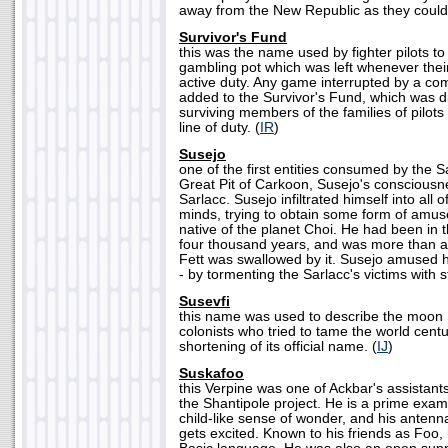
away from the New Republic as they could.
Survivor's Fund
this was the name used by fighter pilots t
gambling pot which was left whenever thei
active duty. Any game interrupted by a com
added to the Survivor's Fund, which was di
surviving members of the families of pilots
line of duty. (
IR
)
Susejo
one of the first entities consumed by the S
Great Pit of Carkoon, Susejo's consciousn
Sarlacc. Susejo infiltrated himself into all o
minds, trying to obtain some form of amu
native of the planet Choi. He had been in t
four thousand years, and was more than a 
Fett was swallowed by it. Susejo amused h
- by tormenting the Sarlacc's victims with s
Susevfi
this name was used to describe the moon 
colonists who tried to tame the world centur
shortening of its official name. (
IJ
)
Suskafoo
this Verpine was one of Ackbar's assistant
the Shantipole project. He is a prime exam
child-like sense of wonder, and his anten
gets excited. Known to his friends as Foo,