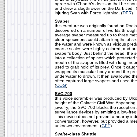
agree with C'baoth's decision that he sho
and drew a slugthrower on the Dark Jedi.
injuring Svan with Force lightning. (
DFR
)
Svaper
this creature was originally found on Rodi
discovered on a number of worlds through
average svaper measured up to three mete
older specimens could attain lengths of six
the water and were known as vicious predat
coarse scales were highly-colored, and pro
svaper's body. Just behind the head, the 
into a collection of spines which protected 
mouth of the svaper is filled with long, nee
used to grab hold of its prey. Once it caugh
wrapped its muscular body around the pre
underwater to drown. It then swallowed th
often captured large svapers and used the
(
COG
)
SVC-700
this voice scrambler was produced by Ulko
height of the Galactic Civil War. Appearing
jewelry, the SVC-700 blocks the reception a
surveillance devices by emitting a low-frequ
This device does not prevent a nearby ind
conversation, however, but provided a mea
unknown environment. (
GFT
)
Svelte-
class Shuttle