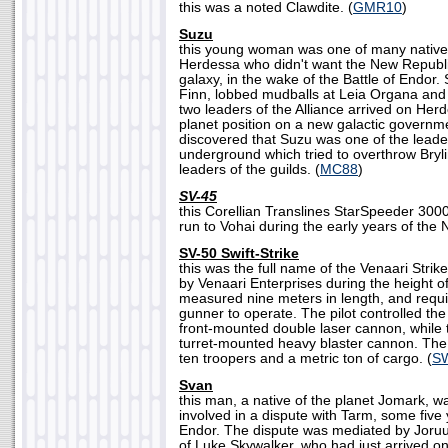
this was a noted Clawdite. (
GMR10
)
Suzu
this young woman was one of many natives
Herdessa who didn't want the New Republic
galaxy, in the wake of the Battle of Endor.
Finn, lobbed mudballs at Leia Organa a
two leaders of the Alliance arrived on Her
planet position on a new galactic governme
discovered that Suzu was one of the leade
underground which tried to overthrow Bryli
leaders of the guilds. (
MC88
)
SV-45
this Corellian Translines StarSpeeder 300
run to Vohai during the early years of the 
SV-50 Swift-Strike
this was the full name of the Venaari Stri
by Venaari Enterprises during the height o
measured nine meters in length, and requir
gunner to operate. The pilot controlled the 
front-mounted double laser cannon, while
turret-mounted heavy blaster cannon. The
ten troopers and a metric ton of cargo. (
S
Svan
this man, a native of the planet Jomark, wa
involved in a dispute with Tarm, some five y
Endor. The dispute was mediated by Joruus
of Luke Skywalker, who had just arrived on