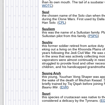
than its own mouth. The tail of a suubatar 
WOTC
)
Suul
the chosen name of the Solo clan when the
during the Clone Wars. First used by Dall
Han Solo. (
CPL
)
Suuliem
this was the name of a Sullustan family. P
Sullustan pilot from this family. (
PSPG
)
Suulru
this former soldier retired from active du
eking out a living on the Khoonda Plains o
years following the Jedi Civil War. He was
in the area that was actively collecting moi
vaporators were almost continually in need
struggled to provide food and other necessit
children, and his handicapped grandmother
Suung Aruh
this young, Yuuzhan Vong Shaper was appr
the wake of the death of Mezhan Kwaad.
briefly trained by Tiq Qiqah before joinin
Baanu Miir
. (
EVR
)
Suuri
this species of crustacean was native to t
considered a delicacy by the Tynnans. (
E