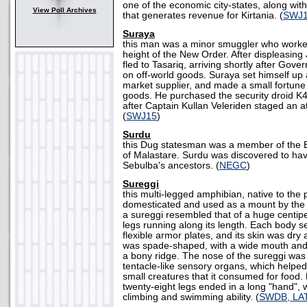
one of the economic city-states, along with
View Poll Archives
that generates revenue for Kirtania. (
SWJ
Suraya
this man was a minor smuggler who worke
height of the New Order. After displeasing
fled to Tasariq, arriving shortly after Gover
on off-world goods. Suraya set himself up 
market supplier, and made a small fortune 
goods. He purchased the security droid K4
after Captain Kullan Veleriden staged an att
(
SWJ15
)
Surdu
this Dug statesman was a member of the 
of Malastare. Surdu was discovered to ha
Sebulba's ancestors. (
NEGC
)
Sureggi
this multi-legged amphibian, native to the
domesticated and used as a mount by the
a sureggi resembled that of a huge centip
legs running along its length. Each body s
flexible armor plates, and its skin was dry
was spade-shaped, with a wide mouth and 
a bony ridge. The nose of the sureggi was
tentacle-like sensory organs, which helped
small creatures that it consumed for food. 
twenty-eight legs ended in a long "hand", 
climbing and swimming ability. (
SWDB, LA