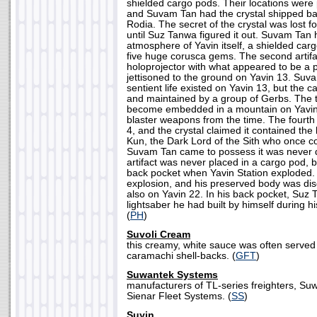
shielded cargo pods. Their locations were p
and Suvam Tan had the crystal shipped bac
Rodia. The secret of the crystal was lost 
until Suz Tanwa figured it out. Suvam Tan hi
atmosphere of Yavin itself, a shielded car
five huge corusca gems. The second artifa
holoprojector with what appeared to be a 
jettisoned to the ground on Yavin 13. Suv
sentient life existed on Yavin 13, but the
and maintained by a group of Gerbs. The 
become embedded in a mountain on Yavin 
blaster weapons from the time. The fourt
4, and the crystal claimed it contained the
Kun, the Dark Lord of the Sith who once c
Suvam Tan came to possess it was never d
artifact was never placed in a cargo pod,
back pocket when Yavin Station exploded.
explosion, and his preserved body was di
also on Yavin 22. In his back pocket, Suz
lightsaber he had built by himself during hi
(
PH
)
Suvoli Cream
this creamy, white sauce was often served
caramachi shell-backs. (
GFT
)
Suwantek Systems
manufacturers of TL-series freighters, S
Sienar Fleet Systems. (
SS
)
Suyin