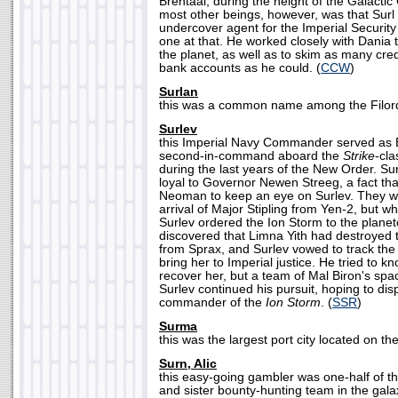
Brentaal, during the height of the Galactic
most other beings, however, was that Surl
undercover agent for the Imperial Securit
one at that. He worked closely with Dania 
the planet, as well as to skim as many cred
bank accounts as he could. (
CCW
)
Surlan
this was a common name among the Filordi
Surlev
this Imperial Navy Commander served as
second-in-command aboard the
Strike
-cla
during the last years of the New Order. Su
loyal to Governor Newen Streeg, a fact tha
Neoman to keep an eye on Surlev. They we
arrival of Major Stipling from Yen-2, but wh
Surlev ordered the Ion Storm to the planet
discovered that Limna Yith had destroyed 
from Sprax, and Surlev vowed to track th
bring her to Imperial justice. He tried to k
recover her, but a team of Mal Biron's space
Surlev continued his pursuit, hoping to d
commander of the
Ion Storm
. (
SSR
)
Surma
this was the largest port city located on the
Surn, Alic
this easy-going gambler was one-half of t
and sister bounty-hunting team in the gal