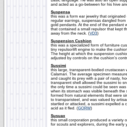
Basic language. He was also an open suppo
and acted as a go-between for his hive and
Suspensa
this was a form ear jewelry that originate
regular earrings, suspensas dangled from t
gold pendants. At the end of the pendant w
that contained a small repulsor that kept th
away from the neck. (
VD3
)
Suspension Cushion
this was a specialized form of furniture c
tiny repulsorlift engine to make the cushio
The height at which the suspension cushio
adjusted by controls on the cushion's contr
Sussimi
this large, transparent-bodied crustacean 
Calamari. The average specimen measured 
and caught its prey with a pair of nasty, 
transparent shell allowed the sussimi to sn
the only time a sussimi could be seen was j
when its stomach was visible beneath the s
formed from natural elements that were si
to transparisteel, and was valued by artis
startled or attacked, a sussimi expelled a c
acid as it fled. (
GORW
)
Susuax
this small corporation produced a variety 
for scouts and explorers, during the early