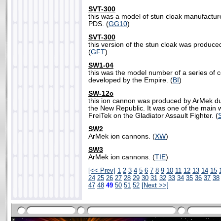
SVT-300
this was a model of stun cloak manufactu
PDS. (
GG10
)
SVT-300
this version of the stun cloak was produ
(
GFT
)
SW1-04
this was the model number of a series of 
developed by the Empire. (
BI
)
SW-12c
this ion cannon was produced by ArMek dur
the New Republic. It was one of the main
FreiTek on the Gladiator Assault Fighter. (
SW2
ArMek ion cannons. (
XW
)
SW3
ArMek ion cannons. (
TIE
)
[<< Prev]
1
2
3
4
5
6
7
8
9
10
11
12
13
14
15
24
25
26
27
28
29
30
31
32
33
34
35
36
37
38
47
48
49
50
51
52
[Next >>]