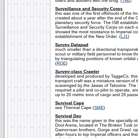
users and abusers with the drug. (
TAE
)
Surveillance and Security Corps
this was one of the first offshoots of the I
created about a year after the end of the 
planetary security force. The ISB establish
Surveillance and Security Corps on each o
showed the most resistance to Imperial con
establishment of the New Order. (
LJ1
)
Survey Datapad
much smaller than a directional transponde
scout or military field personnel to know th
by triangulating positions of known orbital 
(
ROE
)
Survey-
class Crawler
developed and produced by TaggeCo, this
transport craft was a miniature version of
scavenged by the Jawas of Tatooine. The 
required a pilot and co-pilot to operate,
up to 20 metric tons of cargo and 26 pass
Survival Cape
see Thermal Cape (
SME
)
Survival Day
this was the name given to the specially-st
Dool Arena, located in The Broken Tusk on
Gamorrean brothers, Gorge and Greel, o
after-hours to top Imperial officers and the