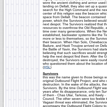
wore the ancient clothing and armor used 
landing on Dellalt, they also set up a quasi
search for the High Command and the next
center of this religion was the beacon whic
space from Dellalt. The beacon contained 
power, which the Survivors believed would 
next despot. The Survivors realized that t
resources to overthrow the Old Republic, a
time over many generations. When the N
established, backwater systems like the T
more or less to themselves, so the Surviv
their beacon. When Han Solo, Chewbacca,
Badure, and Hasti Troujow arrived on Della
the Battle of Yavin, the Survivors had star
believing that such sacrifices would stren
help the next despot find them. After the
destroyed, the Survivors were easily roun
who questioned them about the location o
(
HSL
)
Survivors
this was the name given to those beings w
original Outbound Flight Project, and who 
destruction. In the wake of the attacks, the
Survivors. By the time
Outbound Flight
was
years after its disappearance, only ten Su
of them - Chas Uliar, Tarkosa, and Keely 
Council. The other seven were too feeble 
Vagaari threat was eliminated, the Survivo
accompany the Outbound Flight Colony to 