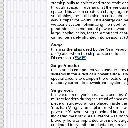
starship hulls to collect and store static e
through space, it rubs against the various p
space. This action creates a charge against
small ships, the hull is able to collect th
way a capacitor would. This energy can be
weapons system, eliminating the need for
generator. This method of powering weapon
large, capital ships, for the amount of char
cannot be safely shunted into weapons. (
B
Surge
this was the alias used by the New Republic
Instigator
, when the ship was used to infil
Dissension. (
SWJ8
)
Surge Arrestor
this starship component was used to provid
systems in the event of a power surge. Th
special circuits to dampen the effects of a
a steady current to downstream systems. 
Surge-coral
this variation on yorik coral was used by 
military leaders during the ritual of escala
piece of surge-coral was placed inside the
Yuuzhan Vong by an implanter, where it w
gave the Yuuzhan Vong a pointed knob at 
indicated their rank. As a warrior was ho
bravery, he was implanted with more surge
continued to live after implantation, provi