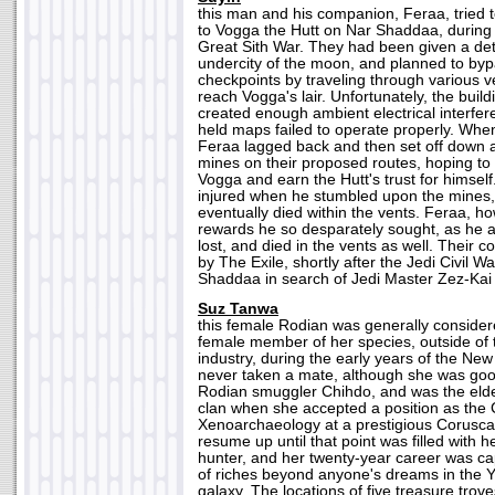
this man and his companion, Feraa, tried to
to Vogga the Hutt on Nar Shaddaa, during 
Great Sith War. They had been given a det
undercity of the moon, and planned to byp
checkpoints by traveling through various v
reach Vogga's lair. Unfortunately, the bui
created enough ambient electrical interfer
held maps failed to operate properly. Whe
Feraa lagged back and then set off down a
mines on their proposed routes, hoping to d
Vogga and earn the Hutt's trust for himsel
injured when he stumbled upon the mines,
eventually died within the vents. Feraa, h
rewards he so desparately sought, as he
lost, and died in the vents as well. Their 
by The Exile, shortly after the Jedi Civil 
Shaddaa in search of Jedi Master Zez-Kai E
Suz Tanwa
this female Rodian was generally conside
female member of her species, outside of 
industry, during the early years of the Ne
never taken a mate, although she was good
Rodian smuggler Chihdo, and was the elde
clan when she accepted a position as the 
Xenoarchaeology at a prestigious Coruscan
resume up until that point was filled with h
hunter, and her twenty-year career was ca
of riches beyond anyone's dreams in the Y
galaxy. The locations of five treasure tro