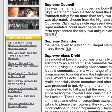
Supreme Council
this was the name of the governing body th
Skye. A Patriarch was elected to lead the 
Patriarch ruling for no more than forty-two
was alternately chosen from the Highland
Outlander Clan had a single representative
representative could never serve as Patria
term represented the forty-two unique cla
(
GMR1
)
Supreme Defender
CEII: Jabba's Palace
the name given to a brand of Chepat stars
Reunion - Massive Guest
Announcements
luxury liners. (
IJ
)
Star Wars
Night With The
Supreme-
class Droid
Tampa Bay Storm
Reminder
this model of Lovolan droid was originally
aristocracy as a servant. The
Supreme
-cl
Stephen Hayford
Star
Wars
Weekends Exclusive
shaped, giving it a pleasing appearance t
Art
It could communicate in a wide range of 
ForceCast #251: To Spoil
programmed to understand the high-societ
or Not to Spoil
Core World dialects. The main drawback o
New Timothy Zahn Audio
droid, especially those manufactured after it
Books Coming
was produced to quickly, and the craftman
Star Wars Celebration VII
models tended to fall apart at the most in
In Orlando?
embarrasing their owners and causing a ba
May The FETT Be With
for Lovolan. Those droid which ended up i
You
crimelords and other unscrupulous owners
Mimoco: New Mimobot
willing to please their owners, they would oft
Coming May 4th
modifications to their programming. These
eavesdroppers and money launderers, an