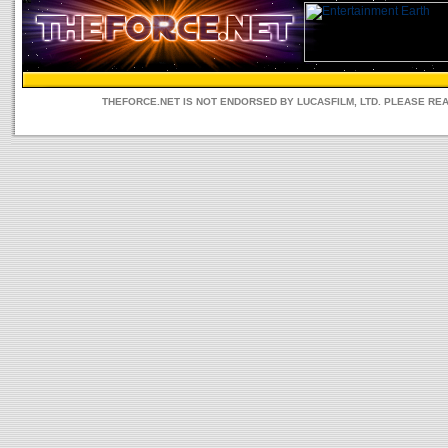
THEFORCE.NET IS NOT ENDORSED BY LUCASFILM, LTD. PLEASE RE