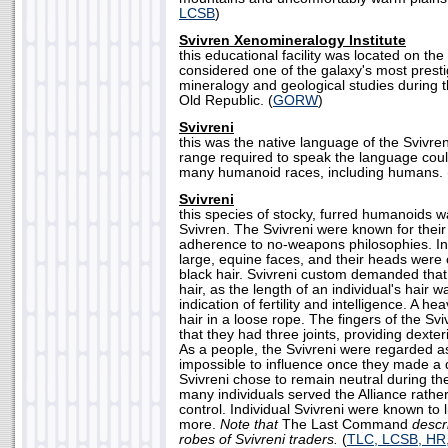
LCSB
)
Svivren Xenomineralogy Institute
this educational facility was located on th
considered one of the galaxy's most presti
mineralogy and geological studies during t
Old Republic. (
GORW
)
Svivreni
this was the native language of the Svivre
range required to speak the language cou
many humanoid races, including humans. 
Svivreni
this species of stocky, furred humanoids w
Svivren. The Svivreni were known for their
adherence to no-weapons philosophies. Ind
large, equine faces, and their heads were 
black hair. Svivreni custom demanded that 
hair, as the length of an individual's hair
indication of fertility and intelligence. A he
hair in a loose rope. The fingers of the Sv
that they had three joints, providing dexte
As a people, the Svivreni were regarded a
impossible to influence once they made a 
Svivreni chose to remain neutral during the
many individuals served the Alliance rather
control. Individual Svivreni were known to l
more.
Note that
The Last Command
descr
robes of Svivreni traders.
(
TLC, LCSB, HR