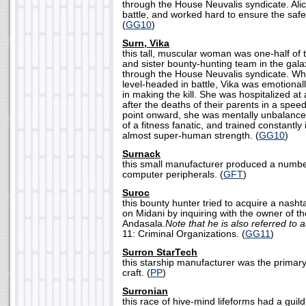
through the House Neuvalis syndicate. Ali
battle, and worked hard to ensure the safety
(
GG10
)
Surn, Vika
this tall, muscular woman was one-half of
and sister bounty-hunting team in the gal
through the House Neuvalis syndicate. Whe
level-headed in battle, Vika was emotional
in making the kill. She was hospitalized at
after the deaths of their parents in a spee
point onward, she was mentally unbalanc
of a fitness fanatic, and trained constantly
almost super-human strength. (
GG10
)
Surnack
this small manufacturer produced a numbe
computer peripherals. (
GFT
)
Suroc
this bounty hunter tried to acquire a nash
on Midani by inquiring with the owner of 
Andasala.
Note that he is also referred to 
11: Criminal Organizations. (
GG11
)
Surron StarTech
this starship manufacturer was the primar
craft. (
PP
)
Surronian
this race of hive-mind lifeforms had a guil