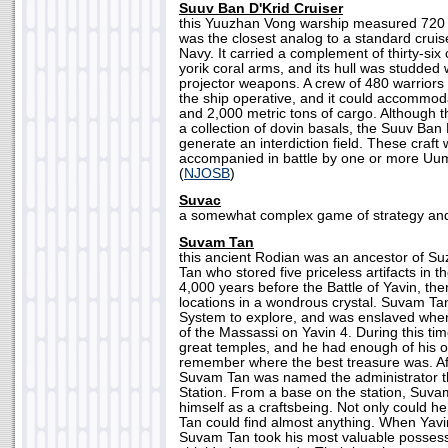
Suuv Ban D'Krid Cruiser
this Yuuzhan Vong warship measured 720 
was the closest analog to a standard cruis
Navy. It carried a complement of thirty-six 
yorik coral arms, and its hull was studded 
projector weapons. A crew of 480 warriors
the ship operative, and it could accommod
and 2,000 metric tons of cargo. Although 
a collection of dovin basals, the Suuv Ban 
generate an interdiction field. These craft
accompanied in battle by one or more Uu
(
NJOSB
)
Suvac
a somewhat complex game of strategy and s
Suvam Tan
this ancient Rodian was an ancestor of S
Tan who stored five priceless artifacts in
4,000 years before the Battle of Yavin, th
locations in a wondrous crystal. Suvam Ta
System to explore, and was enslaved when
of the Massassi on Yavin 4. During this ti
great temples, and he had enough of his 
remember where the best treasure was. Af
Suvam Tan was named the administrator t
Station. From a base on the station, Suv
himself as a craftsbeing. Not only could h
Tan could find almost anything. When Yavin
Suvam Tan took his most valuable possess