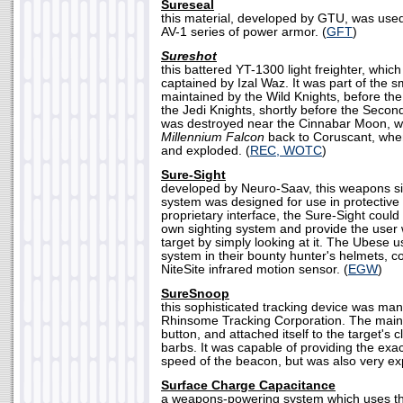
Sureseal
this material, developed by GTU, was used
AV-1 series of power armor. (
GFT
)
Sureshot
this battered YT-1300 light freighter, which
captained by Izal Waz. It was part of the sm
maintained by the Wild Knights, before the 
the Jedi Knights, shortly before the Second
was destroyed near the Cinnabar Moon, wh
Millennium Falcon
back to Coruscant, when 
and exploded. (
REC, WOTC
)
Sure-Sight
developed by Neuro-Saav, this weapons si
system was designed for use in protective
proprietary interface, the Sure-Sight could
own sighting system and provide the user w
target by simply looking at it. The Ubese us
system in their bounty hunter's helmets, 
NiteSite infrared motion sensor. (
EGW
)
SureSnoop
this sophisticated tracking device was ma
Rhinsome Tracking Corporation. The main 
button, and attached itself to the target's cl
barbs. It was capable of providing the exac
speed of the beacon, but was also very ex
Surface Charge Capacitance
a weapons-powering system which uses the