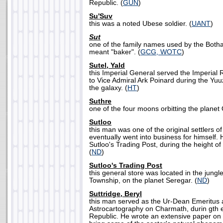
Republic. (
GUN
)
Su'Suv
this was a noted Ubese soldier. (
UANT
)
Sut
one of the family names used by the Bothan 
meant "baker". (
GCG, WOTC
)
Sutel, Yald
this Imperial General served the Imperial
to Vice Admiral Ark Poinard during the Yu
the galaxy. (
HT
)
Suthre
one of the four moons orbitting the planet
Sutloo
this man was one of the original settlers o
eventually went into business for himself
Sutloo's Trading Post, during the height of 
(
ND
)
Sutloo's Trading Post
this general store was located in the jungl
Township, on the planet Seregar. (
ND
)
Suttridge, Beryl
this man served as the Ur-Dean Emeritus a
Astrocartography on Charmath, durin gth 
Republic. He wrote an extensive paper on 