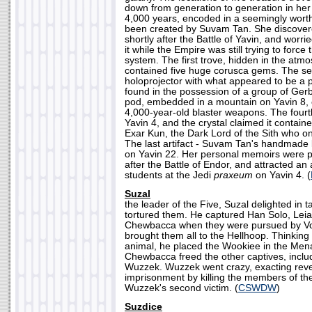
down from generation to generation in her
4,000 years, encoded in a seemingly worth
been created by Suvam Tan. She discovere
shortly after the Battle of Yavin, and worri
it while the Empire was still trying to force 
system. The first trove, hidden in the atmos
contained five huge corusca gems. The sec
holoprojector with what appeared to be a 
found in the possession of a group of Gerb
pod, embedded in a mountain on Yavin 8, 
4,000-year-old blaster weapons. The four
Yavin 4, and the crystal claimed it contain
Exar Kun, the Dark Lord of the Sith who o
The last artifact - Suvam Tan's handmade 
on Yavin 22. Her personal memoirs were p
after the Battle of Endor, and attracted a
students at the Jedi
praxeum
on Yavin 4. (
Suzal
the leader of the Five, Suzal delighted in t
tortured them. He captured Han Solo, Lei
Chewbacca when they were pursued by Vo
brought them all to the Hellhoop. Thinkin
animal, he placed the Wookiee in the Men
Chewbacca freed the other captives, incl
Wuzzek. Wuzzek went crazy, exacting reve
imprisonment by killing the members of th
Wuzzek's second victim. (
CSWDW
)
Suzdice