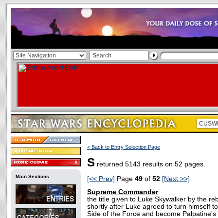
< Back to Entry Selection Page
S
returned 5143 results on 52 pages.
Main Sections
[<< Prev]
Page
49
of
52
[Next >>]
Supreme Commander
the title given to Luke Skywalker by the r
shortly after Luke agreed to turn himself t
Side of the Force and become Palpatine's 