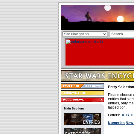
Entry Selection
Please choose a 
entries that sta
entries, only th
last edition.
Main Sections
Letters:
A
B
C
Numerics
New 