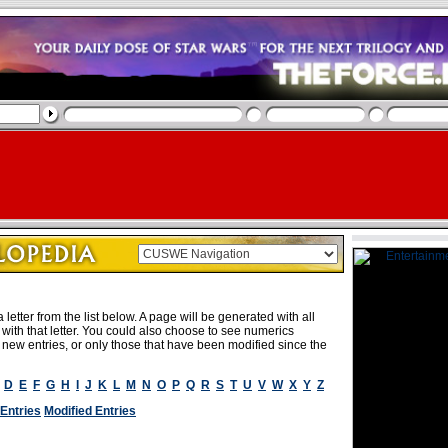
letter from the list below. A page will be generated with all
rt with that letter. You could also choose to see numerics
e new entries, or only those that have been modified since the
D
E
F
G
H
I
J
K
L
M
N
O
P
Q
R
S
T
U
V
W
X
Y
Z
Entries
Modified Entries