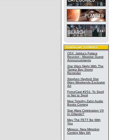
CEII: Jabba's Palace
Reunion - Massive Guest
Announcements
Star Wars
Night With The
Tampa Bay Storm
Reminder
Stephen Hayford
Star
Wars
Weekends Exclusive
Art
ForceCast #251: To Spoil
or Not to Spoil
New Timothy Zahn Audio
Books Coming
Star Wars Celebration VII
In Orlando?
May The FETT Be With
You
Mimoco: New Mimobot
Coming May 4th