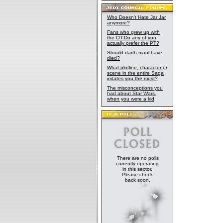
Who Doesn't Hate Jar Jar
anymore?
Fans who grew up with
the OT-Do any of you
actually prefer the PT?
Should darth maul have
died?
What plotline, character or
scene in the entire Saga
irritates you the most?
The misconceptions you
had about Star Wars,
when you were a kid
There are no polls
currently operating
in this sector.
Please check
back soon.