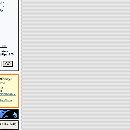
s.com
osters,
-Ups & T-
rthdays
ays)
ma
id
elebration V
The Clone