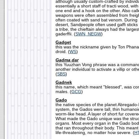
although usually custom-crafted by individ
essentially a short staff of tracti wood, wi
one end and a hook on the other. Also calle
weapons were often assembled from freigh
often coated with sand bat venom. During 
desert, Sandpeople often used gaffi sticks 
a tribe, the chieftain always had the larg
gaderffii. (
SWN, NEGW
)
Gadget
this was the nickname given by Ton Phana
droid. (
WS
)
Gadma dar
this Yuuzhan Vong phrase was a command t
another individual to activate a villip or ot
(
SBS
)
Gadnek
this name, which meant "blessed", was
males. (
GCG
)
Gado
the native species of the planet Abregado
system, the Gados were tall, thin humanoi
worm-like head. A layer of short fur covere
What made the Gado unique was the structu
organs. Most every organ in the Gado body
that ran throughout their body. This meant 
life-threatening, no matter how severe. (
H