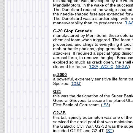
this starfighter was developed by the Hutt
MandalMotors, in the wake of the successf
The Dunelizard reused the wedge-shaped w
the needle-shaped fuselage extended forw
The Dunelizard was a sturdier ship, with 
maneuverability than its predecessor. (
LA
G-20 Glop Grenade
manufactured by Merr-Sonn, these detonat
chemical foam when triggered. The foam h
properties, and clings to everything it tou
mob or battle phalanx, glop grenades can 
attackers. It required a special "glop dissol
aerosol form, to remove the glop. Because
exploed so much as crack open, the shell
cleaned for reuse. (
CSA, WOTC, NEGW
)
g-2000
a powerful, extremely sensitive life form 
Speizoc. (
COJ
)
G21
this was the designation of the Super Batt
General Grievous to secure the planet Uta
First Battle of Coruscant. (
IS3
)
G2-3B
this tall, spindly automaton was one of the
serviced the droid pool that was maintaine
the Galactic Civil War. G2-3B was the supe
included G2-9T and G2-4T. (
ST
)