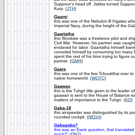
Suppoon's head off. Jabba turned Suppoon
Kurp. (
JTH
)
Gaarni
this was one of the Nebulon-B frigates wh
Imperial Navy, during the height of the Gala
Gaartatha
this Wookiee was a freelance pilot and shi
Civil War. However, his partner was caught
enslaved for labor. Gaartatha himself bar
consoled himself by consuming too many 
spent the rest of his time trying to figure 
partner. (
GMH
)
Gaarx
this was one of the few Tchuukthai ever to
native homeworld. (
WOTC
)
Gaawan
this is the Tuhgri title given to the leader o
gaawan is sent to the House of Balance ea
matters of importance to the Tuhgri. (
KO
)
Gaba-18
this airspeeder was distinguished by its p
rounded cockpit. (
NEGV
)
Gabagaba?
this was an Ewok question, that translated
much?" (
DN2
)