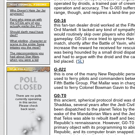
operated by droids, a trained pair of crew
operation and accuracy. The G-003 suffers
Who Doesn't Hate Jar Jar
range, though, and requires a land-line po
anymore?
Fans who grew up with
G0-16
the OT-Do any of you
this fan-tan dealer droid worked at the F
actually prefer the PT?
Ord Mantell. It lacked any kind of sympathy
Should darth maul have
would routinely skip over players who didn'
died?
gameplay. G0-16 once tried to ignore Han 
What plotline, character or
match, shortly after the Battle of Yavin, wh
scene in the entire Saga
increase the reward he received for rescu
irritates you the most?
was being hounded by a small droid dispa
The misconceptions you
and had to argue with the droid and the c
had about Star Wars,
when you were a kid
bid placed. (
SL
)
G-021
this is one of the many New Republic pers
used to ferry pilots and commanders betwe
Fifth Battle Group. Plat Mallar was in char
used to ferry Colonel Bowman Gavin to t
G0-T0
There are no polls
currently operating
this ancient, spherical protocol droid was
in this sector.
Shaddaa, several years after the Jedi Civil 
Please check
been dispatched to the planet Telos by the
back soon.
wake of the Mandalorian Wars and the Jedi
that Telos was able to rebuilt itself and be
Republic's rennaissance. However, G0-T0 c
primary object with its programming to abi
Republic, and its computer brain snapped