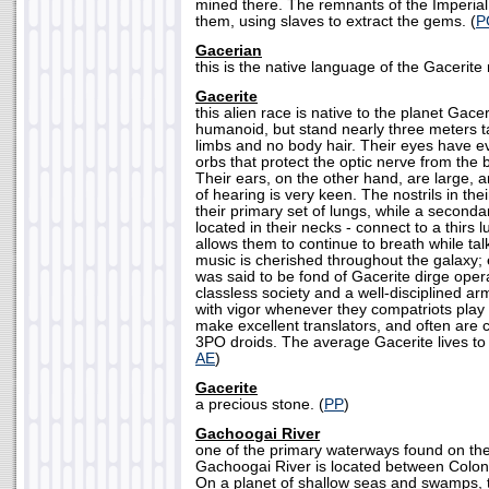
mined there. The remnants of the Imperial
them, using slaves to extract the gems. (
P
Gacerian
this is the native language of the Gacerite 
Gacerite
this alien race is native to the planet Gace
humanoid, but stand nearly three meters ta
limbs and no body hair. Their eyes have ev
orbs that protect the optic nerve from the b
Their ears, on the other hand, are large, 
of hearing is very keen. The nostrils in the
their primary set of lungs, while a secondary
located in their necks - connect to a thirs
allows them to continue to breath while tal
music is cherished throughout the galaxy
was said to be fond of Gacerite dirge ope
classless society and a well-disciplined ar
with vigor whenever they compatriots play 
make excellent translators, and often are
3PO droids. The average Gacerite lives to 
AE
)
Gacerite
a precious stone. (
PP
)
Gachoogai River
one of the primary waterways found on the 
Gachoogai River is located between Colo
On a planet of shallow seas and swamps,