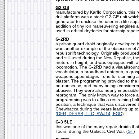
G2-GS
manufactured by Karflo Corporation, this
drill platform was a stock G2-GE unit which
generator to enclose the user in a life-sup
addition of tiny ion maneuvering engines 
used in orbital drydocks for starship repairs
G-2RD
a prison guard droid originally developed
was another example of the obsession of A
repulsorlift technology. Originally produce
and still used during the New Republic, 
meters in height, and was equipped with a r
locomotion. The G-2RD had a visual/sound
vocabulator, a broadband antenna, a gras
weapons appendages - one for stunning a
blaster. The programming provided to th
no-nonsense, and many beings consider
abusive. They were also nearly impossible 
reprogram. The only known way to force a
programming was to affix a restraining bolt 
position, a technique that was discovered
Chewbacca during the years leading up to t
(
DFR, DFRSB, TLC, SWJ14, EGD
)
G-3 5LE
this was one of the many repair droids th
Tours, during the Galactic Civil War. (
ST
)