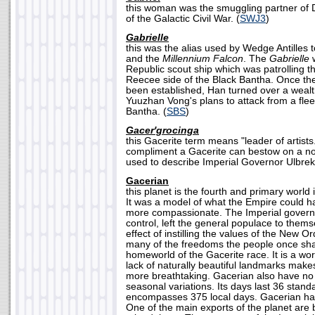
this woman was the smuggling partner of 
of the Galactic Civil War. (
SWJ3
)
Gabrielle
this was the alias used by Wedge Antilles 
and the
Millennium Falcon
. The
Gabrielle
w
Republic scout ship which was patrolling t
Reecee side of the Black Bantha. Once thei
been established, Han turned over a wealt
Yuuzhan Vong's plans to attack from a flee
Bantha. (
SBS
)
Gacer'grocinga
this Gacerite term means "leader of artists.
compliment a Gacerite can bestow on a n
used to describe Imperial Governor Ulbrek
Gacerian
this planet is the fourth and primary world
It was a model of what the Empire could h
more compassionate. The Imperial governo
control, left the general populace to thems
effect of instilling the values of the New O
many of the freedoms the people once sha
homeworld of the Gacerite race. It is a wor
lack of naturally beautiful landmarks make
more breathtaking. Gacerian also have no ax
seasonal variations. Its days last 36 stand
encompasses 375 local days. Gacerian has 
One of the main exports of the planet are