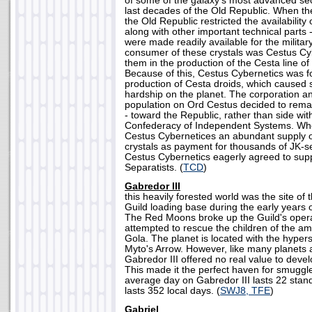
of some of the galaxy's most advanced secu
last decades of the Old Republic. When th
the Old Republic restricted the availability
along with other important technical parts 
were made readily available for the militar
consumer of these crystals was Cestus Cy
them in the production of the Cesta line of 
Because of this, Cestus Cybernetics was 
production of Cesta droids, which caused
hardship on the planet. The corporation a
population on Ord Cestus decided to remai
- toward the Republic, rather than side with
Confederacy of Independent Systems. Wh
Cestus Cybernetices an abundant supply 
crystals as payment for thousands of JK-se
Cestus Cybernetics eagerly agreed to supp
Separatists. (
TCD
)
Gabredor III
this heavily forested world was the site of
Guild loading base during the early years 
The Red Moons broke up the Guild's oper
attempted to rescue the children of the a
Gola. The planet is located with the hype
Myto's Arrow. However, like many planets a
Gabredor III offered no real value to deve
This made it the perfect haven for smuggl
average day on Gabredor III lasts 22 stand
lasts 352 local days. (
SWJ8, TFE
)
Gabriel