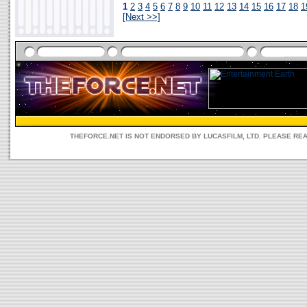
1
2
3
4
5
6
7
8
9
10
11
12
13
14
15
16
17
18
1
[Next >>]
THEFORCE.NET IS NOT ENDORSED BY LUCASFILM, LTD. PLEASE RE