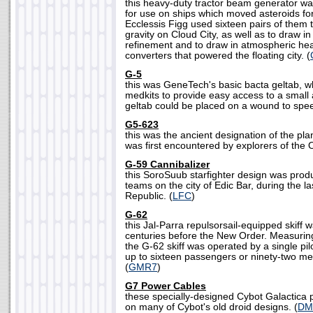
this heavy-duty tractor beam generator w
for use on ships which moved asteroids for 
Ecclessis Figg used sixteen pairs of them 
gravity on Cloud City, as well as to draw i
refinement and to draw in atmospheric hea
converters that powered the floating city. (
G-5
this was GeneTech's basic bacta geltab, 
medkits to provide easy access to a small
geltab could be placed on a wound to spee
G5-623
this was the ancient designation of the pl
was first encountered by explorers of the O
G-59 Cannibalizer
this SoroSuub starfighter design was prod
teams on the city of Edic Bar, during the l
Republic. (
LFC
)
G-62
this Jal-Parra repulsorsail-equipped skiff
centuries before the New Order. Measuring
the G-62 skiff was operated by a single pil
up to sixteen passengers or ninety-two met
(
GMR7
)
G7 Power Cables
these specially-designed Cybot Galactica
on many of Cybot's old droid designs. (
DM