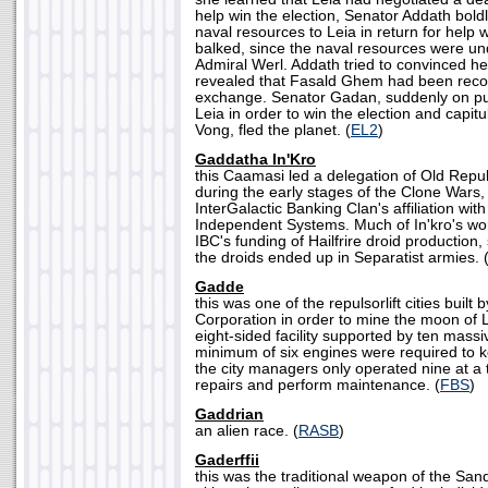
help win the election, Senator Addath boldl
naval resources to Leia in return for help w
balked, since the naval resources were und
Admiral Werl. Addath tried to convinced he
revealed that Fasald Ghem had been record
exchange. Senator Gadan, suddenly on pub
Leia in order to win the election and capit
Vong, fled the planet. (
EL2
)
Gaddatha In'Kro
this Caamasi led a delegation of Old Repub
during the early stages of the Clone Wars, 
InterGalactic Banking Clan's affiliation wi
Independent Systems. Much of In'kro's wo
IBC's funding of Hailfrire droid production
the droids ended up in Separatist armies. 
Gadde
this was one of the repulsorlift cities built
Corporation in order to mine the moon of
eight-sided facility supported by ten massiv
minimum of six engines were required to ke
the city managers only operated nine at a t
repairs and perform maintenance. (
FBS
)
Gaddrian
an alien race. (
RASB
)
Gaderffii
this was the traditional weapon of the Sand