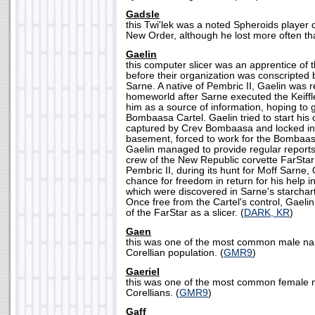
Gadsle
this Twi'lek was a noted Spheroids player d
New Order, although he lost more often th
Gaelin
this computer slicer was an apprentice of t
before their organization was conscripted 
Sarne. A native of Pembric II, Gaelin was r
homeworld after Sarne executed the Keiffl
him as a source of information, hoping to 
Bombaasa Cartel. Gaelin tried to start his
captured by Crev Bombaasa and locked i
basement, forced to work for the Bombaas
Gaelin managed to provide regular reports 
crew of the New Republic corvette FarStar
Pembric II, during its hunt for Moff Sarne,
chance for freedom in return for his help 
which were discovered in Sarne's starchart
Once free from the Cartel's control, Gaelin
of the FarStar as a slicer. (
DARK, KR
)
Gaen
this was one of the most common male n
Corellian population. (
GMR9
)
Gaeriel
this was one of the most common female
Corellians. (
GMR9
)
Gaff