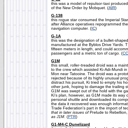
this was a model of repulsor-taxi produced
of the New Order by Mobquet. (
AIR
)
G-138
this rogue star consumed the Imperial Sta
after Alliance operatives repogrammed the 
navigation computer. (
IC
)
G-1A
this was the designation of a bullet-shaped
manufactured at the Byblos Drive Yards.
fifteen meters in length, and could accom
passengers and a metric ton of cargo. (
CC
G1M
this small, roller-treaded droid was a mai
to the crew which assisted Ki-Adi-Mundi in
Mon near Tatooine. The droid was a proto
rejected because of its highly unusual pro
distract his pursuit, Ki tried to empty his 
other junk, hoping to damage the trailing s
G1M was swept out of the hold with the ga
Ki's plan, however, as G1M made its way o
personal shuttle and downloaded its comp
the data it recovered was enough informati
Trade Federation's part in the import of t
that in later issues of
Prelude to Rebellion
as J1M.
(
PTR
)
G1-M4-C Dunelizard