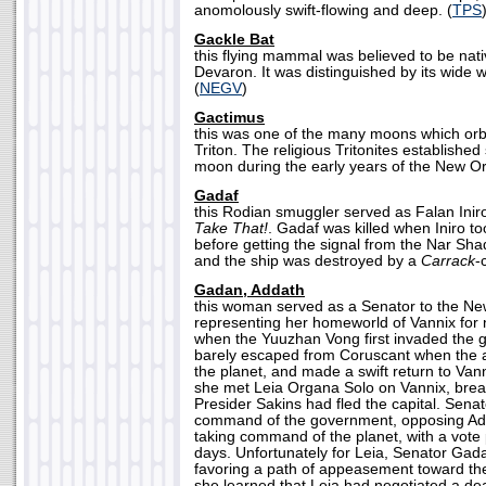
anomolously swift-flowing and deep. (
TPS
Gackle Bat
this flying mammal was believed to be nati
Devaron. It was distinguished by its wide 
(
NEGV
)
Gactimus
this was one of the many moons which orbit
Triton. The religious Tritonites established
moon during the early years of the New Or
Gadaf
this Rodian smuggler served as Falan Inir
Take That!
. Gadaf was killed when Iniro too
before getting the signal from the Nar 
and the ship was destroyed by a
Carrack
-
Gadan, Addath
this woman served as a Senator to the Ne
representing her homeworld of Vannix for 
when the Yuuzhan Vong first invaded the 
barely escaped from Coruscant when the a
the planet, and made a swift return to Vann
she met Leia Organa Solo on Vannix, brea
Presider Sakins had fled the capital. Sena
command of the government, opposing Adm
taking command of the planet, with a vote
days. Unfortunately for Leia, Senator Gad
favoring a path of appeasement toward t
she learned that Leia had negotiated a dea