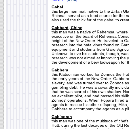
Gabal
this large mammal, native to the Zirfan Gla
Rhinnal, served as a food source for the n
also used the thick fur of the gabal to crea
Gabbard, Chine
this man was a native of Rehemsa, where
executive on the board of Rehemsa Consu
height of the New Order. He traveled to Ga
research into the hafa vines found on Garqi
equipment and students from Garqi Agricult
Unknown to eve his students, though, was 
research was not aimed at improving the yi
the development of a bew bioweapon for t
Gabbera
this Klatooinian worked for Zonnos the Hutt
the early years of the New Order. Gabber
slavery, and was turned over to Zonnos a
gambling debt. He was a cowardly individ
that he was scared of his own shadow. No
an excellent pilot, and had passed his skil
Zonnos' operations. When Popara hired a 
agents to rescue his other offspring, Mika
Gabbera to accompany the agents as a pil
Gab'borah
this man was one of the multitude of chefs
Hutt, during the last decades of the Old 