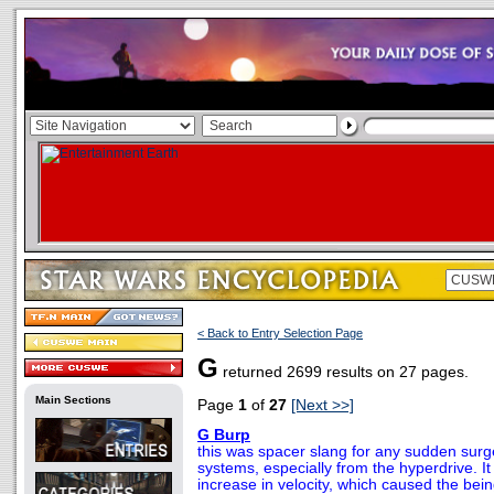
< Back to Entry Selection Page
G
returned 2699 results on 27 pages.
Main Sections
Page
1
of
27
[Next >>]
G Burp
this was spacer slang for any sudden surge
systems, especially from the hyperdrive. I
increase in velocity, which caused the bein