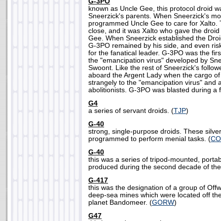
G-3PO
known as Uncle Gee, this protocol droid 
Sneerzick's parents. When Sneerzick's mot
programmed Uncle Gee to care for Xalto.
close, and it was Xalto who gave the droi
Gee. When Sneerzick established the Droi
G-3PO remained by his side, and even risk
for the fanatical leader. G-3PO was the fir
the "emancipation virus" developed by Sn
Swoont. Like the rest of Sneerzick's follo
aboard the Argent Lady when the cargo of
strangely to the "emancipation virus" and 
abolitionists. G-3PO was blasted during a fi
G4
a series of servant droids. (
TJP
)
G-40
strong, single-purpose droids. These silv
programmed to perform menial tasks. (
CO
G-40
this was a series of tripod-mounted, porta
produced during the second decade of the
G-417
this was the designation of a group of Of
deep-sea mines which were located off the
planet Bandomeer. (
GORW
)
G47