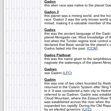
Gadon
this alien race was native to the planet Ga
Gadon 3
this planet was a mining world, and the h
race. Gadon 3 was the only known world w
mined, making it a valuable member of the
Gados
this was the ancient language of the Gado 
planet Abregado-rae. Most knowledge of 
lost when the Tundei regime took control o
declared that Basic would be the planet's o
Gados faded into the past. (
CCW
)
Gados Flatboat
this was the name given to the amphibious
nagivate the waterways of the planet Abre
Gadren
see Gadrin (
LFC
)
Gadrin
this was one of two cities founded by Rei
returned to the Cularin System after filing 
to it. It was considered a twin city to Hedre
referred to as Gadren. Gadrin was establi
Cloud Mountain, where the Estauril River f
was established across the river when the
expanded too rapidly. During the Old Repu
by an elected governor. (
LFC
)