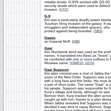
reliable droids. G-8Y5 worked with QS-2D t
security droids which were used to defend
invasion. (
LFC
)
G-9
this was a particularly deadly power blast
Yuuzhan Vong invasion of the galaxy. It w
smugglers and independent spacers, who c
protect against being boarded. (
SBS
)
Gaaqu
an Imperial Moff. (
ISB
)
Gaar
this Shyriiwook word was used as the pre
names. It translated into Basic as "brave" 
be combined with one or more suffixes to
Wookiee name. (
GMR10, GCG
)
Gaar Suppoon
this alien criminal was a rival of Jabba the 
years of the New Order. Suppoon was a p
with a long face and thin limbs. His nose 
a pair of short tusks. The name "Gaar" is a
his people. Suppoon was responsible for t
Kurp's village and family, although he w
Bomoor then. Kurp tracked the alien across
caught up with him, thanks to a plan devis
When Jabba revealed that Suppoon was r
decided it was time to repay Bomoor. Supp
but the laser blast deflected off Kurp's ar