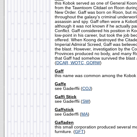
this Kobok served as one of General Koo
from the Tawntoom Citdael on Roon during 
New Order. Gaff was born on Roon, but m
throughout the galaxy's criminal underworld
assassin and spy. Gaff often wore a Kobot
although it was not known if he actually pa
Conflict. Gaff considered his position in K
low-point in his career, but took the job bec
offered. When Koong destroyed the Citadel i
Imperial Admiral Screed, Gaff was believe
the blast. However, investigation by the C
Provinces produced no body, and many R
that Gaff had somehow survived the blast a
(
DCAR, WOTC, GORW
)
Gaff
this name was common among the Kobok r
Gaffe
see Gaderffii (
COJ
)
Gaffi Stick
see Gaderffii (
SW
)
Gaffstick
see Gaderffi (
MA
)
Gafladen
this small corporation produced several m
furniture. (
GFT
)