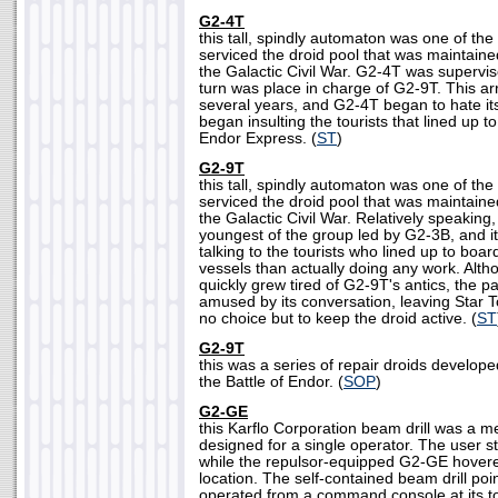
G2-4T
this tall, spindly automaton was one of the
serviced the droid pool that was maintaine
the Galactic Civil War. G2-4T was supervi
turn was place in charge of G2-9T. This a
several years, and G2-4T began to hate its 
began insulting the tourists that lined up t
Endor Express. (
ST
)
G2-9T
this tall, spindly automaton was one of the
serviced the droid pool that was maintaine
the Galactic Civil War. Relatively speakin
youngest of the group led by G2-3B, and i
talking to the tourists who lined up to bo
vessels than actually doing any work. Altho
quickly grew tired of G2-9T's antics, the
amused by its conversation, leaving Star
no choice but to keep the droid active. (
ST
G2-9T
this was a series of repair droids develop
the Battle of Endor. (
SOP
)
G2-GE
this Karflo Corporation beam drill was a m
designed for a single operator. The user s
while the repulsor-equipped G2-GE hovered
location. The self-contained beam drill p
operated from a command console at its to