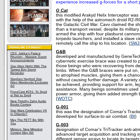
experience increased g-forces for a short p
G Cat
this modified Arakyd Helix Interceptor was
with the help of the astromech droid R2-RC
the Galactic Civil War. Cavv claimed the s
than a transport vessel, despite its militar
armed the ship with four plasburst cannons
torpedo launchers, and installed a slave ci
remotely call the ship to his location. (
SWJ
G&B
CEII: Jabba's Palace
developed and manufactured by GeneTech
Reunion - Massive Guest
Announcements
cybernetic exercise brace was created to p
those beings who were recovering from debil
Star Wars
Night With The
Tampa Bay Storm
limbs. When the G&B braces were put on, 
Reminder
to atrophied muscles, giving them a chanc
Stephen Hayford
Star
without causing further damage. A variety 
Wars
Weekends Exclusive
be achieved, providing support for arm, leg
Art
assistance. Many beings sometimes used 
ForceCast #251: To Spoil
power armor, giving them added strength but
or Not to Spoil
(
WOTC
)
New Timothy Zahn Audio
Books Coming
G-001
Star Wars Celebration VII
this was the designation of Comar's Track
In Orlando?
developed for surface-to-air combat. (
BI
)
May The FETT Be With
You
G-003
designation of Comar's TriTracker anti-atm
Mimoco: New Mimobot
Coming May 4th
advanced target acquisition and tracking 
different sensor arrays to locate its targets