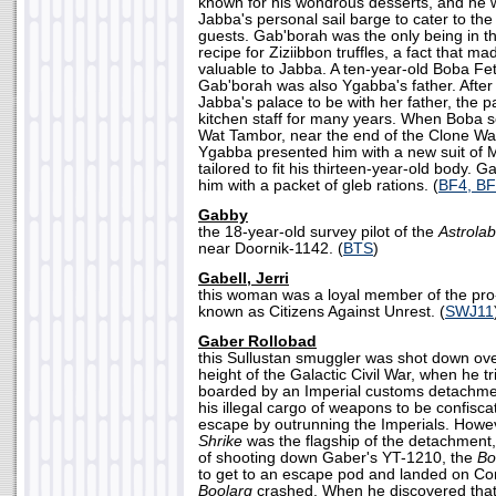
known for his wondrous desserts, and he 
Jabba's personal sail barge to cater to the
guests. Gab'borah was the only being in 
recipe for Ziziibbon truffles, a fact that 
valuable to Jabba. A ten-year-old Boba Fet
Gab'borah was also Ygabba's father. After
Jabba's palace to be with her father, the 
kitchen staff for many years. When Boba se
Wat Tambor, near the end of the Clone W
Ygabba presented him with a new suit of 
tailored to fit his thirteen-year-old body. 
him with a packet of gleb rations. (
BF4, B
Gabby
the 18-year-old survey pilot of the
Astrola
near Doornik-1142. (
BTS
)
Gabell, Jerri
this woman was a loyal member of the pro-
known as Citizens Against Unrest. (
SWJ11
Gaber Rollobad
this Sullustan smuggler was shot down over
height of the Galactic Civil War, when he tr
boarded by an Imperial customs detachmen
his illegal cargo of weapons to be confisca
escape by outrunning the Imperials. Howev
Shrike
was the flagship of the detachment
of shooting down Gaber's YT-1210, the
Bo
to get to an escape pod and landed on Cor
Boolarg
crashed. When he discovered that h