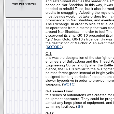
and established itself as the leader of a s
View Poll Archives
based on Nar Shaddaa. In this way, it was 
needed to rebuild Telos, but it also learne
credits in smuggling. Adopting the mysterio
most beings would not take orders from a 
prominence on Nar Shaddaa, and eventual
The Exchange. In order to hide its true i
its operations from a starship that was cloak
around Nar Shaddaa. In order to fool The 
discovered its ship, G0-T0 presented itself
"gift" from Goto. G0-T0's true identity was
the destruction of Malchor V, an event that
(
KOTOR2
)
G-1
this was the designation of the starfighter
engineers of BullbaBong and the Theed P
Engineering Corps, shortly after the Battle 
glance, the G-1 is similar to the N-1 fighte
painted forest-green instead of bright yel
designed for long periods of independent o
slower hyperdrive in order to provide more
weapons. (
WOTC
)
G-1 series Droid
this series of automatons was created for
equipment operaters. They could be prog
almost any large piece of equipment, and
at mining facilities. (
JH
)
G-12