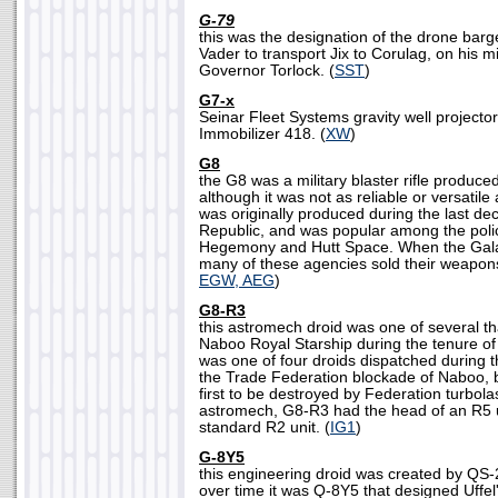
G-79
this was the designation of the drone bar
Vader to transport Jix to Corulag, on his m
Governor Torlock. (
SST
)
G7-x
Seinar Fleet Systems gravity well projecto
Immobilizer 418. (
XW
)
G8
the G8 was a military blaster rifle produc
although it was not as reliable or versatile
was originally produced during the last de
Republic, and was popular among the polic
Hegemony and Hutt Space. When the Galact
many of these agencies sold their weapons 
EGW, AEG
)
G8-R3
this astromech droid was one of several t
Naboo Royal Starship during the tenure 
was one of four droids dispatched during
the Trade Federation blockade of Naboo, b
first to be destroyed by Federation turbol
astromech, G8-R3 had the head of an R5 u
standard R2 unit. (
IG1
)
G-8Y5
this engineering droid was created by QS-
over time it was Q-8Y5 that designed Uffel