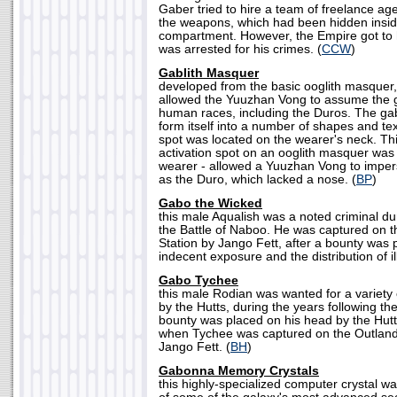
Gaber tried to hire a team of freelance age
the weapons, which had been hidden insi
compartment. However, the Empire got to 
was arrested for his crimes. (
CCW
)
Gablith Masquer
developed from the basic ooglith masquer,
allowed the Yuuzhan Vong to assume the g
human races, including the Duros. The ga
form itself into a number of shapes and tex
spot was located on the wearer's neck. Thi
activation spot on an ooglith masquer was
wearer - allowed a Yuuzhan Vong to imper
as the Duro, which lacked a nose. (
BP
)
Gabo the Wicked
this male Aqualish was a noted criminal du
the Battle of Naboo. He was captured on t
Station by Jango Fett, after a bounty was 
indecent exposure and the distribution of i
Gabo Tychee
this male Rodian was wanted for a variety
by the Hutts, during the years following th
bounty was placed on his head by the Hut
when Tychee was captured on the Outland 
Jango Fett. (
BH
)
Gabonna Memory Crystals
this highly-specialized computer crystal w