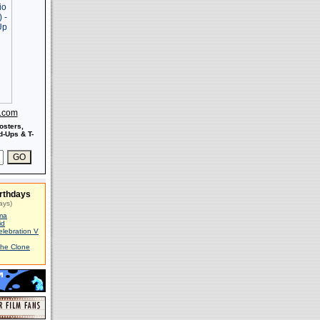
s.com
osters,
-Ups & T-
rthdays
ays)
ma
id
elebration V
The Clone