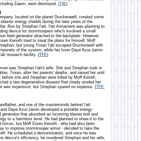
ncluding Zaarin, were destroyed. (
TIE
)
t
ompany, located on the planet Druckenwell, created some
i-blaster energy shields during the later years of the
War. Run by Strephan I'att, I'att Armament was planning to
lding device for stormtroopers which involved a small
ion field generator attached to the backplate. However,
isen Kerioth tried to steal the plans for himself. Moff
Strephan, but young Tinian I'att escaped Druckenwell with
mponets of the system, while her lover Daye Azur-Jamin
att research facility. (
TFE
)
oman was Strephan I'att's wife. She and Strephan took in
hter, Tinian, after her parents' deaths, and raised her until
t before she and Strephan were killed by Moff Keioth,
cted a rare degenerative disease that slowly eroded her
t was expensive, but Strephan spared no expense. (
TFE,
grandfather, and one of the masterminds behind I'att
and Daye Azur-Jamin developed a portable energy-
ld generator that absorbed an incoming blaster bolt and
rgy to a harmless level. He had planned to show it to the
 forces, but Moff Eisen Kerioth - who had also been
ay to improve stormtrooper armor - decided to take the
self. He scheduled a demonstration, and once he was
the deivce's efficiency, he murdered Strephan and his wife,