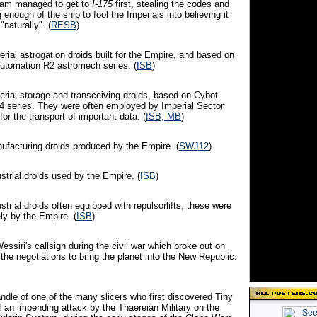
eam managed to get to
I-175
first, stealing the codes and
 enough of the ship to fool the Imperials into believing it
naturally". (
RESB
)
erial astrogation droids built for the Empire, and based on
 Automation R2 astromech series. (
ISB
)
perial storage and transceiving droids, based on Cybot
4 series. They were often employed by Imperial Sector
or the transport of important data. (
ISB, MB
)
nufacturing droids produced by the Empire. (
SWJ12
)
ustrial droids used by the Empire. (
ISB
)
ustrial droids often equipped with repulsorlifts, these were
ly by the Empire. (
ISB
)
Wessiri's callsign during the civil war which broke out on
he negotiations to bring the planet into the New Republic.
ndle of one of the many slicers who first discovered Tiny
 an impending attack by the Thaereian Military on the