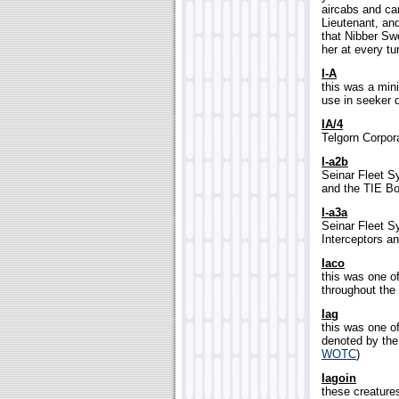
aircabs and ca
Lieutenant, and
that Nibber Sw
her at every tur
I-A
this was a min
use in seeker d
IA/4
Telgorn Corporat
I-a2b
Seinar Fleet S
and the TIE Bo
I-a3a
Seinar Fleet S
Interceptors a
Iaco
this was one 
throughout the 
Iag
this was one o
denoted by the
WOTC
)
Iagoin
these creatures