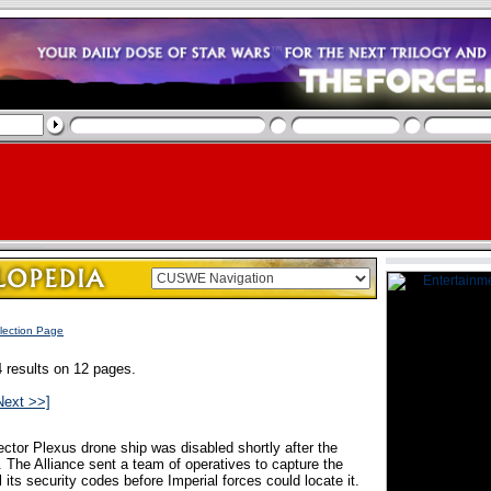
lection Page
 results on 12 pages.
Next >>]
ector Plexus drone ship was disabled shortly after the
. The Alliance sent a team of operatives to capture the
 its security codes before Imperial forces could locate it.