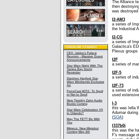
The Alliance t
then destroying
was destroyed "
I2-AM3
a series of Imp
the Industrial
I2-CG
a series of Im
Galactica's ED
Plexus groups f
CEII: Jabba's Palace
Reunion - Massive Guest
I2F
Announcements
a series of ma
Star Wars
Night With The
Tampa Bay Storm
I2F-5
Reminder
a series of ind
Stephen Hayford
Star
Wars
Weekends Exclusive
I2F-73
Art
a series of ind
ForceCast #251: To Spoil
used extensive
or Not to Spoil
New Timothy Zahn Audio
I-3
Books Coming
this was Iella 
Star Wars Celebration VII
Adumar during t
In Orlando?
(
SOA
)
May The FETT Be With
You
I337b0i
Mimoco: New Mimobot
this was the ha
Coming May 4th
F's message of