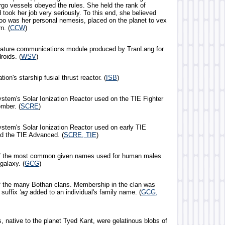
rgo vessels obeyed the rules. She held the rank of
 took her job very seriously. To this end, she believed
oo was her personal nemesis, placed on the planet to vex
n. (
CCW
)
iature communications module produced by TranLang for
roids. (
WSV
)
ion's starship fusial thrust reactor. (
ISB
)
ystem's Solar Ionization Reactor used on the TIE Fighter
mber. (
SCRE
)
ystem's Solar Ionization Reactor used on early TIE
nd the TIE Advanced. (
SCRE, TIE
)
of the most common given names used for human males
galaxy. (
GCG
)
f the many Bothan clans. Membership in the clan was
 suffix
'ag
added to an individual's family name. (
GCG,
, native to the planet Tyed Kant, were gelatinous blobs of