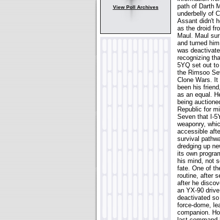
path of Darth M
View Poll Archives
underbelly of 
Assant didn't h
as the droid fr
Maul. Maul sur
and turned him
was deactivated
recognizing tha
5YQ set out to 
the Rimsoo Seve
Clone Wars. It
been his friend
as an equal. H
being auctioned
Republic for mi
Seven that I-5
weaponry, whic
accessible aft
survival pathwa
dredging up ne
its own progra
his mind, not 
fate. One of t
routine, after 
after he discov
an YX-90 drive 
deactivated so 
force-dome, le
companion. How
last command b