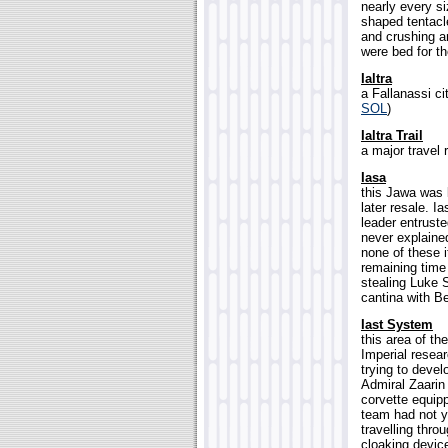
nearly every s
shaped tentacle
and crushing an
were bed for th
Ialtra
a Fallanassi c
SOL
)
Ialtra Trail
a major travel 
Iasa
this Jawa was k
later resale. I
leader entruste
never explaine
none of these 
remaining time
stealing Luke 
cantina with Be
Iast System
this area of th
Imperial resear
trying to deve
Admiral Zaarin
corvette equip
team had not y
travelling thro
cloaking devic