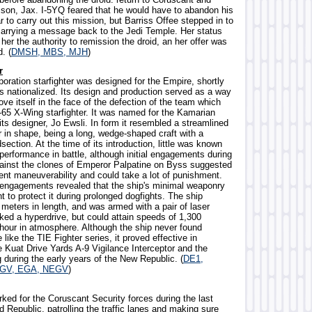
 son, Jax. I-5YQ feared that he would have to abandon his
 to carry out this mission, but Barriss Offee stepped in to
carrying a message back to the Jedi Temple. Her status
her the authority to remission the droid, an her offer was
. (
DMSH, MBS, MJH
)
r
oration starfighter was designed for the Empire, shortly
s nationalized. Its design and production served as a way
ove itself in the face of the defection of the team which
-65 X-Wing starfighter. It was named for the Kamarian
ts designer, Jo Ewsli. In form it resembled a streamlined
r in shape, being a long, wedge-shaped craft with a
section. At the time of its introduction, little was known
 performance in battle, although initial engagements during
gainst the clones of Emperor Palpatine on Byss suggested
ent maneuverability and could take a lot of punishment.
 engagements revealed that the ship's minimal weaponry
nt to protect it during prolonged dogfights. The ship
meters in length, and was armed with a pair of laser
ked a hyperdrive, but could attain speeds of 1,300
 hour in atmosphere. Although the ship never found
like the TIE Fighter series, it proved effective in
e Kuat Drive Yards A-9 Vigilance Interceptor and the
 during the early years of the New Republic. (
DE1,
EGV, EGA, NEGV
)
ked for the Coruscant Security forces during the last
d Republic, patrolling the traffic lanes and making sure