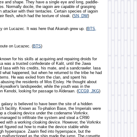
ize and shape. They have a single eye and long, paddle-
s. Normally docile, the iagoin are capable of grasping
 attacker with their tentacles. Certain species of iagoin
eir flesh, which had the texture of steak. (
SN, DW
)
ity on Lucazec. It was here that Akanah grew up. (
BTS,
route on Lucazec. (
BTS
)
nown for his skills at acquiring and repairing droids for
asa was a trusted confederate of Kalit, until the Jawa
d Iasa with his credits, his mate, and a sandcrawler. Iasa
d what happened, but when he returned to the tribe he had
items. He was exiled from the clan, and spent his
 abusing the residents of Mos Eisley. He thought about
Skywalker's landspeeder, while the youth was in the
n Kenobi, looking for passage to Alderaan. (
CCG9, JKG
)
e galaxy is believed to have been the site of a hidden
ch facility. Known as To-phalion Base, the Imperials were
lop a cloaking device under the codename Vorknkx.
 managed to infiltrate the system and steal a CR90
ped with a working cloaking device. However, the Vorknkx
et figured out how to make the device stable while
ugh hyperspace. Zaarin fled into hyperspace, but the
e malfunctioned as the ship made the jump. The corvette