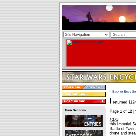
< Back to Entry Se
I
returned 1124
Main Sections
Page
1
of
12
[
I-175
this Imperial S
Battle of Yavin
drone and steal