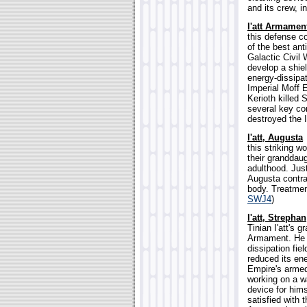
and its crew, i
I'att Armamen
this defense c
of the best ant
Galactic Civil 
develop a shie
energy-dissipat
Imperial Moff E
Kerioth killed 
several key co
destroyed the I'
I'att, Augusta
this striking w
their granddaug
adulthood. Jus
Augusta contra
body. Treatmen
SWJ4
)
I'att, Strephan
Tinian I'att's 
Armament. He 
dissipation fie
reduced its ene
Empire's armed
working on a w
device for him
satisfied with 