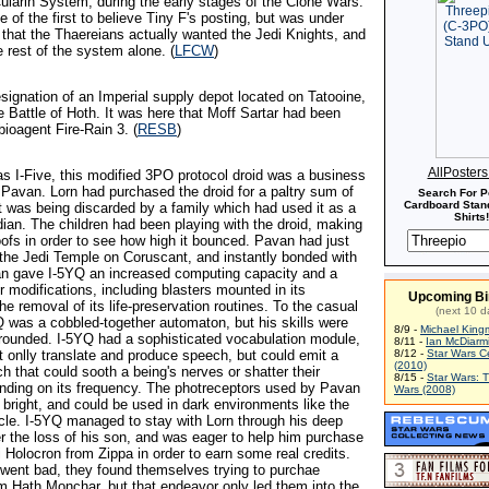
Cularin System, during the early stages of the Clone Wars.
 of the first to believe Tiny F's posting, but was under
 that the Thaereians actually wanted the Jedi Knights, and
 rest of the system alone. (
LFCW
)
signation of an Imperial supply depot located on Tatooine,
he Battle of Hoth. It was here that Moff Sartar had been
ioagent Fire-Rain 3. (
RESB
)
AllPoster
s I-Five, this modified 3PO protocol droid was a business
 Pavan. Lorn had purchased the droid for a paltry sum of
Search For P
Cardboard Stand
it was being discarded by a family which had used it as a
Shirts!
dian. The children had been playing with the droid, making
roofs in order to see how high it bounced. Pavan had just
o the Jedi Temple on Coruscant, and instantly bonded with
an gave I-5YQ an increased computing capacity and a
 modifications, including blasters mounted in its
Upcoming Bi
the removal of its life-preservation routines. To the casual
(next 10 d
Q was a cobbled-together automaton, but his skills were
8/9 -
Michael King
l-rounded. I-5YQ had a sophisticated vocabulation module,
8/11 -
Ian McDiarm
t onlly translate and produce speech, but could emit a
8/12 -
Star Wars C
(2010)
h that could sooth a being's nerves or shatter their
8/15 -
Star Wars: 
ding on its frequency. The photreceptors used by Pavan
Wars (2008)
 bright, and could be used in dark environments like the
hicle. I-5YQ managed to stay with Lorn through his deep
r the loss of his son, and was eager to help him purchase
 Holocron from Zippa in order to earn some real credits.
went bad, they found themselves trying to purchae
om Hath Monchar, but that endeavor only led them into the