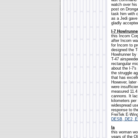
watch over his
post on Drongar
task him with 
as a Jedi gave 
gladly accepted
I-7 Howlrunne
this Incom Corp
after Incom wa
for Incom to pr
designed the T
Howlrunner by i
T-47 airspeede
rectangular mid
about the I-7's
the struggle a
that has excell
However, later
were insufficie
measured 11.4 
cannons. It lac
kilometers per
widespread use 
response to th
FreiTek E-Wing
DESB, DE2, 
Ia
this woman wor
years of the Ol