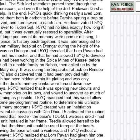
aul. The Sith lord relentless pursed them through the
Coruscant, and even the help of the Jedi Padawan Darsha
elp. In the end, I-5YQ's quick thinking nearly saved Lorn,
oze them both in carbonite before Darsha sprung a trap on
ived, and Lorn swore to catch him. He deactivated I-5YQ
 over to Tuden Sal. I-5YQ had no idea exactly how long it
, but it was eventually restored to operability. After
t large portions of its memory were gone or missing, I-
piece its history back together. It was later assigned to
n military hospital on Drongar during the height of the
 was on Drongar that I-5YQ revealed that Lorn Pavan had
, not his master, and that he had allowed I-5YQ to develop
e had been working in the Spice Mines of Kessel before
 off to a noble family on Naboo, then called up by the
litary duty. It was during the Separatist attack on Rimsoo
YQ also discovered that it had been provided with
h had been hidden within its plating and was only
er the droid's memory banks were forced down new
ys. I-5YQ realized that it was opening new circuits and
w memories on its own, and vowed to uncover as much of
mming as possible. I-5YQ reasoned that this would allow
some pre-programmed routine, to determine his ultimate
he many programs I-5YQ created was an inebriation
several discussions with Den Dhur. I-5 activated the routine
ered that Teedle - the base's TDL-501 waitress droid - had
unit installed in her frame. Teedle allowed herself to be
that the drive unit could be used to repair the base's
aving the base without a waitress and I-5YQ without a
ever, I-5YQ realized that Lorn Pavan had given him one
efore abandoning the droid: return to Coruscant and