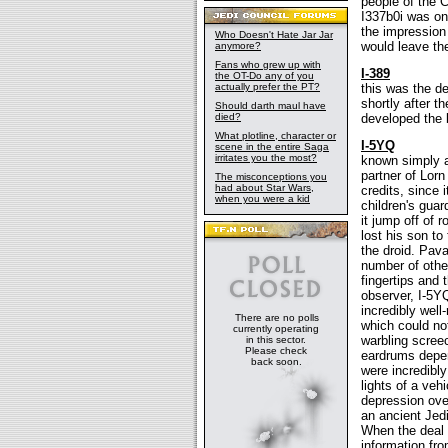
people of the 
I337b0i was one
the impression
Who Doesn't Hate Jar Jar
would leave the
anymore?
Fans who grew up with
I-389
the OT-Do any of you
actually prefer the PT?
this was the de
shortly after t
Should darth maul have
died?
developed the b
What plotline, character or
I-5YQ
scene in the entire Saga
irritates you the most?
known simply a
partner of Lorn
The misconceptions you
had about Star Wars,
credits, since 
when you were a kid
children's guar
it jump off of 
lost his son t
the droid. Pav
number of other
fingertips and 
observer, I-5Y
incredibly wel
There are no polls
which could no
currently operating
warbling screec
in this sector.
Please check
eardrums depen
back soon.
were incredibly
lights of a ve
depression ove
an ancient Jedi
When the deal 
information fr