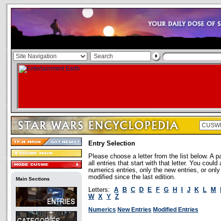
Entry Selection
Please choose a letter from the list below. A p
all entries that start with that letter. You coul
numerics entries, only the new entries, or onl
modified since the last edition.
Main Sections
Letters:
A
B
C
D
E
F
G
H
I
J
K
L
M
W
X
Y
Z
Numerics
New Entries
Modified Entries