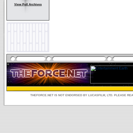
View Poll Archives
THEFORCE.NET IS NOT ENDORSED BY LUCASFILM, LTD. PLEASE RE