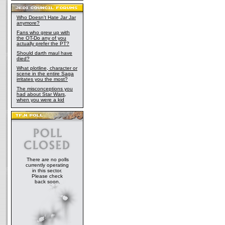
Who Doesn't Hate Jar Jar
anymore?
Fans who grew up with
the OT-Do any of you
actually prefer the PT?
Should darth maul have
died?
What plotline, character or
scene in the entire Saga
irritates you the most?
The misconceptions you
had about Star Wars,
when you were a kid
There are no polls
currently operating
in this sector.
Please check
back soon.