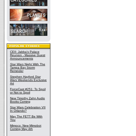
CEII: Jabba's Palace
Reunion - Massive Guest
Announcements
Star Wars
Night With The
Tampa Bay Storm
Reminder
Stephen Hayford
Star
Wars
Weekends Exclusive
Art
ForceCast #251: To Spoil
or Not to Spoil
New Timothy Zahn Audio
Books Coming
Star Wars Celebration VII
In Orlando?
May The FETT Be With
You
Mimoco: New Mimobot
Coming May 4th