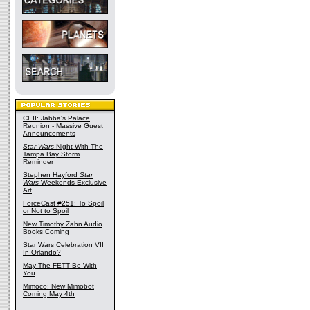
CEII: Jabba's Palace
Reunion - Massive Guest
Announcements
Star Wars
Night With The
Tampa Bay Storm
Reminder
Stephen Hayford
Star
Wars
Weekends Exclusive
Art
ForceCast #251: To Spoil
or Not to Spoil
New Timothy Zahn Audio
Books Coming
Star Wars Celebration VII
In Orlando?
May The FETT Be With
You
Mimoco: New Mimobot
Coming May 4th