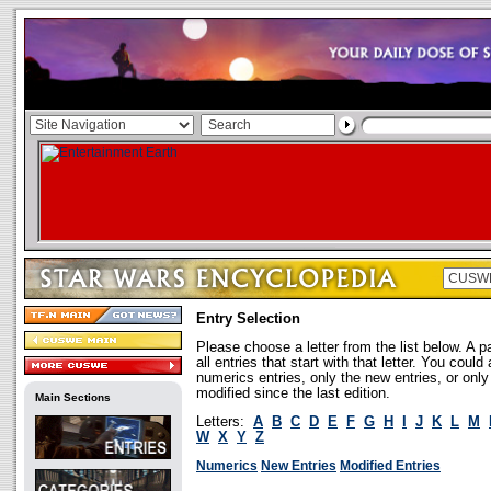
Entry Selection
Please choose a letter from the list below. A p
all entries that start with that letter. You coul
numerics entries, only the new entries, or onl
modified since the last edition.
Main Sections
Letters:
A
B
C
D
E
F
G
H
I
J
K
L
M
W
X
Y
Z
Numerics
New Entries
Modified Entries