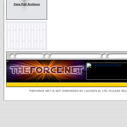
View Poll Archives
THEFORCE.NET IS NOT ENDORSED BY LUCASFILM, LTD. PLEASE RE