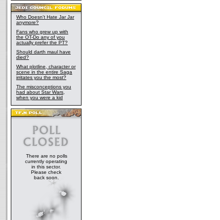
Who Doesn't Hate Jar Jar
anymore?
Fans who grew up with
the OT-Do any of you
actually prefer the PT?
Should darth maul have
died?
What plotline, character or
scene in the entire Saga
irritates you the most?
The misconceptions you
had about Star Wars,
when you were a kid
There are no polls
currently operating
in this sector.
Please check
back soon.