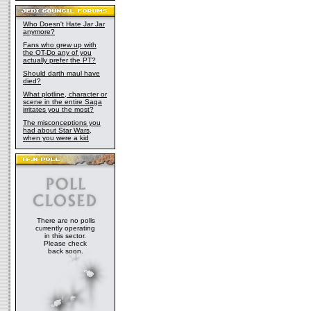
Who Doesn't Hate Jar Jar
anymore?
Fans who grew up with
the OT-Do any of you
actually prefer the PT?
Should darth maul have
died?
What plotline, character or
scene in the entire Saga
irritates you the most?
The misconceptions you
had about Star Wars,
when you were a kid
There are no polls
currently operating
in this sector.
Please check
back soon.