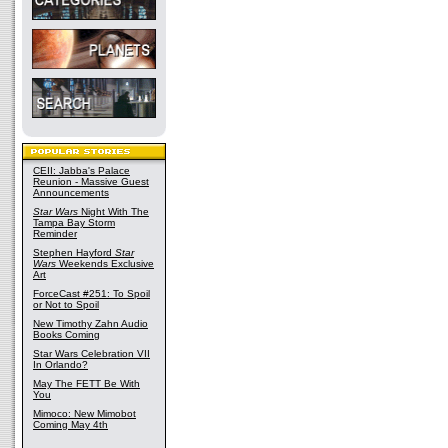
CEII: Jabba's Palace
Reunion - Massive Guest
Announcements
Star Wars
Night With The
Tampa Bay Storm
Reminder
Stephen Hayford
Star
Wars
Weekends Exclusive
Art
ForceCast #251: To Spoil
or Not to Spoil
New Timothy Zahn Audio
Books Coming
Star Wars Celebration VII
In Orlando?
May The FETT Be With
You
Mimoco: New Mimobot
Coming May 4th