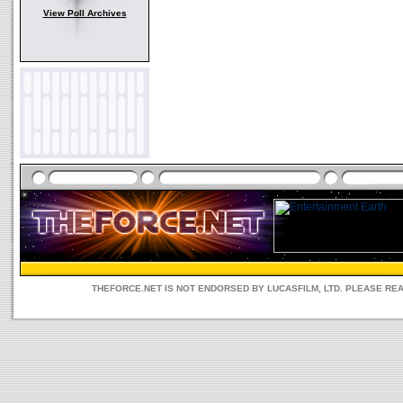
View Poll Archives
THEFORCE.NET IS NOT ENDORSED BY LUCASFILM, LTD. PLEASE RE