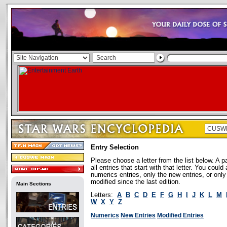
Entry Selection
Please choose a letter from the list below. A p
all entries that start with that letter. You coul
numerics entries, only the new entries, or onl
modified since the last edition.
Main Sections
Letters:
A
B
C
D
E
F
G
H
I
J
K
L
M
W
X
Y
Z
Numerics
New Entries
Modified Entries