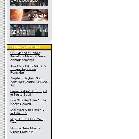
CEII: Jabba's Palace
Reunion - Massive Guest
Announcements
Star Wars
Night With The
Tampa Bay Storm
Reminder
Stephen Hayford
Star
Wars
Weekends Exclusive
Art
ForceCast #251: To Spoil
or Not to Spoil
New Timothy Zahn Audio
Books Coming
Star Wars Celebration VII
In Orlando?
May The FETT Be With
You
Mimoco: New Mimobot
Coming May 4th