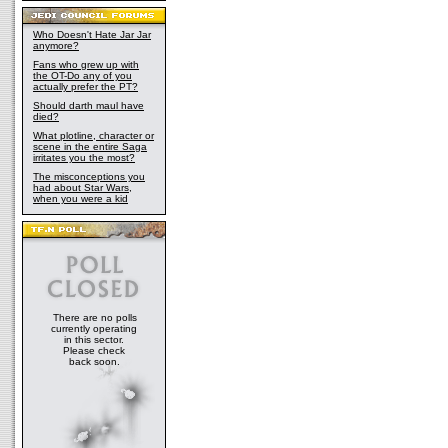
Who Doesn't Hate Jar Jar
anymore?
Fans who grew up with
the OT-Do any of you
actually prefer the PT?
Should darth maul have
died?
What plotline, character or
scene in the entire Saga
irritates you the most?
The misconceptions you
had about Star Wars,
when you were a kid
There are no polls
currently operating
in this sector.
Please check
back soon.