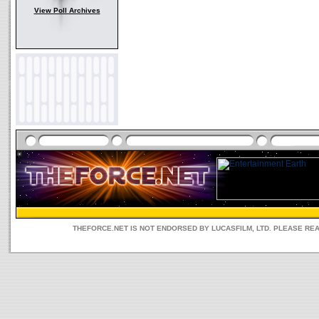
View Poll Archives
THEFORCE.NET IS NOT ENDORSED BY LUCASFILM, LTD. PLEASE RE