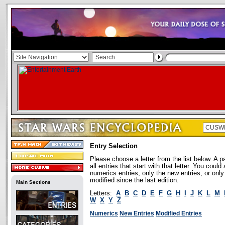
Entry Selection
Please choose a letter from the list below. A p
all entries that start with that letter. You coul
numerics entries, only the new entries, or onl
modified since the last edition.
Main Sections
Letters:
A
B
C
D
E
F
G
H
I
J
K
L
M
W
X
Y
Z
Numerics
New Entries
Modified Entries