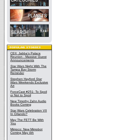
CEII: Jabba's Palace
Reunion - Massive Guest
Announcements
Star Wars
Night With The
Tampa Bay Storm
Reminder
Stephen Hayford
Star
Wars
Weekends Exclusive
Art
ForceCast #251: To Spoil
or Not to Spoil
New Timothy Zahn Audio
Books Coming
Star Wars Celebration VII
In Orlando?
May The FETT Be With
You
Mimoco: New Mimobot
Coming May 4th