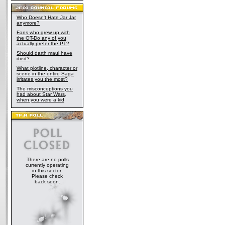
Who Doesn't Hate Jar Jar
anymore?
Fans who grew up with
the OT-Do any of you
actually prefer the PT?
Should darth maul have
died?
What plotline, character or
scene in the entire Saga
irritates you the most?
The misconceptions you
had about Star Wars,
when you were a kid
There are no polls
currently operating
in this sector.
Please check
back soon.