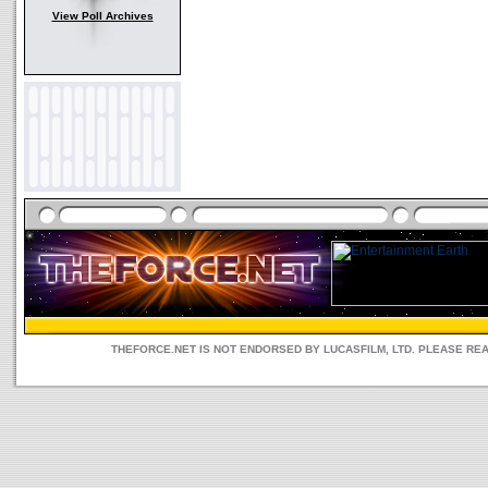
View Poll Archives
THEFORCE.NET IS NOT ENDORSED BY LUCASFILM, LTD. PLEASE RE