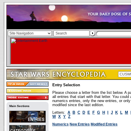
Entry Selection
Please choose a letter from the list below. A p
all entries that start with that letter. You coul
numerics entries, only the new entries, or onl
modified since the last edition.
Main Sections
Letters:
A
B
C
D
E
F
G
H
I
J
K
L
M
W
X
Y
Z
Numerics
New Entries
Modified Entries