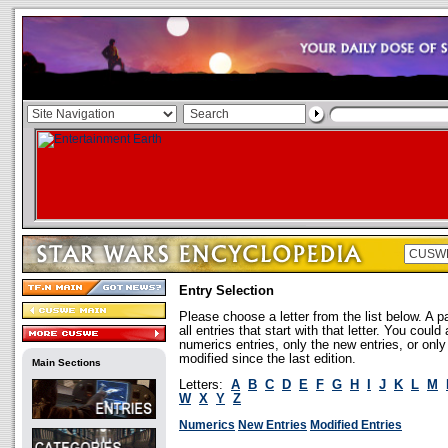
Entry Selection
Please choose a letter from the list below. A p
all entries that start with that letter. You coul
numerics entries, only the new entries, or onl
modified since the last edition.
Main Sections
Letters:
A
B
C
D
E
F
G
H
I
J
K
L
M
W
X
Y
Z
Numerics
New Entries
Modified Entries