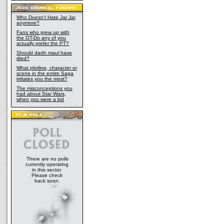
Who Doesn't Hate Jar Jar
anymore?
Fans who grew up with
the OT-Do any of you
actually prefer the PT?
Should darth maul have
died?
What plotline, character or
scene in the entire Saga
irritates you the most?
The misconceptions you
had about Star Wars,
when you were a kid
There are no polls
currently operating
in this sector.
Please check
back soon.