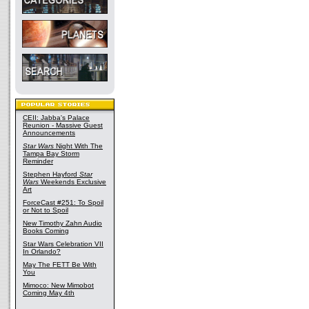
CEII: Jabba's Palace
Reunion - Massive Guest
Announcements
Star Wars
Night With The
Tampa Bay Storm
Reminder
Stephen Hayford
Star
Wars
Weekends Exclusive
Art
ForceCast #251: To Spoil
or Not to Spoil
New Timothy Zahn Audio
Books Coming
Star Wars Celebration VII
In Orlando?
May The FETT Be With
You
Mimoco: New Mimobot
Coming May 4th