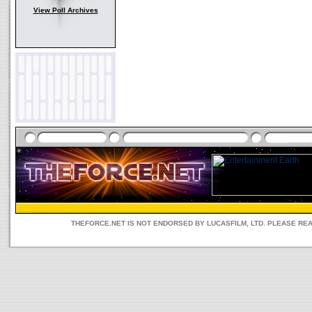
View Poll Archives
THEFORCE.NET IS NOT ENDORSED BY LUCASFILM, LTD. PLEASE RE