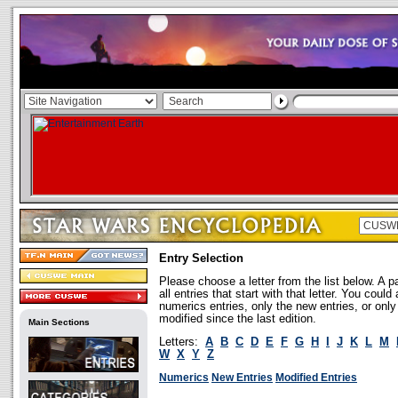
Entry Selection
Please choose a letter from the list below. A p
all entries that start with that letter. You coul
numerics entries, only the new entries, or onl
modified since the last edition.
Main Sections
Letters:
A
B
C
D
E
F
G
H
I
J
K
L
M
W
X
Y
Z
Numerics
New Entries
Modified Entries