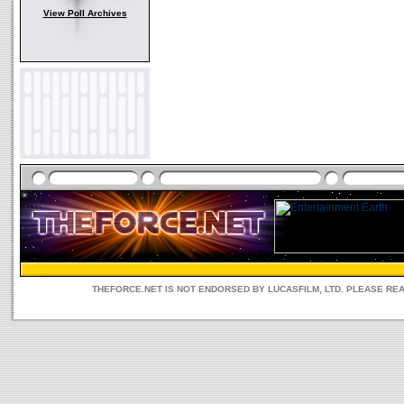
View Poll Archives
THEFORCE.NET IS NOT ENDORSED BY LUCASFILM, LTD. PLEASE RE