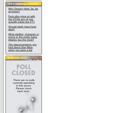
Who Doesn't Hate Jar Jar
anymore?
Fans who grew up with
the OT-Do any of you
actually prefer the PT?
Should darth maul have
died?
What plotline, character or
scene in the entire Saga
irritates you the most?
The misconceptions you
had about Star Wars,
when you were a kid
There are no polls
currently operating
in this sector.
Please check
back soon.