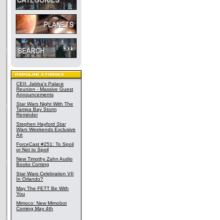
CEII: Jabba's Palace
Reunion - Massive Guest
Announcements
Star Wars
Night With The
Tampa Bay Storm
Reminder
Stephen Hayford
Star
Wars
Weekends Exclusive
Art
ForceCast #251: To Spoil
or Not to Spoil
New Timothy Zahn Audio
Books Coming
Star Wars Celebration VII
In Orlando?
May The FETT Be With
You
Mimoco: New Mimobot
Coming May 4th