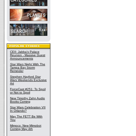
CEII: Jabba's Palace
Reunion - Massive Guest
Announcements
Star Wars
Night With The
Tampa Bay Storm
Reminder
Stephen Hayford
Star
Wars
Weekends Exclusive
Art
ForceCast #251: To Spoil
or Not to Spoil
New Timothy Zahn Audio
Books Coming
Star Wars Celebration VII
In Orlando?
May The FETT Be With
You
Mimoco: New Mimobot
Coming May 4th