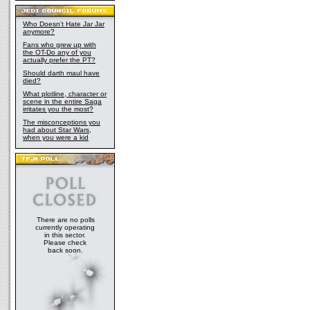
Who Doesn't Hate Jar Jar
anymore?
Fans who grew up with
the OT-Do any of you
actually prefer the PT?
Should darth maul have
died?
What plotline, character or
scene in the entire Saga
irritates you the most?
The misconceptions you
had about Star Wars,
when you were a kid
There are no polls
currently operating
in this sector.
Please check
back soon.