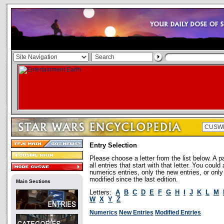
Entry Selection
Please choose a letter from the list below. A p
all entries that start with that letter. You coul
numerics entries, only the new entries, or onl
modified since the last edition.
Main Sections
Letters:
A
B
C
D
E
F
G
H
I
J
K
L
M
W
X
Y
Z
Numerics
New Entries
Modified Entries