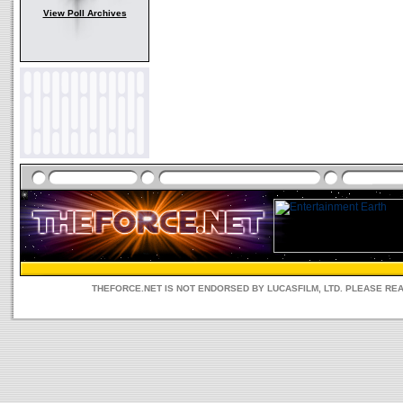
View Poll Archives
THEFORCE.NET IS NOT ENDORSED BY LUCASFILM, LTD. PLEASE RE