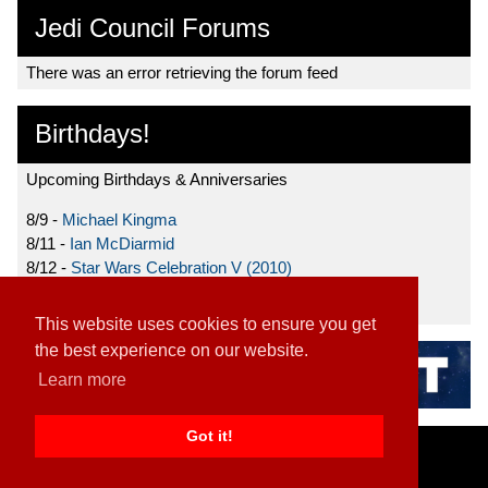
Jedi Council Forums
There was an error retrieving the forum feed
Birthdays!
Upcoming Birthdays & Anniversaries
8/9 -
Michael Kingma
8/11 -
Ian McDiarmid
8/12 -
Star Wars Celebration V (2010)
8/15 -
Star Wars: The Clone Wars (2008)
This website uses cookies to ensure you get
the best experience on our website.
Learn more
Got it!
Home
|
Contact
|
About
|
Disclaimer
2026 TFN, LLC. |
Privacy