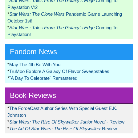
*
Star Wars: Tales From The Galaxy’s Edge
Coming To
Playstation Vr2
*
Star Wars: The Clone Wars
Pandemic Game Launching
October 1st!
*
Star Wars: Tales From The Galaxy’s Edge
Coming To
Playstation!
Fandom News
*
May The 4th Be With You
*
TruMoo Explore A Galaxy Of Flavor Sweepstakes
*
"A Day To Celebrate" Remastered
Book Reviews
*
The ForceCast Author Series With Special Guest E.K.
Johnston
*
Star Wars: The Rise Of Skywalker Junior Novel
- Review
*
The Art Of Star Wars: The Rise Of Skywalker
Review