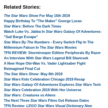
Related Stories:
The Star Wars Show
For May 15th 2019
Happy Birthday To "The Maker" George Lucas
Star Wars
: Before The Dark Times
Watch Luke Vs. Jabba In
Star Wars Galaxy Of Adventures
:
"Sail Barge Escape"
Star Wars By The Numbers
- Every Switch Flip In The
Millennium Falcon In The
Star Wars
Movies
TFN REVIEW: Stormtrooper Edition Peripherals By Razer
An Interview With
Star Wars
Legend Bill Slavicsek
A New Hope Obi-Wan Vs. Vader Lightsaber Fight
Reimagined Final Cut
The Star Wars Show
: May 8th 2019
Star Wars
Kids Celebration Chicago 2019 Recap
Star Wars Galaxy Of Adventures
Explores
Star Wars
Tech
Star Wars
Celebration 2019 With Her Universe
Star Wars: Creatures vs Aliens
The Next Three
Star Wars
Films Get Release Dates
TFN Review:
LEGO Star Wars Visual Dictionary New