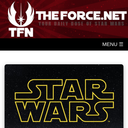
MENU ☰