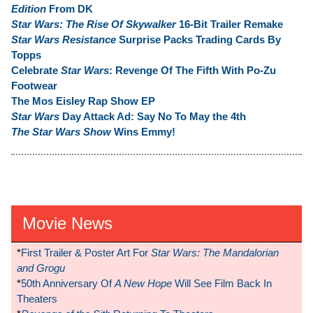
Edition
From DK
Star Wars: The Rise Of Skywalker
16-Bit Trailer Remake
Star Wars Resistance
Surprise Packs Trading Cards By
Topps
Celebrate
Star Wars
: Revenge Of The Fifth With Po-Zu
Footwear
The Mos Eisley Rap Show EP
Star Wars
Day Attack Ad: Say No To May the 4th
The Star Wars Show
Wins Emmy!
Movie News
*
First Trailer & Poster Art For
Star Wars: The Mandalorian
and Grogu
*
50th Anniversary Of
A New Hope
Will See Film Back In
Theaters