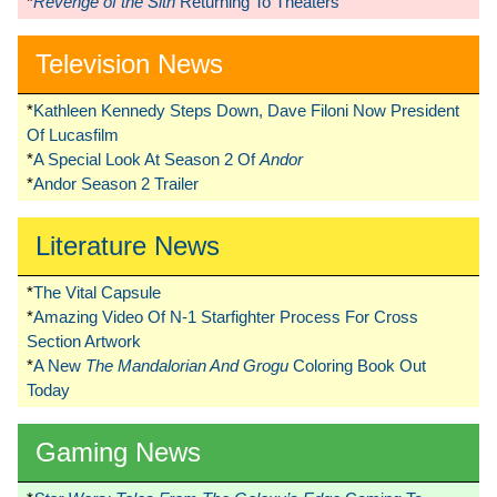
*
Revenge of the Sith
Returning To Theaters
Television News
*
Kathleen Kennedy Steps Down, Dave Filoni Now President
Of Lucasfilm
*
A Special Look At Season 2 Of
Andor
*
Andor Season 2 Trailer
Literature News
*
The Vital Capsule
*
Amazing Video Of N-1 Starfighter Process For Cross
Section Artwork
*
A New
The Mandalorian And Grogu
Coloring Book Out
Today
Gaming News