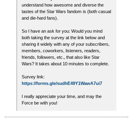
understand how awesome and diverse the
tastes of the Star Wars fandom is (both casual
and die-hard fans).
So I have an ask for you: Would you mind
both taking the survey at the link below and
sharing it widely with any of your subscribers,
members, coworkers, listeners, readers,
friends, followers, etc., that also like Star
Wars? It takes about 10 minutes to complete.
Survey link:
https://forms.gle/sudhE49Y1WawA7ui7
I really appreciate your time, and may the
Force be with you!