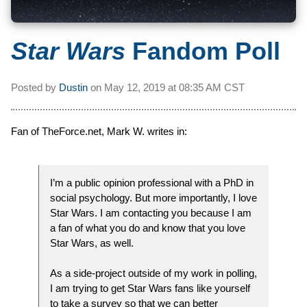
Star Wars
Fandom Poll
Posted by
Dustin
on
May 12, 2019 at
08:35 AM CST
Fan of TheForce.net, Mark W. writes in:
I’m a public opinion professional with a PhD in
social psychology. But more importantly, I love
Star Wars. I am contacting you because I am
a fan of what you do and know that you love
Star Wars, as well.
As a side-project outside of my work in polling,
I am trying to get Star Wars fans like yourself
to take a survey so that we can better