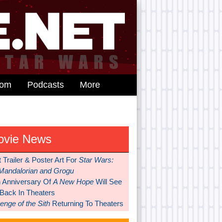
dom
Podcasts
More
ovie News
t Trailer & Poster Art For
Star Wars:
Mandalorian and Grogu
h Anniversary Of
A New Hope
Will See
 Back In Theaters
nge of the Sith
Returning To Theaters