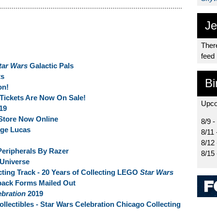
Je
There
feed
tar Wars
Galactic Pals
s
Bi
on!
Tickets Are Now On Sale!
Upco
19
Store Now Online
8/9 -
rge Lucas
8/11 
8/12
eripherals By Razer
8/15
 Universe
ting Track - 20 Years of Collecting LEGO
Star Wars
back Forms Mailed Out
ebration
2019
llectibles - Star Wars Celebration Chicago Collecting