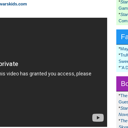
*
Sta
rwarskids.com
Game
*
Sta
Comi
F
*
May
*
Tru
Swee
*
"A 
Bo
*
The
Gues
*
Sta
Nove
*
The 
Skyw