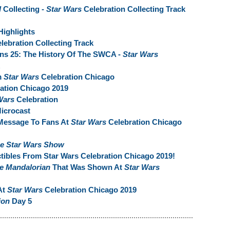
l
Collecting -
Star Wars
Celebration Collecting Track
Highlights
lebration Collecting Track
rns 25: The History Of The SWCA -
Star Wars
m
Star Wars
Celebration Chicago
ation Chicago 2019
Wars
Celebration
Microcast
Message To Fans At
Star Wars
Celebration Chicago
e Star Wars Show
tibles From Star Wars Celebration Chicago 2019!
e Mandalorian
That Was Shown At
Star Wars
At
Star Wars
Celebration Chicago 2019
ion
Day 5