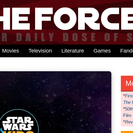
Movies
Television
Literature
Games
Fan
M
*
Firs
The 
*
50t
Film
*
Reve