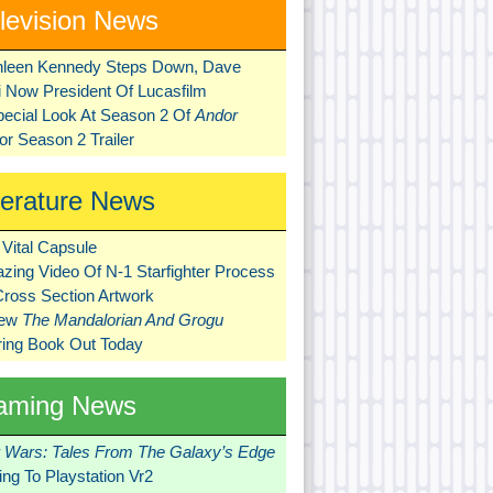
levision News
hleen Kennedy Steps Down, Dave
ni Now President Of Lucasfilm
pecial Look At Season 2 Of
Andor
r Season 2 Trailer
terature News
Vital Capsule
zing Video Of N-1 Starfighter Process
Cross Section Artwork
New
The Mandalorian And Grogu
ring Book Out Today
aming News
r Wars: Tales From The Galaxy’s Edge
ng To Playstation Vr2