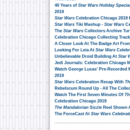
40 Years of
Star Wars Holiday Specia
2019
Star Wars
Celebration Chicago 2019 
Star Wars
Tiki Mashup -
Star Wars
Ce
The
Star Wars
Collectors Archive Tu
Celebration Chicago Collecting Track
A Closer Look At The Badge Art Fro
Looking For Leia At
Star Wars
Celebr
Unbelievable Droid Building At
Star 
Jedi Journals: Celebration Chicago 
Watch George Lucas' Pre-Recorded 
2019
Star Wars
Celebration Recap With
Th
Rebelscum Round Up - All The Collec
Watch The First Seven Minutes Of
Th
Celebration Chicago 2019
The Mandalorian
Sizzle Reel Shown 
The ForceCast At
Star Wars Celebrat