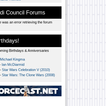
di Council Forums
 was an error retrieving the forum
rthdays!
ming Birthdays & Anniversaries
Michael Kingma
-
Ian McDiarmid
 -
Star Wars Celebration V (2010)
 -
Star Wars: The Clone Wars (2008)