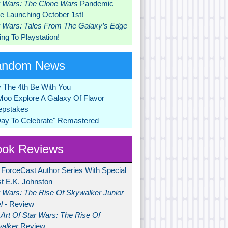
r Wars: The Clone Wars
Pandemic
 Launching October 1st!
r Wars: Tales From The Galaxy’s Edge
ng To Playstation!
andom News
 The 4th Be With You
Moo Explore A Galaxy Of Flavor
pstakes
Day To Celebrate" Remastered
ok Reviews
 ForceCast Author Series With Special
t E.K. Johnston
r Wars: The Rise Of Skywalker Junior
l
- Review
Art Of Star Wars: The Rise Of
alker
Review