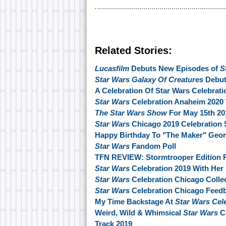
Related Stories:
Lucasfilm
Debuts New Episodes of
S
Star Wars Galaxy Of Creatures
Debut
A Celebration Of Star Wars Celebrati
Star Wars
Celebration Anaheim 2020 
The Star Wars Show
For May 15th 20
Star Wars
Chicago 2019 Celebration 
Happy Birthday To "The Maker" Geo
Star Wars
Fandom Poll
TFN REVIEW: Stormtrooper Edition P
Star Wars
Celebration 2019 With Her
Star Wars
Celebration Chicago Collec
Star Wars
Celebration Chicago Feed
My Time Backstage At
Star Wars Cel
Weird, Wild & Whimsical
Star Wars
Co
Track 2019