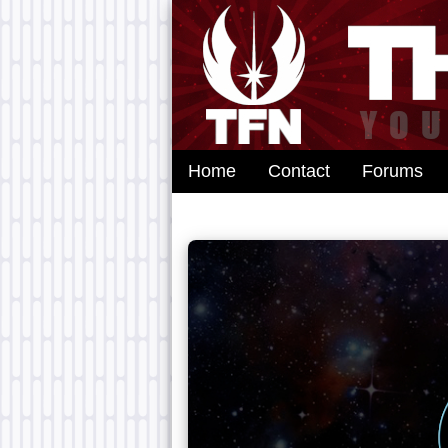
Home
Contact
Forums