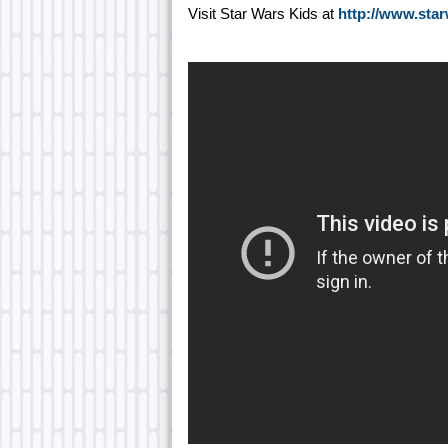
Visit Star Wars Kids at
http://www.sta