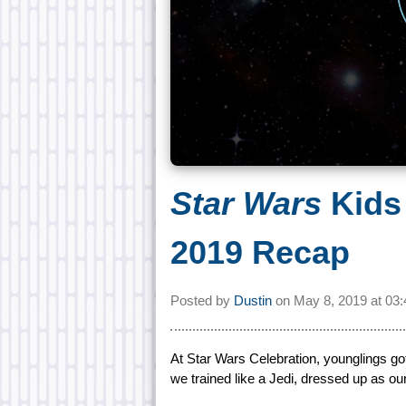
Star Wars
Kids
2019 Recap
Posted by
Dustin
on
May 8, 2019 at
03
At Star Wars Celebration, younglings got
we trained like a Jedi, dressed up as ou