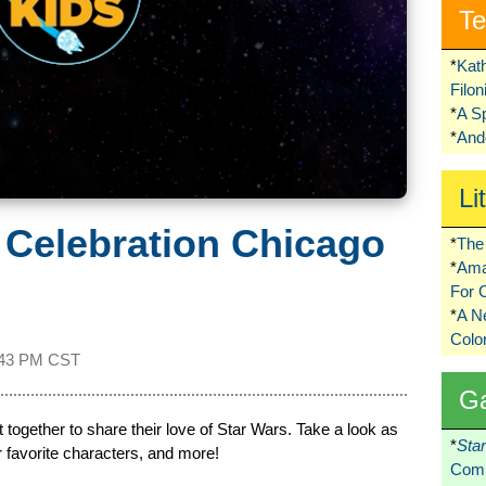
Te
*
Kat
Filo
*
A S
*
Ando
Li
 Celebration Chicago
*
The 
*
Ama
For 
*
A 
Colo
:43 PM CST
G
 together to share their love of Star Wars. Take a look as
*
Sta
r favorite characters, and more!
Comi