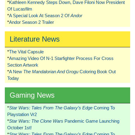
*
Kathleen Kennedy Steps Down, Dave Filoni Now President
Of Lucasfilm
*
A Special Look At Season 2 Of
Andor
*
Andor Season 2 Trailer
Literature News
*
The Vital Capsule
*
Amazing Video Of N-1 Starfighter Process For Cross
Section Artwork
*
A New
The Mandalorian And Grogu
Coloring Book Out
Today
Gaming News
*
Star Wars: Tales From The Galaxy’s Edge
Coming To
Playstation Vr2
*
Star Wars: The Clone Wars
Pandemic Game Launching
October 1st!
*
Star Wars: Tales From The Galaxy’s Edge
Coming To