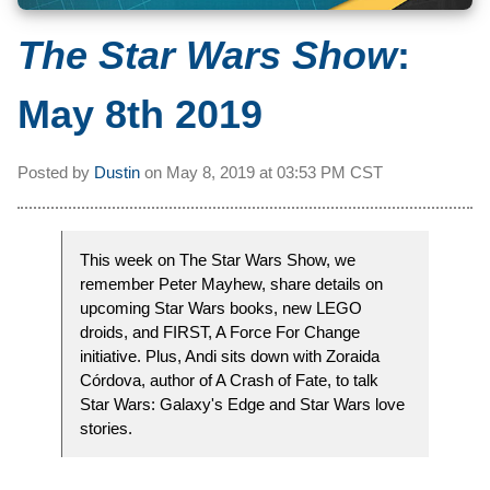
The Star Wars Show
:
May 8th 2019
Posted by
Dustin
on
May 8, 2019 at
03:53 PM CST
This week on The Star Wars Show, we
remember Peter Mayhew, share details on
upcoming Star Wars books, new LEGO
droids, and FIRST, A Force For Change
initiative. Plus, Andi sits down with Zoraida
Córdova, author of A Crash of Fate, to talk
Star Wars: Galaxy's Edge and Star Wars love
stories.