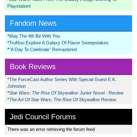
Playstation!
Fandom News
*
May The 4th Be With You
*
TruMoo Explore A Galaxy Of Flavor Sweepstakes
*
"A Day To Celebrate" Remastered
Book Reviews
*
The ForceCast Author Series With Special Guest E.K.
Johnston
*
Star Wars: The Rise Of Skywalker Junior Novel
- Review
*
The Art Of Star Wars: The Rise Of Skywalker
Review
Jedi Council Forums
There was an error retrieving the forum feed