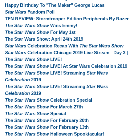
Happy Birthday To "The Maker" George Lucas
Star Wars
Fandom Poll
TFN REVIEW: Stormtrooper Edition Peripherals By Razer
The Star Wars Show
Wins Emmy!
The Star Wars Show
For May 1st
The Star Wars Show: April 24th 2019
Star Wars
Celebration Recap With
The Star Wars Show
Star Wars
Celebration Chicago 2019 Live Stream - Day 3 |
The Star Wars Show
LIVE!
The Star Wars Show
LIVE! At Star Wars Celebration 2019
The Star Wars Show
LIVE! Streaming
Star Wars
Celebration
2019
The Star Wars Show
LIVE! Streaming
Star Wars
Celebration
2019
The Star Wars Show
Celebration Special
The Star Wars Show
For March 27th
The Star Wars Show
Special
The Star Wars Show
For February 20th
The Star Wars Show
For February 13th
The Star Wars Show
Halloween Spooktacular!