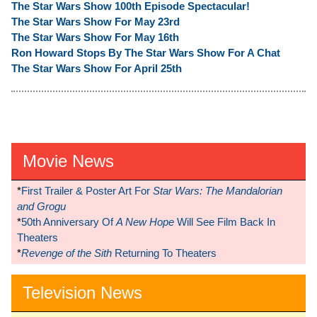
The Star Wars Show 100th Episode Spectacular!
The Star Wars Show For May 23rd
The Star Wars Show For May 16th
Ron Howard Stops By The Star Wars Show For A Chat
The Star Wars Show For April 25th
Movie News
*
First Trailer & Poster Art For
Star Wars: The Mandalorian
and Grogu
*
50th Anniversary Of
A New Hope
Will See Film Back In
Theaters
*
Revenge of the Sith
Returning To Theaters
Television News