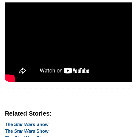
Related Stories:
The
Star Wars
Show
The
Star Wars
Show