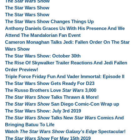
The
Star Wars
Show
The Star Wars Show
The Star Wars Show
The Star Wars Show Changes Things Up
Anthony Daniels Graces Us With His Presence And We
Attend The Mandalorian Fan Event
Cameron Monaghan Talks Jedi: Fallen Order On The Star
Wars Show
The Star Wars Show: October 30th
The Rise Of Skywalker Trailer Reactions And Jedi Fallen
Order Preview!
Triple Force Friday Fun And Vader Immortal: Episode II
The Star Wars Show Gets Ready For D23
The Russo Brothers Love
Star Wars
3,000
The Star Wars Show
Talks Thrawn & More!
The Star Wars Show
San Diego Comic-Con Wrap up
The Star Wars Show: July 3rd 2019
The Star Wars Show
Talks New
Star Wars
Comics And
Bringing Batuu To Life
Watch
The Star Wars Show Galaxy’s Edge
Spectacular!
The Star Wars Show
For May 15th 2019