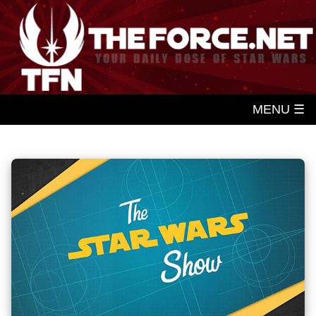
MENU ☰