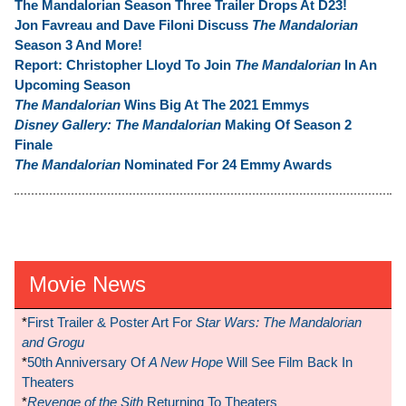
The Mandalorian Season Three Trailer Drops At D23!
Jon Favreau and Dave Filoni Discuss
The Mandalorian
Season 3 And More!
Report: Christopher Lloyd To Join
The Mandalorian
In An
Upcoming Season
The Mandalorian
Wins Big At The 2021 Emmys
Disney Gallery: The Mandalorian
Making Of Season 2
Finale
The Mandalorian
Nominated For 24 Emmy Awards
Movie News
*
First Trailer & Poster Art For
Star Wars: The Mandalorian
and Grogu
*
50th Anniversary Of
A New Hope
Will See Film Back In
Theaters
*
Revenge of the Sith
Returning To Theaters