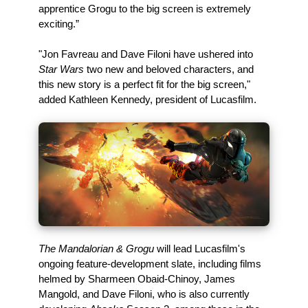
apprentice Grogu to the big screen is extremely
exciting.”
"Jon Favreau and Dave Filoni have ushered into
Star Wars
two new and beloved characters, and
this new story is a perfect fit for the big screen,"
added Kathleen Kennedy, president of Lucasfilm.
The Mandalorian & Grogu
will lead Lucasfilm's
ongoing feature-development slate, including films
helmed by Sharmeen Obaid-Chinoy, James
Mangold, and Dave Filoni, who is also currently