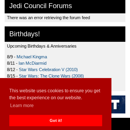
Jedi Council Forums
There was an error retrieving the forum feed
Birthdays!
Upcoming Birthdays & Anniversaries
8/9 -
Michael Kingma
8/11 -
Ian McDiarmid
8/12 -
Star Wars Celebration V (2010)
8/15 -
Star Wars: The Clone Wars (2008)
8/19 -
Ahmed Best
This website uses cookies to ensure you get
the best experience on our website.
Learn more
Got it!
Home
|
Contact
|
About
|
Disclaimer