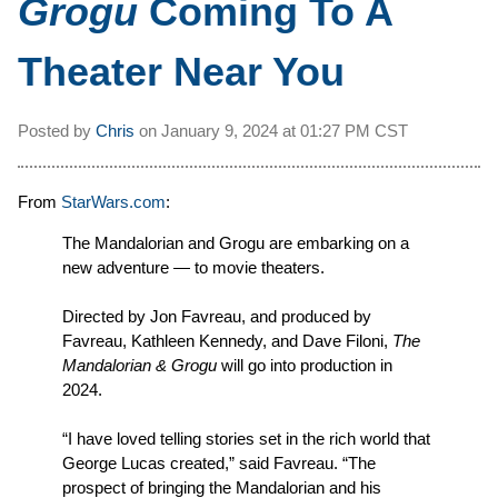
Grogu
Coming To A
Theater Near You
Posted by
Chris
on
January 9, 2024 at
01:27 PM CST
From
StarWars.com
:
The Mandalorian and Grogu are embarking on a
new adventure — to movie theaters.
Directed by Jon Favreau, and produced by
Favreau, Kathleen Kennedy, and Dave Filoni,
The
Mandalorian & Grogu
will go into production in
2024.
“I have loved telling stories set in the rich world that
George Lucas created,” said Favreau. “The
prospect of bringing the Mandalorian and his