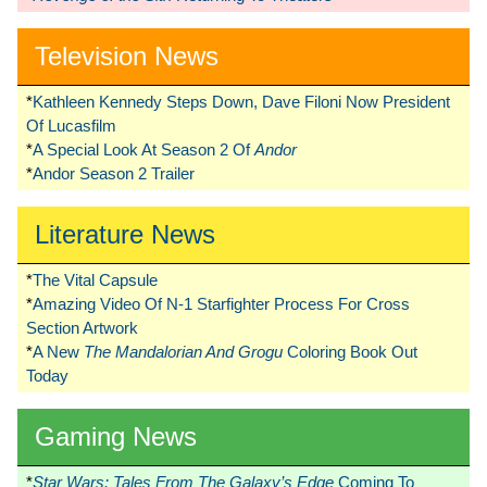
Television News
*
Kathleen Kennedy Steps Down, Dave Filoni Now President
Of Lucasfilm
*
A Special Look At Season 2 Of
Andor
*
Andor Season 2 Trailer
Literature News
*
The Vital Capsule
*
Amazing Video Of N-1 Starfighter Process For Cross
Section Artwork
*
A New
The Mandalorian And Grogu
Coloring Book Out
Today
Gaming News
*
Star Wars: Tales From The Galaxy’s Edge
Coming To