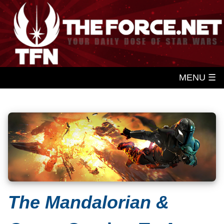
MENU ☰
The Mandalorian &