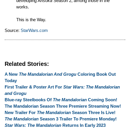
developing
Ahsoka
Season 2, among those in the
works.
This is the Way.
Source:
StarWars.com
Related Stories:
A New
The Mandalorian And Grogu
Coloring Book Out
Today
First Trailer & Poster Art For
Star Wars: The Mandalorian
and Grogu
Blue-ray Steelbooks Of
The Mandalorian
Coming Soon!
The Mandalorian Season Three Premiere Streaming Now!
New Trailer For
The Mandalorian
Season Three Is Live!
The Mandalorian
Season 3 Trailer To Premiere Monday!
Star Wars: The Mandalorian
Returns In Early 2023