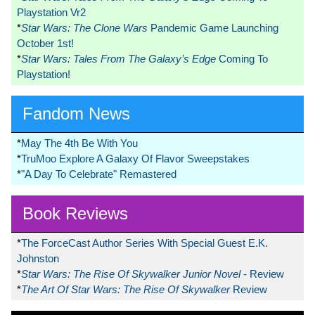
Playstation Vr2
*
Star Wars: The Clone Wars
Pandemic Game Launching
October 1st!
*
Star Wars: Tales From The Galaxy’s Edge
Coming To
Playstation!
Fandom News
*
May The 4th Be With You
*
TruMoo Explore A Galaxy Of Flavor Sweepstakes
*
"A Day To Celebrate" Remastered
Book Reviews
*
The ForceCast Author Series With Special Guest E.K.
Johnston
*
Star Wars: The Rise Of Skywalker Junior Novel
- Review
*
The Art Of Star Wars: The Rise Of Skywalker
Review