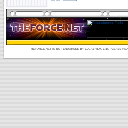
THEFORCE.NET IS NOT ENDORSED BY LUCASFILM, LTD. PLEASE RE