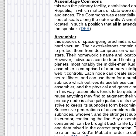
Assemblage Commons
this was the primary facility, established
Republic, in which matters of state were di
audiences. The Commons was essentially 
tiers of seats along the outer walls. A simp
located in such a position that all in atte
the speaker. (
DFR
)
Assembler
this species of space-going arachnids is ca
hard vacuum. Their exoskeletons contain 
to protect them from decompression when
stars. Their homeworld's name and location
However, individuals can be found floatin
planets, most notably the middle-man Kud
assembler is comprised of a primary intel
web it controls. Each node can create sub
neural fibers, and can use them for a number
subnode which outlives its usefulness can 
assembler, and the physical and genetic m
In this way, assemblers tends to be quite p
reuse anything they find to augment their 
primary node is also quite jealous of its own
strive to keeps its subnodes form becoming 
Successive generations of assemblers oft
subnodes, whoever, and the strongest sub
its creator, continuing the line. Any assemb
consumed, can be brought back to life by t
and data mixed in the correct proportion. 
to re-animate Kud'ar Mub'at in order to d