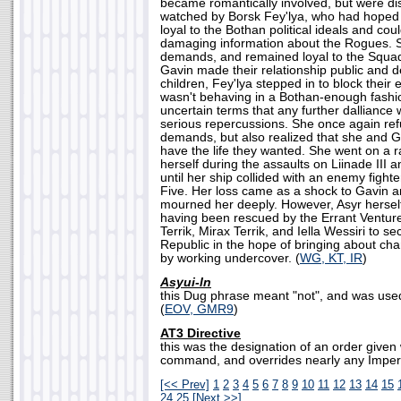
became romantically involved, but were di
watched by Borsk Fey'lya, who had hoped 
loyal to the Bothan political ideals and cou
damaging information about the Rogues. S
demands, and remained loyal to the Squa
Gavin made their relationship public and d
children, Fey'lya stepped in to block their e
wasn't behaving in a Bothan-enough fashio
uncertain terms that any further dalliance
serious repercussions. She once again ref
demands, but also realized that she and G
have the life they wanted. She went on a 
herself during the assaults on Liinade III 
until her ship collided with an enemy fight
Five. Her loss came as a shock to Gavin 
mourned her deeply. However, Asyr hersel
having been rescued by the Errant Ventur
Terrik, Mirax Terrik, and Iella Wessiri to s
Republic in the hope of bringing about ch
by working undercover. (
WG, KT, IR
)
Asyui-ln
this Dug phrase meant "not", and was use
(
EOV, GMR9
)
AT3 Directive
this was the designation of an order given
command, and overrides nearly any Imperia
[<< Prev]
1
2
3
4
5
6
7
8
9
10
11
12
13
14
15
24
25
[Next >>]