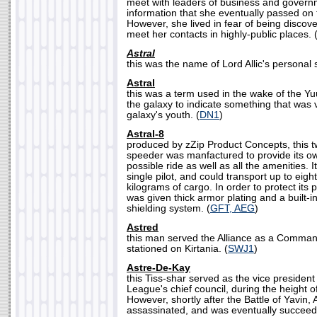
meet with leaders of business and govern
information that she eventually passed on t
However, she lived in fear of being discov
meet her contacts in highly-public places. 
Astral
this was the name of Lord Allic's personal s
Astral
this was a term used in the wake of the Y
the galaxy to indicate something that was v
galaxy's youth. (
DN1
)
Astral-8
produced by zZip Product Concepts, this t
speeder was manfactured to provide its o
possible ride as well as all the amenities. 
single pilot, and could transport up to ei
kilograms of cargo. In order to protect its 
was given thick armor plating and a built-
shielding system. (
GFT, AEG
)
Astred
this man served the Alliance as a Comman
stationed on Kirtania. (
SWJ1
)
Astre-De-Kay
this Tiss-shar served as the vice president 
League's chief council, during the height 
However, shortly after the Battle of Yavin
assassinated, and was eventually succee