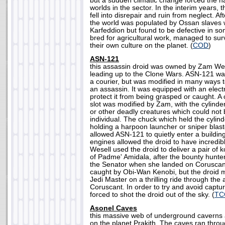
but a sudden climatic change forced the nat
worlds in the sector. In the interim years, t
fell into disrepair and ruin from neglect. Aft
the world was populated by Ossan slaves
Karfeddion but found to be defective in s
bred for agricultural work, managed to sur
their own culture on the planet. (
COD
)
ASN-121
this assassin droid was owned by Zam Wes
leading up to the Clone Wars. ASN-121 was
a courier, but was modified in many ways t
an assassin. It was equipped with an electr
protect it from being grasped or caught. A
slot was modified by Zam, with the cylinder
or other deadly creatures which could not 
individual. The chuck which held the cylin
holding a harpoon launcher or sniper blast
allowed ASN-121 to quietly enter a building,
engines allowed the droid to have incredi
Wesell used the droid to deliver a pair of
of Padme' Amidala, after the bounty hunter
the Senator when she landed on Coruscan
caught by Obi-Wan Kenobi, but the droid 
Jedi Master on a thrilling ride through the a
Coruscant. In order to try and avoid capt
forced to shot the droid out of the sky. (
TC
Asonel Caves
this massive web of underground caverns 
on the planet Prakith. The caves ran throu