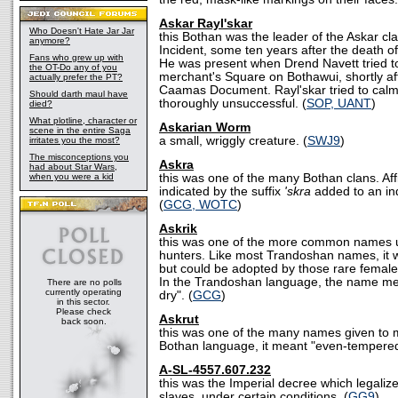
Askar Rayl'skar
Who Doesn't Hate Jar Jar
this Bothan was the leader of the Askar c
anymore?
Incident, some ten years after the death 
Fans who grew up with
He was present when Drend Navett tried to s
the OT-Do any of you
merchant's Square on Bothawui, shortly aft
actually prefer the PT?
Caamas Document. Rayl'skar tried to calm
Should darth maul have
thoroughly unsuccessful. (
SOP, UANT
)
died?
What plotline, character or
Askarian Worm
scene in the entire Saga
a small, wriggly creature. (
SWJ9
)
irritates you the most?
The misconceptions you
Askra
had about Star Wars,
when you were a kid
this was one of the many Bothan clans. Affi
indicated by the suffix
'skra
added to an ind
(
GCG, WOTC
)
Askrik
this was one of the more common names 
hunters. Like most Trandoshan names, it 
but could be adopted by those rare fema
In the Trandoshan language, the name me
There are no polls
currently operating
dry". (
GCG
)
in this sector.
Please check
Askrut
back soon.
this was one of the many names given to 
Bothan language, it meant "even-tempered
A-SL-4557.607.232
this was the Imperial decree which legaliz
slaves, under certain conditions. (
GG9
)