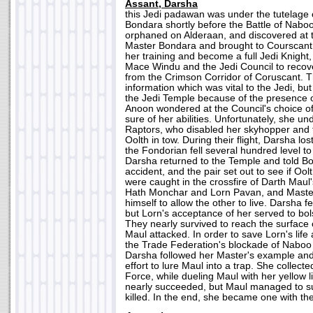
Assant, Darsha
this Jedi padawan was under the tutelage
Bondara shortly before the Battle of Nab
orphaned on Alderaan, and discovered at t
Master Bondara and brought to Courscant.
her training and become a full Jedi Knigh
Mace Windu and the Jedi Council to recov
from the Crimson Corridor of Coruscant.
information which was vital to the Jedi, but
the Jedi Temple because of the presence 
Anoon wondered at the Council's choice o
sure of her abilities. Unfortunately, she u
Raptors, who disabled her skyhopper and f
Oolth in tow. During their flight, Darsha lo
the Fondorian fell several hundred level t
Darsha returned to the Temple and told B
accident, and the pair set out to see if Oo
were caught in the crossfire of Darth Maul
Hath Monchar and Lorn Pavan, and Master
himself to allow the other to live. Darsha fe
but Lorn's acceptance of her served to bol
They nearly survived to reach the surface 
Maul attacked. In order to save Lorn's life
the Trade Federation's blockade of Naboo
Darsha followed her Master's example and 
effort to lure Maul into a trap. She collecte
Force, while dueling Maul with her yellow l
nearly succeeded, but Maul managed to s
killed. In the end, she became one with the