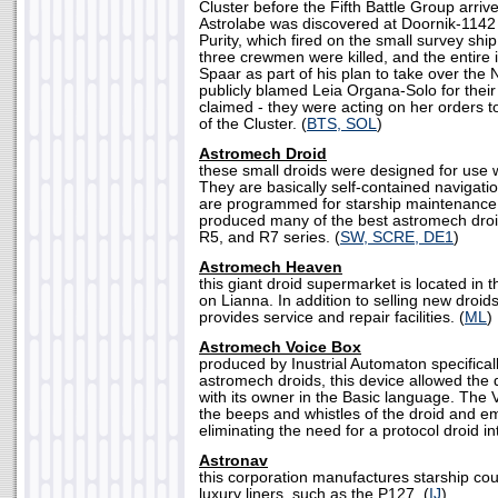
Cluster before the Fifth Battle Group arriv
Astrolabe was discovered at Doornik-1142
Purity, which fired on the small survey ship
three crewmen were killed, and the entire 
Spaar as part of his plan to take over the
publicly blamed Leia Organa-Solo for their
claimed - they were acting on her orders t
of the Cluster. (
BTS, SOL
)
Astromech Droid
these small droids were designed for use wi
They are basically self-contained navigati
are programmed for starship maintenance.
produced many of the best astromech droid
R5, and R7 series. (
SW, SCRE, DE1
)
Astromech Heaven
this giant droid supermarket is located in t
on Lianna. In addition to selling new dro
provides service and repair facilities. (
ML
)
Astromech Voice Box
produced by Inustrial Automaton specificall
astromech droids, this device allowed the
with its owner in the Basic language. The 
the beeps and whistles of the droid and em
eliminating the need for a protocol droid int
Astronav
this corporation manufactures starship cou
luxury liners, such as the P127. (
IJ
)