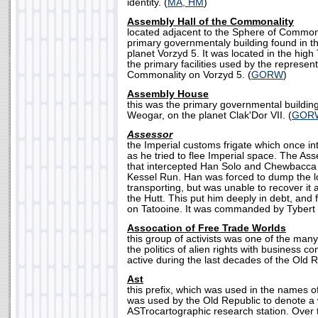
identity. (
MA, HM
)
Assembly Hall of the Commonality
located adjacent to the Sphere of Commona
primary governmentaly building found in th
planet Vorzyd 5. It was located in the high
the primary facilities used by the represent
Commonality on Vorzyd 5. (
GORW
)
Assembly House
this was the primary governmental building 
Weogar, on the planet Clak'Dor VII. (
GOR
Assessor
the Imperial customs frigate which once i
as he tried to flee Imperial space. The As
that intercepted Han Solo and Chewbacca d
Kessel Run. Han was forced to dump the l
transporting, but was unable to recover it a
the Hutt. This put him deeply in debt, and 
on Tatooine. It was commanded by Tybert 
Assocation of Free Trade Worlds
this group of activists was one of the ma
the politics of alien rights with business 
active during the last decades of the Old R
Ast
this prefix, which was used in the names 
was used by the Old Republic to denote 
ASTrocartographic research station. Over 