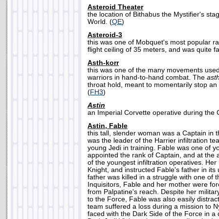
Asteroid Theater
the location of Bithabus the Mystifier's s
World. (
QE
)
Asteroid-3
this was one of Mobquet's most popular ra
flight ceiling of 35 meters, and was quite fa
Asth-korr
this was one of the many movements use
warriors in hand-to-hand combat. The
ast
throat hold, meant to momentarily stop an
(
FH3
)
Astin
an Imperial Corvette operative during the G
Astin, Fable
this tall, slender woman was a Captain in th
was the leader of the Harrier infiltration 
young Jedi in training. Fable was one of 
appointed the rank of Captain, and at the
of the youngest infiltration operatives. He
Knight, and instructed Fable's father in it
father was killed in a struggle with one of
Inquisitors, Fable and her mother were for
from Palpatine's reach. Despite her military
to the Force, Fable was also easily distra
team suffered a loss during a mission to N
faced with the Dark Side of the Force in a 