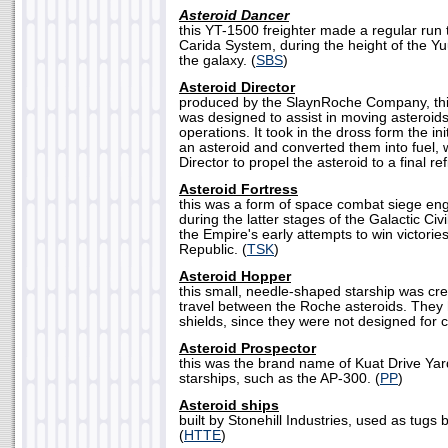
Asteroid Dancer
this YT-1500 freighter made a regular run 
Carida System, during the height of the Y
the galaxy. (
SBS
)
Asteroid Director
produced by the SlaynRoche Company, this
was designed to assist in moving asteroid
operations. It took in the dross form the in
an asteroid and converted them into fuel, 
Director to propel the asteroid to a final ref
Asteroid Fortress
this was a form of space combat siege en
during the latter stages of the Galactic Civ
the Empire's early attempts to win victori
Republic. (
TSK
)
Asteroid Hopper
this small, needle-shaped starship was cre
travel between the Roche asteroids. The
shields, since they were not designed for 
Asteroid Prospector
this was the brand name of Kuat Drive Yard
starships, such as the AP-300. (
PP
)
Asteroid ships
built by Stonehill Industries, used as tug
(
HTTE
)