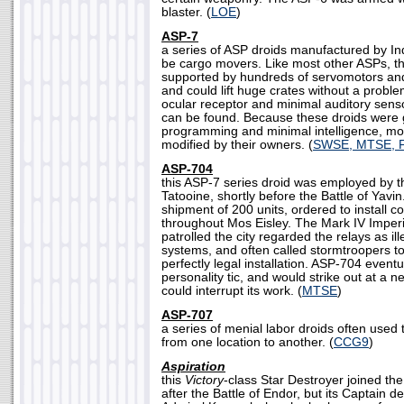
blaster. (
LOE
)
ASP-7
a series of ASP droids manufactured by Ind
be cargo movers. Like most other ASPs, th
supported by hundreds of servomotors and
and could lift huge crates without a probl
ocular receptor and minimal auditory sens
can be found. Because these droids were 
programming and minimal intelligence, mo
modified by their owners. (
SWSE, MTSE, 
ASP-704
this ASP-7 series droid was employed by th
Tatooine, shortly before the Battle of Yavin.
shipment of 200 units, ordered to install 
throughout Mos Eisley. The Mark IV Imperi
patrolled the city regarded the relays as i
systems, and often called stormtroopers to 
perfectly legal installation. ASP-704 event
personality tic, and would strike out at a n
could interrupt its work. (
MTSE
)
ASP-707
a series of menial labor droids often used 
from one location to another. (
CCG9
)
Aspiration
this
Victory
-class Star Destroyer joined the
after the Battle of Endor, but its Captain d