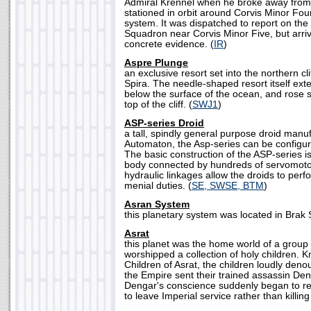
Admiral Krennel when he broke away from I
stationed in orbit around Corvis Minor Four
system. It was dispatched to report on the
Squadron near Corvis Minor Five, but arriv
concrete evidence. (
IR
)
Aspre Plunge
an exclusive resort set into the northern cli
Spira. The needle-shaped resort itself ex
below the surface of the ocean, and rose s
top of the cliff. (
SWJ1
)
ASP-series Droid
a tall, spindly general purpose droid manuf
Automaton, the Asp-series can be configu
The basic construction of the ASP-series i
body connected by hundreds of servomoto
hydraulic linkages allow the droids to perf
menial duties. (
SE, SWSE, BTM
)
Asran System
this planetary system was located in Brak S
Asrat
this planet was the home world of a group 
worshipped a collection of holy children. 
Children of Asrat, the children loudly den
the Empire sent their trained assassin Deng
Dengar's conscience suddenly began to re
to leave Imperial service rather than killing