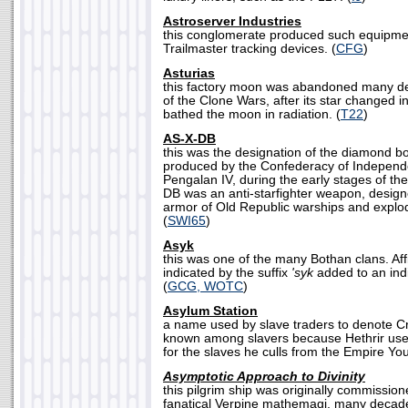
Astroserver Industries
this conglomerate produced such equipme
Trailmaster tracking devices. (
CFG
)
Asturias
this factory moon was abandoned many de
of the Clone Wars, after its star changed i
bathed the moon in radiation. (
T22
)
AS-X-DB
this was the designation of the diamond b
produced by the Confederacy of Indepen
Pengalan IV, during the early stages of t
DB was an anti-starfighter weapon, designe
armor of Old Republic warships and explode
(
SWI65
)
Asyk
this was one of the many Bothan clans. Affi
indicated by the suffix
'syk
added to an indi
(
GCG, WOTC
)
Asylum Station
a name used by slave traders to denote Crse
known among slavers because Hethrir uses
for the slaves he culls from the Empire Yo
Asymptotic Approach to Divinity
this pilgrim ship was originally commissio
fanatical Verpine mathemagi, many decade