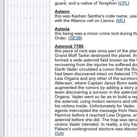
guard, and a native of Terephon (
CPL
)
Astenn
this was Kashan Santhe's code name, use
with the Alliance cell on Lianna. (
ML
)
Asteria
this being was a minor crime lord during t
Order. (
SESB
)
Asteroid 7785
this piece of rock was once part of the pla
Grand Moff Tarkin destroyed the planet, th
formed a wide asteroid field known as the 
recovering from the injuries he suffered dur
Darth Vader circulated a rumor that the R
had been discovered intact on Asteroid 77
Leia Organa and any other of the survivors 
Alderaan, where Captain Janus Bonn waite
augmented the rumors by adding a story a
team discovering a survivor in the asteroi
Organa. Vader went so far as to build a rep
the asteroid, using motion sensors and ot
his victims inside. Unfortunately for Vader,
agents intercepted the message from Han
Hamiroz before it reached Leia Organa, an
asteroid before she did. The trap was spru
victims Vader intended. In reality, a tiny f
Palace's underground stucture was discove
(
GA
)