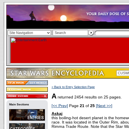
< Back to Entry Selection Page
A
returned 2454 results on 25 pages.
Main Sections
[<< Prev]
Page
21
of
25
[Next >>]
Askaj
this boiling-hot desert planet is the homew
race. It was located in the Outer Rim, about
Rimma Trade Route. Note that the Star W