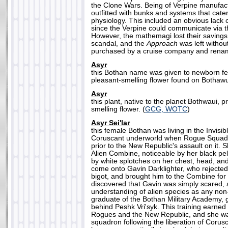
the Clone Wars. Being of Verpine manufact
outfitted with bunks and systems that cate
physiology. This included an obvious lack 
since the Verpine could communicate via t
However, the mathemagi lost their savings
scandal, and the
Approach
was left without
purchased by a cruise company and ren
Asyr
this Bothan name was given to newborn fe
pleasant-smelling flower found on Bothawui
Asyr
this plant, native to the planet Bothwaui, 
smelling flower. (
GCG, WOTC
)
Asyr Sei'lar
this female Bothan was living in the Invisib
Coruscant underworld when Rogue Squadron
prior to the New Republic's assault on it.
Alien Combine, noticeable by her black pel
by white splotches on her chest, head, and
come onto Gavin Darklighter, who rejected
bigot, and brought him to the Combine for
discovered that Gavin was simply scared,
understanding of alien species as any no
graduate of the Bothan Military Academy, 
behind Peshk Vri'syk. This training earned 
Rogues and the New Republic, and she was
squadron following the liberation of Coru