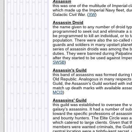
Assassin
this was one of the multitude of
Imperial
-c
which made up the Imperial Navy fleet, dur
Galactic Civil War. (
XW
)
Assassin Droid
the name given to any number of droid ty
programmed to seek out and eliminate a sp
be programmed to kill an individual, or to 
population. There were also the so-called
guards and soldiers in many upstart plane
series of assassin droids was among the be
duties. They were banned during Palpatine
after they started to be used against Imperi
SWSB
)
Assassin's Guild
this band of assassins was formed during 
Old Republic. Analogous in many respects
Guild, the Assassin's Guild worked with in
match up death marks with available assas
MCI3
)
Assassins' Guild
this guild was established to oversee the va
galaxy's assassins. It had a number of sub
toward the specific professions of assassi
and bounty hunters. The Elite Circle was a
which catered to large clients. Given that th
members were wanted criminals, the Guild
central location were a tightly-kept secret. 