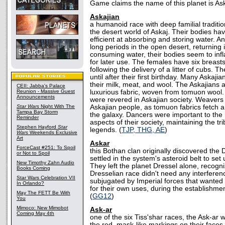
Game claims the name of this planet is Ask
Askajian
a humanoid race with deep familial traditio
the desert world of Askaj. Their bodies h
efficient at absorbing and storing water. A
long periods in the open desert, returning 
consuming water, their bodies seem to infl
for later use. The females have six breas
following the delivery of a litter of cubs.
until after their first birthday. Many Askaji
their milk, meat, and wool. The Askajians a
CEII: Jabba's Palace
Reunion - Massive Guest
luxurious fabric, woven from tomuon wool
Announcements
were revered in Askajian society. Weavers
Star Wars
Night With The
Askajian people, as tomuon fabrics fetch a
Tampa Bay Storm
the galaxy. Dancers were important to the r
Reminder
aspects of their society, maintaining the tri
Stephen Hayford
Star
legends. (
TJP, THG, AE
)
Wars
Weekends Exclusive
Art
Askar
ForceCast #251: To Spoil
this Bothan clan originally discovered the
or Not to Spoil
settled in the system's asteroid belt to set
New Timothy Zahn Audio
They left the planet Dressel alone, recogni
Books Coming
Dresselian race didn't need any interfere
Star Wars Celebration VII
subjugated by Imperial forces that wanted
In Orlando?
for their own uses, during the establishme
May The FETT Be With
(
GG12
)
You
Mimoco: New Mimobot
Ask-ar
Coming May 4th
one of the six Tiss'shar races, the Ask-ar 
the red, mask-like markings on their faces.