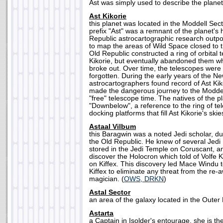
Ast was simply used to describe the planet
Ast Kikorie
this planet was located in the Moddell Sect
prefix "Ast" was a remnant of the planet's 
Republic astrocartographic research outpos
to map the areas of Wild Space closed to 
Old Republic constructed a ring of orbital
Kikorie, but eventually abandoned them w
broke out. Over time, the telescopes wer
forgotten. During the early years of the N
astrocartographers found record of Ast Kik
made the dangerous journey to the Moddell
"free" telescope time. The natives of the pl
"Downbelow", a reference to the ring of t
docking platforms that fill Ast Kikorie's skies
Astaal Vilbum
this Baragwin was a noted Jedi scholar, du
the Old Republic. He knew of several Jed
stored in the Jedi Temple on Coruscant, an
discover the Holocron which told of Volfe
on Kiffex. This discovery led Mace Windu t
Kiffex to eliminate any threat from the re
magician. (
OWS, DRKN
)
Astal Sector
an area of the galaxy located in the Outer R
Astarta
a Captain in Isolder's entourage, she is th