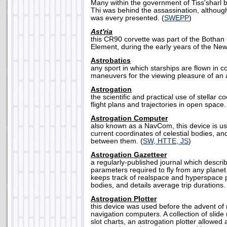
Many within the government of Tiss'sharl 
Thi was behind the assassination, althoug
was every presented. (
SWEPP
)
Ast'ria
this CR90 corvette was part of the Both
Element, during the early years of the New
Astrobatics
any sport in which starships are flown in 
maneuvers for the viewing pleasure of an 
Astrogation
the scientific and practical use of stellar c
flight plans and trajectories in open space.
Astrogation Computer
also known as a NavCom, this device is us
current coordinates of celestial bodies, an
between them. (
SW, HTTE, JS
)
Astrogation Gazetteer
a regularly-published journal which descri
parameters required to fly from any planet 
keeps track of realspace and hyperspace po
bodies, and details average trip durations. 
Astrogation Plotter
this device was used before the advent of
navigation computers. A collection of slide
slot charts, an astrogation plotter allowed 