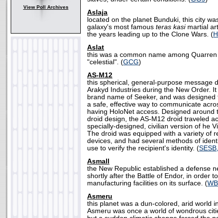
View Poll Archives
Aslaja
located on the planet Bunduki, this city w
galaxy's most famous
teras kasi
martial ar
the years leading up to the Clone Wars. (
H
Aslat
this was a common name among Quarren f
"celestial". (
GCG
)
AS-M12
this spherical, general-purpose message 
Arakyd Industries during the New Order. I
brand name of Seeker, and was designed t
a safe, effective way to communicate acro
having HoloNet access. Designed around t
droid design, the AS-M12 droid traveled ac
specially-designed, civilian version of he 
The droid was equipped with a variety of 
devices, and had several methods of identif
use to verify the recipient's identity. (
SESB
Asmall
the New Republic established a defense ne
shortly after the Battle of Endor, in order t
manufacturing facilities on its surface. (
WB
Asmeru
this planet was a dun-colored, arid world i
Asmeru was once a world of wondrous citi