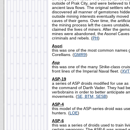
outside of Prak City, and were believed t
ancient lava flows. The original settlers w
discovered all manner of gemstones hidde
outside mining interests eventually moved 
caves of their gems. Over time, the artifici
the mining process left the caves unstabl
claimed the lives of miners. After the gem
mines were abandoned, the Asonel Caves 
criminals and rebels. (
PH
)
Asori
this was one of the most common names g
Corellians. (
GMR9
)
Asp
this was one of the many
Strike
-class crui
front lines of the Imperial Naval fleet. (
XVT
ASP-19
a series of ASP droids modified for use as
the command of Darth Vader. They had be
verbobrains in order to better anticipate 
movements. (
SE, BTM, SESB
)
ASP-4
this model of the ASP-series droid was us
hunters. (
LOE
)
ASP-6
this was a series of droids used to train liv
certain weaponry. The ASP-6 was armed wi