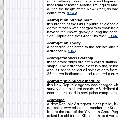
out a pathway through space and hypersp
moderate following among smugglers and
during the height of the New Order, as bac
computers. (
PSG
)
Astrogation Survey Team
this branch of the Old Republic's Science 
Administration was charged with charting 
beyond the known galaxy, during the period
Sith Empire and the Great Sith War. (
TOJ
Astrogation Today
a periodical dedicated to the science and
astrogation. (
HR
)
Astrogator-
class Starship
these probe ships are often called "flatfish
shape. The Astrogator-class is a flat, sen
and is used to collect all sorts of data fr
35 meters in diameter, and required a crew
Astrographic Survey Institute
this New Republic agency was charged with
survey of unexplored worlds. ASI defined t
coordinates used in navigation computers.
Astrolabe
a New Republic Astrogator-class probe, it 
normal survey mission to monitor the Koor
before the start of the Yevethan Great Pu
asked his old friend, Kiles L'toth, to divert