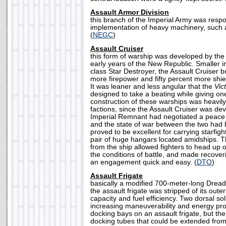
Assault Armor Division
this branch of the Imperial Army was respo
implementation of heavy machinery, such 
(
NEGC
)
Assault Cruiser
this form of warship was developed by the
early years of the New Republic. Smaller i
class Star Destroyer, the Assault Cruiser 
more firepower and fifty percent more shie
It was leaner and less angular that the
Vic
designed to take a beating while giving o
construction of these warships was heavil
factions, since the Assault Cruiser was dev
Imperial Remnant had negotiated a peace
and the state of war between the two had b
proved to be excellent for carrying starfight
pair of huge hangars located amidships. 
from the ship allowed fighters to head up
the conditions of battle, and made recoveri
an engagement quick and easy. (
DTO
)
Assault Frigate
basically a modified 700-meter-long Dread
the assault frigate was stripped of its oute
capacity and fuel efficiency. Two dorsal so
increasing maneuverability and energy pr
docking bays on an assault frigate, but th
docking tubes that could be extended from