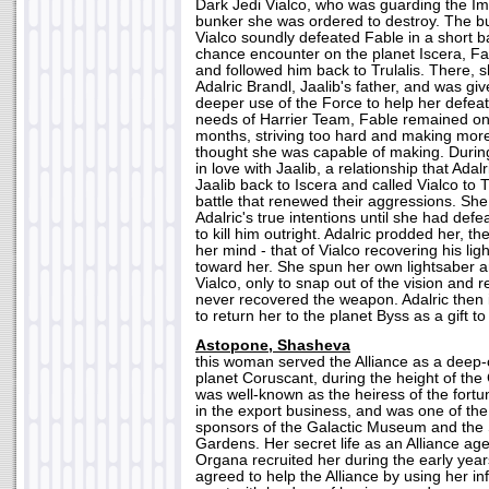
Dark Jedi Vialco, who was guarding the I
bunker she was ordered to destroy. The b
Vialco soundly defeated Fable in a short batt
chance encounter on the planet Iscera, Fa
and followed him back to Trulalis. There, 
Adalric Brandl, Jaalib's father, and was giv
deeper use of the Force to help her defeat
needs of Harrier Team, Fable remained on 
months, striving too hard and making mor
thought she was capable of making. During 
in love with Jaalib, a relationship that Adal
Jaalib back to Iscera and called Vialco to T
battle that renewed their aggressions. Sh
Adalric's true intentions until she had def
to kill him outright. Adalric prodded her, t
her mind - that of Vialco recovering his li
toward her. She spun her own lightsaber 
Vialco, only to snap out of the vision and r
never recovered the weapon. Adalric then 
to return her to the planet Byss as a gift t
Astopone, Shasheva
this woman served the Alliance as a deep-
planet Coruscant, during the height of the 
was well-known as the heiress of the fort
in the export business, and was one of th
sponsors of the Galactic Museum and the
Gardens. Her secret life as an Alliance a
Organa recruited her during the early yea
agreed to help the Alliance by using her in