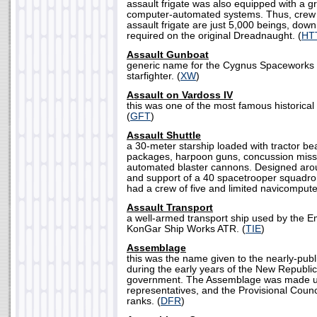
assault frigate was also equipped with a gr
computer-automated systems. Thus, crew 
assault frigate are just 5,000 beings, dow
required on the original Dreadnaught. (
HT
Assault Gunboat
generic name for the Cygnus Spaceworks 
starfighter. (
XW
)
Assault on Vardoss IV
this was one of the most famous historical 
(
GFT
)
Assault Shuttle
a 30-meter starship loaded with tractor be
packages, harpoon guns, concussion missi
automated blaster cannons. Designed arou
and support of a 40 spacetrooper squadron
had a crew of five and limited navicomputer
Assault Transport
a well-armed transport ship used by the E
KonGar Ship Works ATR. (
TIE
)
Assemblage
this was the name given to the nearly-publ
during the early years of the New Republic 
government. The Assemblage was made u
representatives, and the Provisional Counc
ranks. (
DFR
)