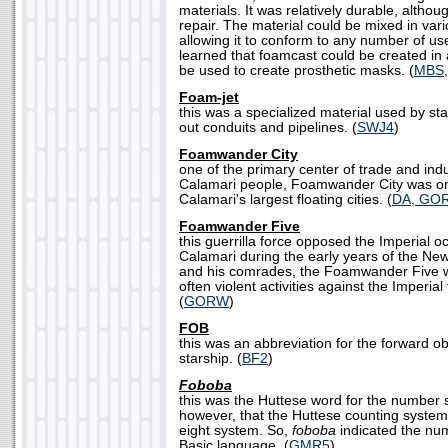
materials. It was relatively durable, although
repair. The material could be mixed in var
allowing it to conform to any number of u
learned that foamcast could be created in 
be used to create prosthetic masks. (
MBS,
Foam-jet
this was a specialized material used by st
out conduits and pipelines. (
SWJ4
)
Foamwander City
one of the primary center of trade and ind
Calamari people, Foamwander City was on
Calamari's largest floating cities. (
DA, GO
Foamwander Five
this guerrilla force opposed the Imperial o
Calamari during the early years of the Ne
and his comrades, the Foamwander Five wa
often violent activities against the Imperial
(
GORW
)
FOB
this was an abbreviation for the forward ob
starship. (
BF2
)
Foboba
this was the Huttese word for the number 
however, that the Huttese counting syste
eight system. So,
foboba
indicated the num
Basic language. (
GMR5
)