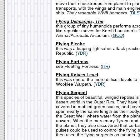
move their shocktroops from planet to pl
transports, with the wings and main engines
ship.
They resemble WWII bombers.
(
DLS
Flying Delmarijes, The
this group of tiny humanoids performs acro
like repuslor moves for Kersh Lauskner's T
Animal/Acrobatic Arcadium. (
GCQ
)
Flying Fleche
this was a leaping lightsaber attack practi
Republic. (
YDR
)
Flying Fortress
see Floating Fortress. (
HR
)
Flying Knives Level
this was one of the more difficult levels to
Wookiee Warpath. (
YDR
)
Flying Serpent
this species of beautiful, winged reptiles i
desert world in the Outer Rim. They have 
covered in mottled green scales, and have
span nearly the same length as their body.
the Great Well, where water from the plane
upward. When the mercenary Tyrann and h
the planet, they also discovered that certa
pulses could be used to control the flying 
then used the flying serpents as mounts. (