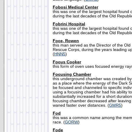
Fobosi Medical Center
this was one of the largest hospital found 
during the last decades of the Old Republic
Fobrini Hospital
this was one of the largest hospital found 
during the last decades of the Old Republic
Foce, Rowen
this man served as the Director of the Old
Rescue Corps, during the years leading u
(
HNN5
)
Focus Cooker
this form of oven uses focused energy rays
Focusing Chamber
this underground chamber was created by 
as a place where the energy of the Dark S
be focused and channeled to specific indiv
using a focusing chamber had his ability t
substantially increased for a short duration
focusing chamber decreased after leaving
waned faster over distances. (
GMR5
)
Fod
this was a common name among the memb
race. (
GORW
)
Fode