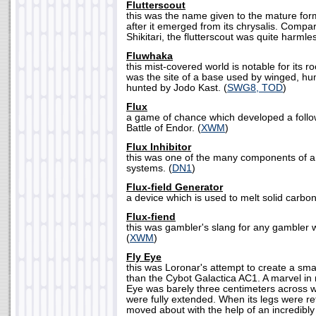
Flutterscout
this was the name given to the mature form
after it emerged from its chrysalis. Compar
Shikitari, the flutterscout was quite harmles
Fluwhaka
this mist-covered world is notable for its r
was the site of a base used by winged, h
hunted by Jodo Kast. (
SWG8, TOD
)
Flux
a game of chance which developed a follow
Battle of Endor. (
XWM
)
Flux Inhibitor
this was one of the many components of a 
systems. (
DN1
)
Flux-field Generator
a device which is used to melt solid carboni
Flux-fiend
this was gambler's slang for any gambler wh
(
XWM
)
Fly Eye
this was Loronar's attempt to create a smal
than the Cybot Galactica AC1. A marvel in m
Eye was barely three centimeters across wh
were fully extended. When its legs were re
moved about with the help of an incredibly 