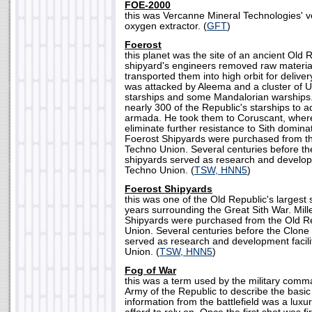
FOE-2000
this was Vercanne Mineral Technologies' v
oxygen extractor. (
GFT
)
Foerost
this planet was the site of an ancient Old 
shipyard's engineers removed raw materia
transported them into high orbit for delivery
was attacked by Aleema and a cluster of U
starships and some Mandalorian warships
nearly 300 of the Republic's starships to ad
armada. He took them to Coruscant, wher
eliminate further resistance to Sith dominat
Foerost Shipyards were purchased from th
Techno Union. Several centuries before th
shipyards served as research and developme
Techno Union. (
TSW, HNN5
)
Foerost Shipyards
this was one of the Old Republic's largest 
years surrounding the Great Sith War. Mille
Shipyards were purchased from the Old R
Union. Several centuries before the Clone
served as research and development facili
Union. (
TSW, HNN5
)
Fog of War
this was a term used by the military com
Army of the Republic to describe the basic 
information from the battlefield was a luxu