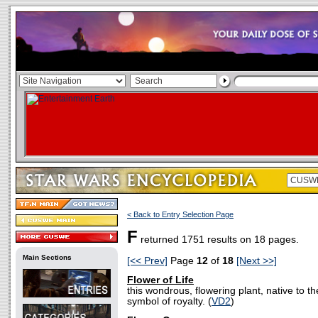
< Back to Entry Selection Page
F
returned 1751 results on 18 pages.
Main Sections
[<< Prev]
Page
12
of
18
[Next >>]
Flower of Life
this wondrous, flowering plant, native to 
symbol of royalty. (
VD2
)