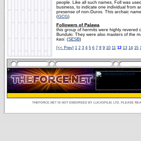
people. Like all such names, Foll was used o
business, to indicate one individual from 
presense of non-Duros. This archaic name l
(
GCG
)
Followers of Palawa
this group of hermits were highly revered 
Bunduki. They were also masters of the ma
kasi
. (
SESB
)
[<< Prev]
1
2
3
4
5
6
7
8
9
10
11
12
13
14
15
THEFORCE.NET IS NOT ENDORSED BY LUCASFILM, LTD. PLEASE RE