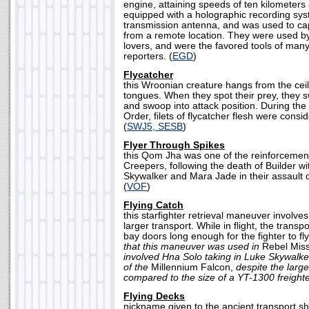
engine, attaining speeds of ten kilometers 
equipped with a holographic recording sy
transmission antenna, and was used to ca
from a remote location. They were used by
lovers, and were the favored tools of man
reporters. (
EGD
)
Flycatcher
this Wroonian creature hangs from the ceil
tongues. When they spot their prey, they
and swoop into attack position. During the
Order, filets of flycatcher flesh were consi
(
SWJ5, SESB
)
Flyer Through Spikes
this Qom Jha was one of the reinforcement
Creepers, following the death of Builder wi
Skywalker and Mara Jade in their assault
(
VOF
)
Flying Catch
this starfighter retrieval maneuver involves 
larger transport. While in flight, the trans
bay doors long enough for the fighter to fl
that this maneuver was used in
Rebel Miss
involved Hna Solo taking in Luke Skywalker
of the
Millennium Falcon,
despite the larg
compared to the size of a YT-1300 freighte
Flying Decks
nickname given to the ancient transport sh