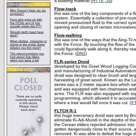
a building material (
HTTE, JS
)
Flow-track
Who Doesn't Hate Jar Jar
this was one of the key components of a flu
anymore?
system. Essentially a collection of pre-rout
Fans who grew up with
moved pressurized fluid to the correct sy
the OT-Do any of you
actually prefer the PT?
opening and closing of certain microvalves
Should darth maul have
Flow-walking
died?
this was one of the ways that the Aing-Ti
What plotline, character or
with the Force. By touching the flow of the
scene in the entire Saga
irritates you the most?
could figuratively walk along it, thereby re
the Force. (
DN1
)
The misconceptions you
had about Star Wars,
when you were a kid
FLR-series Droid
developed by the Greel Wood Logging Corp
and manufacturing of Industrial Automaton
droid was designed to clear brush and larg
harvesting of greel wood. Known as the L
series was a 2-meter square box which sat
and was equipped with two chainsaws and a
arms. The FLR was also equipped with soph
There are no polls
programming, which allowed it to accurat
currently operating
where a tree would fall once it was cut. (
F
in this sector.
Please check
back soon.
FLTCH R-1
this huge mercenary droid was sent by B
eliminate Ki-Adi-Mundi in the depths of the
the Cerean elders rejected admission into 
gotten dangerously close to their source,
removed. Ki was able to defeat the huge d