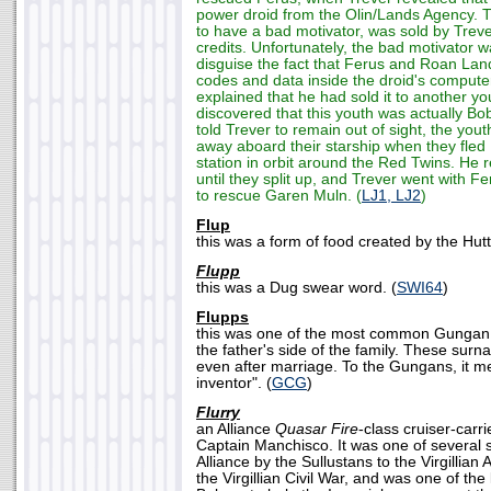
power droid from the Olin/Lands Agency. 
to have a bad motivator, was sold by Treve
credits. Unfortunately, the bad motivator w
disguise the fact that Ferus and Roan Lan
codes and data inside the droid's compute
explained that he had sold it to another y
discovered that this youth was actually Bo
told Trever to remain out of sight, the yo
away aboard their starship when they fled 
station in orbit around the Red Twins. He 
until they split up, and Trever went with F
to rescue Garen Muln. (
LJ1, LJ2
)
Flup
this was a form of food created by the Hutt
Flupp
this was a Dug swear word. (
SWI64
)
Flupps
this was one of the most common Gungan
the father's side of the family. These sur
even after marriage. To the Gungans, it m
inventor". (
GCG
)
Flurry
an Alliance
Quasar Fire
-class cruiser-car
Captain Manchisco. It was one of several 
Alliance by the Sullustans to the Virgillian
the Virgillian Civil War, and was one of the