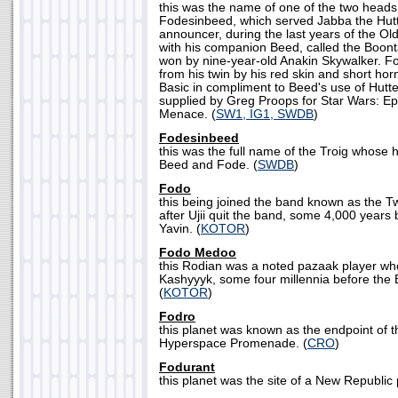
this was the name of one of the two heads 
Fodesinbeed, which served Jabba the Hutt
announcer, during the last years of the Ol
with his companion Beed, called the Boon
won by nine-year-old Anakin Skywalker. F
from his twin by his red skin and short ho
Basic in compliment to Beed's use of Hutt
supplied by Greg Proops for Star Wars: E
Menace. (
SW1, IG1, SWDB
)
Fodesinbeed
this was the full name of the Troig whose
Beed and Fode. (
SWDB
)
Fodo
this being joined the band known as the Tw
after Ujii quit the band, some 4,000 years 
Yavin. (
KOTOR
)
Fodo Medoo
this Rodian was a noted pazaak player who
Kashyyyk, some four millennia before the B
(
KOTOR
)
Fodro
this planet was known as the endpoint of 
Hyperspace Promenade. (
CRO
)
Fodurant
this planet was the site of a New Republic 