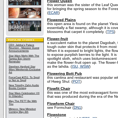
Flower Queen
this woman was the sister of the Leaf Qu
for bringing the spring season to the Fore
(
ECAR
)
Flowered Plains
this open area is found on the planet Ylesi
essentially a flat swamp, although it is cov
blossoms that carpet it completely. (
TPS
)
Flower-fruit
a succulent native to the planet Dagobah, t
CEII: Jabba's Palace
tough outer skin that protects it from most
Reunion - Massive Guest
When it is exposed to bright lights, the flowe
Announcements
to expose purplish berries to the light. It is
Star Wars
Night With The
spotlight sloth, which uses bioluminescent
Tampa Bay Storm
Reminder
make the flower-fruit open up. The flower-f
as the lahdia. (
ISU, WSW
)
Stephen Hayford
Star
Wars
Weekends Exclusive
Art
Flowering Bott Pub
this cantina and restaurant was popular wi
ForceCast #251: To Spoil
or Not to Spoil
of Hweg Shul. (
POT
)
New Timothy Zahn Audio
Books Coming
Flowfit Chair
this was one of the most extravagant forms 
Star Wars Celebration VII
In Orlando?
that was produced during the era of the N
May The FETT Be With
Flowform Chair
You
see Formchair (
DN1
)
Mimoco: New Mimobot
Coming May 4th
Flowstone