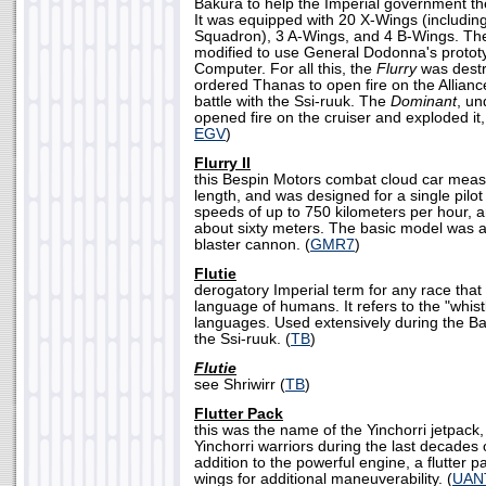
Bakura to help the Imperial government the
It was equipped with 20 X-Wings (includin
Squadron), 3 A-Wings, and 4 B-Wings. T
modified to use General Dodonna's prototy
Computer. For all this, the
Flurry
was dest
ordered Thanas to open fire on the Alliance
battle with the Ssi-ruuk. The
Dominant
, u
opened fire on the cruiser and exploded it, 
EGV
)
Flurry II
this Bespin Motors combat cloud car meas
length, and was designed for a single pilot t
speeds of up to 750 kilometers per hour, an
about sixty meters. The basic model was a
blaster cannon. (
GMR7
)
Flutie
derogatory Imperial term for any race that
language of humans. It refers to the "whist
languages. Used extensively during the Ba
the Ssi-ruuk. (
TB
)
Flutie
see Shriwirr (
TB
)
Flutter Pack
this was the name of the Yinchorri jetpack
Yinchorri warriors during the last decades 
addition to the powerful engine, a flutter p
wings for additional maneuverability. (
UAN