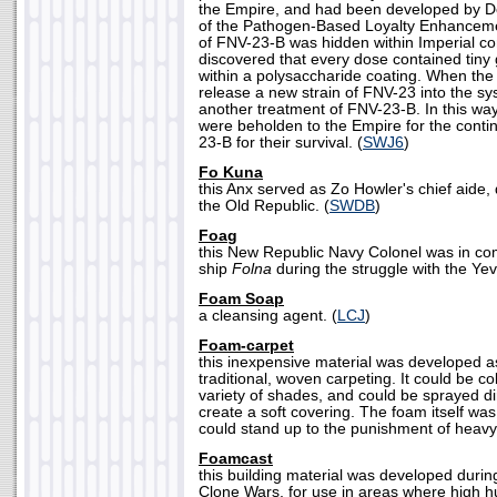
the Empire, and had been developed by D
of the Pathogen-Based Loyalty Enhancem
of FNV-23-B was hidden within Imperial co
discovered that every dose contained tiny
within a polysaccharide coating. When the 
release a new strain of FNV-23 into the sy
another treatment of FNV-23-B. In this way
were beholden to the Empire for the continu
23-B for their survival. (
SWJ6
)
Fo Kuna
this Anx served as Zo Howler's chief aide, 
the Old Republic. (
SWDB
)
Foag
this New Republic Navy Colonel was in co
ship
Folna
during the struggle with the Yev
Foam Soap
a cleansing agent. (
LCJ
)
Foam-carpet
this inexpensive material was developed a
traditional, woven carpeting. It could be col
variety of shades, and could be sprayed dir
create a soft covering. The foam itself was
could stand up to the punishment of heavy t
Foamcast
this building material was developed durin
Clone Wars, for use in areas where high h