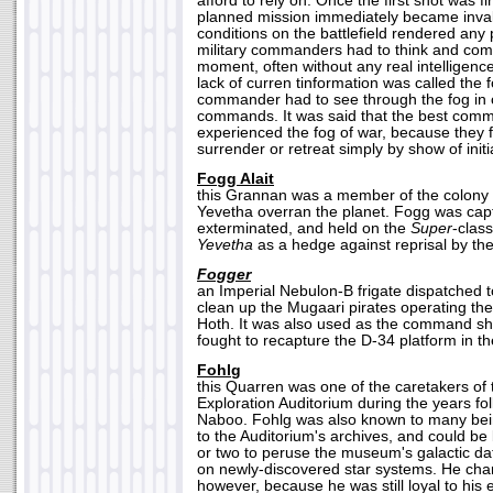
afford to rely on. Once the first shot was fir
planned mission immediately became inval
conditions on the battlefield rendered any
military commanders had to think and com
moment, often without any real intelligence
lack of curren tinformation was called the 
commander had to see through the fog in o
commands. It was said that the best com
experienced the fog of war, because they 
surrender or retreat simply by show of initia
Fogg Alait
this Grannan was a member of the colony 
Yevetha overran the planet. Fogg was capt
exterminated, and held on the
Super
-clas
Yevetha
as a hedge against reprisal by th
Fogger
an Imperial Nebulon-B frigate dispatched t
clean up the Mugaari pirates operating ther
Hoth. It was also used as the command s
fought to recapture the D-34 platform in th
Fohlg
this Quarren was one of the caretakers of
Exploration Auditorium during the years fol
Naboo. Fohlg was also known to many bei
to the Auditorium's archives, and could be 
or two to peruse the museum's galactic da
on newly-discovered star systems. He char
however, because he was still loyal to his 