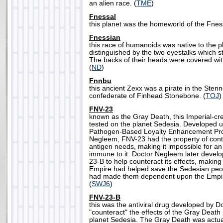
an alien race. (
TME
)
Fnessal
this planet was the homeworld of the Fness
Fnessian
this race of humanoids was native to the 
distinguished by the two eyestalks which s
The backs of their heads were covered with 
(
ND
)
Fnnbu
this ancient Zexx was a pirate in the Ste
confederate of Finhead Stonebone. (
TOJ
)
FNV-23
known as the Gray Death, this Imperial-cre
tested on the planet Sedesia. Developed u
Pathogen-Based Loyalty Enhancement Pro
Negleem, FNV-23 had the property of conti
antigen needs, making it impossible for an
immune to it. Doctor Negleem later devel
23-B to help counteract its effects, making 
Empire had helped save the Sedesian peopl
had made them dependent upon the Empire 
(
SWJ6
)
FNV-23-B
this was the antiviral drug developed by 
"counteract" the effects of the Gray Death 
planet Sedesia. The Gray Death was actu