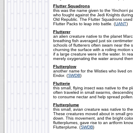
Flutter Squadrons
this was the name given to the Yinchorri 
who fought against the Jedi Knights during
Old Republic. The Flutter Squadrons used
Flutter Packs to leap into battle. (
UANT
)
Flutterer
an alien creature native to the planet Mar
breathing fish averaged just six centimeter
schools of flutterers often swam near the s
churning the surface with a roiling motion
if a large creature were in the water. In real
merely oxygenating the water around them
Flutterglow
another name for the Wisties who lived on
Endor. (
SWDB
)
Flutterie
this small, flying insect was native to the p
often traveled in small swarms, descendin
to consume nectar and help spread pollen.
Flutterplume
this small, avian creature was native to th
These creatures moved about in small gr
down. This movement, and the bright color
flutterplumes, gave rise to an artform kno
Flutterplume. (
SWDB
)