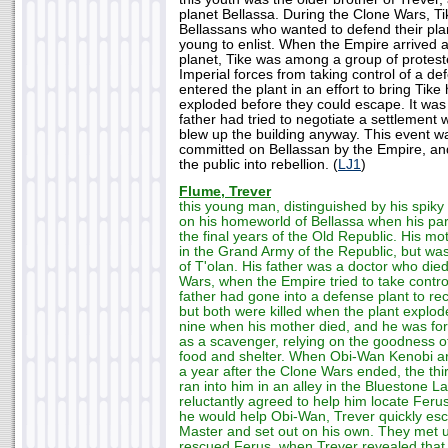
planet Bellassa. During the Clone Wars, 
Bellassans who wanted to defend their pla
young to enlist. When the Empire arrived 
planet, Tike was among a group of protest
Imperial forces from taking control of a def
entered the plant in an effort to bring Tike
exploded before they could escape. It was 
father had tried to negotiate a settlement 
blew up the building anyway. This event was
committed on Bellassan by the Empire, an
the public into rebellion. (
LJ1
)
Flume, Trever
this young man, distinguished by his spiky
on his homeworld of Bellassa when his par
the final years of the Old Republic. His m
in the Grand Army of the Republic, but was 
of T'olan. His father was a doctor who died
Wars, when the Empire tried to take control
father had gone into a defense plant to rec
but both were killed when the plant explo
nine when his mother died, and he was forc
as a scavenger, relying on the goodness of
food and shelter. When Obi-Wan Kenobi ar
a year after the Clone Wars ended, the thi
ran into him in an alley in the Bluestone La
reluctantly agreed to help him locate Feru
he would help Obi-Wan, Trever quickly es
Master and set out on his own. They met 
rescued Ferus, when Trever revealed that 