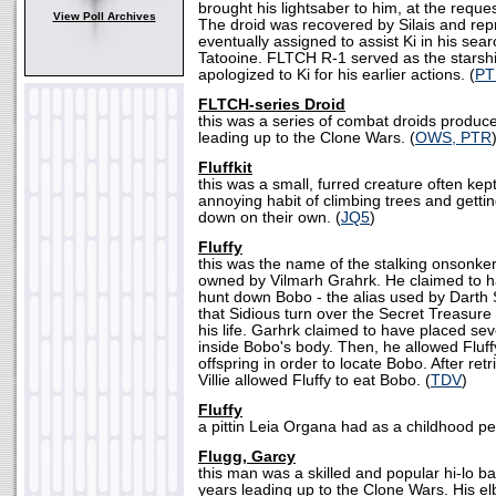
brought his lightsaber to him, at the reque
View Poll Archives
The droid was recovered by Silais and r
eventually assigned to assist Ki in his se
Tatooine. FLTCH R-1 served as the starship
apologized to Ki for his earlier actions. (
PT
FLTCH-series Droid
this was a series of combat droids produc
leading up to the Clone Wars. (
OWS, PTR
Fluffkit
this was a small, furred creature often kep
annoying habit of climbing trees and gettin
down on their own. (
JQ5
)
Fluffy
this was the name of the stalking onsonke
owned by Vilmarh Grahrk. He claimed to h
hunt down Bobo - the alias used by Darth
that Sidious turn over the Secret Treasure o
his life. Garhrk claimed to have placed sev
inside Bobo's body. Then, he allowed Fluff
offspring in order to locate Bobo. After retri
Villie allowed Fluffy to eat Bobo. (
TDV
)
Fluffy
a pittin Leia Organa had as a childhood pe
Flugg, Garcy
this man was a skilled and popular hi-lo bal
years leading up to the Clone Wars. His e