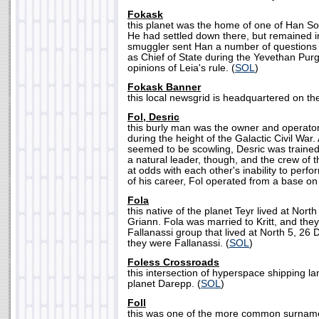
Fokask
this planet was the home of one of Han So
He had settled down there, but remained i
smuggler sent Han a number of questions 
as Chief of State during the Yevethan Purg
opinions of Leia's rule. (
SOL
)
Fokask Banner
this local newsgrid is headquartered on th
Fol, Desric
this burly man was the owner and operato
during the height of the Galactic Civil War
seemed to be scowling, Desric was trained
a natural leader, though, and the crew of 
at odds with each other's inability to perf
of his career, Fol operated from a base on
Fola
this native of the planet Teyr lived at North 
Griann. Fola was married to Kritt, and the
Fallanassi group that lived at North 5, 26
they were Fallanassi. (
SOL
)
Foless Crossroads
this intersection of hyperspace shipping la
planet Darepp. (
SOL
)
Foll
this was one of the more common surnam