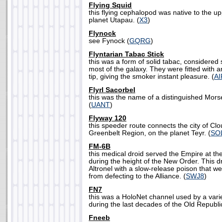
Flying Squid
this flying cephalopod was native to the u
planet Utapau. (
X3
)
Flynock
see Fynock (
GQRG
)
Flyntarian Tabac Stick
this was a form of solid tabac, considered 
most of the galaxy. They were fitted with a
tip, giving the smoker instant pleasure. (
AI
Flyrl Sacorbel
this was the name of a distinguished Morse
(
UANT
)
Flyway 120
this speeder route connects the city of Clo
Greenbelt Region, on the planet Teyr. (
SO
FM-6B
this medical droid served the Empire at the
during the height of the New Order. This dr
Altronel with a slow-release poison that w
from defecting to the Alliance. (
SWJ8
)
FN7
this was a HoloNet channel used by a vari
during the last decades of the Old Republic
Fneeb