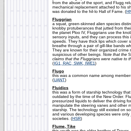
from the abuse of the sport, and Flugg rel
mechanical replacement attached to his sh
was donated to the hil-lo Hall of Fame. (
H
Fluggrian
a squat, green-skinned alien species disti
knobby protuberances that jutted from thei
the planet Ploo IV, Fluggrians use the kno
sensory inputs, and they can process this i
speeds. They have thick lips which cover 
breathe through a pair of gill-like bands w
They are known for their organized crime r
suspicious of other beings.
Note that the
St
claims that the Fluggrians were native to t
(
IG1, RAC, SWK, IWE1
)
Flugo
this was a common name among members 
(
UANT
)
Fluidics
this was a form of starship technology tha
outdated by the time of the New Order. Flu
pressurized liquids to deliver the driving f
manipulate the steering vanes and other 
starship. The technology still existed on 
and various developing species were only jus
societies. (
HSR
)
Flume, Tike
this youth was the older brother of Trever,