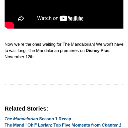
Now we're the ones waiting for The Mandalorian! We won't have
to wait long, The Mandalorian premieres on
Disney Plus
November 12th.
Related Stories:
The Mandalorian
Season 1 Recap
The Mand "Oh!" Lorian: Top Five Moments from
Chapter 1