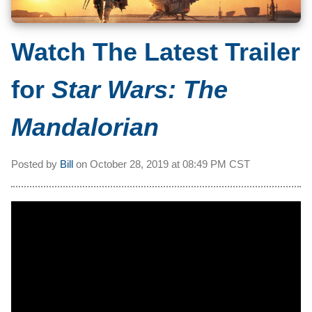
Watch The Latest Trailer
for
Star Wars: The
Mandalorian
Posted by
Bill
on
October 28, 2019 at
08:49 PM CST