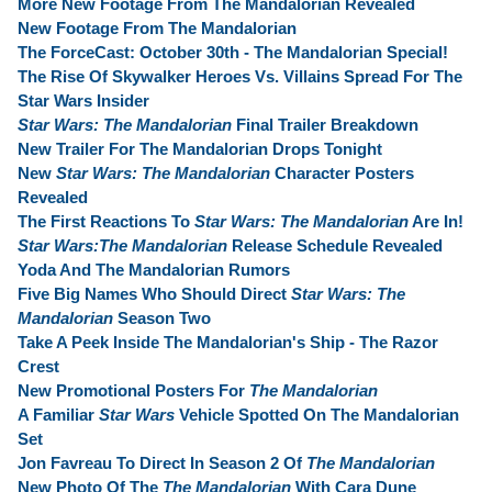
More New Footage From The Mandalorian Revealed
New Footage From The Mandalorian
The ForceCast: October 30th - The Mandalorian Special!
The Rise Of Skywalker Heroes Vs. Villains Spread For The
Star Wars Insider
Star Wars: The Mandalorian
Final Trailer Breakdown
New Trailer For The Mandalorian Drops Tonight
New
Star Wars: The Mandalorian
Character Posters
Revealed
The First Reactions To
Star Wars: The Mandalorian
Are In!
Star Wars:The Mandalorian
Release Schedule Revealed
Yoda And The Mandalorian Rumors
Five Big Names Who Should Direct
Star Wars: The
Mandalorian
Season Two
Take A Peek Inside The Mandalorian's Ship - The Razor
Crest
New Promotional Posters For
The Mandalorian
A Familiar
Star Wars
Vehicle Spotted On The Mandalorian
Set
Jon Favreau To Direct In Season 2 Of
The Mandalorian
New Photo Of The
The Mandalorian
With Cara Dune