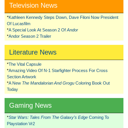
Television News
*
Kathleen Kennedy Steps Down, Dave Filoni Now President
Of Lucasfilm
*
A Special Look At Season 2 Of
Andor
*
Andor Season 2 Trailer
Literature News
*
The Vital Capsule
*
Amazing Video Of N-1 Starfighter Process For Cross
Section Artwork
*
A New
The Mandalorian And Grogu
Coloring Book Out
Today
Gaming News
*
Star Wars: Tales From The Galaxy’s Edge
Coming To
Playstation Vr2