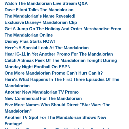
Watch The Mandalorian Live Stream Q&A
Dave Filoni Talks The Mandalorian
The Mandalorian's Name Revealed!
Exclusive Disney+ Mandalorian Clip
Get A Jump On The Holiday And Order Merchandise From
The Mandalorian Online
Disney Plus Starts NOW!
Here's A Special Look At The Mandalorian
Hear IG-11 In Yet Another Promo For The Mandalorian
Catch A Sneak Peek Of The Mandalorian Tonight During
Monday Night Football On ESPN
One More Mandalorian Promo Can't Hurt Can It?
Here's What Happens In The First Three Episodes Of The
Mandalorian
Another New Mandalorian TV Promo
New Commercial For The Mandalorian
Five More Names Who Should Direct "Star Wars:The
Mandalorian"
Another TV Spot For The Mandalorian Shows New
Footage!