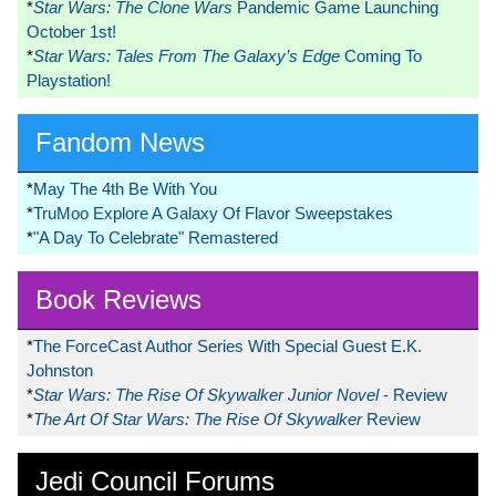
*
Star Wars: The Clone Wars
Pandemic Game Launching
October 1st!
*
Star Wars: Tales From The Galaxy’s Edge
Coming To
Playstation!
Fandom News
*
May The 4th Be With You
*
TruMoo Explore A Galaxy Of Flavor Sweepstakes
*
"A Day To Celebrate" Remastered
Book Reviews
*
The ForceCast Author Series With Special Guest E.K.
Johnston
*
Star Wars: The Rise Of Skywalker Junior Novel
- Review
*
The Art Of Star Wars: The Rise Of Skywalker
Review
Jedi Council Forums