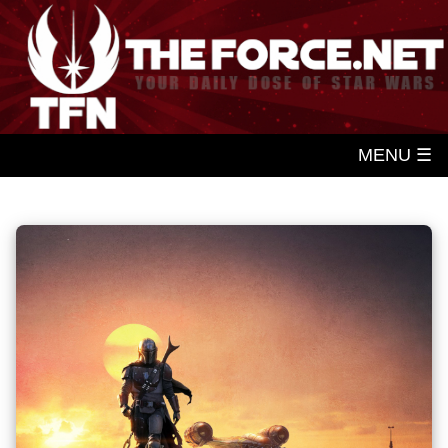
MENU ☰