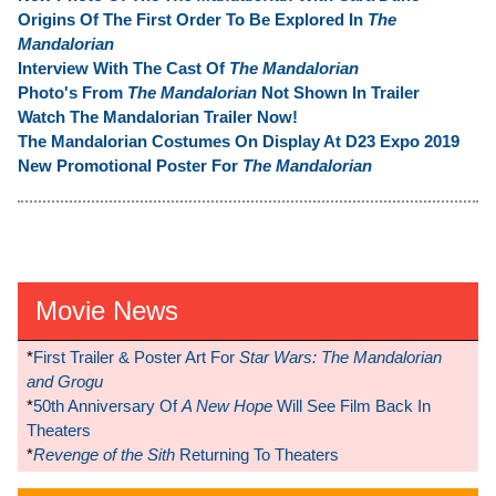
Origins Of The First Order To Be Explored In
The
Mandalorian
Interview With The Cast Of
The Mandalorian
Photo's From
The Mandalorian
Not Shown In Trailer
Watch The Mandalorian Trailer Now!
The Mandalorian Costumes On Display At D23 Expo 2019
New Promotional Poster For
The Mandalorian
Movie News
*
First Trailer & Poster Art For
Star Wars: The Mandalorian
and Grogu
*
50th Anniversary Of
A New Hope
Will See Film Back In
Theaters
*
Revenge of the Sith
Returning To Theaters