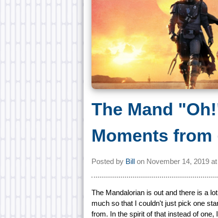
The Mand "Oh!"
Moments from
Posted by
Bill
on
November 14, 2019 a
The Mandalorian is out and there is a lot
much so that I couldn't just pick one 
from. In the spirit of that instead of on