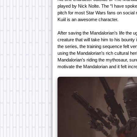
played by Nick Nolte. The “I have spok
pitch for most Star Wars fans on social
Kuiil is an awesome character.
After saving the Mandalorian’s life the 
creature that will take him to his bount
the series, the training sequence felt 
using the Mandalorian’s rich cultural her
Mandalorian’s riding the mythosaur, surely
motivate the Mandalorian and it felt inc