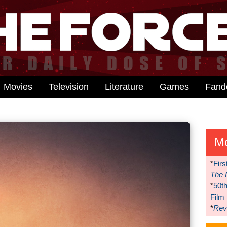
Movies
Television
Literature
Games
Fan
M
*
Firs
The 
*
50t
Film
*
Reve