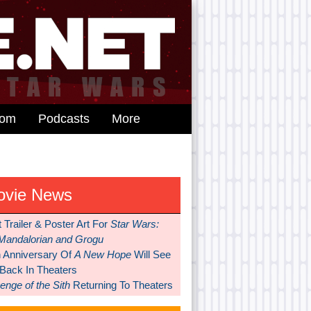
dom
Podcasts
More
ovie News
t Trailer & Poster Art For
Star Wars:
Mandalorian and Grogu
h Anniversary Of
A New Hope
Will See
 Back In Theaters
nge of the Sith
Returning To Theaters