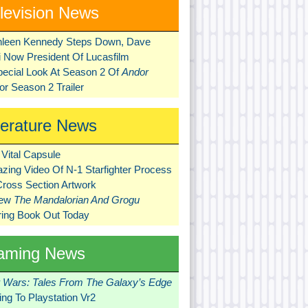
levision News
hleen Kennedy Steps Down, Dave
ni Now President Of Lucasfilm
pecial Look At Season 2 Of
Andor
r Season 2 Trailer
terature News
Vital Capsule
zing Video Of N-1 Starfighter Process
Cross Section Artwork
New
The Mandalorian And Grogu
ring Book Out Today
aming News
r Wars: Tales From The Galaxy’s Edge
ng To Playstation Vr2