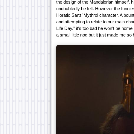
the design of the Mandalorian himself, h
undoubtedly be felt. However the funni
Horatio Sanz’ Mythrol character. A bount
and attempting to relate to our main char
Life Day.” it’s too bad he won’t be home 
a small little nod but it just made me so