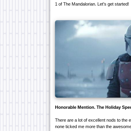
1 of The Mandalorian. Let’s get started!
Honorable Mention. The Holiday Spec
There are a lot of excellent nods to the 
none ticked me more than the awesome 