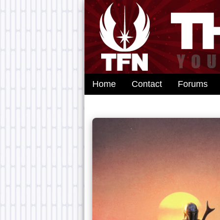
Home
Contact
Forums