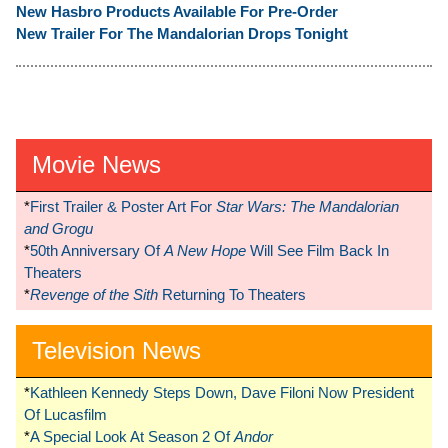
New Hasbro Products Available For Pre-Order
New Trailer For The Mandalorian Drops Tonight
Movie News
*
First Trailer & Poster Art For
Star Wars: The Mandalorian
and Grogu
*
50th Anniversary Of
A New Hope
Will See Film Back In
Theaters
*
Revenge of the Sith
Returning To Theaters
Television News
*
Kathleen Kennedy Steps Down, Dave Filoni Now President
Of Lucasfilm
*
A Special Look At Season 2 Of
Andor