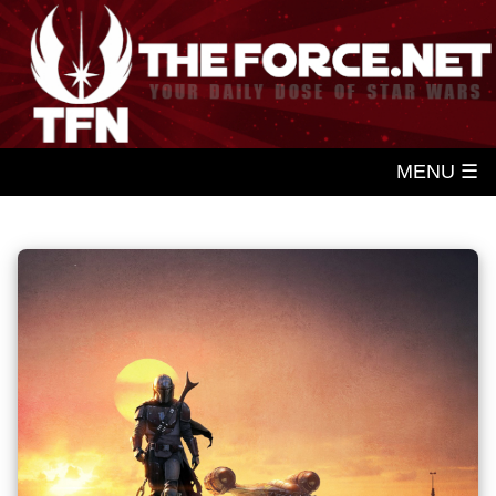
MENU ☰