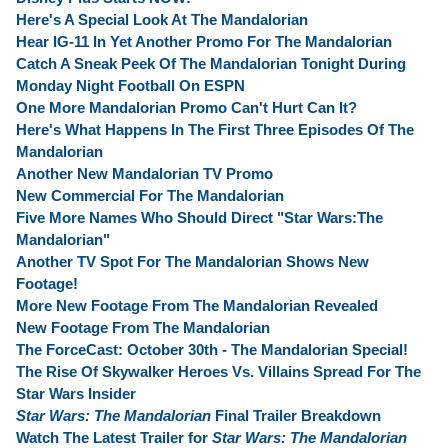
Here's A Special Look At The Mandalorian
Hear IG-11 In Yet Another Promo For The Mandalorian
Catch A Sneak Peek Of The Mandalorian Tonight During
Monday Night Football On ESPN
One More Mandalorian Promo Can't Hurt Can It?
Here's What Happens In The First Three Episodes Of The
Mandalorian
Another New Mandalorian TV Promo
New Commercial For The Mandalorian
Five More Names Who Should Direct "Star Wars:The
Mandalorian"
Another TV Spot For The Mandalorian Shows New
Footage!
More New Footage From The Mandalorian Revealed
New Footage From The Mandalorian
The ForceCast: October 30th - The Mandalorian Special!
The Rise Of Skywalker Heroes Vs. Villains Spread For The
Star Wars Insider
Star Wars: The Mandalorian
Final Trailer Breakdown
Watch The Latest Trailer for
Star Wars: The Mandalorian