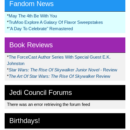
Fandom News
*
May The 4th Be With You
*
TruMoo Explore A Galaxy Of Flavor Sweepstakes
*
"A Day To Celebrate" Remastered
Book Reviews
*
The ForceCast Author Series With Special Guest E.K.
Johnston
*
Star Wars: The Rise Of Skywalker Junior Novel
- Review
*
The Art Of Star Wars: The Rise Of Skywalker
Review
Jedi Council Forums
There was an error retrieving the forum feed
Birthdays!