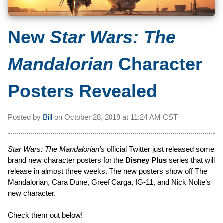
New
Star Wars: The
Mandalorian
Character
Posters Revealed
Posted by
Bill
on
October 28, 2019 at
11:24 AM CST
Star Wars: The Mandalorian’s
official Twitter just released some
brand new character posters for the
Disney Plus
series that will
release in almost three weeks. The new posters show off The
Mandalorian, Cara Dune, Greef Carga, IG-11, and Nick Nolte’s
new character.
Check them out below!