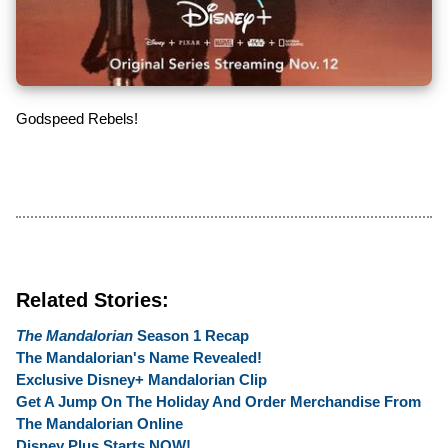
Godspeed Rebels!
Related Stories:
The Mandalorian
Season 1 Recap
The Mandalorian's Name Revealed!
Exclusive Disney+ Mandalorian Clip
Get A Jump On The Holiday And Order Merchandise From
The Mandalorian Online
Disney Plus Starts NOW!