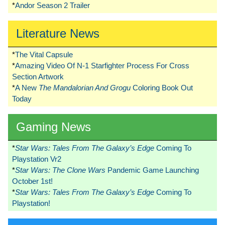
*
Andor Season 2 Trailer
Literature News
*
The Vital Capsule
*
Amazing Video Of N-1 Starfighter Process For Cross
Section Artwork
*
A New
The Mandalorian And Grogu
Coloring Book Out
Today
Gaming News
*
Star Wars: Tales From The Galaxy’s Edge
Coming To
Playstation Vr2
*
Star Wars: The Clone Wars
Pandemic Game Launching
October 1st!
*
Star Wars: Tales From The Galaxy’s Edge
Coming To
Playstation!