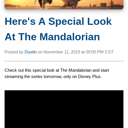
Here's A Special Look
At The Mandalorian
Posted by
Dustin
on
November 11, 2019 at
09:00 PM CST
Check out this special look at The Mandalorian and start
streaming the series tomorrow, only on Disney Plus.