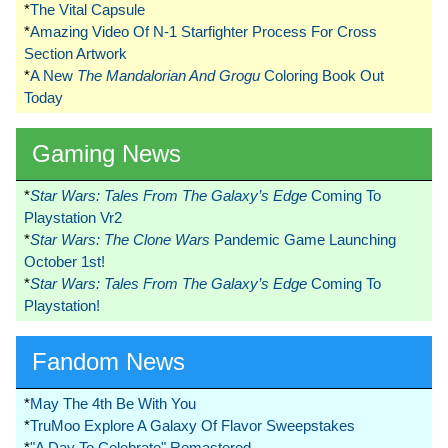
*
The Vital Capsule
*
Amazing Video Of N-1 Starfighter Process For Cross
Section Artwork
*
A New
The Mandalorian And Grogu
Coloring Book Out
Today
Gaming News
*
Star Wars: Tales From The Galaxy’s Edge
Coming To
Playstation Vr2
*
Star Wars: The Clone Wars
Pandemic Game Launching
October 1st!
*
Star Wars: Tales From The Galaxy’s Edge
Coming To
Playstation!
Fandom News
*
May The 4th Be With You
*
TruMoo Explore A Galaxy Of Flavor Sweepstakes
*
"A Day To Celebrate" Remastered