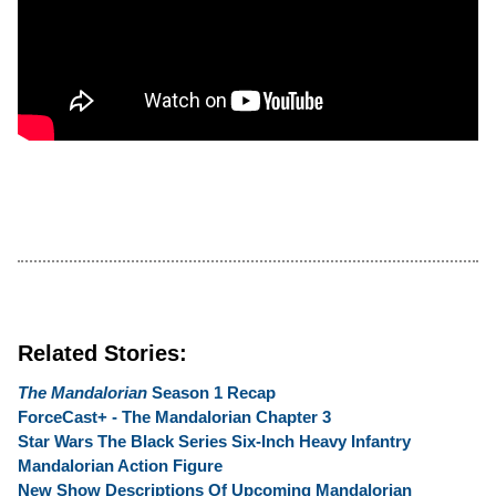
Related Stories:
The Mandalorian
Season 1 Recap
ForceCast+ - The Mandalorian Chapter 3
Star Wars The Black Series Six-Inch Heavy Infantry
Mandalorian Action Figure
New Show Descriptions Of Upcoming Mandalorian