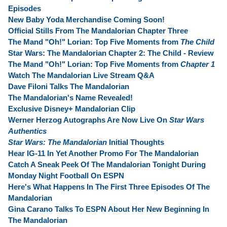
Episodes
New Baby Yoda Merchandise Coming Soon!
Official Stills From The Mandalorian Chapter Three
The Mand "Oh!" Lorian: Top Five Moments from
The Child
Star Wars: The Mandalorian Chapter 2: The Child - Review
The Mand "Oh!" Lorian: Top Five Moments from
Chapter 1
Watch The Mandalorian Live Stream Q&A
Dave Filoni Talks The Mandalorian
The Mandalorian's Name Revealed!
Exclusive Disney+ Mandalorian Clip
Werner Herzog Autographs Are Now Live On
Star Wars
Authentics
Star Wars: The Mandalorian
Initial Thoughts
Hear IG-11 In Yet Another Promo For The Mandalorian
Catch A Sneak Peek Of The Mandalorian Tonight During
Monday Night Football On ESPN
Here's What Happens In The First Three Episodes Of The
Mandalorian
Gina Carano Talks To ESPN About Her New Beginning In
The Mandalorian