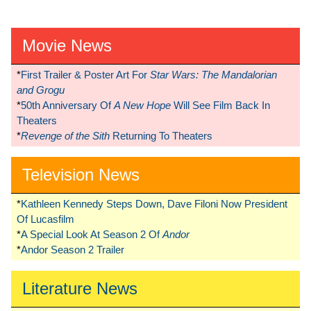
Movie News
*
First Trailer & Poster Art For
Star Wars: The Mandalorian
and Grogu
*
50th Anniversary Of
A New Hope
Will See Film Back In
Theaters
*
Revenge of the Sith
Returning To Theaters
Television News
*
Kathleen Kennedy Steps Down, Dave Filoni Now President
Of Lucasfilm
*
A Special Look At Season 2 Of
Andor
*
Andor Season 2 Trailer
Literature News