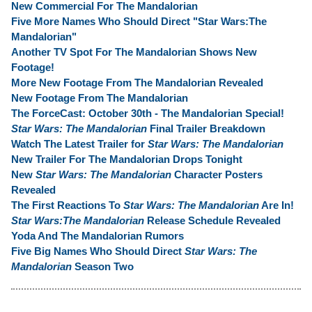
New Commercial For The Mandalorian
Five More Names Who Should Direct "Star Wars:The
Mandalorian"
Another TV Spot For The Mandalorian Shows New
Footage!
More New Footage From The Mandalorian Revealed
New Footage From The Mandalorian
The ForceCast: October 30th - The Mandalorian Special!
Star Wars: The Mandalorian
Final Trailer Breakdown
Watch The Latest Trailer for
Star Wars: The Mandalorian
New Trailer For The Mandalorian Drops Tonight
New
Star Wars: The Mandalorian
Character Posters
Revealed
The First Reactions To
Star Wars: The Mandalorian
Are In!
Star Wars:The Mandalorian
Release Schedule Revealed
Yoda And The Mandalorian Rumors
Five Big Names Who Should Direct
Star Wars: The
Mandalorian
Season Two