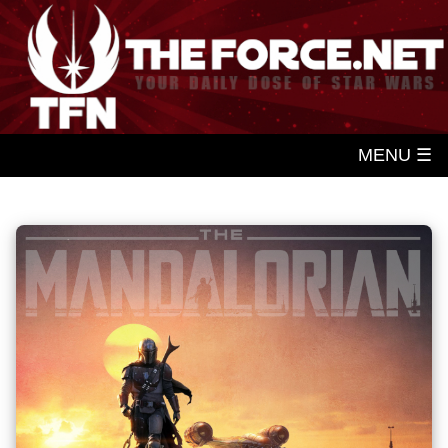
MENU ☰