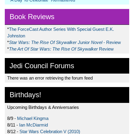
Book Reviews
*
The ForceCast Author Series With Special Guest E.K.
Johnston
*
Star Wars: The Rise Of Skywalker Junior Novel
- Review
*
The Art Of Star Wars: The Rise Of Skywalker
Review
Jedi Council Forums
There was an error retrieving the forum feed
Birthdays!
Upcoming Birthdays & Anniversaries
8/9 -
Michael Kingma
8/11 -
Ian McDiarmid
8/12 -
Star Wars Celebration V (2010)