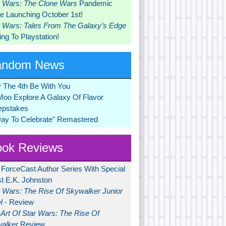
r Wars: The Clone Wars
Pandemic
 Launching October 1st!
r Wars: Tales From The Galaxy’s Edge
ng To Playstation!
andom News
 The 4th Be With You
Moo Explore A Galaxy Of Flavor
pstakes
Day To Celebrate" Remastered
ok Reviews
 ForceCast Author Series With Special
t E.K. Johnston
r Wars: The Rise Of Skywalker Junior
l
- Review
Art Of Star Wars: The Rise Of
alker
Review