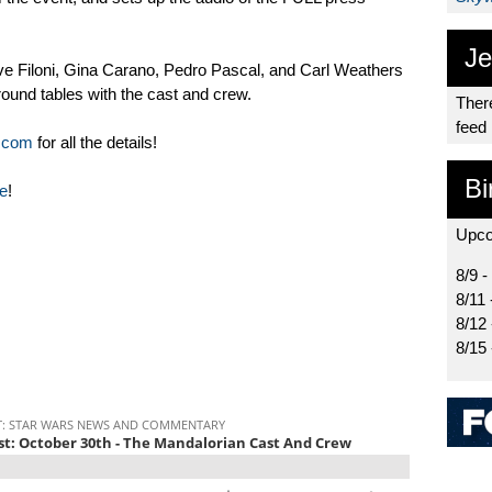
Je
e Filoni, Gina Carano, Pedro Pascal, and Carl Weathers
ound tables with the cast and crew.
There
feed
.com
for all the details!
Bi
e
!
Upco
8/9 -
8/11 
8/12
8/15