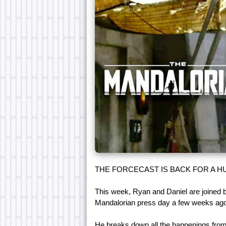
THE FORCECAST IS BACK FOR A HU
This week, Ryan and Daniel are joined
Mandalorian press day a few weeks ago
He breaks down all the happenings from 