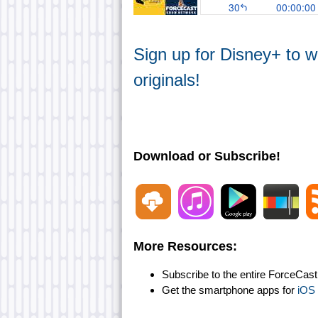
Sign up for Disney+ to 
originals!
Download or Subscribe!
More Resources:
Subscribe to the entire ForceCas
Get the smartphone apps for
iOS