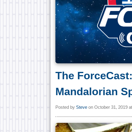
The ForceCast:
Mandalorian Sp
Posted by
Steve
on
October 31, 2019 a