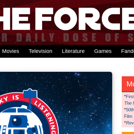
Movies
Television
Literature
Games
Fan
M
*
Firs
The 
*
50t
Film
*
Reve