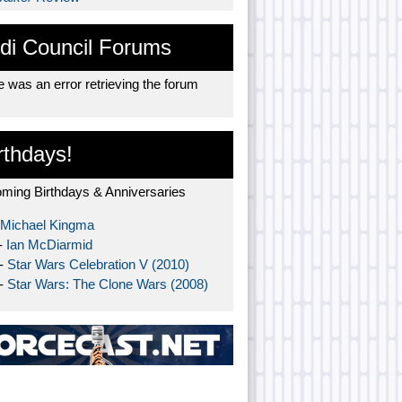
di Council Forums
 was an error retrieving the forum
rthdays!
ming Birthdays & Anniversaries
Michael Kingma
-
Ian McDiarmid
 -
Star Wars Celebration V (2010)
 -
Star Wars: The Clone Wars (2008)