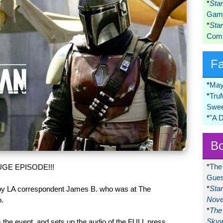
*
Sta
Game
*
Sta
Comi
F
*
May
*
Tru
Swee
*
"A 
Bo
*
The
GE EPISODE!!!
Gues
*
Sta
 by LA correspondent James B. who was at The
Nove
.
*
The 
Skyw
the event, and sets up the audio of the FULL press