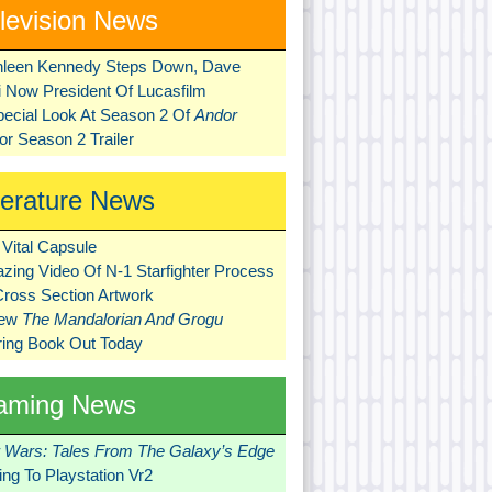
levision News
hleen Kennedy Steps Down, Dave
ni Now President Of Lucasfilm
pecial Look At Season 2 Of
Andor
r Season 2 Trailer
terature News
Vital Capsule
zing Video Of N-1 Starfighter Process
Cross Section Artwork
New
The Mandalorian And Grogu
ring Book Out Today
aming News
r Wars: Tales From The Galaxy’s Edge
ng To Playstation Vr2