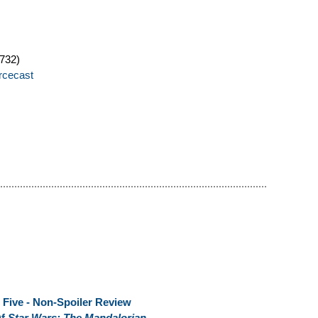
732)
orcecast
 Five - Non-Spoiler Review
Of
Star Wars: The Mandalorian