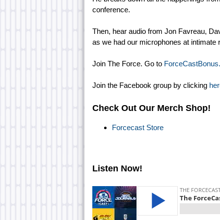
conference.
Then, hear audio from Jon Favreau, Dav
as we had our microphones at intimate r
Join The Force. Go to
ForceCastBonus
Join the Facebook group by clicking
her
Check Out Our Merch Shop!
Forcecast Store
Listen Now!