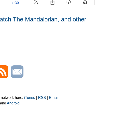
watch The Mandalorian, and other
t network here:
iTunes
|
RSS
|
Email
and
Android