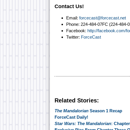
Contact Us!
Email:
forcecast@forcecast.net
Phone: 224-484-07FC (224-484-0
Facebook:
http://facebook.com/f
Twitter:
ForceCast
Related Stories:
The Mandalorian
Season 1 Recap
ForceCast Daily!
Star Wars: The Mandalorian
: Chapter
Exclusive Pics From Chapter Three 