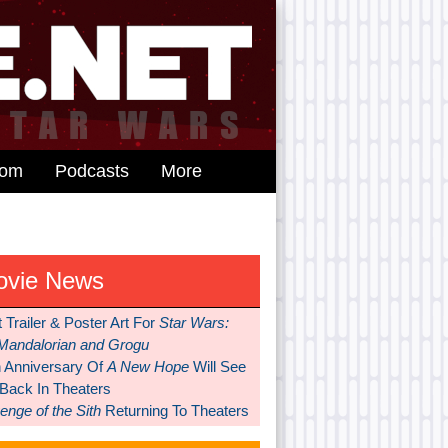
dom
Podcasts
More
ovie News
t Trailer & Poster Art For
Star Wars:
Mandalorian and Grogu
h Anniversary Of
A New Hope
Will See
 Back In Theaters
nge of the Sith
Returning To Theaters