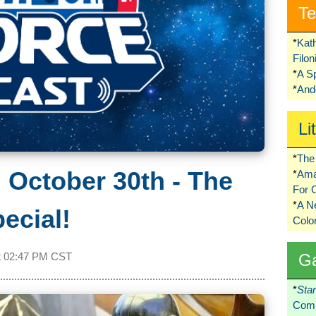
Te
*
Kat
Filo
*
A S
*
Ando
Li
*
The 
 October 30th - The
*
Ama
For 
*
A 
ecial!
Colo
G
t
02:47 PM CST
*
Sta
Comi