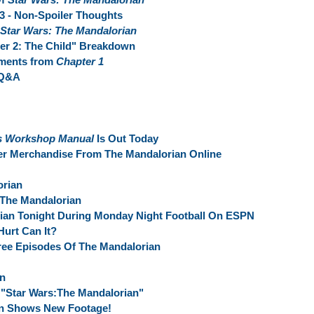
 3 - Non-Spoiler Thoughts
Star Wars: The Mandalorian
er 2: The Child" Breakdown
oments from
Chapter 1
 Q&A
r's Workshop Manual
Is Out Today
er Merchandise From The Mandalorian Online
orian
 The Mandalorian
ian Tonight During Monday Night Football On ESPN
urt Can It?
ree Episodes Of The Mandalorian
an
"Star Wars:The Mandalorian"
an Shows New Footage!