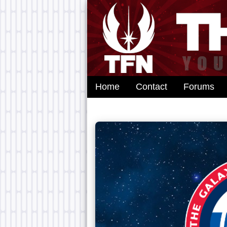
Home
Contact
Forums