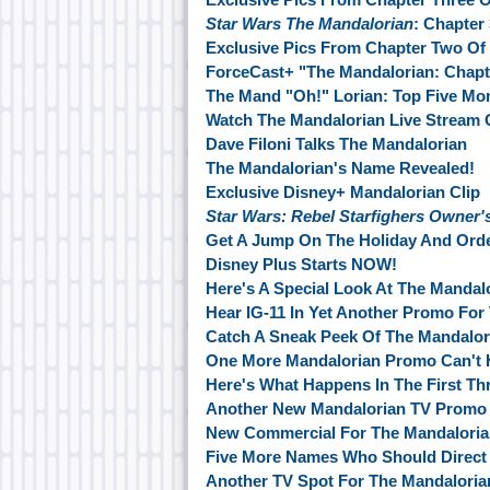
Star Wars The Mandalorian
: Chapter
Exclusive Pics From Chapter Two Of
ForceCast+ "The Mandalorian: Chapt
The Mand "Oh!" Lorian: Top Five M
Watch The Mandalorian Live Stream
Dave Filoni Talks The Mandalorian
The Mandalorian's Name Revealed!
Exclusive Disney+ Mandalorian Clip
Star Wars: Rebel Starfighers Owne
Get A Jump On The Holiday And Ord
Disney Plus Starts NOW!
Here's A Special Look At The Mandal
Hear IG-11 In Yet Another Promo For
Catch A Sneak Peek Of The Mandalor
One More Mandalorian Promo Can't H
Here's What Happens In The First Th
Another New Mandalorian TV Promo
New Commercial For The Mandalori
Five More Names Who Should Direct 
Another TV Spot For The Mandalori