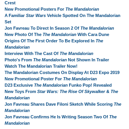
Crest
New Promotional Posters For
The Mandalorian
A Familiar
Star Wars
Vehicle Spotted On The Mandalorian
Set
Jon Favreau To Direct In Season 2 Of
The Mandalorian
New Photo Of The
The Mandalorian
With Cara Dune
Origins Of The First Order To Be Explored In
The
Mandalorian
Interview With The Cast Of
The Mandalorian
Photo's From
The Mandalorian
Not Shown In Trailer
Watch The Mandalorian Trailer Now!
The Mandalorian Costumes On Display At D23 Expo 2019
New Promotional Poster For
The Mandalorian
D23 Exclusive
The Mandalorian
Funko Pop! Revealed
New Toys From
Star Wars: The Rise Of Skywalker
&
The
Mandalorian
Jon Favreau Shares Dave Filoni Sketch While Scoring
The
Mandalorian
Jon Favreau Confirms He Is Writing Season Two Of
The
Mandalorian