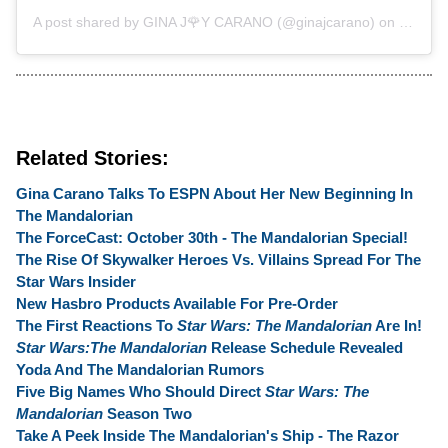
A post shared by
GINA J🌹Y CARANO
(@ginajcarano) on
Oct 24,
Related Stories:
Gina Carano Talks To ESPN About Her New Beginning In
The Mandalorian
The ForceCast: October 30th - The Mandalorian Special!
The Rise Of Skywalker Heroes Vs. Villains Spread For The
Star Wars Insider
New Hasbro Products Available For Pre-Order
The First Reactions To
Star Wars: The Mandalorian
Are In!
Star Wars:The Mandalorian
Release Schedule Revealed
Yoda And The Mandalorian Rumors
Five Big Names Who Should Direct
Star Wars: The
Mandalorian
Season Two
Take A Peek Inside The Mandalorian's Ship - The Razor