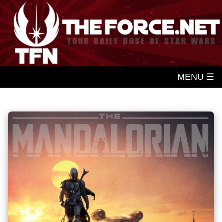
MENU ☰