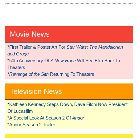
Movie News
*
First Trailer & Poster Art For
Star Wars: The Mandalorian
and Grogu
*
50th Anniversary Of
A New Hope
Will See Film Back In
Theaters
*
Revenge of the Sith
Returning To Theaters
Television News
*
Kathleen Kennedy Steps Down, Dave Filoni Now President
Of Lucasfilm
*
A Special Look At Season 2 Of
Andor
*
Andor Season 2 Trailer