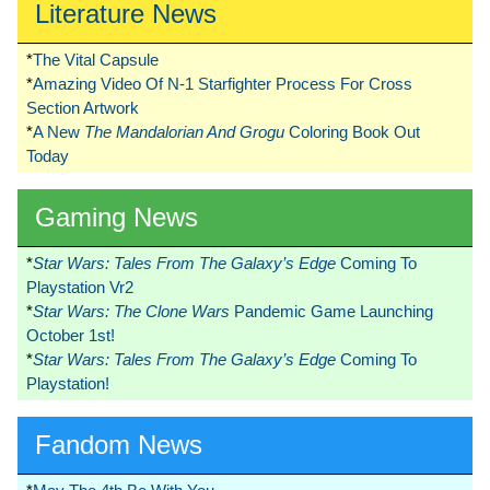
Literature News
*
The Vital Capsule
*
Amazing Video Of N-1 Starfighter Process For Cross
Section Artwork
*
A New
The Mandalorian And Grogu
Coloring Book Out
Today
Gaming News
*
Star Wars: Tales From The Galaxy’s Edge
Coming To
Playstation Vr2
*
Star Wars: The Clone Wars
Pandemic Game Launching
October 1st!
*
Star Wars: Tales From The Galaxy’s Edge
Coming To
Playstation!
Fandom News