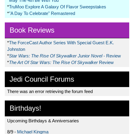
*
May The 4th Be With You
*
TruMoo Explore A Galaxy Of Flavor Sweepstakes
*
"A Day To Celebrate" Remastered
Book Reviews
*
The ForceCast Author Series With Special Guest E.K.
Johnston
*
Star Wars: The Rise Of Skywalker Junior Novel
- Review
*
The Art Of Star Wars: The Rise Of Skywalker
Review
Jedi Council Forums
There was an error retrieving the forum feed
Birthdays!
Upcoming Birthdays & Anniversaries
8/9 -
Michael Kingma