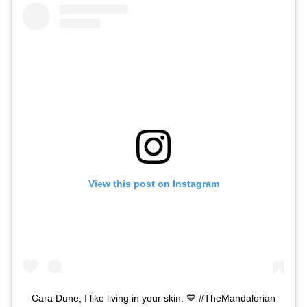
View this post on Instagram
Cara Dune, I like living in your skin. 💙 #TheMandalorian