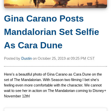
Gina Carano Posts
Mandalorian Set Selfie
As Cara Dune
Posted by
Dustin
on
October 25, 2019 at
09:25 PM CST
Here's a beautiful photo of Gina Carano as Cara Dune on the
set of The Mandalorian. With Season two filming I bet she's
feeling even more comfortable with the character. We cannot
wait to see her in action on The Mandalorian coming to Disney+
November 12th!