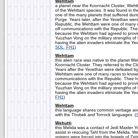
Wehttam
a planet near the Koornacht Cluster, We
of the Wehttam species. It was found in th
one of the many planets that suffered dur
Purge. Years later, after the Yevethan we
Republic, the Wehttam were one of many r
off communications with the Republic. The
because the Wehttam had agreed to provid
Yuuzhan Vong on the military strengths of 
having the alien invaders eliminate the Yev
SOL, FH1
)
Wehttam
this alien race was native to the planet W
Koornacht Cluster. They referred to the Cl
Years after the Yevethan were defeated by
Wehttam were one of many races to knowin
communications with the Republic. Their 
because the Wehttam had agreed to provid
Yuuzhan Vong on the military strengths of 
having the alien invaders eliminate the Yev
FH1
)
Wehttam
this language shares common verbage and
with the Thobek and Torrock languages. (
Wehutti
this Melida was a contact of Jedi Master 
assist in rescuing Tahl from the Melida. We
snipers were forced into the bowels of Ze