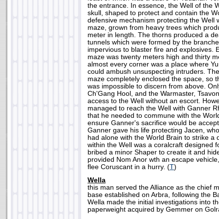
the entrance. In essence, the Well of the
skull, shaped to protect and contain the W
defensive mechanism protecting the Well w
maze, grown from heavy trees which produ
meter in length. The thorns produced a de
tunnels which were formed by the branch
impervious to blaster fire and explosives.
maze was twenty meters high and thirty m
almost every corner was a place where Y
could ambush unsuspecting intruders. The
maze completely enclosed the space, so t
was impossible to discern from above. Onl
Ch'Gang Hool, and the Warmaster, Tsavon
access to the Well without an escort. How
managed to reach the Well with Ganner R
that he needed to commune with the World 
ensure Ganner's sacrifice would be accep
Ganner gave his life protecting Jacen, who 
had alone with the World Brain to strike a d
within the Well was a coralcraft designed
bribed a minor Shaper to create it and hide
provided Nom Anor wth an escape vehicle,
flee Coruscant in a hurry. (
T
)
Wella
this man served the Alliance as the chief me
base established on Arbra, following the Ba
Wella made the initial investigations into 
paperweight acquired by Gemmer on Golra