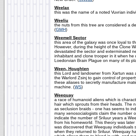
Weelax
this was the name of a noted Vuvrian indivi
Weeliu
the nuts from this tree are considered a d
(
GMH
)
Weemell Sector
this area of the galaxy was once loyal to t
However, during the height of the Clone 
devastated the sector and exterminated n
inhabitant and clone trooper in it when he
Loedorvian Brain Plague on many of its pla
Ween, Houghten
this Lord and landowner from Xartun was a
the Warlord Zsinj to gain control of proper
these aliases to secretly manufacture mater
machine. (
WS
)
Weequay
a race of humanoid aliens which is charact
hair which sprouts from their heads. The 
as seclusion braids - one has seems to ind
many xenosocialogists claim the number of
indicate the number of Sriluur years a W
from his homeworld. This theory was later 
was discovered that Weequay individuals s
when they returned to Sriluur. Weequay ha