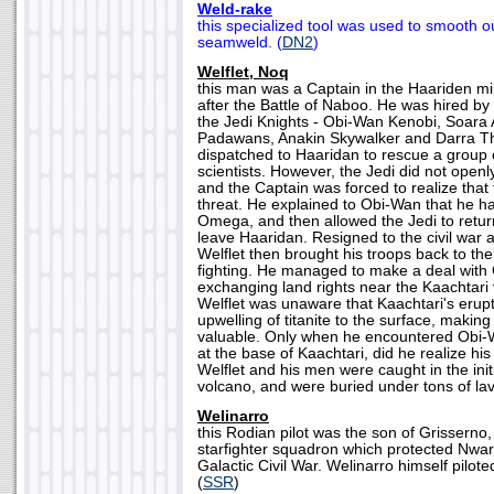
Weld-rake
this specialized tool was used to smooth o
seamweld. (
DN2
)
Welflet, Noq
this man was a Captain in the Haariden mil
after the Battle of Naboo. He was hired by
the Jedi Knights - Obi-Wan Kenobi, Soara 
Padawans, Anakin Skywalker and Darra Th
dispatched to Haaridan to rescue a group 
scientists. However, the Jedi did not openly
and the Captain was forced to realize that
threat. He explained to Obi-Wan that he h
Omega, and then allowed the Jedi to return
leave Haaridan. Resigned to the civil war 
Welflet then brought his troops back to thei
fighting. He managed to make a deal wit
exchanging land rights near the Kaachtari
Welflet was unaware that Kaachtari's erup
upwelling of titanite to the surface, makin
valuable. Only when he encountered Obi-
at the base of Kaachtari, did he realize his
Welflet and his men were caught in the initi
volcano, and were buried under tons of lav
Welinarro
this Rodian pilot was the son of Grisser
starfighter squadron which protected Nwar
Galactic Civil War. Welinarro himself pilote
(
SSR
)