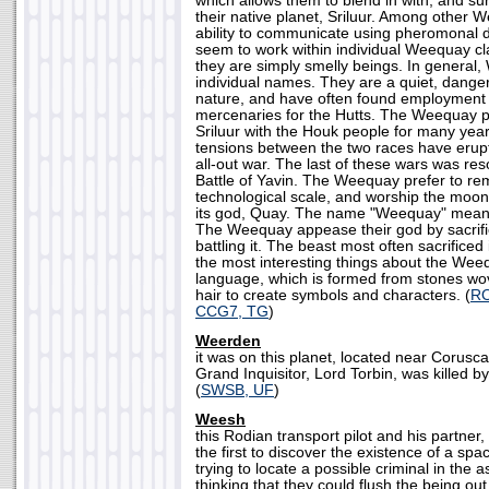
which allows them to blend in with, and sur
their native planet, Sriluur. Among other 
ability to communicate using pheromonal d
seem to work within individual Weequay cl
they are simply smelly beings. In general
individual names. They are a quiet, danger
nature, and have often found employment 
mercenaries for the Hutts. The Weequay p
Sriluur with the Houk people for many years
tensions between the two races have erupt
all-out war. The last of these wars was reso
Battle of Yavin. The Weequay prefer to re
technological scale, and worship the moon 
its god, Quay. The name "Weequay" means
The Weequay appease their god by sacrific
battling it. The beast most often sacrificed
the most interesting things about the Weequ
language, which is formed from stones wov
hair to create symbols and characters. (
RO
CCG7, TG
)
Weerden
it was on this planet, located near Corusca
Grand Inquisitor, Lord Torbin, was killed b
(
SWSB, UF
)
Weesh
this Rodian transport pilot and his partne
the first to discover the existence of a sp
trying to locate a possible criminal in the a
thinking that they could flush the being ou