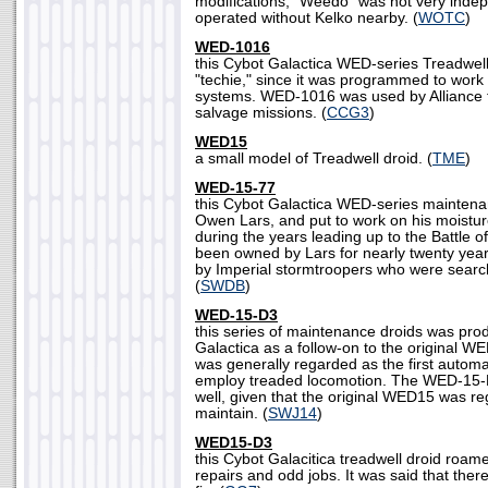
modifications, "Weedo" was not very inde
operated without Kelko nearby. (
WOTC
)
WED-1016
this Cybot Galactica WED-series Treadwel
"techie," since it was programmed to work
systems. WED-1016 was used by Alliance t
salvage missions. (
CCG3
)
WED15
a small model of Treadwell droid. (
TME
)
WED-15-77
this Cybot Galactica WED-series mainten
Owen Lars, and put to work on his moistur
during the years leading up to the Battle
been owned by Lars for nearly twenty year
by Imperial stormtroopers who were searc
(
SWDB
)
WED-15-D3
this series of maintenance droids was pr
Galactica as a follow-on to the original
was generally regarded as the first automa
employ treaded locomotion. The WED-15-D
well, given that the original WED15 was re
maintain. (
SWJ14
)
WED15-D3
this Cybot Galacitica treadwell droid roam
repairs and odd jobs. It was said that there