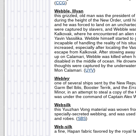
(
CCG
)
Webble, Illyan
this grizzled, old man was the president o
during the height of the New Order, until h
and he was forced to land on an uncharte
were captured by slavers, and Webble wa
Kalkovak, where he encountered an alien 
Yavin Vassilika. Webble himself started to
incapable of handling the reality of his sit
increased, especially after locating the Vas
escape from Kalkovak. After stowing away
up on Calamari, Webble was killed when h
disabled in the middle of ocean. He drowne
thoughts were captured by the underwate
Mon Calamari. (
UYV
)
Webley
one of several ships sent by the New Rep
Garm Bel Iblis, Booster Terrik, and the
Err
Minor, in an attempt to steal a copy of t
was under the command of Captain Alex W
Websilk
this Yuuzhan Vong material was woven fro
specially-secreted webbing, and was used i
and robes. (
SBS
)
Web-silk
a fine, Hapan fabric favored by the royal f