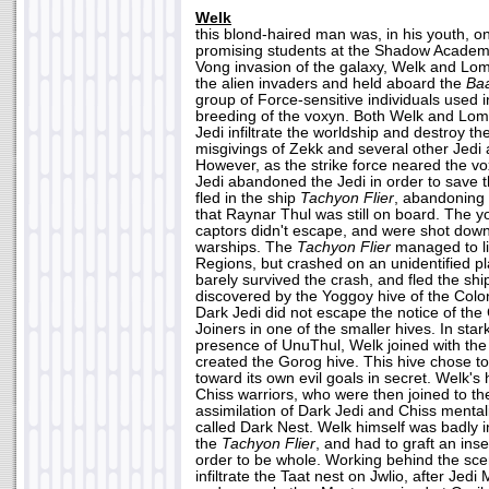
Welk
this blond-haired man was, in his youth, o
promising students at the Shadow Academ
Vong invasion of the galaxy, Welk and Lom
the alien invaders and held aboard the
Ba
group of Force-sensitive individuals used i
breeding of the voxyn. Both Welk and Lomi
Jedi infiltrate the worldship and destroy th
misgivings of Zekk and several other Jedi a
However, as the strike force neared the v
Jedi abandoned the Jedi in order to save t
fled in the ship
Tachyon Flier
, abandoning
that Raynar Thul was still on board. The y
captors didn't escape, and were shot do
warships. The
Tachyon Flier
managed to l
Regions, but crashed on an unidentified p
barely survived the crash, and fled the shi
discovered by the Yoggoy hive of the Colo
Dark Jedi did not escape the notice of th
Joiners in one of the smaller hives. In star
presence of UnuThul, Welk joined with the 
created the Gorog hive. This hive chose t
toward its own evil goals in secret. Welk'
Chiss warriors, who were then joined to the
assimilation of Dark Jedi and Chiss mentali
called Dark Nest. Welk himself was badly in
the
Tachyon Flier
, and had to graft an inse
order to be whole. Working behind the sce
infiltrate the Taat nest on Jwlio, after Jed