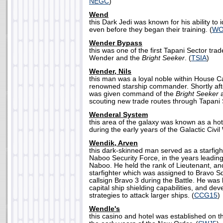
NEGC
)
Wend
this Dark Jedi was known for his ability to i
even before they began their training. (
WO
Wender Bypass
this was one of the first Tapani Sector tra
Wender and the
Bright Seeker
. (
TSIA
)
Wender, Nils
this man was a loyal noble within House C
renowned starship commander. Shortly afte
was given command of the
Bright Seeker
a
scouting new trade routes through Tapani S
Wenderal System
this area of the galaxy was known as a hotb
during the early years of the Galactic Civil 
Wendik, Arven
this dark-skinned man served as a starfight
Naboo Security Force, in the years leading 
Naboo. He held the rank of Lieutenant, and
starfighter which was assigned to Bravo S
callsign Bravo 3 during the Battle. He was
capital ship shielding capabilities, and de
strategies to attack larger ships. (
CCG15
)
Wendle's
this casino and hotel was established on 