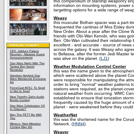
this compendium of starship weaponry eng
information on mounting systems, power s
targetting options for a wide range of weap
Weasy
this muscular Bothan spacer was a part-t
frequented the cantinas of Mos Eisley duri
New Order. About a year after the Clone
friends with Obi-Wan Kenobi, who was goi
Ben. Obi-Wan cultivated their relationsh
excellent - and accurate - source of news 
across the galaxy. It was Weasy who agre
CEII: Jabba's Palace
to Bellassa, after the former Jedi Master l
Reunion - Massive Guest
Announcements
was alive on the planet. (
LJ1
)
Star Wars
Night With The
Weather Modulation Control Center
Tampa Bay Storm
Reminder
this was the name given to the atmospheri
which were scattered above the planet Co
Stephen Hayford
Star
Wars
Weekends Exclusive
were responsible for manipulating the atmo
Art
order to bring "normal" weather patterns t
ForceCast #251: To Spoil
stations were required, as the planet-cove
or Not to Spoil
natural weather from occurring. WMC Cen
New Timothy Zahn Audio
established to ensure that ionization stor
Books Coming
frequently caused by the huge amount of el
Star Wars Celebration VII
planet - were weakened before they could 
In Orlando?
WeatherNet
May The FETT Be With
You
this was the shortened name for the Coru
Network. (
HNN4
)
Mimoco: New Mimobot
Coming May 4th
Weaver