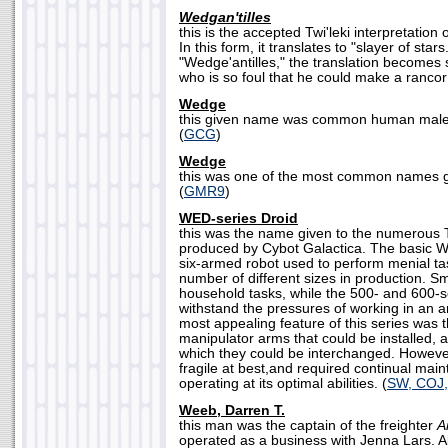
Wedgan'tilles
this is the accepted Twi'leki interpretation
In this form, it translates to "slayer of sta
"Wedge'antilles," the translation becomes
who is so foul that he could make a rancor 
Wedge
this given name was common human males
(
GCG
)
Wedge
this was one of the most common names gi
(
GMR9
)
WED-series Droid
this was the name given to the numerous 
produced by Cybot Galactica. The basic WE
six-armed robot used to perform menial ta
number of different sizes in production. S
household tasks, while the 500- and 600-se
withstand the pressures of working in an a
most appealing feature of this series was t
manipulator arms that could be installed, a
which they could be interchanged. Howeve
fragile at best,and required continual mai
operating at its optimal abilities. (
SW, COJ
Weeb, Darren T.
this man was the captain of the freighter
A
operated as a business with Jenna Lars. Alt