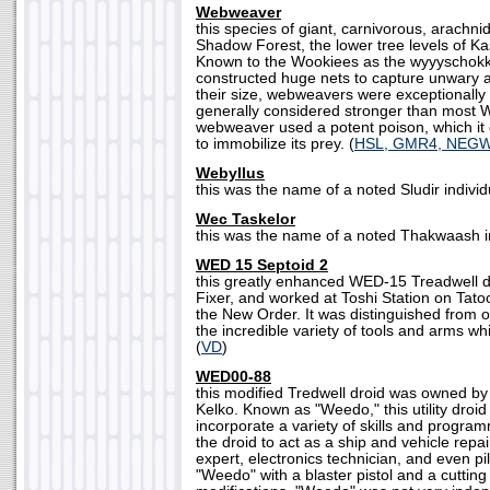
Webweaver
this species of giant, carnivorous, arachni
Shadow Forest, the lower tree levels of Ka
Known to the Wookiees as the wyyyschok
constructed huge nets to capture unwary a
their size, webweavers were exceptionally 
generally considered stronger than most 
webweaver used a potent poison, which it c
to immobilize its prey. (
HSL, GMR4, NEG
Webyllus
this was the name of a noted Sludir individu
Wec Taskelor
this was the name of a noted Thakwaash in
WED 15 Septoid 2
this greatly enhanced WED-15 Treadwell 
Fixer, and worked at Toshi Station on Tatoo
the New Order. It was distinguished from o
the incredible variety of tools and arms wh
(
VD
)
WED00-88
this modified Tredwell droid was owned by
Kelko. Known as "Weedo," this utility droid
incorporate a variety of skills and progra
the droid to act as a ship and vehicle repa
expert, electronics technician, and even pi
"Weedo" with a blaster pistol and a cutting 