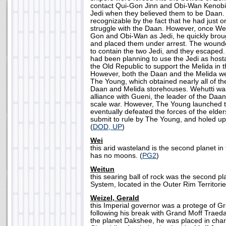
contact Qui-Gon Jinn and Obi-Wan Kenobi,
Jedi when they believed them to be Daan.
recognizable by the fact that he had just o
struggle with the Daan. However, once We
Gon and Obi-Wan as Jedi, he quickly brou
and placed them under arrest. The wound
to contain the two Jedi, and they escaped
had been planning to use the Jedi as host
the Old Republic to support the Melida in t
However, both the Daan and the Melida we
The Young, which obtained nearly all of th
Daan and Melida storehouses. Wehutti was
alliance with Gueni, the leader of the Daan, 
scale war. However, The Young launched t
eventually defeated the forces of the elder
submit to rule by The Young, and holed up 
(
DOD, UP
)
Wei
this arid wasteland is the second planet in
has no moons. (
PG2
)
Weitun
this searing ball of rock was the second pla
System, located in the Outer Rim Territorie
Weizel, Gerald
this Imperial governor was a protege of Gr
following his break with Grand Moff Traeda'
the planet Dakshee, he was placed in char