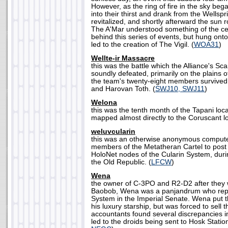
However, as the ring of fire in the sky beg
into their thirst and drank from the Wellsp
revitalized, and shortly afterward the sun 
The A'Mar understood something of the ce
behind this series of events, but hung onto t
led to the creation of The Vigil. (
WOA31
)
Wellte-ir Massacre
this was the battle which the Alliance's 
soundly defeated, primarily on the plains o
the team's twenty-eight members survived
and Harovan Toth. (
SWJ10, SWJ11
)
Welona
this was the tenth month of the Tapani loc
mapped almost directly to the Coruscant lo
weluvcularin
this was an otherwise anonymous compute
members of the Metatheran Cartel to post
HoloNet nodes of the Cularin System, duri
the Old Republic. (
LFCW
)
Wena
the owner of C-3PO and R2-D2 after they
Baobob, Wena was a panjandrum who repr
System in the Imperial Senate. Wena put t
his luxury starship, but was forced to sell
accountants found several discrepancies i
led to the droids being sent to Hosk Statio