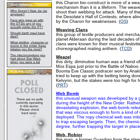
this Charon bio-construct is more of a w
mechanism than it is a lifeform. The weav
Who Doesn't Hate Jar Jar
shoot their webbing for attack. Many of t
anymore?
the Desolate's Hall of Contests, where alin
Fans who grew up with
by the Charon for weaknesses. (
OS
)
the OT-Do any of you
actually prefer the PT?
Weaving Clans
Should darth maul have
this group of textile producers and merch
died?
planet Alderaan during the last decades of
What plotline, character or
clans were known for their musical festiviti
scene in the entire Saga
choreographed mating anthem. (
TCD
)
irritates you the most?
The misconceptions you
Weazel
had about Star Wars,
this dirty, diminutive human was a friend o
when you were a kid
Mos Espa just prior to the Battle of Naboo.
Boonta Eve Classic podracer won by Anak
tried to keep up with the betting being do
Kelvynn, but the stakes were too high for 
(
PRT
)
Web Bomb
this unusual weapon was developed by a g
There are no polls
during the height of the New Order. Rather
currently operating
in this sector.
devastating explosion, the web bomb rele
Please check
that was viscous enough to form a kind of
back soon.
deployed. The ropy chemical web was initia
to trap escaping targets. Then, the chemi
degree, further trapping the target in place
Web, Robior
this man, a former Guardian from the plan