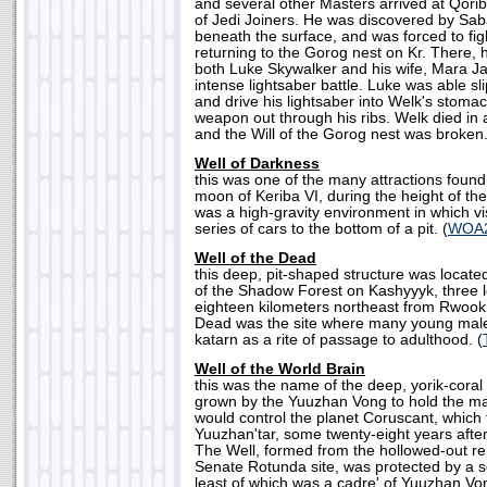
and several other Masters arrived at Qorib
of Jedi Joiners. He was discovered by Sa
beneath the surface, and was forced to fig
returning to the Gorog nest on Kr. There, 
both Luke Skywalker and his wife, Mara Ja
intense lightsaber battle. Luke was able sl
and drive his lightsaber into Welk's stomac
weapon out through his ribs. Welk died in
and the Will of the Gorog nest was broken.
Well of Darkness
this was one of the many attractions found 
moon of Keriba VI, during the height of the 
was a high-gravity environment in which v
series of cars to the bottom of a pit. (
WOA
Well of the Dead
this deep, pit-shaped structure was locate
of the Shadow Forest on Kashyyyk, three 
eighteen kilometers northeast from Rwookr
Dead was the site where many young mal
katarn as a rite of passage to adulthood. (
Well of the World Brain
this was the name of the deep, yorik-cora
grown by the Yuuzhan Vong to hold the m
would control the planet Coruscant, whic
Yuuzhan'tar, some twenty-eight years after
The Well, formed from the hollowed-out re
Senate Rotunda site, was protected by a s
least of which was a cadre' of Yuuzhan Von