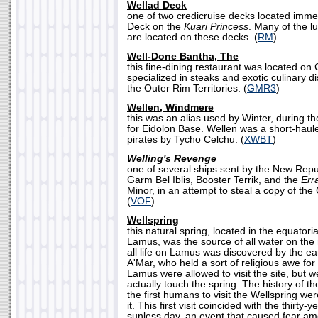
Wellad Deck
one of two credicruise decks located imme
Deck on the
Kuari Princess
. Many of the l
are located on these decks. (
RM
)
Well-Done Bantha, The
this fine-dining restaurant was located on 
specialized in steaks and exotic culinary 
the Outer Rim Territories. (
GMR3
)
Wellen, Windmere
this was an alias used by Winter, during t
for Eidolon Base. Wellen was a short-haul
pirates by Tycho Celchu. (
XWBT
)
Welling's Revenge
one of several ships sent by the New Rep
Garm Bel Iblis, Booster Terrik, and the
Err
Minor, in an attempt to steal a copy of t
(
VOF
)
Wellspring
this natural spring, located in the equatori
Lamus, was the source of all water on the
all life on Lamus was discovered by the ea
A'Mar, who held a sort of religious awe for t
Lamus were allowed to visit the site, but w
actually touch the spring. The history of th
the first humans to visit the Wellspring wer
it. This first visit coincided with the thirt
sunless day, an event that caused fear am