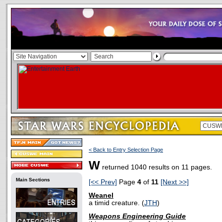
< Back to Entry Selection Page
W
returned 1040 results on 11 pages.
Main Sections
[<< Prev]
Page
4
of
11
[Next >>]
Weanel
a timid creature. (
JTH
)
Weapons Engineering Guide