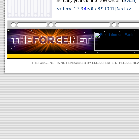
the early years of the New Order. (
SWJ5
)
[<< Prev]
1
2
3
4
5
6
7
8
9
10
11
[Next >>]
THEFORCE.NET IS NOT ENDORSED BY LUCASFILM, LTD. PLEASE RE