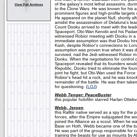
of the galaxy's most lethal assassins, duri
View Poll Archives
to the Clone Wars. He was known for his ab
prominent figures and high-profile targets 
He appeared on the planet Null, shortly aft
amidst the assassination of Delaluna's l
Count Dooku arrived to meet with the leade
Spaceport, Obi-Wan Kenobi and his Padaw
witnessed Robior meeting with Dooku in a 
immediate assumption was that Dooku hire
Kash, despite Robior's connections to Lor
assumption was proven true when it was d
survived, nad the Jedi witnessed Robior m
Dooku. When the negotiations for control o
Spaceport revealed that its founders woul
Republic, Dooku tried to eliminate the foun
joint he fight, but Obi-Wan used the Force
Robior's head hit a rock, and he was knoc
remainder of the battle. He was then taken
for questioning. (
LOJ
)
Webb Tenger: PeaceBuster
this popular holofilm starred Harlan Ottekva
Webb, Jeroen
this Ralltiir native served as a spy for the 
forces, after the Empire subjugated the w
joined the Alliance as a scout. When he w
Base on Hoth, Webb became one of the ba
He was part of the group responsible for c
training the beasts for use as mounts by Al