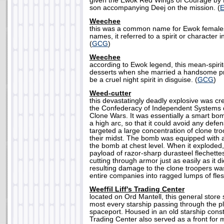
given the Ewok Red Wings of Courage by L
son accompanying Deej on the mission. (
Weechee
this was a common name for Ewok females
names, it referred to a spirit or character 
(
GCG
)
Weechee
according to Ewok legend, this mean-spirit
desserts when she married a handsome pr
be a cruel night spirit in disguise. (
GCG
)
Weed-cutter
this devastatingly deadly explosive was cr
the Confederacy of Independent Systems d
Clone Wars. It was essentially a smart bo
a high arc, so that it could avoid any defen
targeted a large concentration of clone t
their midst. The bomb was equipped with 
the bomb at chest level. When it exploded,
payload of razor-sharp durasteel flechettes 
cutting through armor just as easily as it d
resulting damage to the clone troopers was
entire companies into ragged lumps of fles
Weeffil Liff's Trading Center
located on Ord Mantell, this general store
most every starship passing through the p
spaceport. Housed in an old starship const
Trading Center also served as a front for mos