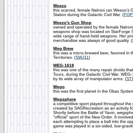
Weezo
this scarred, female Nalroni ran Weezo's
Station during the Galactic Civil War. (
FOP
Weezo's Gun Shop
owned and operated by the female Nalron
weapons shop was located on StarForge St
wide range of hand-held weapons. Her pri
merchandise was always of good quality. (
Weg Brew
this was a micro-brewed beer, favored in 
Territories. (
SWJ11
)
WEG-1618
this was one of the many repair droids th
Tours, during the Galactic Civil War. WEG
by its wide array of manipulator arms. (
ST
Wego
this was the first planet in the Obas System
Wegsphere
a competitive sport played throughout th
created by SAGRecreation as an activit
Shortly before the Battle of Yavin, wegsp
"official" sport of the New Order. It involv
each attempting to place a ball into the o
game was played in a six-sided, low-gravity