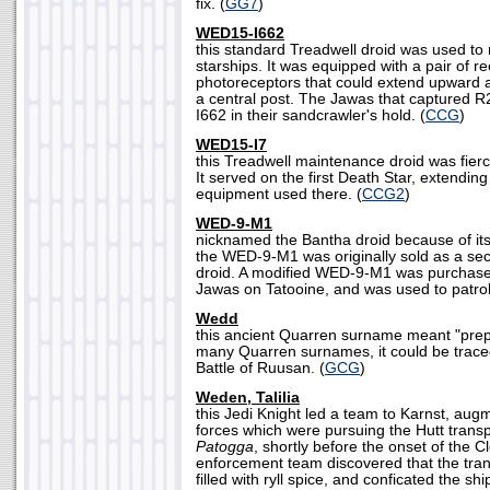
fix. (
GG7
)
WED15-I662
this standard Treadwell droid was used to
starships. It was equipped with a pair of r
photoreceptors that could extend upward 
a central post. The Jawas that captured
I662 in their sandcrawler's hold. (
CCG
)
WED15-I7
this Treadwell maintenance droid was fierc
It served on the first Death Star, extending 
equipment used there. (
CCG2
)
WED-9-M1
nicknamed the Bantha droid because of it
the WED-9-M1 was originally sold as a se
droid. A modified WED-9-M1 was purchas
Jawas on Tatooine, and was used to patrol
Wedd
this ancient Quarren surname meant "prep
many Quarren surnames, it could be traced
Battle of Ruusan. (
GCG
)
Weden, Talilia
this Jedi Knight led a team to Karnst, aug
forces which were pursuing the Hutt trans
Patogga
, shortly before the onset of the C
enforcement team discovered that the tran
filled with ryll spice, and conficated the sh