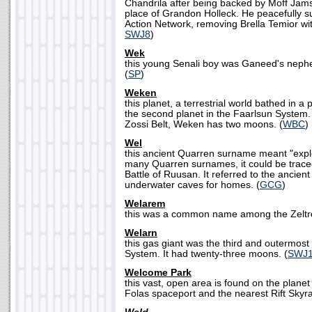
Chandrila after being backed by Moff Jams
place of Grandon Holleck. He peacefully s
Action Network, removing Brella Temior wi
SWJ8
)
Wek
this young Senali boy was Ganeed's nephew
(
SP
)
Weken
this planet, a terrestrial world bathed in 
the second planet in the Faarlsun System. 
Zossi Belt, Weken has two moons. (
WBC
)
Wel
this ancient Quarren surname meant "explo
many Quarren surnames, it could be traced
Battle of Ruusan. It referred to the ancient
underwater caves for homes. (
GCG
)
Welarem
this was a common name among the Zeltro
Welarn
this gas giant was the third and outermost 
System. It had twenty-three moons. (
SWJ
Welcome Park
this vast, open area is found on the plane
Folas spaceport and the nearest Rift Skyrail