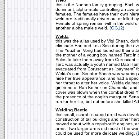
Weld
this is the Noehon family grouping. Each w
dominant, alpha-male controlling an avera
females. The females have their own hierar
weld are traditionally driven out or killed 
Female offspring remain within the weld o
another alpha male's weld. (
GG12
)
Welda
this was the alias used by Viqi Shesh, duri
eliminate Han and Leia Solo during the ev
The Yuuzhan Vong had launched their att
the mother of a young boy named Tarc in o
Solos to take them away from Coruscant i
Tarc was actually a youth named Dab Han
evacuated from Coruscant as "payment" fo
Welda's son. Senator Shesh was wearing 
hide her true appearance, and had a speci
her throat to alter her voice. Welda claim
girlfriend of Ran Kether on Chandrila, and
cover was blown when the combat droid 
the presence of the ooglith masquer. Sena
run for her life, but not before she killed A
Welding Beetle
this small, scarab-shaped droid was develo
construction of tall buildings and other har
moved about with a repulsorlift engines, a
arms. Two larger arms did most of the wor
could be used for more delicate welding. (