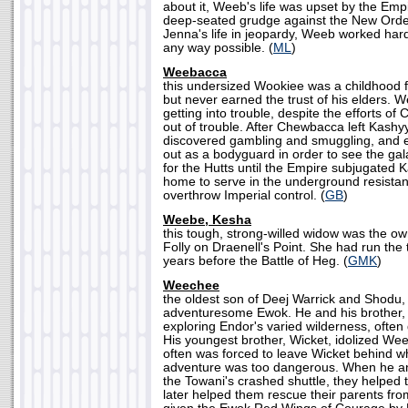
about it, Weeb's life was upset by the Emp
deep-seated grudge against the New Order.
Jenna's life in jeopardy, Weeb worked hard 
any way possible. (
ML
)
Weebacca
this undersized Wookiee was a childhood 
but never earned the trust of his elders. 
getting into trouble, despite the efforts o
out of trouble. After Chewbacca left Kas
discovered gambling and smuggling, and ev
out as a bodyguard in order to see the ga
for the Hutts until the Empire subjugated
home to serve in the underground resistan
overthrow Imperial control. (
GB
)
Weebe, Kesha
this tough, strong-willed widow was the ow
Folly on Draenell's Point. She had run the 
years before the Battle of Heg. (
GMK
)
Weechee
the oldest son of Deej Warrick and Shod
adventuresome Ewok. He and his brother,
exploring Endor's varied wilderness, often g
His youngest brother, Wicket, idolized W
often was forced to leave Wicket behind wh
adventure was too dangerous. When he an
the Towani's crashed shuttle, they helped 
later helped them rescue their parents fr