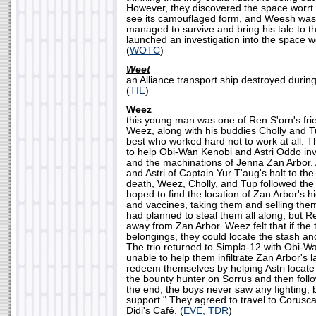
However, they discovered the space worrt i
see its camouflaged form, and Weesh was k
managed to survive and bring his tale to t
launched an investigation into the space wo
(
WOTC
)
Weet
an Alliance transport ship destroyed during
(
TIE
)
Weez
this young man was one of Ren S'orn's fri
Weez, along with his buddies Cholly and 
best who worked hard not to work at all. T
to help Obi-Wan Kenobi and Astri Oddo inv
and the machinations of Jenna Zan Arbor. 
and Astri of Captain Yur T'aug's halt to the
death, Weez, Cholly, and Tup followed the
hoped to find the location of Zan Arbor's 
and vaccines, taking them and selling them
had planned to steal them all along, but R
away from Zan Arbor. Weez felt that if the 
belongings, they could locate the stash an
The trio returned to Simpla-12 with Obi-Wa
unable to help them infiltrate Zan Arbor's la
redeem themselves by helping Astri locate O
the bounty hunter on Sorrus and then follo
the end, the boys never saw any fighting, 
support." They agreed to travel to Coruscan
Didi's Café. (
EVE, TDR
)