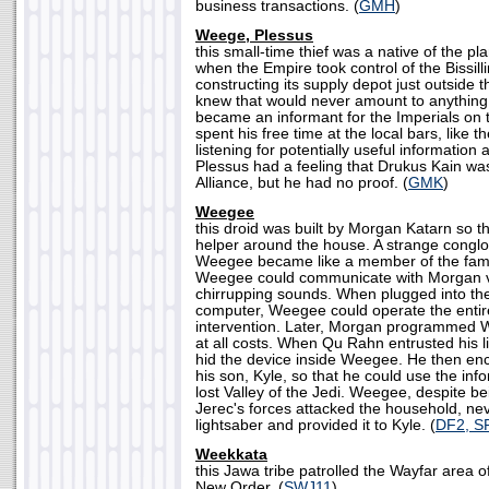
business transactions. (
GMH
)
Weege, Plessus
this small-time thief was a native of the pl
when the Empire took control of the Bissi
constructing its supply depot just outside 
knew that would never amount to anything 
became an informant for the Imperials on 
spent his free time at the local bars, like t
listening for potentially useful information 
Plessus had a feeling that Drukus Kain was
Alliance, but he had no proof. (
GMK
)
Weegee
this droid was built by Morgan Katarn so t
helper around the house. A strange conglo
Weegee became like a member of the fami
Weegee could communicate with Morgan via
chirrupping sounds. When plugged into th
computer, Weegee could operate the entir
intervention. Later, Morgan programmed W
at all costs. When Qu Rahn entrusted his 
hid the device inside Weegee. He then enc
his son, Kyle, so that he could use the info
lost Valley of the Jedi. Weegee, despite
Jerec's forces attacked the household, nev
lightsaber and provided it to Kyle. (
DF2, S
Weekkata
this Jawa tribe patrolled the Wayfar area o
New Order. (
SWJ11
)