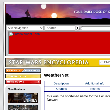
WeatherNet
Description
Additional Info
Sources
Images
Main Sections
this was the shortened name for the Corusc
Network.