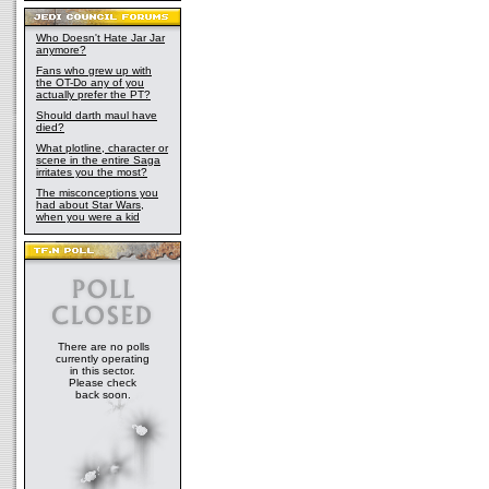
Who Doesn't Hate Jar Jar
anymore?
Fans who grew up with
the OT-Do any of you
actually prefer the PT?
Should darth maul have
died?
What plotline, character or
scene in the entire Saga
irritates you the most?
The misconceptions you
had about Star Wars,
when you were a kid
There are no polls
currently operating
in this sector.
Please check
back soon.