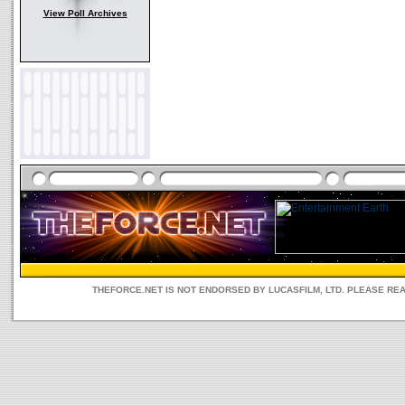
View Poll Archives
THEFORCE.NET IS NOT ENDORSED BY LUCASFILM, LTD. PLEASE RE