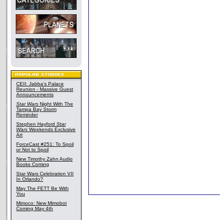
CEII: Jabba's Palace
Reunion - Massive Guest
Announcements
Star Wars
Night With The
Tampa Bay Storm
Reminder
Stephen Hayford
Star
Wars
Weekends Exclusive
Art
ForceCast #251: To Spoil
or Not to Spoil
New Timothy Zahn Audio
Books Coming
Star Wars Celebration VII
In Orlando?
May The FETT Be With
You
Mimoco: New Mimobot
Coming May 4th