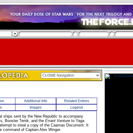
ion
Additional Info
Related Entries
s
Images
Legend
al ships sent by the New Republic to accompany
is, Booster Terrik, and the
Errant Venture
to Yaga
 attempt to steal a copy of the Caamas Document. It
e command of Captain Alex Winger.