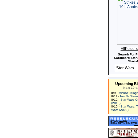
AllPoster
Search For P
Cardboard Stand
Shirts!
Upcoming Bi
(next 10 d
8/9 -
Michael King
8/11 -
Ian McDiarm
8/12 -
Star Wars C
(2010)
8/15 -
Star Wars: 
Wars (2008)