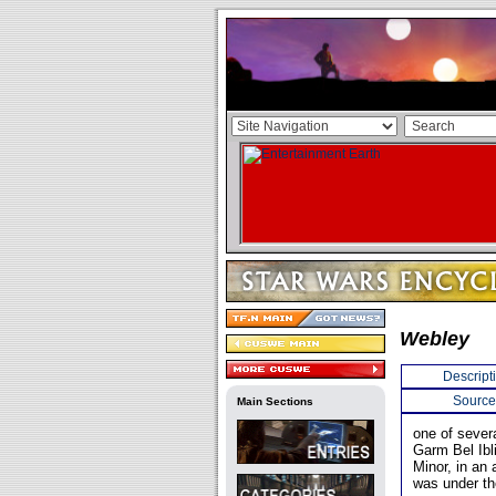
Webley
Descript
Source
Main Sections
one of sever
Garm Bel Ibl
Minor, in an
was under th