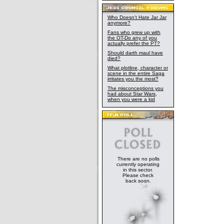
Who Doesn't Hate Jar Jar
anymore?
Fans who grew up with
the OT-Do any of you
actually prefer the PT?
Should darth maul have
died?
What plotline, character or
scene in the entire Saga
irritates you the most?
The misconceptions you
had about Star Wars,
when you were a kid
There are no polls
currently operating
in this sector.
Please check
back soon.