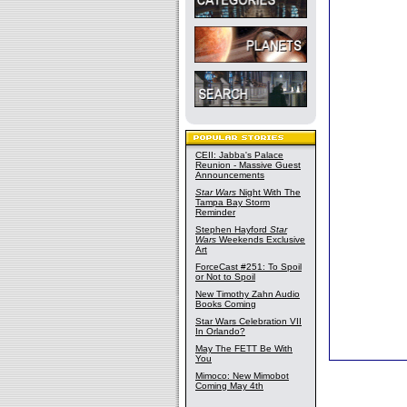
CEII: Jabba's Palace
Reunion - Massive Guest
Announcements
Star Wars
Night With The
Tampa Bay Storm
Reminder
Stephen Hayford
Star
Wars
Weekends Exclusive
Art
ForceCast #251: To Spoil
or Not to Spoil
New Timothy Zahn Audio
Books Coming
Star Wars Celebration VII
In Orlando?
May The FETT Be With
You
Mimoco: New Mimobot
Coming May 4th