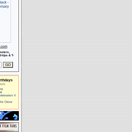
s.com
osters,
-Ups & T-
rthdays
ays)
ma
id
elebration V
The Clone