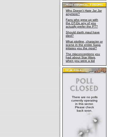
Who Doesn't Hate Jar Jar
anymore?
Fans who grew up with
the OT-Do any of you
actually prefer the PT?
Should darth maul have
died?
What plotline, character or
scene in the entire Saga
irritates you the most?
The misconceptions you
had about Star Wars,
when you were a kid
There are no polls
currently operating
in this sector.
Please check
back soon.