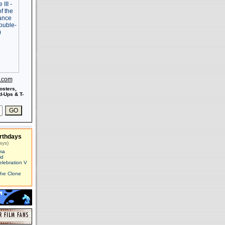
s.com
osters,
-Ups & T-
rthdays
ays)
ma
id
elebration V
The Clone