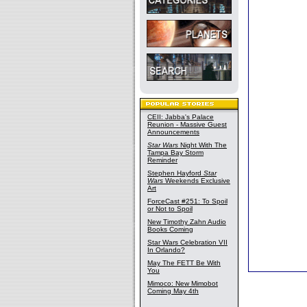
CEII: Jabba's Palace
Reunion - Massive Guest
Announcements
Star Wars
Night With The
Tampa Bay Storm
Reminder
Stephen Hayford
Star
Wars
Weekends Exclusive
Art
ForceCast #251: To Spoil
or Not to Spoil
New Timothy Zahn Audio
Books Coming
Star Wars Celebration VII
In Orlando?
May The FETT Be With
You
Mimoco: New Mimobot
Coming May 4th