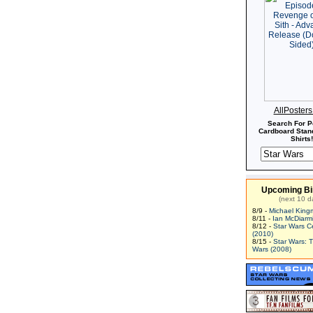
AllPoster
Search For P
Cardboard Stand
Shirts!
Upcoming Bi
(next 10 d
8/9 -
Michael King
8/11 -
Ian McDiarm
8/12 -
Star Wars C
(2010)
8/15 -
Star Wars: 
Wars (2008)