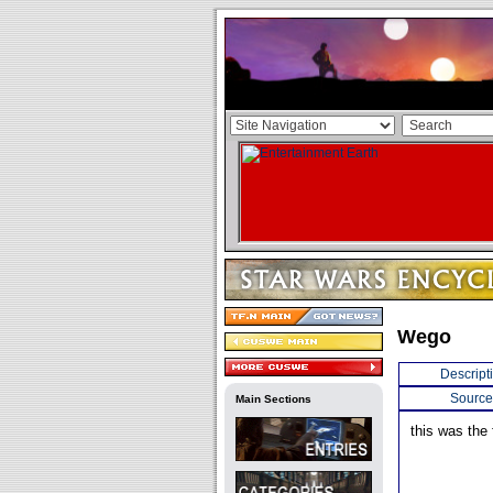
Wego
Descript
Source
Main Sections
this was the 