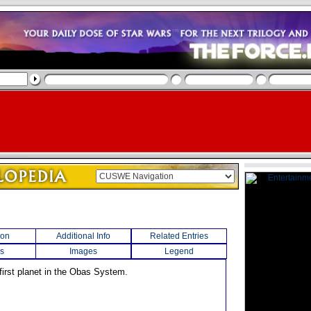
ion
Additional Info
Related Entries
s
Images
Legend
first planet in the Obas System.