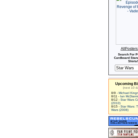
AllPoster
Search For P
Cardboard Stand
Shirts!
Upcoming Bi
(next 10 d
8/9 -
Michael King
8/11 -
Ian McDiarm
8/12 -
Star Wars C
(2010)
8/15 -
Star Wars: 
Wars (2008)