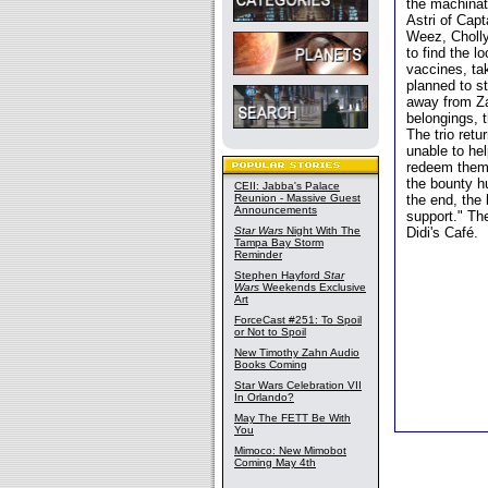
the machinat
Astri of Capt
Weez, Cholly
to find the l
vaccines, ta
planned to st
away from Zan
belongings, 
The trio ret
unable to hel
redeem themse
the bounty h
CEII: Jabba's Palace
Reunion - Massive Guest
the end, the
Announcements
support." The
Star Wars
Night With The
Didi's Café.
Tampa Bay Storm
Reminder
Stephen Hayford
Star
Wars
Weekends Exclusive
Art
ForceCast #251: To Spoil
or Not to Spoil
New Timothy Zahn Audio
Books Coming
Star Wars Celebration VII
In Orlando?
May The FETT Be With
You
Mimoco: New Mimobot
Coming May 4th