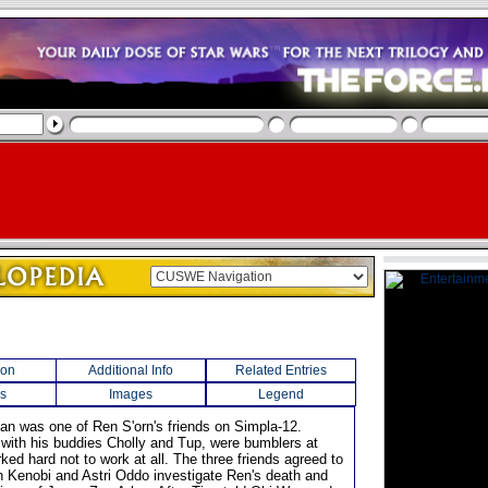
ion
Additional Info
Related Entries
s
Images
Legend
an was one of Ren S'orn's friends on Simpla-12.
with his buddies Cholly and Tup, were bumblers at
ed hard not to work at all. The three friends agreed to
 Kenobi and Astri Oddo investigate Ren's death and