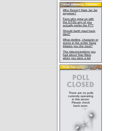
Who Doesn't Hate Jar Jar
anymore?
Fans who grew up with
the OT-Do any of you
actually prefer the PT?
Should darth maul have
died?
What plotline, character or
scene in the entire Saga
irritates you the most?
The misconceptions you
had about Star Wars,
when you were a kid
There are no polls
currently operating
in this sector.
Please check
back soon.