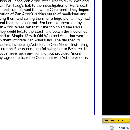
ions of Jenna Zan Arbor. After Tino told Obi-Wan and
ain Yur T'aug's halt to the investigation of Ren's death,
, and Tup followed the two to Coruscant. They hoped
ocation of Zan Arbor's hidden stash of medicines and
king them and selling them for a huge profit. They had
eal them all along, but Ren had told them to stay
 Arbor. Weez felt that if the trio could see Ren's
they could locate the stash and obtain the medicines.
urned to Simpla-12 with Obi-Wan and Astri, but were
p them infiltrate Zan Arbor's lab. The trio tried to
lves by helping Astri locate Ona Nobis, first tailing
unter on Sorrus and then following her to Belasco. In
 boys never saw any fighting, but provided "moral
y agreed to travel to Coruscant with Astri to work as