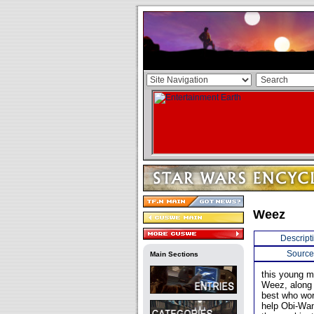
Weez
Descript
Source
Main Sections
this young m
Weez, along 
best who work
help Obi-Wan