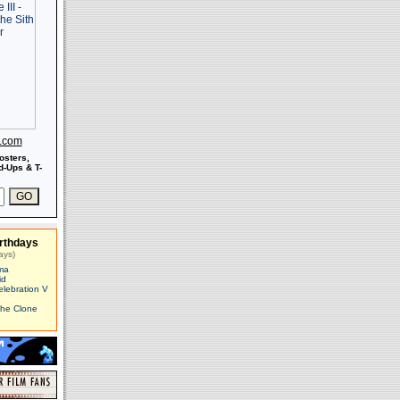
s.com
osters,
-Ups & T-
rthdays
ays)
ma
id
elebration V
The Clone