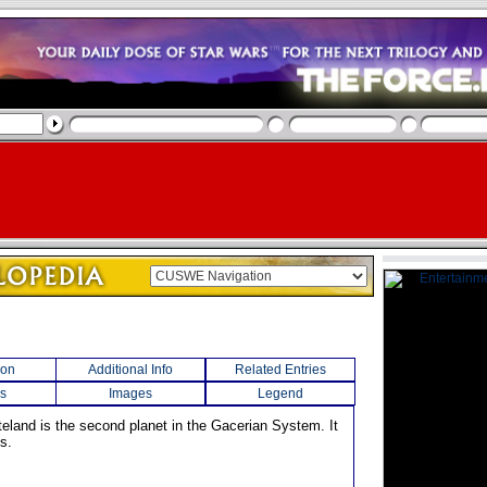
ion
Additional Info
Related Entries
s
Images
Legend
teland is the second planet in the Gacerian System. It
s.