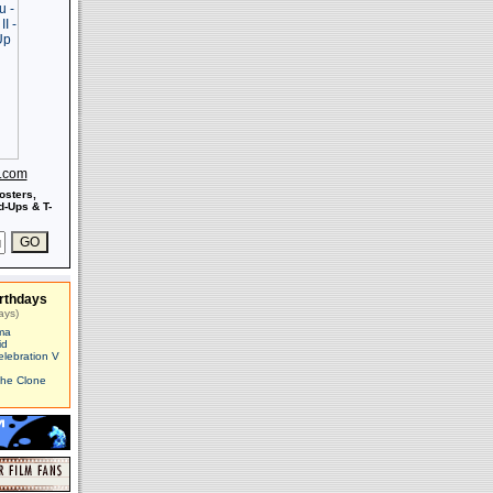
s.com
osters,
-Ups & T-
rthdays
ays)
ma
id
elebration V
The Clone