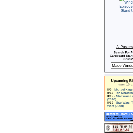
AllPoster
Search For P
Cardboard Stand
Shirts!
Upcoming Bi
(next 10 d
8/9 -
Michael King
8/11 -
Ian McDiarm
8/12 -
Star Wars C
(2010)
8/15 -
Star Wars: 
Wars (2008)