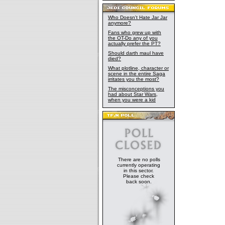
Who Doesn't Hate Jar Jar
anymore?
Fans who grew up with
the OT-Do any of you
actually prefer the PT?
Should darth maul have
died?
What plotline, character or
scene in the entire Saga
irritates you the most?
The misconceptions you
had about Star Wars,
when you were a kid
There are no polls
currently operating
in this sector.
Please check
back soon.