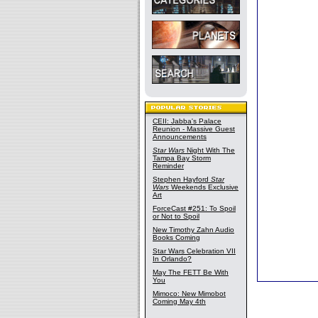
CEII: Jabba's Palace
Reunion - Massive Guest
Announcements
Star Wars
Night With The
Tampa Bay Storm
Reminder
Stephen Hayford
Star
Wars
Weekends Exclusive
Art
ForceCast #251: To Spoil
or Not to Spoil
New Timothy Zahn Audio
Books Coming
Star Wars Celebration VII
In Orlando?
May The FETT Be With
You
Mimoco: New Mimobot
Coming May 4th