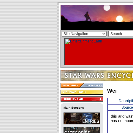
Wei
Descript
Source
Main Sections
this arid was
has no moon