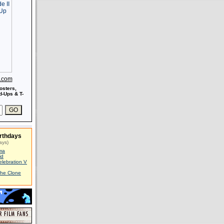
s.com
osters,
-Ups & T-
rthdays
ays)
ma
id
elebration V
The Clone