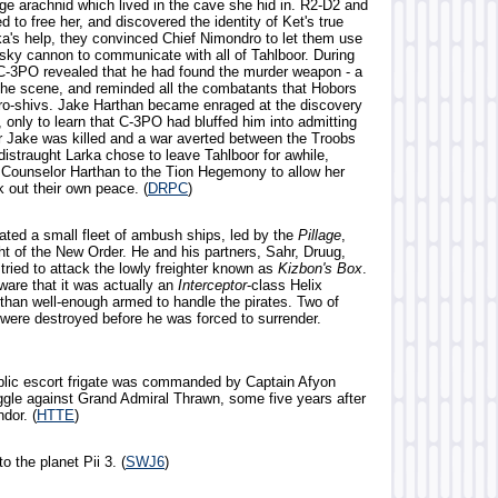
ge arachnid which lived in the cave she hid in. R2-D2 and
to free her, and discovered the identity of Ket's true
rka's help, they convinced Chief Nimondro to let them use
sky cannon to communicate with all of Tahlboor. During
-3PO revealed that he had found the murder weapon - a
t the scene, and reminded all the combatants that Hobors
ro-shivs. Jake Harthan became enraged at the discovery
 only to learn that C-3PO had bluffed him into admitting
er Jake was killed and a war averted between the Troobs
distraught Larka chose to leave Tahlboor for awhile,
ounselor Harthan to the Tion Hegemony to allow her
 out their own peace. (
DRPC
)
rated a small fleet of ambush ships, led by the
Pillage
,
ht of the New Order. He and his partners, Sahr, Druug,
tried to attack the lowly freighter known as
Kizbon's Box
.
are that it was actually an
Interceptor
-class Helix
 than well-enough armed to handle the pirates. Two of
 were destroyed before he was forced to surrender.
lic escort frigate was commanded by Captain Afyon
uggle against Grand Admiral Thrawn, some five years after
ndor. (
HTTE
)
o the planet Pii 3. (
SWJ6
)