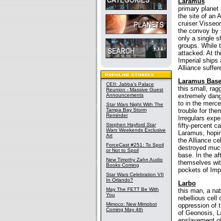
Laramus
primary planet
the site of an
cruiser Visseon
the convoy by 
only a single s
groups. While 
attacked. At th
Imperial ships 
Alliance suffer
Laramus Base 
CEII: Jabba's Palace
this small, rag
Reunion - Massive Guest
Announcements
extremely dang
to in the mer
Star Wars
Night With The
Tampa Bay Storm
trouble for the
Reminder
Irregulars expe
Stephen Hayford
Star
fifty-percent c
Wars
Weekends Exclusive
Laramus, hopin
Art
the Alliance ce
ForceCast #251: To Spoil
destroyed much 
or Not to Spoil
base. In the af
New Timothy Zahn Audio
themselves wit
Books Coming
pockets of Impe
Star Wars Celebration VII
In Orlando?
Larbo
May The FETT Be With
this man, a nat
You
rebellious cell
Mimoco: New Mimobot
oppression of t
Coming May 4th
of Geonosis, La
enslavement of