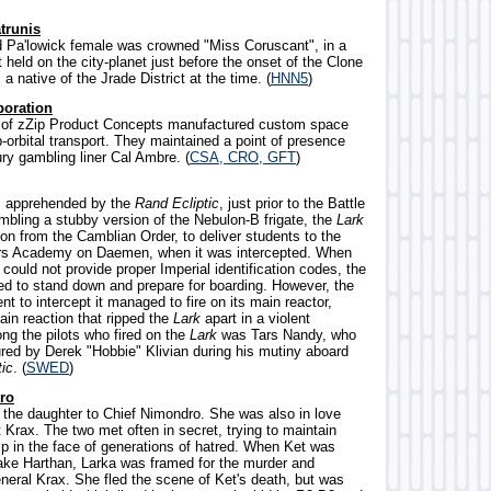
trunis
ld Pa'lowick female was crowned "Miss Coruscant", in a
held on the city-planet just before the onset of the Clone
 native of the Jrade District at the time. (
HNN5
)
poration
y of zZip Product Concepts manufactured custom space
-orbital transport. They maintained a point of presence
ry gambling liner Cal Ambre. (
CSA, CRO, GFT
)
as apprehended by the
Rand Ecliptic
, just prior to the Battle
mbling a stubby version of the Nebulon-B frigate, the
Lark
on from the Camblian Order, to deliver students to the
ars Academy on Daemen, when it was intercepted. When
 could not provide proper Imperial identification codes, the
ed to stand down and prepare for boarding. However, the
nt to intercept it managed to fire on its main reactor,
hain reaction that ripped the
Lark
apart in a violent
ng the pilots who fired on the
Lark
was Tars Nandy, who
ured by Derek "Hobbie" Klivian during his mutiny aboard
tic
. (
SWED
)
ro
 the daughter to Chief Nimondro. She was also in love
 Krax. The two met often in secret, trying to maintain
hip in the face of generations of hatred. When Ket was
ke Harthan, Larka was framed for the murder and
eral Krax. She fled the scene of Ket's death, but was