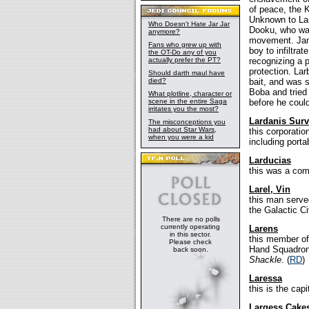
of peace, the K
Unknown to Lar
Who Doesn't Hate Jar Jar
Dooku, who was 
anymore?
movement. Jang
Fans who grew up with
boy to infiltra
the OT-Do any of you
actually prefer the PT?
recognizing a 
protection. La
Should darth maul have
died?
bait, and was 
Boba and tried 
What plotline, character or
scene in the entire Saga
before he could
irritates you the most?
Lardanis Surv
The misconceptions you
had about Star Wars,
this corporati
when you were a kid
including porta
Larducias
this was a co
Larel, Vin
this man served
the Galactic Ci
There are no polls
currently operating
Larens
in this sector.
this member of
Please check
Hand Squadron,
back soon.
Shackle
. (
RD
)
Laressa
this is the capi
Largess Cake