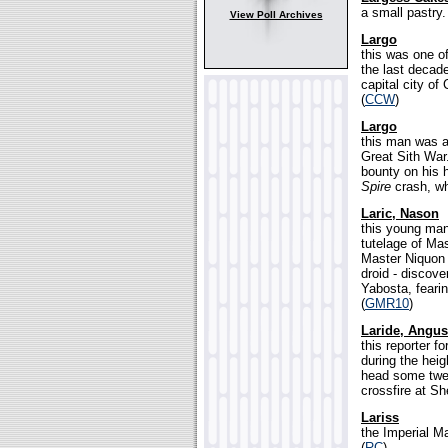
a small pastry.
View Poll Archives
Largo
this was one of
the last decad
capital city of
(
CCW
)
Largo
this man was a 
Great Sith War
bounty on his 
Spire
crash, wh
Laric, Nason
this young man
tutelage of Mas
Master Niquon 
droid - discov
Yabosta, feari
(
GMR10
)
Laride, Angus
this reporter 
during the heig
head some twel
crossfire at Sh
Lariss
the Imperial Ma
(
RC
)