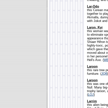
Lar-Odo
this Cerean ma
together to pla
Akmalla, during
with Jokot and
Laron, Kyr
this woman was
to eliminate sp
appearance th
Shiaer Hifron 
highly-toxic, p
which gave the
moved about of
in her persone
Hell's Axe. (
W
Laroon
this rare tree 
furniture. (
JQ8
)
Laroon
this was one of
Null. Many big-
trophy laroon, 
(
LOJ
)
Larrim
this alien bei