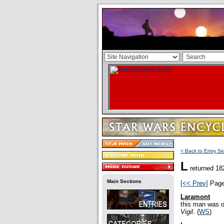
< Back to Entry Se
L
returned 18
Main Sections
[<< Prev]
Pag
Laramont
this man was o
Vigil
. (
WS
)