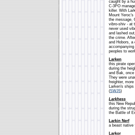
caught by a hu
C-3PO managed 
killer. With La
Mount Yeroc's 
the message, C
vibro-shiv - a
never used vib
and lashed out,
the crime. Aft
and Hobors, a 
accompanying C
peoples to work
Larken
this pirate ope
during the heig
and Bak, once 
They were unaw
freighter, more
Larken's ships
(
SWJ5
)
Larkhess
this New Repub
during the str
the Battle of E
Larkin Nerf
a beast native t
Larkor