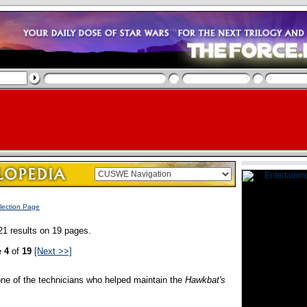
lection Page
21 results on 19 pages.
e
4
of
19
[Next >>]
ne of the technicians who helped maintain the
Hawkbat's