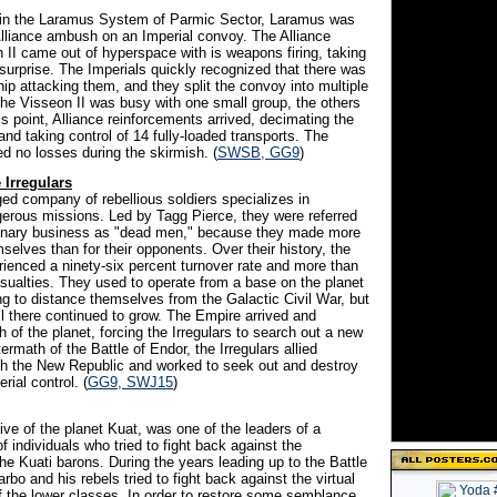
 in the Laramus System of Parmic Sector, Laramus was
 Alliance ambush on an Imperial convoy. The Alliance
 II came out of hyperspace with is weapons firing, taking
surprise. The Imperials quickly recognized that there was
hip attacking them, and they split the convoy into multiple
the Visseon II was busy with one small group, the others
is point, Alliance reinforcements arrived, decimating the
and taking control of 14 fully-loaded transports. The
ed no losses during the skirmish. (
SWSB, GG9
)
Irregulars
ged company of rebellious soldiers specializes in
erous missions. Led by Tagg Pierce, they were referred
cenary business as "dead men," because they made more
mselves than for their opponents. Over their history, the
rienced a ninety-six percent turnover rate and more than
asualties. They used to operate from a base on the planet
g to distance themselves from the Galactic Civil War, but
ll there continued to grow. The Empire arrived and
of the planet, forcing the Irregulars to search out a new
termath of the Battle of Endor, the Irregulars allied
h the New Republic and worked to seek out and destroy
rial control. (
GG9, SWJ15
)
ive of the planet Kuat, was one of the leaders of a
 of individuals who tried to fight back against the
he Kuati barons. During the years leading up to the Battle
rbo and his rebels tried to fight back against the virtual
 the lower classes. In order to restore some semblance