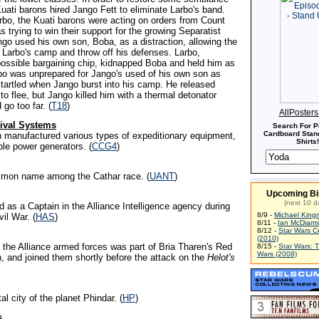
uati barons hired Jango Fett to eliminate Larbo's band.
bo, the Kuati barons were acting on orders from Count
trying to win their support for the growing Separatist
o used his own son, Boba, as a distraction, allowing the
te Larbo's camp and throw off his defenses. Larbo,
possible bargaining chip, kidnapped Boba and held him as
rbo was unprepared for Jango's used of his own son as
startled when Jango burst into his camp. He released
to flee, but Jango killed him with a thermal detonator
 go too far. (
T18
)
AllPoster
ival Systems
Search For P
Cardboard Stand
on manufactured various types of expeditionary equipment,
Shirts!
ble power generators. (
CCG4
)
mmon name among the Cathar race. (
UANT
)
Upcoming Bi
(next 10 d
 as a Captain in the Alliance Intelligence agency during
8/9 -
Michael King
vil War. (
HAS
)
8/11 -
Ian McDiarm
8/12 -
Star Wars C
(2010)
 the Alliance armed forces was part of Bria Tharen's Red
8/15 -
Star Wars: 
Wars (2008)
 and joined them shortly before the attack on the
Helot's
tal city of the planet Phindar. (
HP
)
s