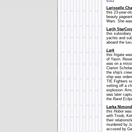
Larisselle Cha
this 23-year-o
beauty pageant 
Wars. She was a
Larjh StarCor
this subsidiar
yachts and sub
aboard the luxu
Lark
this frigate w
of Yavin. Rese
was on a missi
Clarion Schol
the ship's crew
ship was order
TIE Fighters se
setting off a c
explosion. Amo
was later capt
the
Rand Eclip
Larka Nimond
this Hobor was
with Troob, Ket
their relations
murdered by Ja
accused by Gen