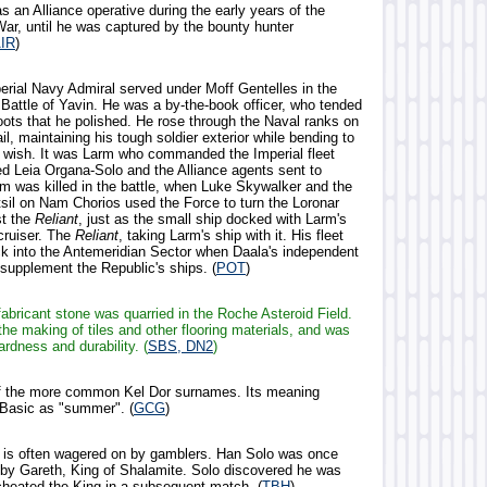
s an Alliance operative during the early years of the
War, until he was captured by the bounty hunter
IR
)
perial Navy Admiral served under Moff Gentelles in the
 Battle of Yavin. He was a by-the-book officer, who tended
oots that he polished. He rose through the Naval ranks on
ail, maintaining his tough soldier exterior while bending to
y wish. It was Larm who commanded the Imperial fleet
d Leia Organa-Solo and the Alliance agents sent to
rm was killed in the battle, when Luke Skywalker and the
tsil on Nam Chorios used the Force to turn the Loronar
st the
Reliant
, just as the small ship docked with Larm's
cruiser. The
Reliant
, taking Larm's ship with it. His fleet
k into the Antemeridian Sector when Daala's independent
o supplement the Republic's ships. (
POT
)
fabricant stone was quarried in the Roche Asteroid Field.
the making of tiles and other flooring materials, and was
ardness and durability. (
SBS, DN2
)
of the more common Kel Dor surnames. Its meaning
o Basic as "summer". (
GCG
)
 is often wagered on by gamblers. Han Solo was once
 by Gareth, King of Shalamite. Solo discovered he was
cheated the King in a subsequent match. (
TBH
)