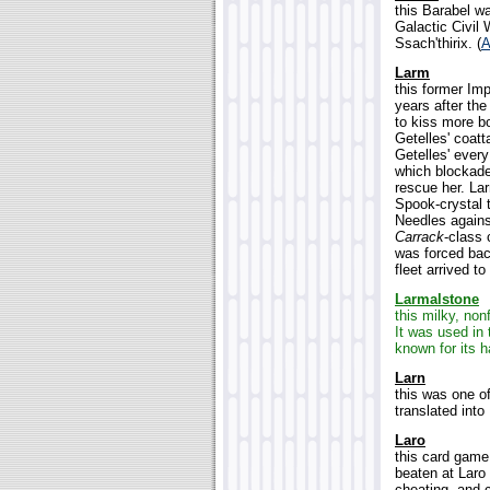
this Barabel wa
Galactic Civil 
Ssach'thirix. (
A
Larm
this former Im
years after the
to kiss more b
Getelles' coatt
Getelles' ever
which blockade
rescue her. La
Spook-crystal 
Needles again
Carrack
-class 
was forced bac
fleet arrived t
Larmalstone
this milky, non
It was used in 
known for its h
Larn
this was one 
translated int
Laro
this card game
beaten at Laro
cheating, and 