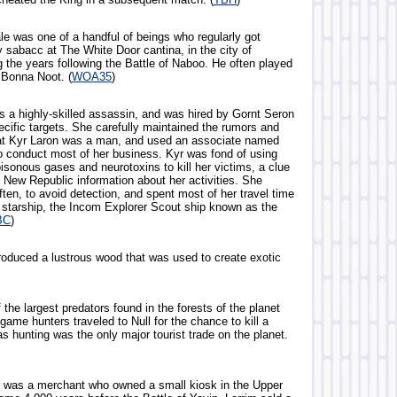
le was one of a handful of beings who regularly got
y sabacc at The White Door cantina, in the city of
 the years following the Battle of Naboo. He often played
 Bonna Noot. (
WOA35
)
 a highly-skilled assassin, and was hired by Gornt Seron
ecific targets. She carefully maintained the rumors and
at Kyr Laron was a man, and used an associate named
to conduct most of her business. Kyr was fond of using
oisonous gases and neurotoxins to kill her victims, a clue
 New Republic information about her activities. She
ten, to avoid detection, and spent most of her travel time
l starship, the Incom Explorer Scout ship known as the
BC
)
produced a lustrous wood that was used to create exotic
 the largest predators found in the forests of the planet
game hunters traveled to Null for the chance to kill a
as hunting was the only major tourist trade on the planet.
ng was a merchant who owned a small kiosk in the Upper