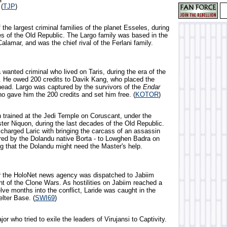
 (
TJP
)
 the largest criminal families of the planet Esseles, during
es of the Old Republic. The Largo family was based in the
 Calamar, and was the chief rival of the Ferlani family.
wanted criminal who lived on Taris, during the era of the
. He owed 200 credits to Davik Kang, who placed the
head. Largo was captured by the survivors of the
Endar
o gave him the 200 credits and set him free. (
KOTOR
)
 trained at the Jedi Temple on Coruscant, under the
ter Niquon, during the last decades of the Old Republic.
charged Laric with bringing the carcass of an assassin
ered by the Dolandu native Borta - to Lowghen Badra on
ng that the Dolandu might need the Master's help.
for the HoloNet news agency was dispatched to Jabiim
ht of the Clone Wars. As hostilities on Jabiim reached a
ve months into the conflict, Laride was caught in the
elter Base. (
SWI69
)
jor who tried to exile the leaders of Virujansi to Captivity.