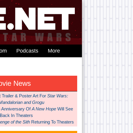
dom
Podcasts
More
ovie News
t Trailer & Poster Art For
Star Wars:
Mandalorian and Grogu
h Anniversary Of
A New Hope
Will See
 Back In Theaters
nge of the Sith
Returning To Theaters