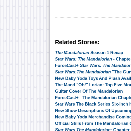
Related Stories:
The Mandalorian
Season 1 Recap
Star Wars: The Mandalorian
- Chapte
ForceCast+
Star Wars: The Mandalor
Star Wars:The Mandalorian
"The Guns
New Baby Yoda Toys And Plush Avai
The Mand "Oh!" Lorian: Top Five M
Guitar Cover Of The Mandalorian
ForceCast+ - The Mandalorian Chapt
Star Wars The Black Series Six-Inch 
New Show Descriptions Of Upcoming
New Baby Yoda Merchandise Comin
Official Stills From The Mandalorian
Star Wars The Mandalorian
: Chapter