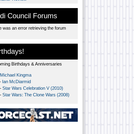
di Council Forums
 was an error retrieving the forum
rthdays!
ming Birthdays & Anniversaries
Michael Kingma
-
Ian McDiarmid
 -
Star Wars Celebration V (2010)
 -
Star Wars: The Clone Wars (2008)