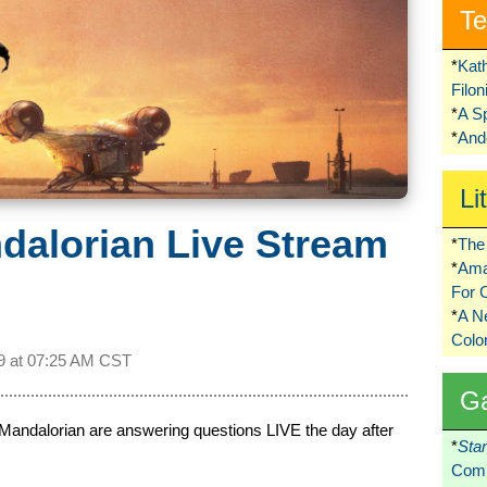
Te
*
Kat
Filo
*
A S
*
Ando
Li
dalorian Live Stream
*
The 
*
Ama
For 
*
A 
Colo
9 at
07:25 AM CST
G
Mandalorian are answering questions LIVE the day after
*
Sta
Comi