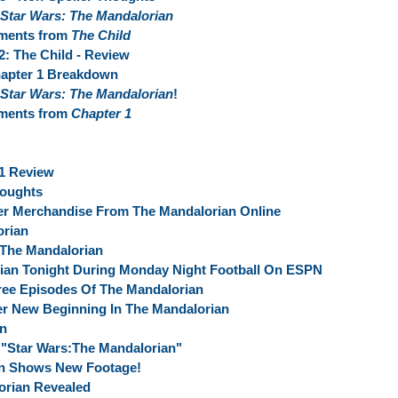
Star Wars: The Mandalorian
oments from
The Child
2: The Child - Review
apter 1 Breakdown
Star Wars: The Mandalorian
!
oments from
Chapter 1
 1 Review
houghts
er Merchandise From The Mandalorian Online
orian
 The Mandalorian
ian Tonight During Monday Night Football On ESPN
ree Episodes Of The Mandalorian
r New Beginning In The Mandalorian
an
"Star Wars:The Mandalorian"
an Shows New Footage!
rian Revealed