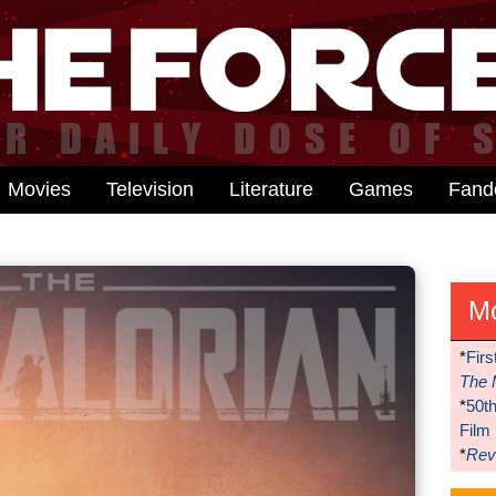
Movies
Television
Literature
Games
Fan
M
*
Firs
The 
*
50t
Film
*
Reve