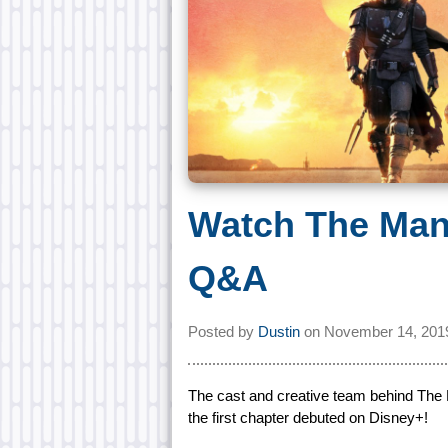
Watch The Man
Q&A
Posted by
Dustin
on
November 14, 201
The cast and creative team behind The 
the first chapter debuted on Disney+!