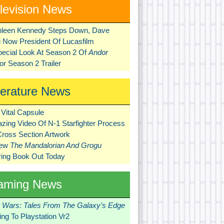
levision News
hleen Kennedy Steps Down, Dave
ni Now President Of Lucasfilm
pecial Look At Season 2 Of
Andor
r Season 2 Trailer
terature News
Vital Capsule
zing Video Of N-1 Starfighter Process
Cross Section Artwork
New
The Mandalorian And Grogu
ring Book Out Today
aming News
r Wars: Tales From The Galaxy’s Edge
ng To Playstation Vr2