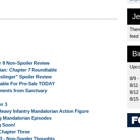
Je
There
feed
Bi
r 8 Non-Spoiler Review
Upco
ian: Chapter 7
Roundtable
linger" Spoiler Review
8/9 -
lable For Pre-Sale TODAY
8/11 
oments from
Sanctuary
8/12
8/15
er 3
Heavy Infantry Mandalorian Action Figure
 Mandalorian Episodes
g Soon!
 Chapter Three
 3 - Non-Spoiler Thoughts