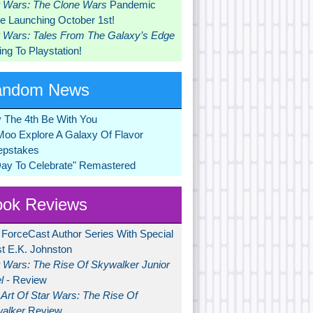
r Wars: The Clone Wars
Pandemic
 Launching October 1st!
r Wars: Tales From The Galaxy’s Edge
ng To Playstation!
andom News
 The 4th Be With You
Moo Explore A Galaxy Of Flavor
pstakes
Day To Celebrate" Remastered
ok Reviews
 ForceCast Author Series With Special
t E.K. Johnston
r Wars: The Rise Of Skywalker Junior
l
- Review
Art Of Star Wars: The Rise Of
alker
Review