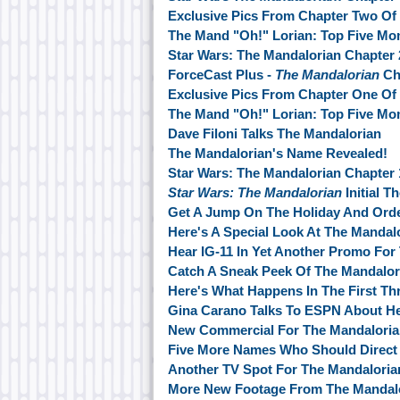
Exclusive Pics From Chapter Two Of
The Mand "Oh!" Lorian: Top Five M
Star Wars: The Mandalorian Chapter 
ForceCast Plus -
The Mandalorian
Ch
Exclusive Pics From Chapter One Of
The Mand "Oh!" Lorian: Top Five M
Dave Filoni Talks The Mandalorian
The Mandalorian's Name Revealed!
Star Wars: The Mandalorian Chapter
Star Wars: The Mandalorian
Initial T
Get A Jump On The Holiday And Ord
Here's A Special Look At The Mandal
Hear IG-11 In Yet Another Promo For
Catch A Sneak Peek Of The Mandalor
Here's What Happens In The First Th
Gina Carano Talks To ESPN About He
New Commercial For The Mandalori
Five More Names Who Should Direct 
Another TV Spot For The Mandalori
More New Footage From The Mandalo