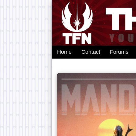
Home
Contact
Forums