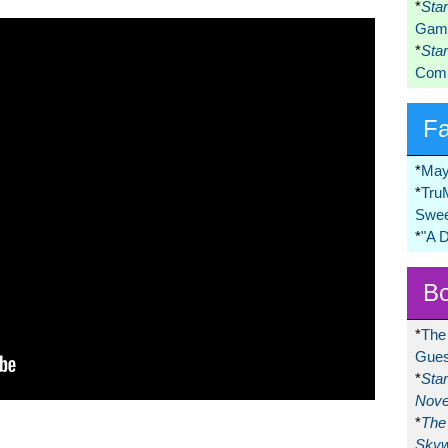
*
Sta
Game
*
Sta
Comi
F
*
May
*
Tru
Swee
*
"A 
Bo
*
The
Gues
*
Sta
Nove
*
The 
Skyw