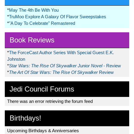
*
May The 4th Be With You
*
TruMoo Explore A Galaxy Of Flavor Sweepstakes
*
"A Day To Celebrate" Remastered
Book Reviews
*
The ForceCast Author Series With Special Guest E.K.
Johnston
*
Star Wars: The Rise Of Skywalker Junior Novel
- Review
*
The Art Of Star Wars: The Rise Of Skywalker
Review
Jedi Council Forums
There was an error retrieving the forum feed
Birthdays!
Upcoming Birthdays & Anniversaries