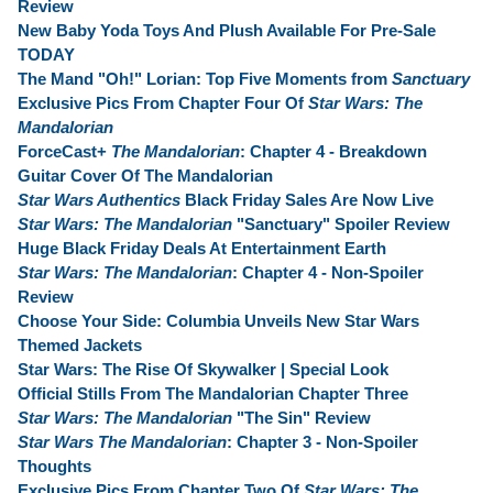
Review
New Baby Yoda Toys And Plush Available For Pre-Sale
TODAY
The Mand "Oh!" Lorian: Top Five Moments from
Sanctuary
Exclusive Pics From Chapter Four Of
Star Wars: The
Mandalorian
ForceCast+
The Mandalorian
: Chapter 4 - Breakdown
Guitar Cover Of The Mandalorian
Star Wars Authentics
Black Friday Sales Are Now Live
Star Wars: The Mandalorian
"Sanctuary" Spoiler Review
Huge Black Friday Deals At Entertainment Earth
Star Wars: The Mandalorian
: Chapter 4 - Non-Spoiler
Review
Choose Your Side: Columbia Unveils New Star Wars
Themed Jackets
Star Wars: The Rise Of Skywalker | Special Look
Official Stills From The Mandalorian Chapter Three
Star Wars: The Mandalorian
"The Sin" Review
Star Wars The Mandalorian
: Chapter 3 - Non-Spoiler
Thoughts
Exclusive Pics From Chapter Two Of
Star Wars: The