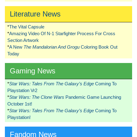
Literature News
*
The Vital Capsule
*
Amazing Video Of N-1 Starfighter Process For Cross
Section Artwork
*
A New
The Mandalorian And Grogu
Coloring Book Out
Today
Gaming News
*
Star Wars: Tales From The Galaxy’s Edge
Coming To
Playstation Vr2
*
Star Wars: The Clone Wars
Pandemic Game Launching
October 1st!
*
Star Wars: Tales From The Galaxy’s Edge
Coming To
Playstation!
Fandom News