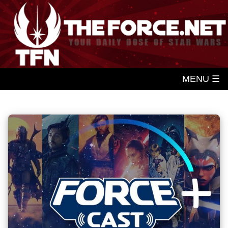
MENU ☰