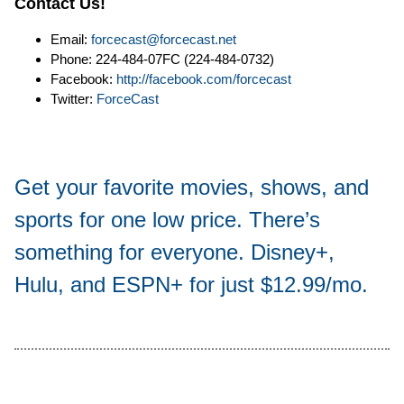
Contact Us!
Email:
forcecast@forcecast.net
Phone: 224-484-07FC (224-484-0732)
Facebook:
http://facebook.com/forcecast
Twitter:
ForceCast
Get your favorite movies, shows, and
sports for one low price. There’s
something for everyone. Disney+,
Hulu, and ESPN+ for just $12.99/mo.