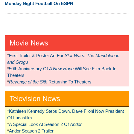
Monday Night Football On ESPN
Movie News
*
First Trailer & Poster Art For
Star Wars: The Mandalorian
and Grogu
*
50th Anniversary Of
A New Hope
Will See Film Back In
Theaters
*
Revenge of the Sith
Returning To Theaters
Television News
*
Kathleen Kennedy Steps Down, Dave Filoni Now President
Of Lucasfilm
*
A Special Look At Season 2 Of
Andor
*
Andor Season 2 Trailer