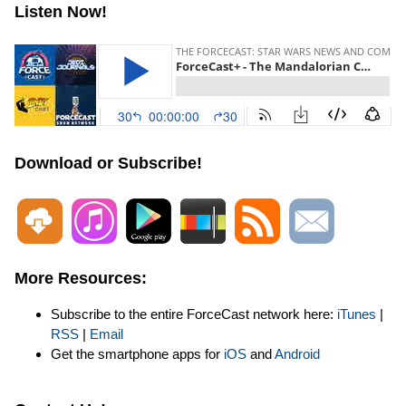
Listen Now!
Download or Subscribe!
More Resources:
Subscribe to the entire ForceCast network here:
iTunes
|
RSS
|
Email
Get the smartphone apps for
iOS
and
Android