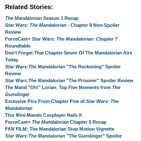
Related Stories:
The Mandalorian
Season 1 Recap
Star Wars: The Mandalorian
- Chapter 8 Non-Spoiler
Review
ForceCast+
Star Wars: The Mandalorian: Chapter 7
Roundtable
Don't Forget That Chapter Seven Of The Mandalorian Airs
Today
Star Wars:The Mandalorian
"The Reckoning" Spoiler
Review
Star Wars:The Mandalorian
"The Prisoner" Spoiler Review
The Mand "Oh!" Lorian: Top Five Moments from
The
Gunslinger
Exclusive Pics From Chapter Five of
Star Wars: The
Mandalorian
This Mini-Mando Cosplayer Nails It
ForceCast+
The Mandalorian
Chapter 5 Recap
FAN FILM: The Mandalorian Stop Motion Vignette
Star Wars:The Mandalorian
"The Gunslinger" Spoiler