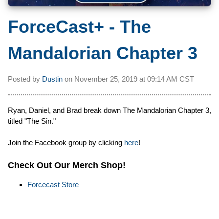
ForceCast+ - The
Mandalorian Chapter 3
Posted by
Dustin
on
November 25, 2019 at
09:14 AM CST
Ryan, Daniel, and Brad break down The Mandalorian Chapter 3,
titled "The Sin."
Join the Facebook group by clicking
here
!
Check Out Our Merch Shop!
Forcecast Store