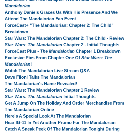
Mandalorian
Anthony Daniels Graces Us With His Presence And We
Attend The Mandalorian Fan Event
ForceCast+ "The Mandalorian: Chapter 2: The Child"
Breakdown
Star Wars: The Mandalorian Chapter 2: The Child - Review
Star Wars: The Mandalorian
Chapter 2 - Initial Thoughts
ForceCast Plus -
The Mandalorian
Chapter 1 Breakdown
Exclusive Pics From Chapter One Of
Star Wars: The
Mandalorian
!
Watch The Mandalorian Live Stream Q&A
Dave Filoni Talks The Mandalorian
The Mandalorian's Name Revealed!
Star Wars: The Mandalorian Chapter 1 Review
Star Wars: The Mandalorian
Initial Thoughts
Get A Jump On The Holiday And Order Merchandise From
The Mandalorian Online
Here's A Special Look At The Mandalorian
Hear IG-11 In Yet Another Promo For The Mandalorian
Catch A Sneak Peek Of The Mandalorian Tonight During