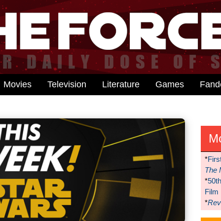
Movies
Television
Literature
Games
Fan
M
*
Firs
The 
*
50t
Film
*
Reve