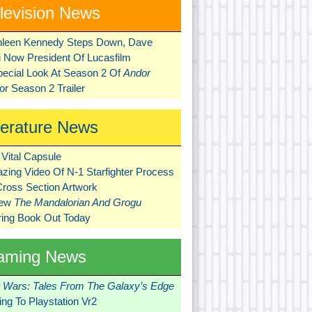
levision News
hleen Kennedy Steps Down, Dave
ni Now President Of Lucasfilm
pecial Look At Season 2 Of
Andor
r Season 2 Trailer
terature News
Vital Capsule
zing Video Of N-1 Starfighter Process
Cross Section Artwork
New
The Mandalorian And Grogu
ring Book Out Today
aming News
r Wars: Tales From The Galaxy’s Edge
ng To Playstation Vr2