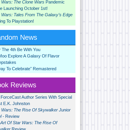
r Wars: The Clone Wars
Pandemic
 Launching October 1st!
r Wars: Tales From The Galaxy’s Edge
ng To Playstation!
andom News
 The 4th Be With You
Moo Explore A Galaxy Of Flavor
pstakes
Day To Celebrate" Remastered
ok Reviews
 ForceCast Author Series With Special
t E.K. Johnston
r Wars: The Rise Of Skywalker Junior
l
- Review
Art Of Star Wars: The Rise Of
alker
Review