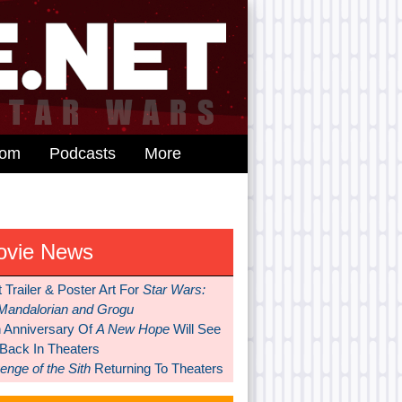
dom
Podcasts
More
ovie News
t Trailer & Poster Art For
Star Wars:
Mandalorian and Grogu
h Anniversary Of
A New Hope
Will See
 Back In Theaters
nge of the Sith
Returning To Theaters