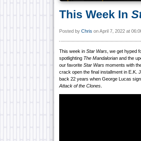
This Week In
S
Posted by
Chris
on
April 7, 2022 at
06:
This week in
Star Wars
, we get hyped f
spotlighting
The Mandalorian
and the u
our favorite
Star Wars
moments with the
crack open the final installment in E.K.
back 22 years when George Lucas signed
Attack of the Clones
.