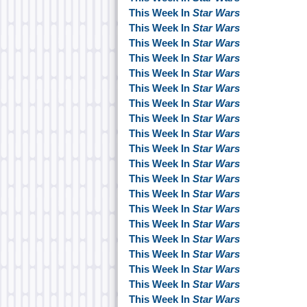
This Week In
Star Wars
This Week In
Star Wars
This Week In
Star Wars
This Week In
Star Wars
This Week In
Star Wars
This Week In
Star Wars
This Week In
Star Wars
This Week In
Star Wars
This Week In
Star Wars
This Week In
Star Wars
This Week In
Star Wars
This Week In
Star Wars
This Week In
Star Wars
This Week In
Star Wars
This Week In
Star Wars
This Week In
Star Wars
This Week In
Star Wars
This Week In
Star Wars
This Week In
Star Wars
This Week In
Star Wars