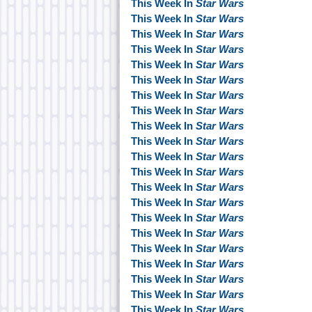
This Week In
Star Wars
This Week In
Star Wars
This Week In
Star Wars
This Week In
Star Wars
This Week In
Star Wars
This Week In
Star Wars
This Week In
Star Wars
This Week In
Star Wars
This Week In
Star Wars
This Week In
Star Wars
This Week In
Star Wars
This Week In
Star Wars
This Week In
Star Wars
This Week In
Star Wars
This Week In
Star Wars
This Week In
Star Wars
This Week In
Star Wars
This Week In
Star Wars
This Week In
Star Wars
This Week In
Star Wars
This Week In
Star Wars