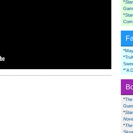
*
Sta
Game
*
Sta
Comi
F
*
May
*
Tru
Swee
*
"A 
Bo
*
The
Gues
*
Sta
Nove
*
The 
Skyw