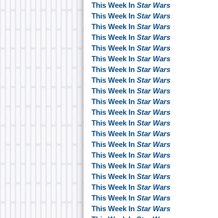
This Week In
Star Wars
This Week In
Star Wars
This Week In
Star Wars
This Week In
Star Wars
This Week In
Star Wars
This Week In
Star Wars
This Week In
Star Wars
This Week In
Star Wars
This Week In
Star Wars
This Week In
Star Wars
This Week In
Star Wars
This Week In
Star Wars
This Week In
Star Wars
This Week In
Star Wars
This Week In
Star Wars
This Week In
Star Wars
This Week In
Star Wars
This Week In
Star Wars
This Week In
Star Wars
This Week In
Star Wars