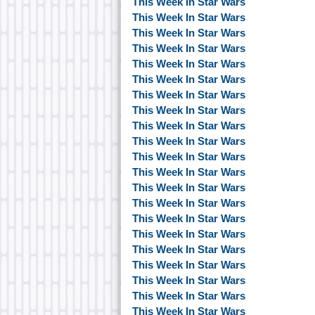
This Week In Star Wars
This Week In Star Wars
This Week In Star Wars
This Week In Star Wars
This Week In Star Wars
This Week In Star Wars
This Week In Star Wars
This Week In Star Wars
This Week In Star Wars
This Week In Star Wars
This Week In Star Wars
This Week In Star Wars
This Week In Star Wars
This Week In Star Wars
This Week In Star Wars
This Week In Star Wars
This Week In Star Wars
This Week In Star Wars
This Week In Star Wars
This Week In Star Wars
This Week In Star Wars