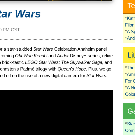
Te
tar Wars
*
Kat
Filo
00 PM CST
*
A S
*
Ando
or a star-studded
Star Wars
Celebration Anaheim panel
Li
pcoming
Obi-Wan Kenobi
and
Andor
Disney+ series, relive
 brick-tastic
LEGO Star Wars: The Skywalker Saga
, and
*
The 
 Johnston's Padmé trilogy with
Queen's Hope
. Plus, we go
*
Ama
 off on the use of a new digital camera for
Star Wars:
For 
*
A 
Colo
G
*
Sta
Comi