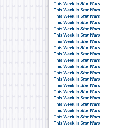
This Week In
Star Wars
This Week In
Star Wars
This Week In
Star Wars
This Week In
Star Wars
This Week In
Star Wars
This Week In
Star Wars
This Week In
Star Wars
This Week In
Star Wars
This Week In
Star Wars
This Week In
Star Wars
This Week In
Star Wars
This Week In
Star Wars
This Week In
Star Wars
This Week In
Star Wars
This Week In
Star Wars
This Week In
Star Wars
This Week In
Star Wars
This Week In
Star Wars
This Week In
Star Wars
This Week In
Star Wars