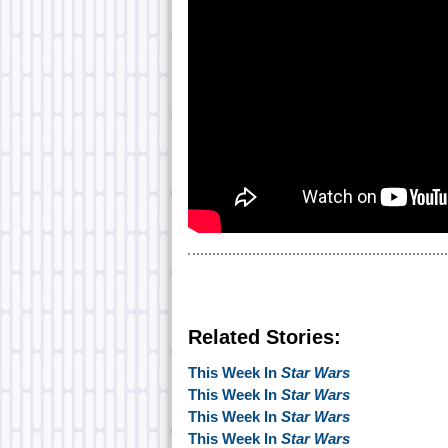
Related Stories:
This Week In
Star Wars
This Week In
Star Wars
This Week In
Star Wars
This Week In
Star Wars