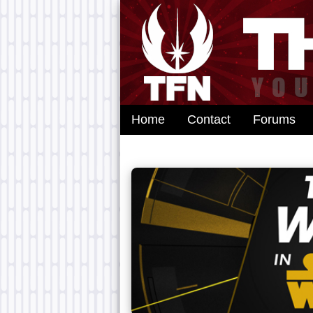
Home
Contact
Forums