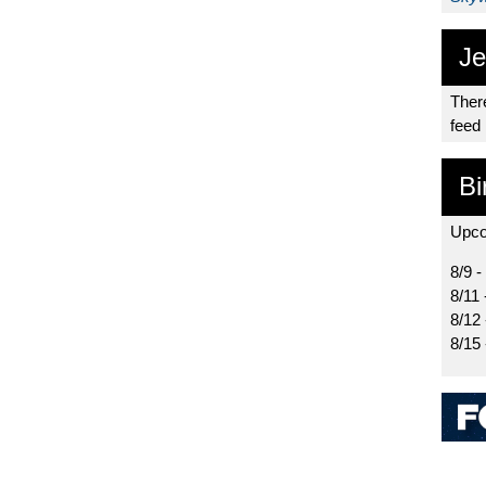
Je
There
feed
Bi
Upco
8/9 -
8/11 
8/12
8/15