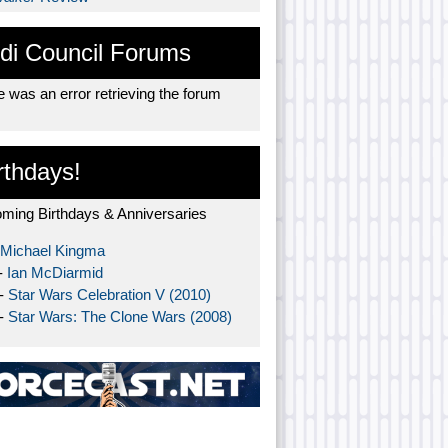
di Council Forums
 was an error retrieving the forum
rthdays!
ming Birthdays & Anniversaries
Michael Kingma
-
Ian McDiarmid
 -
Star Wars Celebration V (2010)
 -
Star Wars: The Clone Wars (2008)