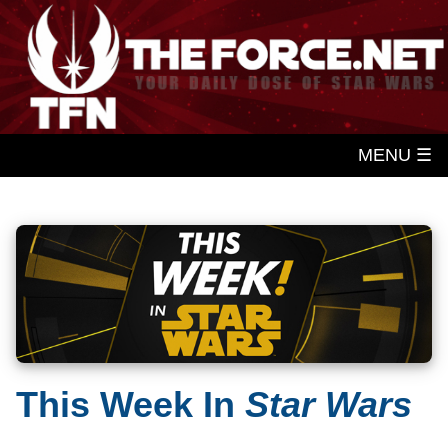
MENU ☰
This Week In
Star Wars