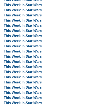
This Week In
Star Wars
This Week In
Star Wars
This Week In
Star Wars
This Week In
Star Wars
This Week In
Star Wars
This Week In
Star Wars
This Week In
Star Wars
This Week In
Star Wars
This Week In
Star Wars
This Week In
Star Wars
This Week In
Star Wars
This Week In
Star Wars
This Week In
Star Wars
This Week In
Star Wars
This Week In
Star Wars
This Week In
Star Wars
This Week In
Star Wars
This Week In
Star Wars
This Week In
Star Wars
This Week In
Star Wars