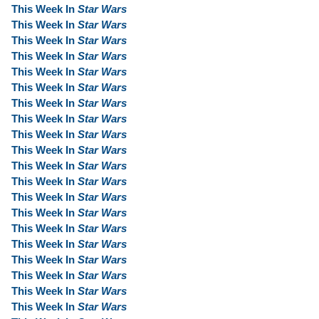
This Week In
Star Wars
This Week In
Star Wars
This Week In
Star Wars
This Week In
Star Wars
This Week In
Star Wars
This Week In
Star Wars
This Week In
Star Wars
This Week In
Star Wars
This Week In
Star Wars
This Week In
Star Wars
This Week In
Star Wars
This Week In
Star Wars
This Week In
Star Wars
This Week In
Star Wars
This Week In
Star Wars
This Week In
Star Wars
This Week In
Star Wars
This Week In
Star Wars
This Week In
Star Wars
This Week In
Star Wars