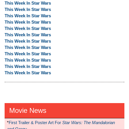
This Week In Star Wars
This Week In Star Wars
This Week In Star Wars
This Week In Star Wars
This Week In Star Wars
This Week In Star Wars
This Week In Star Wars
This Week In Star Wars
This Week In Star Wars
This Week In Star Wars
This Week In Star Wars
This Week In Star Wars
Movie News
*
First Trailer & Poster Art For
Star Wars: The Mandalorian
and Grogu