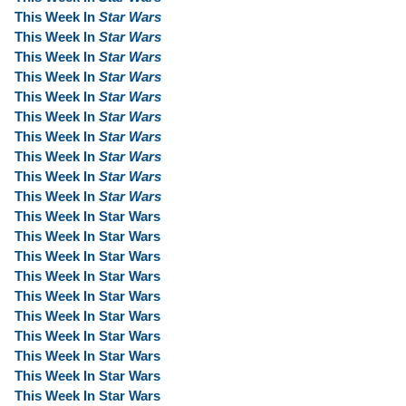
This Week In
Star Wars
This Week In
Star Wars
This Week In
Star Wars
This Week In
Star Wars
This Week In
Star Wars
This Week In
Star Wars
This Week In
Star Wars
This Week In
Star Wars
This Week In
Star Wars
This Week In
Star Wars
This Week In Star Wars
This Week In Star Wars
This Week In Star Wars
This Week In Star Wars
This Week In Star Wars
This Week In Star Wars
This Week In Star Wars
This Week In Star Wars
This Week In Star Wars
This Week In Star Wars