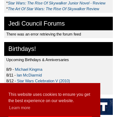
*
Star Wars: The Rise Of Skywalker Junior Novel
- Review
*
The Art Of Star Wars: The Rise Of Skywalker
Review
Jedi Council Forums
There was an error retrieving the forum feed
Birthdays!
Upcoming Birthdays & Anniversaries
8/9 -
Michael Kingma
8/11 -
Ian McDiarmid
8/12 -
Star Wars Celebration V (2010)
8/15 -
Star Wars: The Clone Wars (2008)
This website uses cookies to ensure you get
the best experience on our website.
Learn more