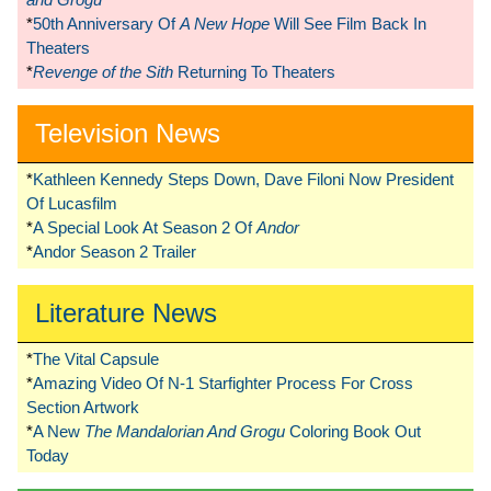
*
50th Anniversary Of
A New Hope
Will See Film Back In
Theaters
*
Revenge of the Sith
Returning To Theaters
Television News
*
Kathleen Kennedy Steps Down, Dave Filoni Now President
Of Lucasfilm
*
A Special Look At Season 2 Of
Andor
*
Andor Season 2 Trailer
Literature News
*
The Vital Capsule
*
Amazing Video Of N-1 Starfighter Process For Cross
Section Artwork
*
A New
The Mandalorian And Grogu
Coloring Book Out
Today