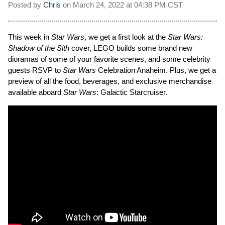
Posted by
Chris
on
March 24, 2022 at
04:38 PM CST
This week in
Star Wars
, we get a first look at the
Star Wars:
Shadow of the Sith
cover, LEGO builds some brand new
dioramas of some of your favorite scenes, and some celebrity
guests RSVP to
Star Wars
Celebration Anaheim. Plus, we get a
preview of all the food, beverages, and exclusive merchandise
available aboard
Star Wars
: Galactic Starcruiser.