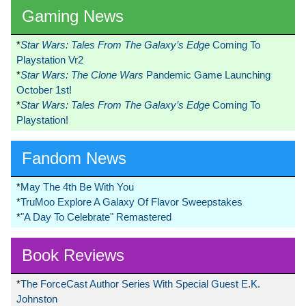
Gaming News
*
Star Wars: Tales From The Galaxy’s Edge
Coming To
Playstation Vr2
*
Star Wars: The Clone Wars
Pandemic Game Launching
October 1st!
*
Star Wars: Tales From The Galaxy’s Edge
Coming To
Playstation!
Fandom News
*
May The 4th Be With You
*
TruMoo Explore A Galaxy Of Flavor Sweepstakes
*
"A Day To Celebrate" Remastered
Book Reviews
*
The ForceCast Author Series With Special Guest E.K.
Johnston