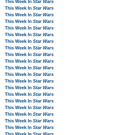
This Week In
Star Wars
This Week In
Star Wars
This Week In
Star Wars
This Week In
Star Wars
This Week In
Star Wars
This Week In
Star Wars
This Week In
Star Wars
This Week In
Star Wars
This Week In
Star Wars
This Week In
Star Wars
This Week In
Star Wars
This Week In
Star Wars
This Week In
Star Wars
This Week In
Star Wars
This Week In
Star Wars
This Week In
Star Wars
This Week In
Star Wars
This Week In
Star Wars
This Week In
Star Wars
This Week In
Star Wars
This Week In
Star Wars