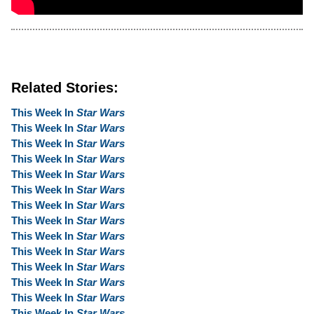
Related Stories:
This Week In
Star Wars
This Week In
Star Wars
This Week In
Star Wars
This Week In
Star Wars
This Week In
Star Wars
This Week In
Star Wars
This Week In
Star Wars
This Week In
Star Wars
This Week In
Star Wars
This Week In
Star Wars
This Week In
Star Wars
This Week In
Star Wars
This Week In
Star Wars
This Week In
Star Wars