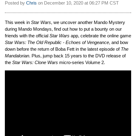
Posted by
Chris
on
December 10, 2020 at
06:27 PM CST
This week in
Star Wars
, we uncover another Mando Mystery
during Mando Mondays, find out how to put a bounty on our
friends with the official
Star Wars
app, celebrate the online game
Star Wars: The Old Republic - Echoes of Vengeance
, and bow
down before the return of Boba Fett in the latest episode of
The
Mandalorian
. Plus, jump back 15 years to the DVD release of
the
Star Wars: Clone Wars
micro-series Volume 2.