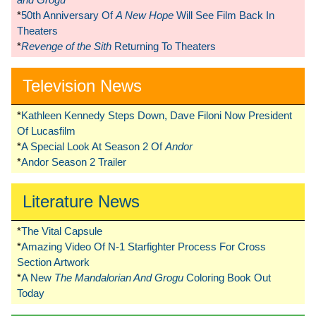
*
50th Anniversary Of
A New Hope
Will See Film Back In
Theaters
*
Revenge of the Sith
Returning To Theaters
Television News
*
Kathleen Kennedy Steps Down, Dave Filoni Now President
Of Lucasfilm
*
A Special Look At Season 2 Of
Andor
*
Andor Season 2 Trailer
Literature News
*
The Vital Capsule
*
Amazing Video Of N-1 Starfighter Process For Cross
Section Artwork
*
A New
The Mandalorian And Grogu
Coloring Book Out
Today