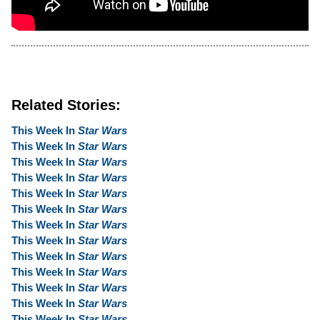
Related Stories:
This Week In
Star Wars
This Week In
Star Wars
This Week In
Star Wars
This Week In
Star Wars
This Week In
Star Wars
This Week In
Star Wars
This Week In
Star Wars
This Week In
Star Wars
This Week In
Star Wars
This Week In
Star Wars
This Week In
Star Wars
This Week In
Star Wars
This Week In
Star Wars