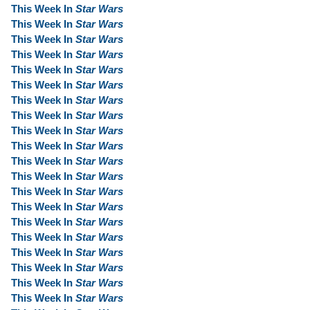
This Week In
Star Wars
This Week In
Star Wars
This Week In
Star Wars
This Week In
Star Wars
This Week In
Star Wars
This Week In
Star Wars
This Week In
Star Wars
This Week In
Star Wars
This Week In
Star Wars
This Week In
Star Wars
This Week In
Star Wars
This Week In
Star Wars
This Week In
Star Wars
This Week In
Star Wars
This Week In
Star Wars
This Week In
Star Wars
This Week In
Star Wars
This Week In
Star Wars
This Week In
Star Wars
This Week In
Star Wars