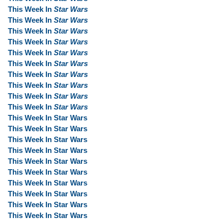
This Week In
Star Wars
This Week In
Star Wars
This Week In
Star Wars
This Week In
Star Wars
This Week In
Star Wars
This Week In
Star Wars
This Week In
Star Wars
This Week In
Star Wars
This Week In
Star Wars
This Week In
Star Wars
This Week In Star Wars
This Week In Star Wars
This Week In Star Wars
This Week In Star Wars
This Week In Star Wars
This Week In Star Wars
This Week In Star Wars
This Week In Star Wars
This Week In Star Wars
This Week In Star Wars