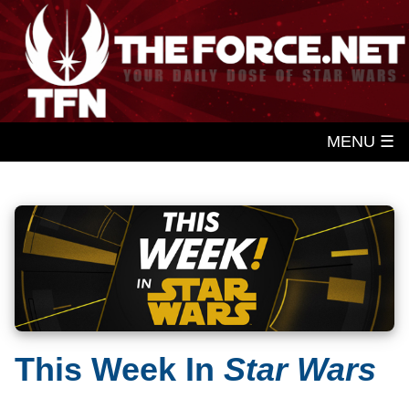
MENU ☰
This Week In
Star Wars