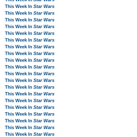
This Week In
Star Wars
This Week In
Star Wars
This Week In
Star Wars
This Week In
Star Wars
This Week In
Star Wars
This Week In
Star Wars
This Week In
Star Wars
This Week In
Star Wars
This Week In
Star Wars
This Week In
Star Wars
This Week In
Star Wars
This Week In
Star Wars
This Week In
Star Wars
This Week In
Star Wars
This Week In
Star Wars
This Week In
Star Wars
This Week In
Star Wars
This Week In
Star Wars
This Week In
Star Wars
This Week In
Star Wars