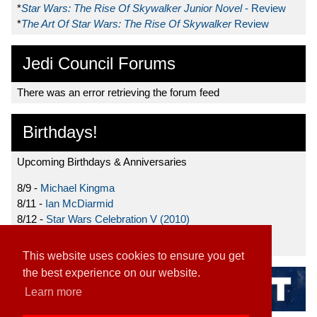
*
Star Wars: The Rise Of Skywalker Junior Novel
- Review
*
The Art Of Star Wars: The Rise Of Skywalker
Review
Jedi Council Forums
There was an error retrieving the forum feed
Birthdays!
Upcoming Birthdays & Anniversaries
8/9 -
Michael Kingma
8/11 -
Ian McDiarmid
8/12 -
Star Wars Celebration V (2010)
8/15 -
Star Wars: The Clone Wars (2008)
This website uses cookies to ensure you get
the best experience on our website.
Learn more