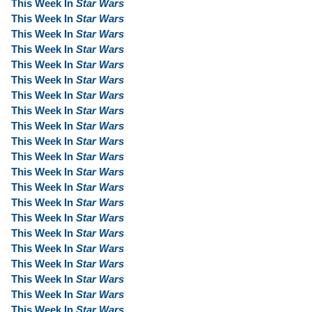
This Week In
Star Wars
This Week In
Star Wars
This Week In
Star Wars
This Week In
Star Wars
This Week In
Star Wars
This Week In
Star Wars
This Week In
Star Wars
This Week In
Star Wars
This Week In
Star Wars
This Week In
Star Wars
This Week In
Star Wars
This Week In
Star Wars
This Week In
Star Wars
This Week In
Star Wars
This Week In
Star Wars
This Week In
Star Wars
This Week In
Star Wars
This Week In
Star Wars
This Week In
Star Wars
This Week In
Star Wars
This Week In
Star Wars