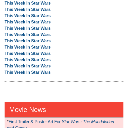
This Week In Star Wars
This Week In Star Wars
This Week In Star Wars
This Week In Star Wars
This Week In Star Wars
This Week In Star Wars
This Week In Star Wars
This Week In Star Wars
This Week In Star Wars
This Week In Star Wars
This Week In Star Wars
This Week In Star Wars
Movie News
*
First Trailer & Poster Art For
Star Wars: The Mandalorian
and Grogu