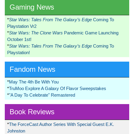
Gaming News
*
Star Wars: Tales From The Galaxy’s Edge
Coming To
Playstation Vr2
*
Star Wars: The Clone Wars
Pandemic Game Launching
October 1st!
*
Star Wars: Tales From The Galaxy’s Edge
Coming To
Playstation!
Fandom News
*
May The 4th Be With You
*
TruMoo Explore A Galaxy Of Flavor Sweepstakes
*
"A Day To Celebrate" Remastered
Book Reviews
*
The ForceCast Author Series With Special Guest E.K.
Johnston