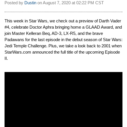
Posted by
Dustin
on
August 7, 2020 at
02:22 PM CST
This week in Star Wars, we check out a preview of Darth Vader
#4, celebrate Doctor Aphra bringing home a GLAAD Award, and
join Master Kelleran Beq, AD-3, LX-R5, and the brave
Padawans for the last episode in the debut season of Star Wars:
Jedi Temple Challenge. Plus, we take a look back to 2001 when
StarWars.com announced the full title of the upcoming Episode
II.