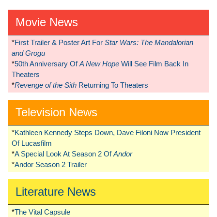
Movie News
*
First Trailer & Poster Art For
Star Wars: The Mandalorian
and Grogu
*
50th Anniversary Of
A New Hope
Will See Film Back In
Theaters
*
Revenge of the Sith
Returning To Theaters
Television News
*
Kathleen Kennedy Steps Down, Dave Filoni Now President
Of Lucasfilm
*
A Special Look At Season 2 Of
Andor
*
Andor Season 2 Trailer
Literature News
*
The Vital Capsule