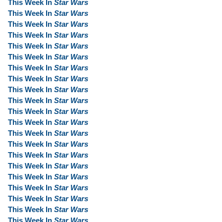
This Week In
Star Wars
This Week In
Star Wars
This Week In
Star Wars
This Week In
Star Wars
This Week In
Star Wars
This Week In
Star Wars
This Week In
Star Wars
This Week In
Star Wars
This Week In
Star Wars
This Week In
Star Wars
This Week In
Star Wars
This Week In
Star Wars
This Week In
Star Wars
This Week In
Star Wars
This Week In
Star Wars
This Week In
Star Wars
This Week In
Star Wars
This Week In
Star Wars
This Week In
Star Wars
This Week In
Star Wars
This Week In
Star Wars