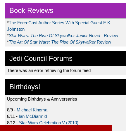
Book Reviews
*
The ForceCast Author Series With Special Guest E.K.
Johnston
*
Star Wars: The Rise Of Skywalker Junior Novel
- Review
*
The Art Of Star Wars: The Rise Of Skywalker
Review
Jedi Council Forums
There was an error retrieving the forum feed
Birthdays!
Upcoming Birthdays & Anniversaries
8/9 -
Michael Kingma
8/11 -
Ian McDiarmid
8/12 -
Star Wars Celebration V (2010)
8/15 -
Star Wars: The Clone Wars (2008)