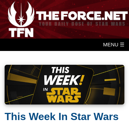
MENU ☰
This Week In Star Wars