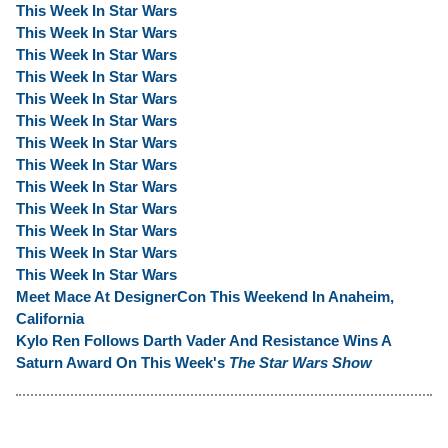
This Week In Star Wars
This Week In Star Wars
This Week In Star Wars
This Week In Star Wars
This Week In Star Wars
This Week In Star Wars
This Week In Star Wars
This Week In Star Wars
This Week In Star Wars
This Week In Star Wars
This Week In Star Wars
This Week In Star Wars
This Week In Star Wars
Meet Mace At DesignerCon This Weekend In Anaheim,
California
Kylo Ren Follows Darth Vader And Resistance Wins A
Saturn Award On This Week's
The Star Wars Show