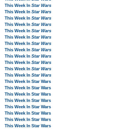
This Week In
Star Wars
This Week In
Star Wars
This Week In
Star Wars
This Week In
Star Wars
This Week In
Star Wars
This Week In
Star Wars
This Week In
Star Wars
This Week In
Star Wars
This Week In
Star Wars
This Week In
Star Wars
This Week In
Star Wars
This Week In
Star Wars
This Week In Star Wars
This Week In Star Wars
This Week In Star Wars
This Week In Star Wars
This Week In Star Wars
This Week In Star Wars
This Week In Star Wars
This Week In Star Wars