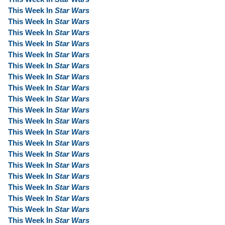
This Week In
Star Wars
This Week In
Star Wars
This Week In
Star Wars
This Week In
Star Wars
This Week In
Star Wars
This Week In
Star Wars
This Week In
Star Wars
This Week In
Star Wars
This Week In
Star Wars
This Week In
Star Wars
This Week In
Star Wars
This Week In
Star Wars
This Week In
Star Wars
This Week In
Star Wars
This Week In
Star Wars
This Week In
Star Wars
This Week In
Star Wars
This Week In
Star Wars
This Week In
Star Wars
This Week In
Star Wars