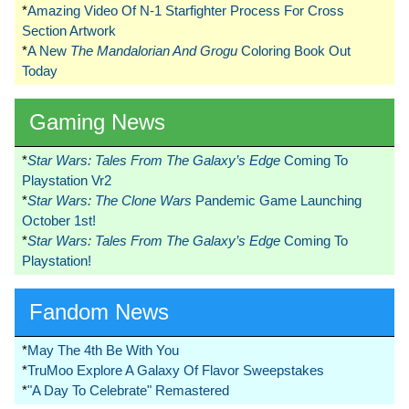
*
Amazing Video Of N-1 Starfighter Process For Cross
Section Artwork
*
A New
The Mandalorian And Grogu
Coloring Book Out
Today
Gaming News
*
Star Wars: Tales From The Galaxy’s Edge
Coming To
Playstation Vr2
*
Star Wars: The Clone Wars
Pandemic Game Launching
October 1st!
*
Star Wars: Tales From The Galaxy’s Edge
Coming To
Playstation!
Fandom News
*
May The 4th Be With You
*
TruMoo Explore A Galaxy Of Flavor Sweepstakes
*
"A Day To Celebrate" Remastered