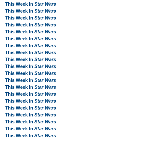
This Week In
Star Wars
This Week In
Star Wars
This Week In
Star Wars
This Week In
Star Wars
This Week In
Star Wars
This Week In
Star Wars
This Week In
Star Wars
This Week In
Star Wars
This Week In
Star Wars
This Week In
Star Wars
This Week In
Star Wars
This Week In
Star Wars
This Week In
Star Wars
This Week In
Star Wars
This Week In
Star Wars
This Week In
Star Wars
This Week In
Star Wars
This Week In
Star Wars
This Week In
Star Wars
This Week In
Star Wars