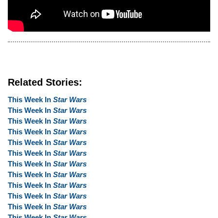
Related Stories:
This Week In
Star Wars
This Week In
Star Wars
This Week In
Star Wars
This Week In
Star Wars
This Week In
Star Wars
This Week In
Star Wars
This Week In
Star Wars
This Week In
Star Wars
This Week In
Star Wars
This Week In
Star Wars
This Week In
Star Wars
This Week In
Star Wars