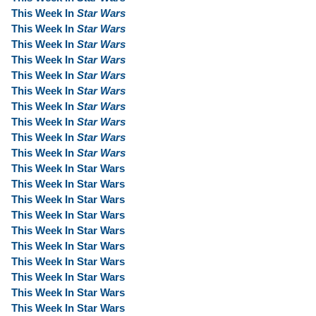
This Week In
Star Wars
This Week In
Star Wars
This Week In
Star Wars
This Week In
Star Wars
This Week In
Star Wars
This Week In
Star Wars
This Week In
Star Wars
This Week In
Star Wars
This Week In
Star Wars
This Week In
Star Wars
This Week In Star Wars
This Week In Star Wars
This Week In Star Wars
This Week In Star Wars
This Week In Star Wars
This Week In Star Wars
This Week In Star Wars
This Week In Star Wars
This Week In Star Wars
This Week In Star Wars