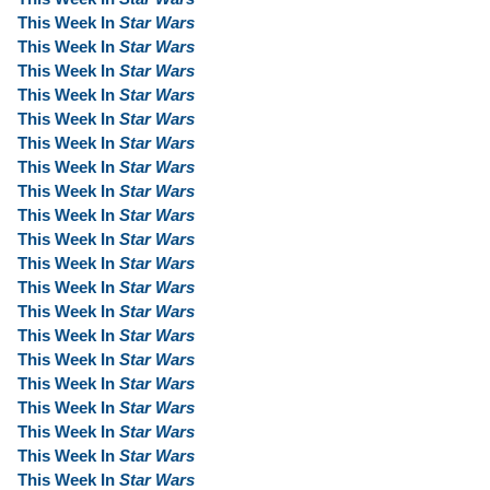
This Week In
Star Wars
This Week In
Star Wars
This Week In
Star Wars
This Week In
Star Wars
This Week In
Star Wars
This Week In
Star Wars
This Week In
Star Wars
This Week In
Star Wars
This Week In
Star Wars
This Week In
Star Wars
This Week In
Star Wars
This Week In
Star Wars
This Week In
Star Wars
This Week In
Star Wars
This Week In
Star Wars
This Week In
Star Wars
This Week In
Star Wars
This Week In
Star Wars
This Week In
Star Wars
This Week In
Star Wars