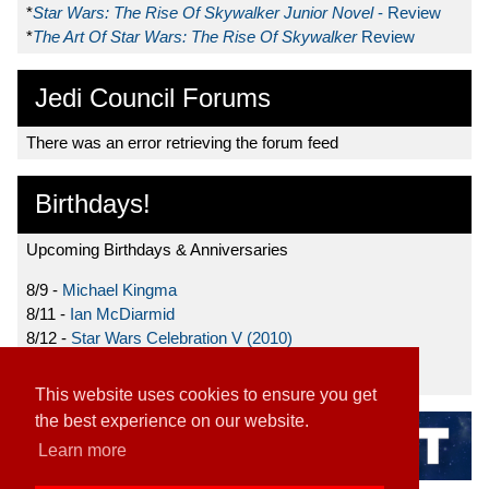
*
Star Wars: The Rise Of Skywalker Junior Novel
- Review
*
The Art Of Star Wars: The Rise Of Skywalker
Review
Jedi Council Forums
There was an error retrieving the forum feed
Birthdays!
Upcoming Birthdays & Anniversaries
8/9 -
Michael Kingma
8/11 -
Ian McDiarmid
8/12 -
Star Wars Celebration V (2010)
8/15 -
Star Wars: The Clone Wars (2008)
This website uses cookies to ensure you get
the best experience on our website.
Learn more