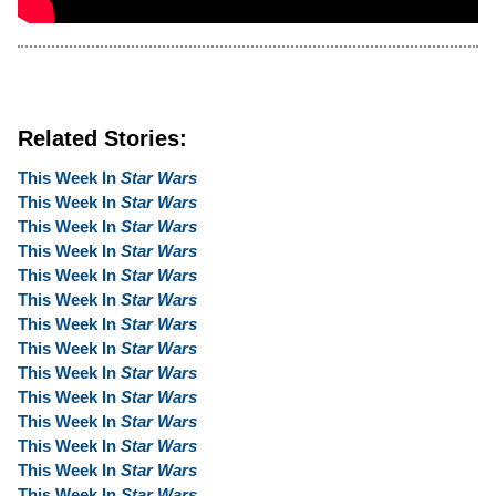
Related Stories:
This Week In
Star Wars
This Week In
Star Wars
This Week In
Star Wars
This Week In
Star Wars
This Week In
Star Wars
This Week In
Star Wars
This Week In
Star Wars
This Week In
Star Wars
This Week In
Star Wars
This Week In
Star Wars
This Week In
Star Wars
This Week In
Star Wars
This Week In
Star Wars
This Week In
Star Wars