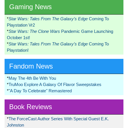
Gaming News
*
Star Wars: Tales From The Galaxy’s Edge
Coming To
Playstation Vr2
*
Star Wars: The Clone Wars
Pandemic Game Launching
October 1st!
*
Star Wars: Tales From The Galaxy’s Edge
Coming To
Playstation!
Fandom News
*
May The 4th Be With You
*
TruMoo Explore A Galaxy Of Flavor Sweepstakes
*
"A Day To Celebrate" Remastered
Book Reviews
*
The ForceCast Author Series With Special Guest E.K.
Johnston