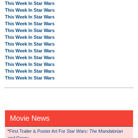
This Week In Star Wars
This Week In Star Wars
This Week In Star Wars
This Week In Star Wars
This Week In Star Wars
This Week In Star Wars
This Week In Star Wars
This Week In Star Wars
This Week In Star Wars
This Week In Star Wars
This Week In Star Wars
This Week In Star Wars
Movie News
*
First Trailer & Poster Art For
Star Wars: The Mandalorian
and Grogu