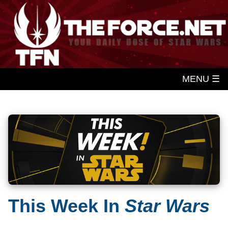
MENU ☰
This Week In
Star Wars