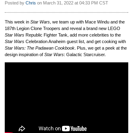
Posted by
Chris
on
March 31, 2022 at
04:33 PM CST
This week in
Star Wars
, we team up with Mace Windu and the
187th Legion Clone Troopers and reveal a brand new LEGO
Star Wars
Republic Fighter Tank, add more celebrities to the
Star Wars
Celebration Anaheim guest list, and get cooking with
Star Wars: The Padawan Cookbook
. Plus, we get a peek at the
design inspiration of
Star Wars
: Galactic Starcruiser.