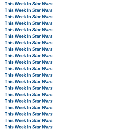
This Week In
Star Wars
This Week In
Star Wars
This Week In
Star Wars
This Week In
Star Wars
This Week In
Star Wars
This Week In
Star Wars
This Week In
Star Wars
This Week In
Star Wars
This Week In
Star Wars
This Week In
Star Wars
This Week In
Star Wars
This Week In
Star Wars
This Week In
Star Wars
This Week In
Star Wars
This Week In
Star Wars
This Week In
Star Wars
This Week In
Star Wars
This Week In
Star Wars
This Week In
Star Wars
This Week In
Star Wars