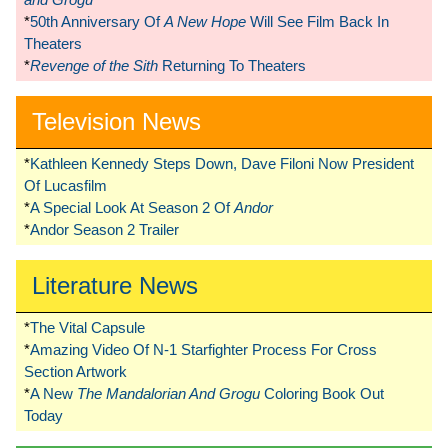
*
50th Anniversary Of
A New Hope
Will See Film Back In
Theaters
*
Revenge of the Sith
Returning To Theaters
Television News
*
Kathleen Kennedy Steps Down, Dave Filoni Now President
Of Lucasfilm
*
A Special Look At Season 2 Of
Andor
*
Andor Season 2 Trailer
Literature News
*
The Vital Capsule
*
Amazing Video Of N-1 Starfighter Process For Cross
Section Artwork
*
A New
The Mandalorian And Grogu
Coloring Book Out
Today