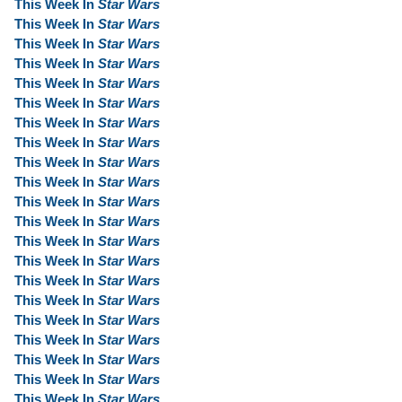
This Week In
Star Wars
This Week In
Star Wars
This Week In
Star Wars
This Week In
Star Wars
This Week In
Star Wars
This Week In
Star Wars
This Week In
Star Wars
This Week In
Star Wars
This Week In
Star Wars
This Week In
Star Wars
This Week In
Star Wars
This Week In
Star Wars
This Week In
Star Wars
This Week In
Star Wars
This Week In
Star Wars
This Week In
Star Wars
This Week In
Star Wars
This Week In
Star Wars
This Week In
Star Wars
This Week In
Star Wars
This Week In
Star Wars