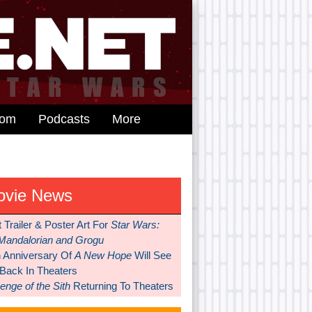
dom
Podcasts
More
ovie News
t Trailer & Poster Art For
Star Wars:
Mandalorian and Grogu
h Anniversary Of
A New Hope
Will See
 Back In Theaters
nge of the Sith
Returning To Theaters