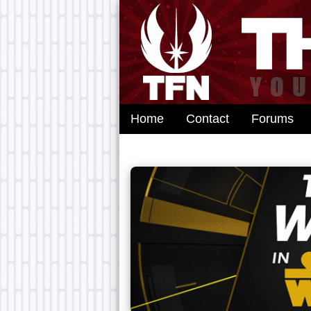
Home
Contact
Forums