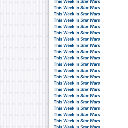
This Week In
Star Wars
This Week In
Star Wars
This Week In
Star Wars
This Week In
Star Wars
This Week In
Star Wars
This Week In
Star Wars
This Week In
Star Wars
This Week In
Star Wars
This Week In
Star Wars
This Week In
Star Wars
This Week In
Star Wars
This Week In
Star Wars
This Week In
Star Wars
This Week In
Star Wars
This Week In
Star Wars
This Week In
Star Wars
This Week In
Star Wars
This Week In
Star Wars
This Week In
Star Wars
This Week In
Star Wars
This Week In
Star Wars