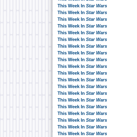
This Week In
Star Wars
This Week In
Star Wars
This Week In
Star Wars
This Week In
Star Wars
This Week In
Star Wars
This Week In
Star Wars
This Week In
Star Wars
This Week In
Star Wars
This Week In
Star Wars
This Week In
Star Wars
This Week In
Star Wars
This Week In
Star Wars
This Week In
Star Wars
This Week In
Star Wars
This Week In
Star Wars
This Week In
Star Wars
This Week In
Star Wars
This Week In
Star Wars
This Week In
Star Wars
This Week In
Star Wars