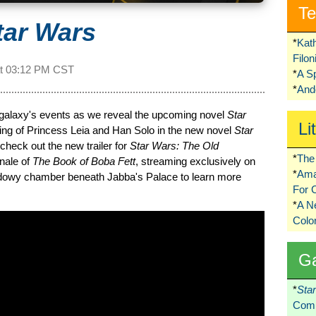
Te
tar Wars
*
Kat
Filo
at
03:12 PM CST
*
A S
*
Ando
e galaxy's events as we reveal the upcoming novel
Star
Li
dding of Princess Leia and Han Solo in the new novel
Star
 check out the new trailer for
Star Wars: The Old
*
The 
inale of
The Book of Boba Fett
, streaming exclusively on
*
Ama
hadowy chamber beneath Jabba's Palace to learn more
For 
*
A 
Colo
G
*
Sta
Comi