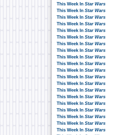
This Week In
Star Wars
This Week In
Star Wars
This Week In
Star Wars
This Week In
Star Wars
This Week In
Star Wars
This Week In
Star Wars
This Week In
Star Wars
This Week In
Star Wars
This Week In
Star Wars
This Week In
Star Wars
This Week In
Star Wars
This Week In
Star Wars
This Week In
Star Wars
This Week In
Star Wars
This Week In
Star Wars
This Week In
Star Wars
This Week In
Star Wars
This Week In
Star Wars
This Week In
Star Wars
This Week In
Star Wars