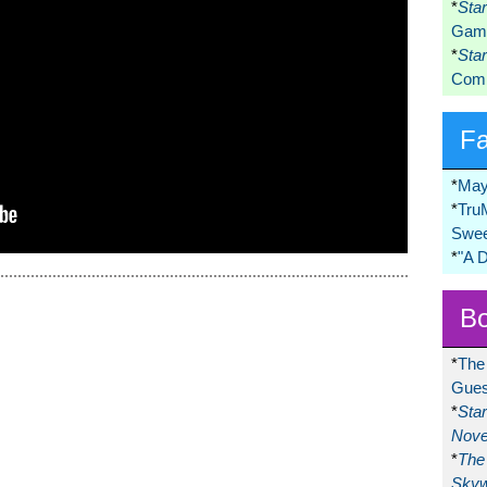
*
Sta
Game
*
Sta
Comi
F
*
May
*
Tru
Swee
*
"A 
Bo
*
The
Gues
*
Sta
Nove
*
The 
Skyw