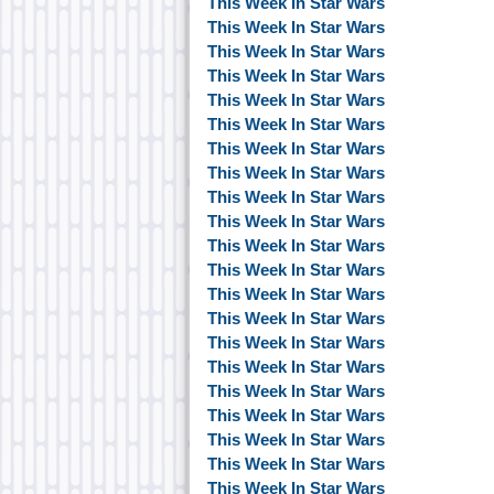
This Week In Star Wars
This Week In Star Wars
This Week In Star Wars
This Week In Star Wars
This Week In Star Wars
This Week In Star Wars
This Week In Star Wars
This Week In Star Wars
This Week In Star Wars
This Week In Star Wars
This Week In Star Wars
This Week In Star Wars
This Week In Star Wars
This Week In Star Wars
This Week In Star Wars
This Week In Star Wars
This Week In Star Wars
This Week In Star Wars
This Week In Star Wars
This Week In Star Wars
This Week In Star Wars