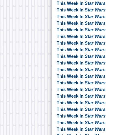
This Week In
Star Wars
This Week In
Star Wars
This Week In
Star Wars
This Week In
Star Wars
This Week In
Star Wars
This Week In
Star Wars
This Week In
Star Wars
This Week In
Star Wars
This Week In
Star Wars
This Week In
Star Wars
This Week In
Star Wars
This Week In
Star Wars
This Week In
Star Wars
This Week In
Star Wars
This Week In
Star Wars
This Week In
Star Wars
This Week In
Star Wars
This Week In
Star Wars
This Week In
Star Wars
This Week In
Star Wars