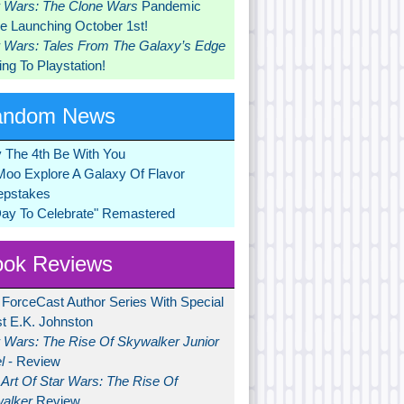
r Wars: The Clone Wars
Pandemic
 Launching October 1st!
r Wars: Tales From The Galaxy’s Edge
ng To Playstation!
andom News
 The 4th Be With You
Moo Explore A Galaxy Of Flavor
pstakes
Day To Celebrate" Remastered
ok Reviews
 ForceCast Author Series With Special
t E.K. Johnston
r Wars: The Rise Of Skywalker Junior
l
- Review
Art Of Star Wars: The Rise Of
alker
Review