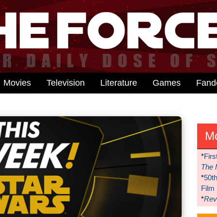
Movies
Television
Literature
Games
Fan
M
*
Firs
The 
*
50t
Film
*
Reve