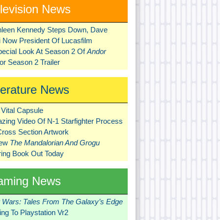
levision News
hleen Kennedy Steps Down, Dave
ni Now President Of Lucasfilm
pecial Look At Season 2 Of
Andor
r Season 2 Trailer
terature News
Vital Capsule
zing Video Of N-1 Starfighter Process
Cross Section Artwork
New
The Mandalorian And Grogu
ring Book Out Today
aming News
r Wars: Tales From The Galaxy’s Edge
ng To Playstation Vr2