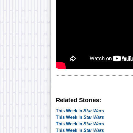
Related Stories:
This Week In
Star Wars
This Week In
Star Wars
This Week In
Star Wars
This Week In
Star Wars