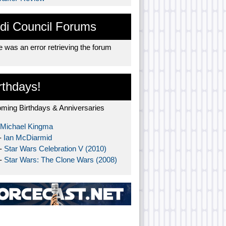
di Council Forums
 was an error retrieving the forum
rthdays!
ming Birthdays & Anniversaries
Michael Kingma
-
Ian McDiarmid
 -
Star Wars Celebration V (2010)
 -
Star Wars: The Clone Wars (2008)