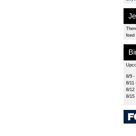
Je
There
feed
Bi
Upco
8/9 -
8/11 
8/12
8/15