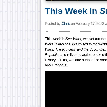
This Week In
S
Posted by
Chris
on
February 17, 2022 
This week in
Star Wars
, we plot out th
Wars: Timelines
, get invited to the we
Wars: The Princess and the Scoundrel
,
Republic
, and relive the action-packed f
Disney+. Plus, we take a trip to the s
about rancors.