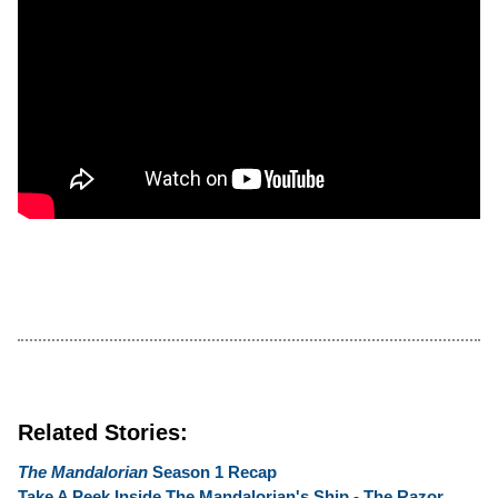
Related Stories:
The Mandalorian
Season 1 Recap
Take A Peek Inside The Mandalorian's Ship - The Razor