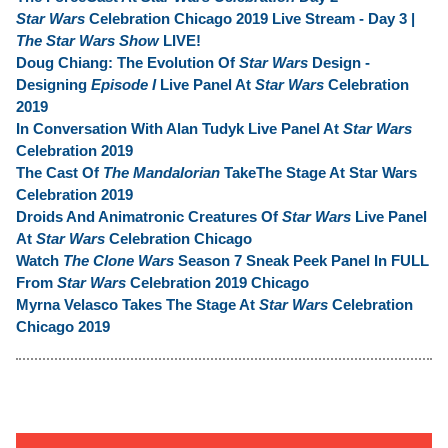
Star Wars
Celebration Chicago 2019 Live Stream - Day 3 |
The Star Wars Show
LIVE!
Doug Chiang: The Evolution Of
Star Wars
Design -
Designing
Episode I
Live Panel At
Star Wars
Celebration
2019
In Conversation With Alan Tudyk Live Panel At
Star Wars
Celebration 2019
The Cast Of
The Mandalorian
TakeThe Stage At Star Wars
Celebration 2019
Droids And Animatronic Creatures Of
Star Wars
Live Panel
At
Star Wars
Celebration Chicago
Watch
The Clone Wars
Season 7 Sneak Peek Panel In FULL
From
Star Wars
Celebration 2019 Chicago
Myrna Velasco Takes The Stage At
Star Wars
Celebration
Chicago 2019