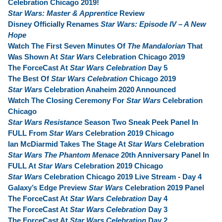
Celebration Chicago 2019!
Star Wars: Master & Apprentice
Review
Disney Officially Renames
Star Wars: Episode IV – A New
Hope
Watch The First Seven Minutes Of
The Mandalorian
That
Was Shown At
Star Wars
Celebration Chicago 2019
The ForceCast At
Star Wars Celebration
Day 5
The Best Of
Star Wars Celebration
Chicago 2019
Star Wars
Celebration Anaheim 2020 Announced
Watch The Closing Ceremony For
Star Wars
Celebration
Chicago
Star Wars Resistance
Season Two Sneak Peek Panel In
FULL From
Star Wars
Celebration 2019 Chicago
Ian McDiarmid Takes The Stage At
Star Wars
Celebration
Star Wars The Phantom Menace
20th Anniversary Panel In
FULL At
Star Wars
Celebration 2019 Chicago
Star Wars
Celebration Chicago 2019 Live Stream - Day 4
Galaxy’s Edge Preview
Star Wars
Celebration 2019 Panel
The ForceCast At
Star Wars Celebration
Day 4
The ForceCast At
Star Wars Celebration
Day 3
The ForceCast At
Star Wars Celebration
Day 2