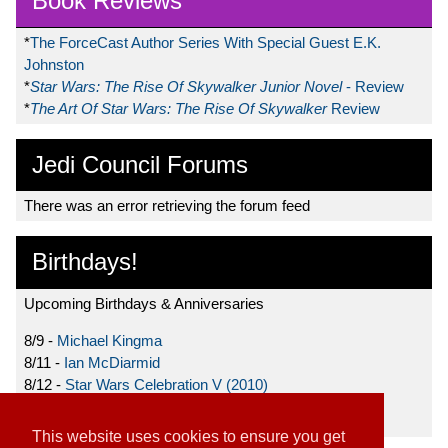
Book Reviews
*
The ForceCast Author Series With Special Guest E.K.
Johnston
*
Star Wars: The Rise Of Skywalker Junior Novel
- Review
*
The Art Of Star Wars: The Rise Of Skywalker
Review
Jedi Council Forums
There was an error retrieving the forum feed
Birthdays!
Upcoming Birthdays & Anniversaries
8/9 -
Michael Kingma
8/11 -
Ian McDiarmid
8/12 -
Star Wars Celebration V (2010)
8/15 -
Star Wars: The Clone Wars (2008)
This website uses cookies to ensure you get