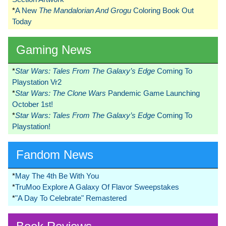
*
A New
The Mandalorian And Grogu
Coloring Book Out
Today
Gaming News
*
Star Wars: Tales From The Galaxy’s Edge
Coming To
Playstation Vr2
*
Star Wars: The Clone Wars
Pandemic Game Launching
October 1st!
*
Star Wars: Tales From The Galaxy’s Edge
Coming To
Playstation!
Fandom News
*
May The 4th Be With You
*
TruMoo Explore A Galaxy Of Flavor Sweepstakes
*
"A Day To Celebrate" Remastered