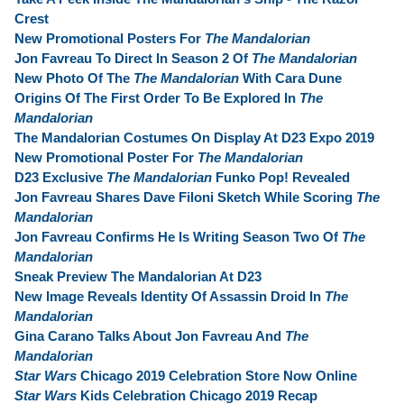
Crest
New Promotional Posters For
The Mandalorian
Jon Favreau To Direct In Season 2 Of
The Mandalorian
New Photo Of The
The Mandalorian
With Cara Dune
Origins Of The First Order To Be Explored In
The
Mandalorian
The Mandalorian Costumes On Display At D23 Expo 2019
New Promotional Poster For
The Mandalorian
D23 Exclusive
The Mandalorian
Funko Pop! Revealed
Jon Favreau Shares Dave Filoni Sketch While Scoring
The
Mandalorian
Jon Favreau Confirms He Is Writing Season Two Of
The
Mandalorian
Sneak Preview The Mandalorian At D23
New Image Reveals Identity Of Assassin Droid In
The
Mandalorian
Gina Carano Talks About Jon Favreau And
The
Mandalorian
Star Wars
Chicago 2019 Celebration Store Now Online
Star Wars
Kids Celebration Chicago 2019 Recap