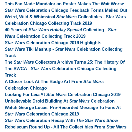
This Fan Made Mandalorian Poster Makes The Wait Worse
Star Wars
Celebration Chicago Feedback Forms Mailed Out
Weird, Wild & Whimsical
Star Wars
Collectibles - Star Wars
Celebration Chicago Collecting Track 2019
40 Years of
Star Wars Holiday Special
Collecting -
Star
Wars
Celebration Collecting Track 2019
Star Wars
Celebration Chicago 2019 Highlights
Star Wars
Tiki Mashup -
Star Wars
Celebration Collecting
Track
The
Star Wars
Collectors Archive Turns 25: The History Of
The SWCA -
Star Wars
Celebration Chicago Collecting
Track
A Closer Look At The Badge Art From
Star Wars
Celebration Chicago
Looking For Leia At
Star Wars
Celebration Chicago 2019
Unbelievable Droid Building At
Star Wars
Celebration
Watch George Lucas' Pre-Recorded Message To Fans At
Star Wars
Celebration Chicago 2019
Star Wars
Celebration Recap With
The Star Wars Show
Rebelscum Round Up - All The Collectibles From Star Wars