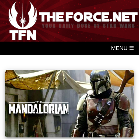
MENU ☰