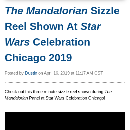
The Mandalorian
Sizzle
Reel Shown At
Star
Wars
Celebration
Chicago 2019
Posted by
Dustin
on
April 16, 2019 at
11:17 AM CST
Check out this three minute sizzle reel shown during
The
Mandalorian
Panel at Star Wars Celebration Chicago!