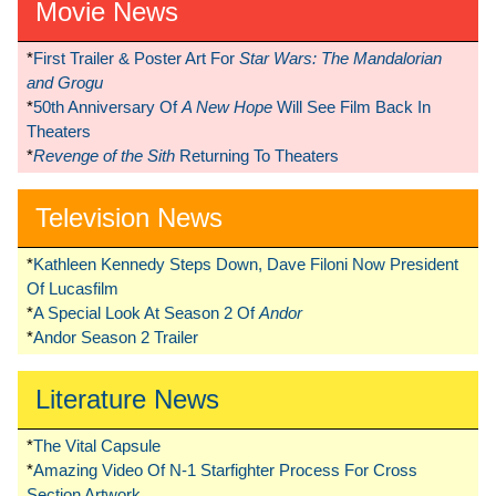
Movie News
*
First Trailer & Poster Art For
Star Wars: The Mandalorian
and Grogu
*
50th Anniversary Of
A New Hope
Will See Film Back In
Theaters
*
Revenge of the Sith
Returning To Theaters
Television News
*
Kathleen Kennedy Steps Down, Dave Filoni Now President
Of Lucasfilm
*
A Special Look At Season 2 Of
Andor
*
Andor Season 2 Trailer
Literature News
*
The Vital Capsule
*
Amazing Video Of N-1 Starfighter Process For Cross
Section Artwork