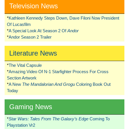
Television News
*
Kathleen Kennedy Steps Down, Dave Filoni Now President
Of Lucasfilm
*
A Special Look At Season 2 Of
Andor
*
Andor Season 2 Trailer
Literature News
*
The Vital Capsule
*
Amazing Video Of N-1 Starfighter Process For Cross
Section Artwork
*
A New
The Mandalorian And Grogu
Coloring Book Out
Today
Gaming News
*
Star Wars: Tales From The Galaxy’s Edge
Coming To
Playstation Vr2