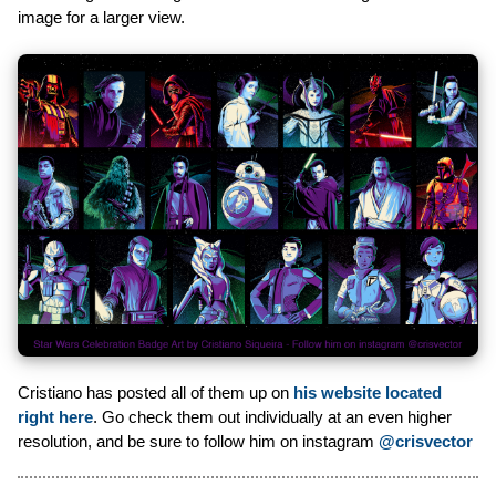
image for a larger view.
Cristiano has posted all of them up on
his website located
right here
. Go check them out individually at an even higher
resolution, and be sure to follow him on instagram
@crisvector