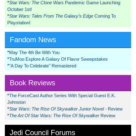
*
Star Wars: The Clone Wars
Pandemic Game Launching
October 1st!
*
Star Wars: Tales From The Galaxy’s Edge
Coming To
Playstation!
Fandom News
*
May The 4th Be With You
*
TruMoo Explore A Galaxy Of Flavor Sweepstakes
*
"A Day To Celebrate" Remastered
Book Reviews
*
The ForceCast Author Series With Special Guest E.K.
Johnston
*
Star Wars: The Rise Of Skywalker Junior Novel
- Review
*
The Art Of Star Wars: The Rise Of Skywalker
Review
Jedi Council Forums