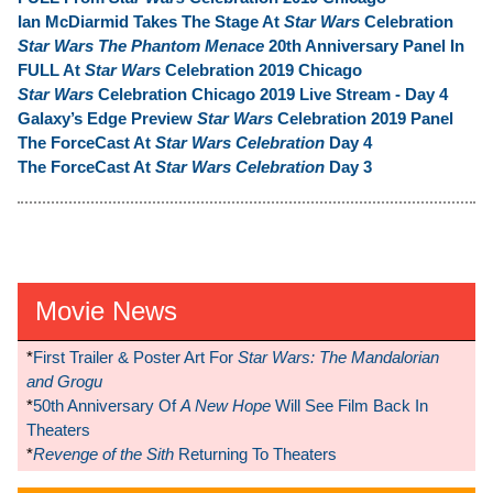
Ian McDiarmid Takes The Stage At
Star Wars
Celebration
Star Wars The Phantom Menace
20th Anniversary Panel In
FULL At
Star Wars
Celebration 2019 Chicago
Star Wars
Celebration Chicago 2019 Live Stream - Day 4
Galaxy’s Edge Preview
Star Wars
Celebration 2019 Panel
The ForceCast At
Star Wars Celebration
Day 4
The ForceCast At
Star Wars Celebration
Day 3
Movie News
*
First Trailer & Poster Art For
Star Wars: The Mandalorian
and Grogu
*
50th Anniversary Of
A New Hope
Will See Film Back In
Theaters
*
Revenge of the Sith
Returning To Theaters