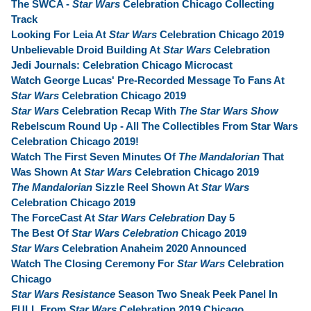
The SWCA -
Star Wars
Celebration Chicago Collecting
Track
Looking For Leia At
Star Wars
Celebration Chicago 2019
Unbelievable Droid Building At
Star Wars
Celebration
Jedi Journals: Celebration Chicago Microcast
Watch George Lucas' Pre-Recorded Message To Fans At
Star Wars
Celebration Chicago 2019
Star Wars
Celebration Recap With
The Star Wars Show
Rebelscum Round Up - All The Collectibles From Star Wars
Celebration Chicago 2019!
Watch The First Seven Minutes Of
The Mandalorian
That
Was Shown At
Star Wars
Celebration Chicago 2019
The Mandalorian
Sizzle Reel Shown At
Star Wars
Celebration Chicago 2019
The ForceCast At
Star Wars Celebration
Day 5
The Best Of
Star Wars Celebration
Chicago 2019
Star Wars
Celebration Anaheim 2020 Announced
Watch The Closing Ceremony For
Star Wars
Celebration
Chicago
Star Wars Resistance
Season Two Sneak Peek Panel In
FULL From
Star Wars
Celebration 2019 Chicago