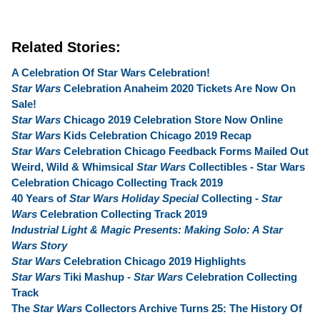
Related Stories:
A Celebration Of Star Wars Celebration!
Star Wars
Celebration Anaheim 2020 Tickets Are Now On
Sale!
Star Wars
Chicago 2019 Celebration Store Now Online
Star Wars
Kids Celebration Chicago 2019 Recap
Star Wars
Celebration Chicago Feedback Forms Mailed Out
Weird, Wild & Whimsical
Star Wars
Collectibles - Star Wars
Celebration Chicago Collecting Track 2019
40 Years of
Star Wars Holiday Special
Collecting -
Star
Wars
Celebration Collecting Track 2019
Industrial Light & Magic Presents: Making Solo: A Star
Wars Story
Star Wars
Celebration Chicago 2019 Highlights
Star Wars
Tiki Mashup -
Star Wars
Celebration Collecting
Track
The
Star Wars
Collectors Archive Turns 25: The History Of