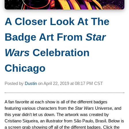
A Closer Look At The
Badge Art From
Star
Wars
Celebration
Chicago
Posted by
Dustin
on
April 22, 2019 at
08:17 PM CST
A fan favorite at each show is all of the different badges
featuring various characters from the
Star Wars
Universe, and
this year didn't let us down. The artwork was created by
Cristiano Siqueira, an illustrator from São Paulo, Brasil. Below is
a screen grab showing off all of the different badges. Click the