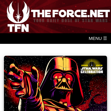
MENU ☰