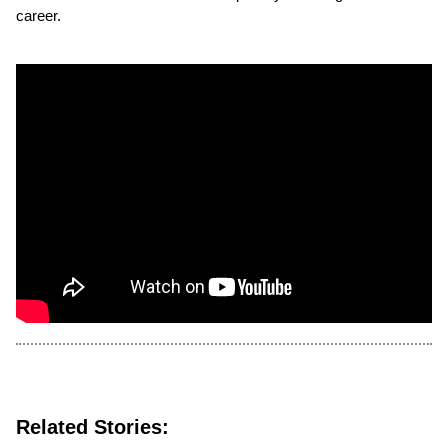
career.
Related Stories: