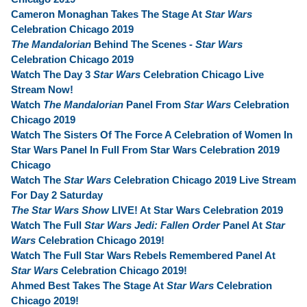
Cameron Monaghan Takes The Stage At
Star Wars
Celebration Chicago 2019
The Mandalorian
Behind The Scenes -
Star Wars
Celebration Chicago 2019
Watch The Day 3
Star Wars
Celebration Chicago Live
Stream Now!
Watch
The Mandalorian
Panel From
Star Wars
Celebration
Chicago 2019
Watch The Sisters Of The Force A Celebration of Women In
Star Wars Panel In Full From Star Wars Celebration 2019
Chicago
Watch The
Star Wars
Celebration Chicago 2019 Live Stream
For Day 2 Saturday
The Star Wars Show
LIVE! At Star Wars Celebration 2019
Watch The Full
Star Wars Jedi: Fallen Order
Panel At
Star
Wars
Celebration Chicago 2019!
Watch The Full Star Wars Rebels Remembered Panel At
Star Wars
Celebration Chicago 2019!
Ahmed Best Takes The Stage At
Star Wars
Celebration
Chicago 2019!