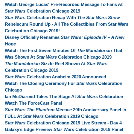
Watch George Lucas' Pre-Recorded Message To Fans At
Star Wars
Celebration Chicago 2019
Star Wars
Celebration Recap With
The Star Wars Show
Rebelscum Round Up - All The Collectibles From Star Wars
Celebration Chicago 2019!
Disney Officially Renames
Star Wars: Episode IV – A New
Hope
Watch The First Seven Minutes Of
The Mandalorian
That
Was Shown At
Star Wars
Celebration Chicago 2019
The Mandalorian
Sizzle Reel Shown At
Star Wars
Celebration Chicago 2019
Star Wars
Celebration Anaheim 2020 Announced
Watch The Closing Ceremony For
Star Wars
Celebration
Chicago
Ian McDiarmid Takes The Stage At
Star Wars
Celebration
Watch The ForceCast Panel
Star Wars The Phantom Menace
20th Anniversary Panel In
FULL At
Star Wars
Celebration 2019 Chicago
Star Wars
Celebration Chicago 2019 Live Stream - Day 4
Galaxy’s Edge Preview
Star Wars
Celebration 2019 Panel