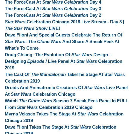
The ForceCast At
Star Wars Celebration
Day 4
The ForceCast At
Star Wars Celebration
Day 3
The ForceCast At
Star Wars Celebration
Day 2
Star Wars
Celebration Chicago 2019 Live Stream - Day 3 |
The Star Wars Show
LIVE!
Dave Filoni And Special Guests Celebrate The Return Of
Star Wars: The Clone Wars
And Share A Sneak Peek At
What’s To Come
Doug Chiang: The Evolution Of
Star Wars
Design -
Designing
Episode I
Live Panel At
Star Wars
Celebration
2019
The Cast Of
The Mandalorian
TakeThe Stage At Star Wars
Celebration 2019
Droids And Animatronic Creatures Of
Star Wars
Live Panel
At
Star Wars
Celebration Chicago
Watch
The Clone Wars
Season 7 Sneak Peek Panel In FULL
From
Star Wars
Celebration 2019 Chicago
Myrna Velasco Takes The Stage At
Star Wars
Celebration
Chicago 2019
Dave Filoni Takes The Stage At
Star Wars
Celebration
Chicago 2019