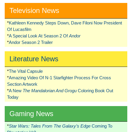
Television News
*
Kathleen Kennedy Steps Down, Dave Filoni Now President
Of Lucasfilm
*
A Special Look At Season 2 Of
Andor
*
Andor Season 2 Trailer
Literature News
*
The Vital Capsule
*
Amazing Video Of N-1 Starfighter Process For Cross
Section Artwork
*
A New
The Mandalorian And Grogu
Coloring Book Out
Today
Gaming News
*
Star Wars: Tales From The Galaxy’s Edge
Coming To