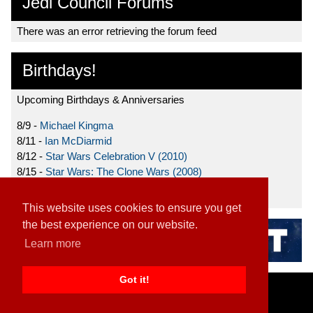
Jedi Council Forums
There was an error retrieving the forum feed
Birthdays!
Upcoming Birthdays & Anniversaries
8/9 -
Michael Kingma
8/11 -
Ian McDiarmid
8/12 -
Star Wars Celebration V (2010)
8/15 -
Star Wars: The Clone Wars (2008)
8/19 -
Ahmed Best
This website uses cookies to ensure you get
the best experience on our website.
Learn more
Got it!
Home
|
Contact
|
About
|
Disclaimer
2026 TFN, LLC. |
Privacy