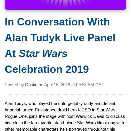
In Conversation With
Alan Tudyk Live Panel
At
Star Wars
Celebration 2019
Posted by
Dustin
on
April 15, 2019 at
09:53 AM CST
Alan Tudyk, who played the unforgettably surly and defiant
Imperial-turned-Resistance droid hero K-2SO in Star Wars:
Rogue One, joins the stage with host Warwick Davis to discuss
his role in the fan-favorite stand-alone Star Wars film along with
other memorable characters he’s portrayed throughout his