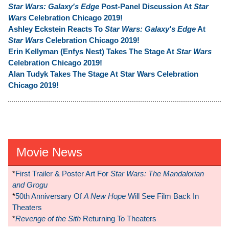
Star Wars: Galaxy's Edge
Post-Panel Discussion At
Star
Wars
Celebration Chicago 2019!
Ashley Eckstein Reacts To
Star Wars: Galaxy's Edge
At
Star Wars
Celebration Chicago 2019!
Erin Kellyman (Enfys Nest) Takes The Stage At
Star Wars
Celebration Chicago 2019!
Alan Tudyk Takes The Stage At Star Wars Celebration
Chicago 2019!
Movie News
*
First Trailer & Poster Art For
Star Wars: The Mandalorian
and Grogu
*
50th Anniversary Of
A New Hope
Will See Film Back In
Theaters
*
Revenge of the Sith
Returning To Theaters