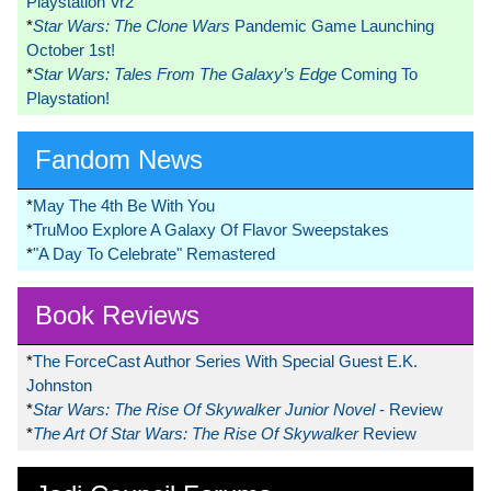
Playstation Vr2
*
Star Wars: The Clone Wars
Pandemic Game Launching
October 1st!
*
Star Wars: Tales From The Galaxy’s Edge
Coming To
Playstation!
Fandom News
*
May The 4th Be With You
*
TruMoo Explore A Galaxy Of Flavor Sweepstakes
*
"A Day To Celebrate" Remastered
Book Reviews
*
The ForceCast Author Series With Special Guest E.K.
Johnston
*
Star Wars: The Rise Of Skywalker Junior Novel
- Review
*
The Art Of Star Wars: The Rise Of Skywalker
Review