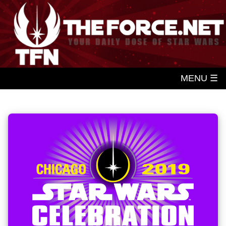
MENU ☰